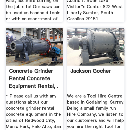
Fast, accurate cutting on
Auction : Swan Lake
the job site! Our saws can
Visitor''s Center 822 West
be used as handheld tools
Liberty Sumter, South
or with an assortment of ...
Carolina 29151
Concrete Grinder
Jackson Gocher
Rental Concrete
Equipment Rental, .
* Please call us with any
We are a Tool Hire Centre
questions about our
based in Godalming, Surrey.
concrete grinder rental
Being a small family run
concrete equipment in the
Hire Company, we listen to
cities of Redwood City,
our customers and will help
Menlo Park, Palo Alto, San
you hire the right tool for