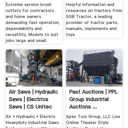
Extreme service brush
Helpful information and
cutters for contractors
resources on tractors from
and home owners
SSB Tractor, a leading
demanding fast operation,
provider of tractor parts,
dependability and
manuals, implements and
versatility. Models to suit
toys
jobs large and small.
Air Saws | Hydraulic
Past Auctions | PPL
Saws | Electrics
Group Industrial
Saws | CS Unitec
Auctions ...
Air • Hydraulic • Electric
Apex Tool Group, LLC Live
Heavyduty Industrial Saws
Online Theater Style