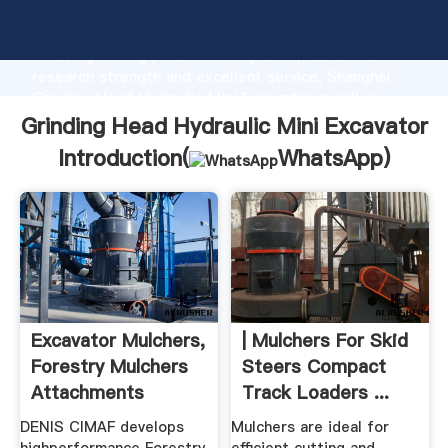
Grinding Head Hydraulic Mini Excavator manufacturer
Grasping strong production capability, advanced
research strength and excellent service, Shanghai
Grinding Head Hydraulic Mini Excavator supplier
create the value and bring values to all of customers.
Grinding Head Hydraulic Mini Excavator
Introduction(
WhatsApp
)
Excavator Mulchers,
| Mulchers For Skid
Forestry Mulchers
Steers Compact
Attachments
Track Loaders ...
DENIS CIMAF develops
Mulchers are ideal for