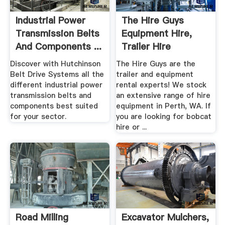
Industrial Power
The Hire Guys
Transmission Belts
Equipment Hire,
And Components ...
Trailer Hire
Excavator .
Discover with Hutchinson
The Hire Guys are the
Belt Drive Systems all the
trailer and equipment
different industrial power
rental experts! We stock
transmission belts and
an extensive range of hire
components best suited
equipment in Perth, WA. If
for your sector.
you are looking for bobcat
hire or ...
Road Milling
Excavator Mulchers,