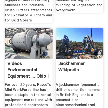
highperformance Forestry
efficient cutting and
Mulchers and industrial
mulching of vegetation and
Brush Cutters attachments
overgrowth.
for Excavator Mulchers and
for Skid Steers
Videos
Jackhammer
Environmental
Wikipedia
Equipment ... Ohio |
Rayco Mfg.
For over 20 years, Rayco''s
A jackhammer (pneumatic
Mini WorkForce line has
drill or demolition hammer
been a staple in the rental
in British English) is a
equipment market and with
pneumatic or
professional contractors
electromechanical tool