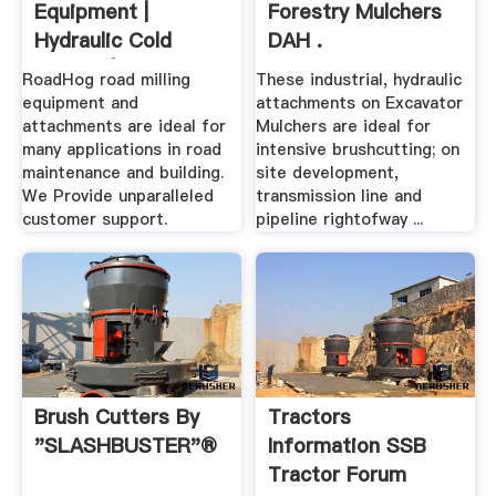
Equipment |
Forestry Mulchers
Hydraulic Cold
DAH .
Planers | RoadHog
RoadHog road milling
These industrial, hydraulic
Inc
equipment and
attachments on Excavator
attachments are ideal for
Mulchers are ideal for
many applications in road
intensive brushcutting; on
maintenance and building.
site development,
We Provide unparalleled
transmission line and
customer support.
pipeline rightofway ...
Brush Cutters By
Tractors
"SLASHBUSTER"®
Information SSB
Tractor Forum