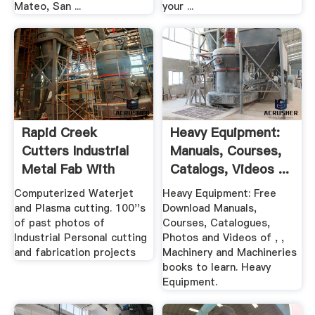
Mateo, San ...
your ...
Rapid Creek
Heavy Equipment:
Cutters Industrial
Manuals, Courses,
Metal Fab With
Catalogs, Videos ...
Waterjet ...
Computerized Waterjet
Heavy Equipment: Free
and Plasma cutting. 100''s
Download Manuals,
of past photos of
Courses, Catalogues,
Industrial Personal cutting
Photos and Videos of , ,
and fabrication projects
Machinery and Machineries
books to learn. Heavy
Equipment.