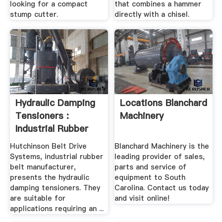
looking for a compact
that combines a hammer
stump cutter.
directly with a chisel.
Hydraulic Damping
Locations Blanchard
Tensioners :
Machinery
Industrial Rubber
Belt ...
Hutchinson Belt Drive
Blanchard Machinery is the
Systems, industrial rubber
leading provider of sales,
belt manufacturer,
parts and service of
presents the hydraulic
equipment to South
damping tensioners. They
Carolina. Contact us today
are suitable for
and visit online!
applications requiring an ...