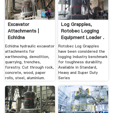
Excavator
Log Grapples,
Attachments |
Rotobec Logging
Echidna
Equipment Loader .
Echidna hydraulic excavator
Rotobec Log Grapples
attachments for
have been considered the
earthmoving, demolition,
logging industry benchmark
quarrying, trenches,
for toughness durability.
forestry. Cut through rock,
Available in Standard,
concrete, wood, paper
Heavy and Super Duty
rolls, steel, aluminium.
Series