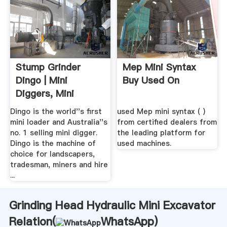
Stump Grinder
Mep Mini Syntax
Dingo | Mini
Buy Used On
Diggers, Mini
Excavator ...
Dingo is the world''s first
used Mep mini syntax ( )
mini loader and Australia''s
from certified dealers from
no. 1 selling mini digger.
the leading platform for
Dingo is the machine of
used machines.
choice for landscapers,
tradesman, miners and hire
...
Grinding Head Hydraulic Mini Excavator
Relation(
WhatsApp
)