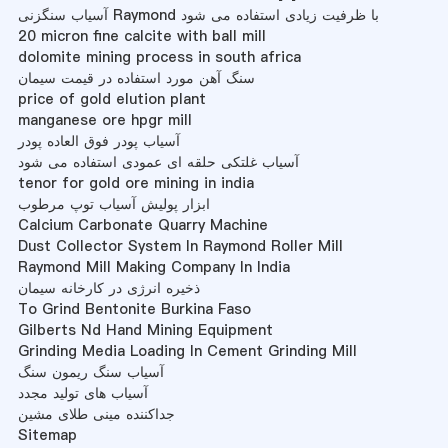
آسیاب سنگزنی Raymond با ظرفیت زیادی استفاده می شود
20 micron fine calcite with ball mill
dolomite mining process in south africa
سنگ آهن مورد استفاده در قیمت سیمان
price of gold elution plant
manganese ore hpgr mill
آسیاب پودر فوق العاده پودر
آسیاب غلتکی حلقه ای عمودی استفاده می شود
tenor for gold ore mining in india
ابزار پولیش آسیاب توپ مرطوب
Calcium Carbonate Quarry Machine
Dust Collector System In Raymond Roller Mill
Raymond Mill Making Company In India
ذخیره انرژی در کارخانه سیمان
To Grind Bentonite Burkina Faso
Gilberts Nd Hand Mining Equipment
Grinding Media Loading In Cement Grinding Mill
آسیاب سنگ ریمون سنگ
آسیاب های تولید مجدد
جداکننده مینی طلای مشین
Sitemap