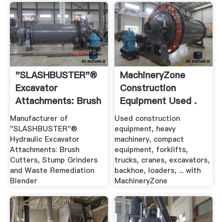
"SLASHBUSTER"®
MachineryZone
Excavator
Construction
Attachments: Brush
Equipment Used .
.
Manufacturer of
Used construction
"SLASHBUSTER"®
equipment, heavy
Hydraulic Excavator
machinery, compact
Attachments: Brush
equipment, forklifts,
Cutters, Stump Grinders
trucks, cranes, excavators,
and Waste Remediation
backhoe, loaders, ... with
Blender
MachineryZone