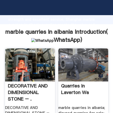
marble quarries in albania manufacturer Grasping
strong production capability, advanced research
strength and excellent service, Shanghai marble
quarries in albania supplier create the value and
bring values to all of customers.
marble quarries in albania Introduction(
WhatsApp
)
DECORATIVE AND
Quarries In
DIMENSIONAL
Laverton Wa
STONE – .
DECORATIVE AND
marble quarries in albania;