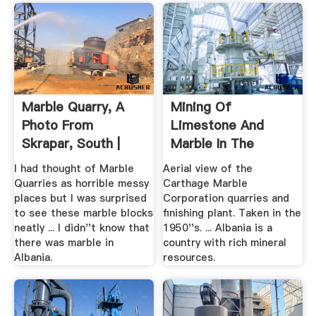
Marble Quarry, A
Mining Of
Photo From
Limestone And
Skrapar, South |
Marble In The
TrekEarth
Country
I had thought of Marble
Aerial view of the
Quarries as horrible messy
Carthage Marble
places but I was surprised
Corporation quarries and
to see these marble blocks
finishing plant. Taken in the
neatly ... I didn''t know that
1950''s. ... Albania is a
there was marble in
country with rich mineral
Albania.
resources.