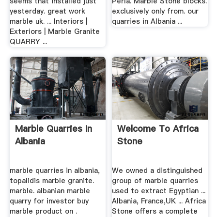
seems that installed just
Perla. Marble Stone blocks.
yesterday. great work
exclusively only from. our
marble uk. ... Interiors |
quarries in Albania ...
Exteriors | Marble Granite
QUARRY ...
Marble Quarries In
Welcome To Africa
Albania
Stone
marble quarries in albania,
We owned a distinguished
topalidis marble granite.
group of marble quarries
marble. albanian marble
used to extract Egyptian ...
quarry for investor buy
Albania, France,UK ... Africa
marble product on .
Stone offers a complete