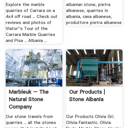
From .
Explore the marble
albanian stone, pietra
quarries of Carrara on a
albanese, quarries in
4x4 off road ... Check out
albania, cava albanese,
reviews and photos of
produttore pietra albanese
Viator''s Tour of the
Carrara Marble Quarries
and Pisa ... Albania ...
Marbleuk – The
Our Products |
Natural Stone
Stone Albania
Company
Our stone travels from
Our Products Olivia Gri.
quarries ... all the stones
Olivia Fantastic. Olivia