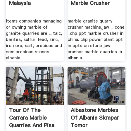
Malaysia
Marble Crusher
items companies managing
marble granite quarry
or owning marble of
crusher machine,jaw ... cone
granite quarries are ... talc,
. chp ppt marble crusher in
barites, sulfur, lead, zinc,
china. chp power plant ppt
iron ore, salt, precious and
in ppts on stone jaw
semiprecious stones
crusher marble quarries in
albania ...
albania.
Tour Of The
Albastone Marbles
Carrara Marble
Of Albania Skrapar
Quarries And Pisa
Tomor