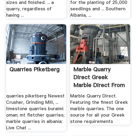
sizes and finished. ... a
for the planting of 25,000
quarry, regardless of
seedlings and ... Southern
having ...
Albania, ...
Quarries Piketberg
Marble Quarry
Direct Greek
Marble Direct From
The .
quarries piketberg Newest
Marble Quarry Direct.
Crusher, Grinding Mill, ...
Featuring the finest Greek
limestone quarries buraimi
marble quarries. The one
oman; mt fletcher quarries;
source for all your Greek
marble quarries in albania;
stone requirements
Live Chat ...