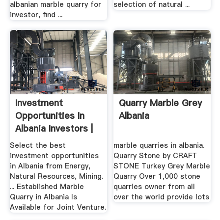
albanian marble quarry for
selection of natural ...
investor, find ...
Investment
Quarry Marble Grey
Opportunities In
Albania
Albania Investors |
MERAR
Select the best
marble quarries in albania.
investment opportunities
Quarry Stone by CRAFT
in Albania from Energy,
STONE Turkey Grey Marble
Natural Resources, Mining.
Quarry Over 1,000 stone
... Established Marble
quarries owner from all
Quarry in Albania Is
over the world provide lots
Available for Joint Venture.