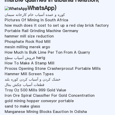
WhatsApp
)
کوره و عمده آسیاب خام کارخانه سیمان
Pictures Of Mining In South Africa
how much does it cost to set up a red clay brick factory
Portable Rail Grinding Machine Germany
hammer mill size reduction
Phosphate Rock Rod Mill
mesin milling merek argo
How Much Is Bulk Lime Per Ton From A Quarry
فروش آسیاب سطح harig
How To Make A Stamp Mill
Procss Opening Stone Crasherprocut Portable Mills
Hammer Mill Screen Types
خشک کردن و آسیاب کردن کوره بلند
قطعات آسیاب چکش بنتال
Troy Oz 500 Mills 999 Gold Value
Iron Ore Spiral Classifier For Gold Concentration
gold mining hopper conveyor portable
sand to make glass
Manganese Mining Blocks Eauction In Odisha