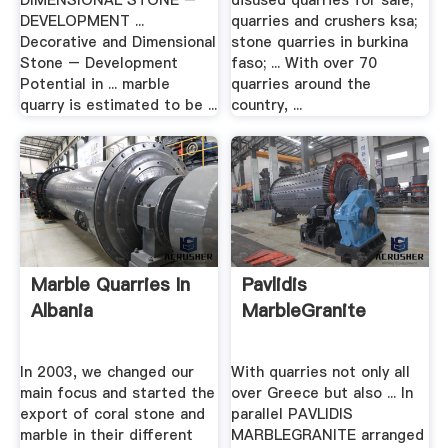
DIMENSIONAL STONE –
disused quarries for sale;
DEVELOPMENT ...
quarries and crushers ksa;
Decorative and Dimensional
stone quarries in burkina
Stone – Development
faso; ... With over 70
Potential in ... marble
quarries around the
quarry is estimated to be ...
country, ...
Marble Quarries In
Pavlidis
Albania
MarbleGranite
In 2003, we changed our
With quarries not only all
main focus and started the
over Greece but also ... In
export of coral stone and
parallel PAVLIDIS
marble in their different
MARBLEGRANITE arranged