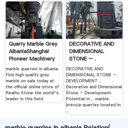
Quarry Marble Grey
DECORATIVE AND
AlbaniaShanghai
DIMENSIONAL
Pioneer Machinery
STONE – .
...
marble quarries in albania.
DECORATIVE AND
Find high quality grey
DIMENSIONAL STONE –
marble on sale today at
DEVELOPMENT ...
the official online store of
Decorative and Dimensional
Realho Stone the world''s
Stone – Development
leader in this field.
Potential in ... marble
breccia quarries located in
...
marble quarries in albania Relation(