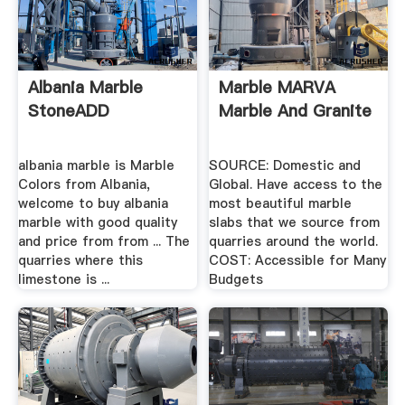
Albania Marble
Marble MARVA
StoneADD
Marble And Granite
albania marble is Marble
SOURCE: Domestic and
Colors from Albania,
Global. Have access to the
welcome to buy albania
most beautiful marble
marble with good quality
slabs that we source from
and price from from ... The
quarries around the world.
quarries where this
COST: Accessible for Many
limestone is ...
Budgets