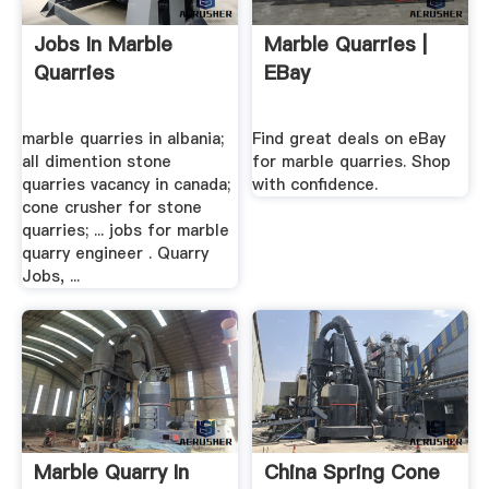
Jobs In Marble
Marble Quarries |
Quarries
EBay
marble quarries in albania;
Find great deals on eBay
all dimention stone
for marble quarries. Shop
quarries vacancy in canada;
with confidence.
cone crusher for stone
quarries; ... jobs for marble
quarry engineer . Quarry
Jobs, ...
Marble Quarry In
China Spring Cone