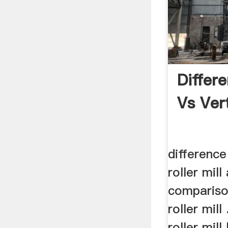
Differe
Vs Vert
difference
roller mill 
compariso
roller mill 
roller mil