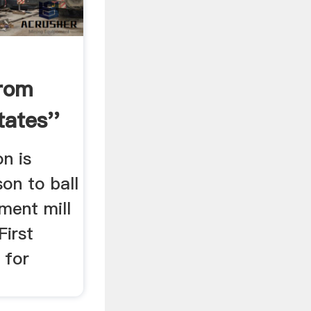
rom
ates''
on is
on to ball
ement mill
First
l for