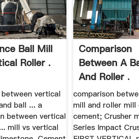
nce Ball Mill
Comparison
ical Roller .
Between A Bal
And Roller .
 between vertical
comparison betwee
and ball ... a
mill and roller mill
n between vertical
cement; Crusher mi
... mill vs vertical
Series Impact Crush
l limestone. Cement
FIRST VERTICAL r