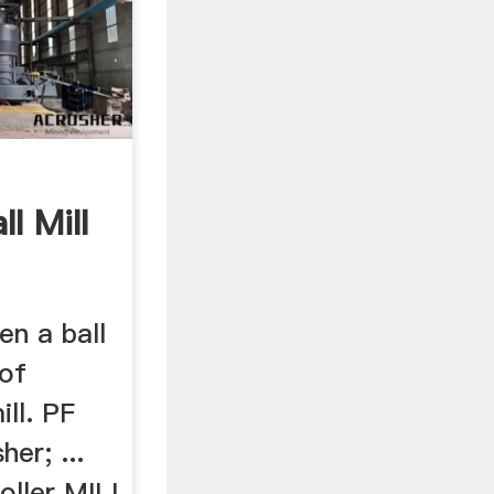
l Mill
n a ball
 of
ll. PF
er; ...
oller MILL