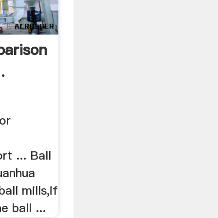
parison
.
For
t ... Ball
uanhua
all mills,if
 ball ...