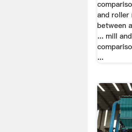
compariso
and roller
between a 
... mill and
comparis
...