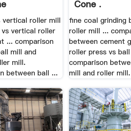
ne
Cone .
s vertical roller mill
fine coal grinding b
l vs vertical roller
roller mill ... comp
t ... comparison
between cement g
ll mill and
roller press vs ball 
ler mill.
comparison betwee
 between ball ...
mill and roller mill.