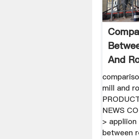
Compa
Betwee
And Rol
compariso
mill and r
PRODUCT
NEWS CO
> appliion 
between ro