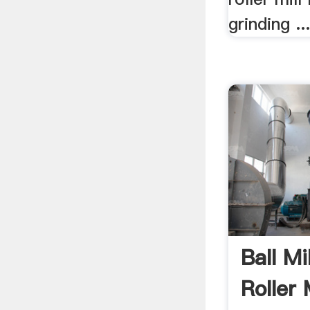
grinding ..
Ball Mi
Roller 