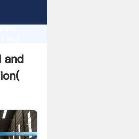
f
on
llent
ll and
and bring
l and
ion(