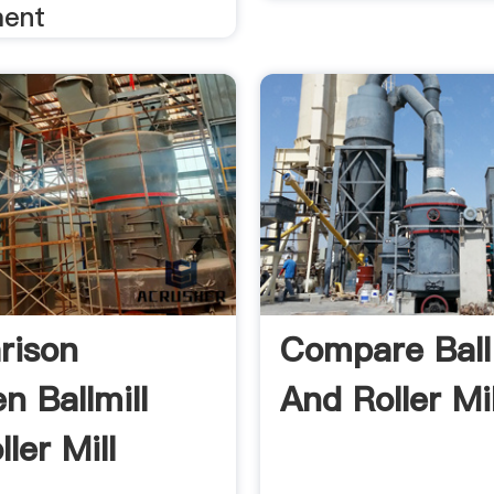
ment
rison
Compare Ball 
n Ballmill
And Roller Mil
ler Mill