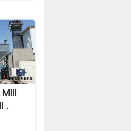
Mill
l .