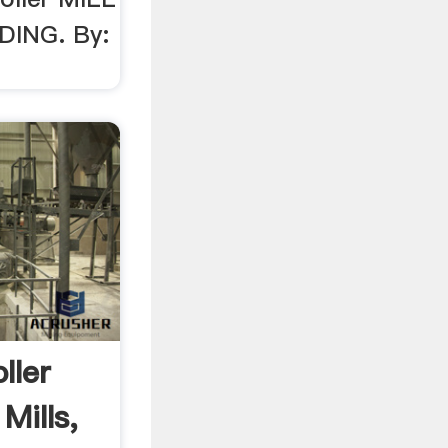
DING. By:
ller
 Mills,