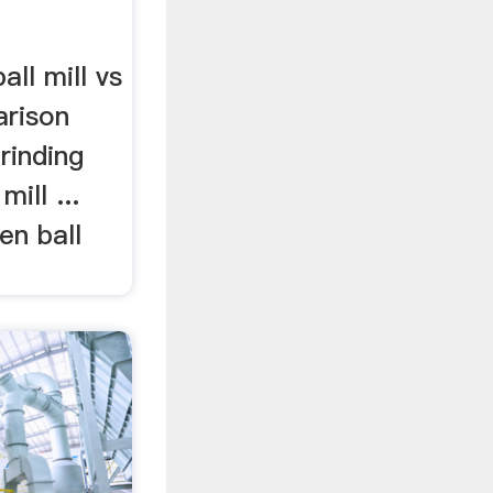
all mill vs
arison
rinding
mill ...
n ball