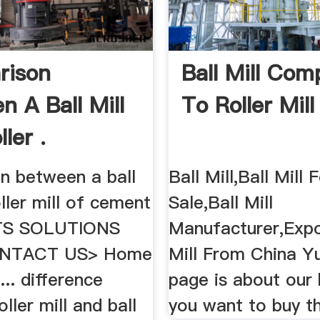
rison
Ball Mill Com
n A Ball Mill
To Roller Mill 
ler .
n between a ball
Ball Mill,Ball Mill 
oller mill of cement
Sale,Ball Mill
S SOLUTIONS
Manufacturer,Expor
NTACT US> Home
Mill From China Y
... difference
page is about our b
ller mill and ball
you want to buy the