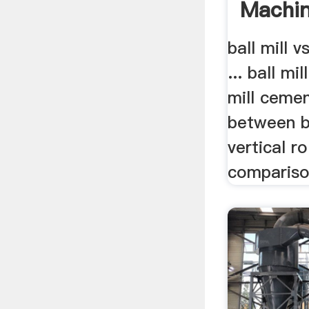
Machi
ball mill v
... ball mil
mill cemen
between ba
vertical rol
comparison