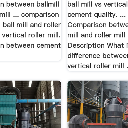
n between ballmill
ball mill vs vertical
 mill ... comparison
cement quality. ...
ball mill and roller
Comparison betwe
 vertical roller mill.
mill and roller mill
on between cement
Description What i
difference betwee
vertical roller mill .