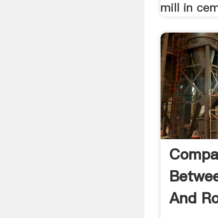
mill in ce
Compa
Betwee
And Rol