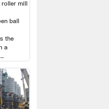
 roller mill
en ball
s the
n a
..