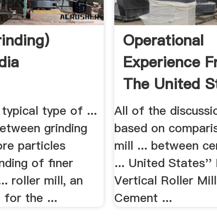
rinding)
Operational
dia
Experience F
The United St
.
 typical type of ...
All of the discussi
between grinding
based on comparis
ore particles
mill ... between c
nding of finer
... United States'' 
.. roller mill, an
Vertical Roller Mil
for the ...
Cement ...