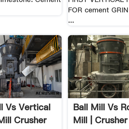
.
FOR cement GRIN
...
ll Vs Vertical
Ball Mill Vs Ro
Mill Crusher
Mill | Crusher