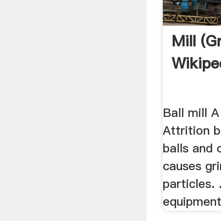
Mill (g
Wikipe
Ball mill A
Attrition 
balls and 
causes gri
particles. .
equipment 