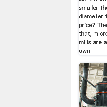
smaller th
diameter t
price? The
that, mic
mills are 
own.