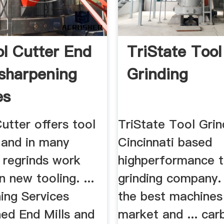
l Cutter End
TriState Tool
esharpening
Grinding
es
utter offers tool
TriState Tool Grin
 and in many
Cincinnati based
 regrinds work
highperformance t
n new tooling. ...
grinding company.
ing Services
the best machines
ed End Mills and
market and ... car