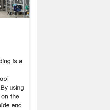
ding is a
ool
 By using
 on the
bide end