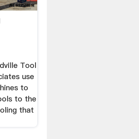
g
ville Tool
ociates use
hines to
ools to the
ooling that