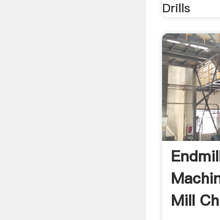
Drills
Endmil
Machin
Mill Ch