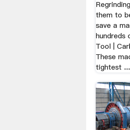
Regrinding
them to b
save a ma
hundreds 
Tool | Car
These mac
tightest ..