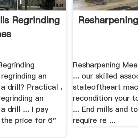
lls Regrinding
Resharpenin
nes
Regrinding
Resharpening Mead
regrinding an
... our skilled ass
a drill? Practical .
stateoftheart mac
regrinding an
recondition your t
a drill ... I pay
... End mills and t
the price for 6"
require re ...