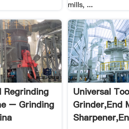
mills, ...
l Regrinding
Universal Too
e – Grinding
Grinder,end M
ina
Sharpener,en