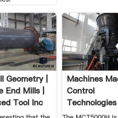
ll Geometry |
Machines Ma
 End Mills |
Control
ed Tool Inc
Technologies
nteresting that the
The MCT5000H is