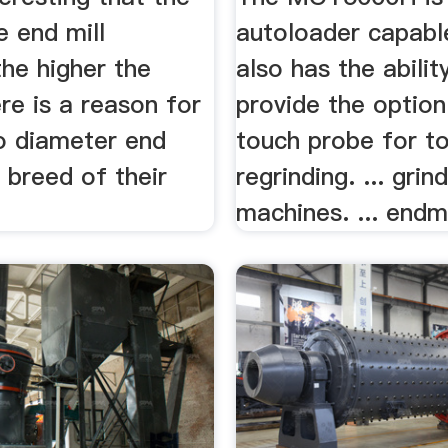
e end mill
autoloader capabl
he higher the
also has the abilit
re is a reason for
provide the optio
ro diameter end
touch probe for to
a breed of their
regrinding. ... grin
machines. ... endmil