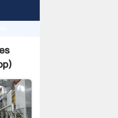
asping
h
lls
and bring
nes
pp
)