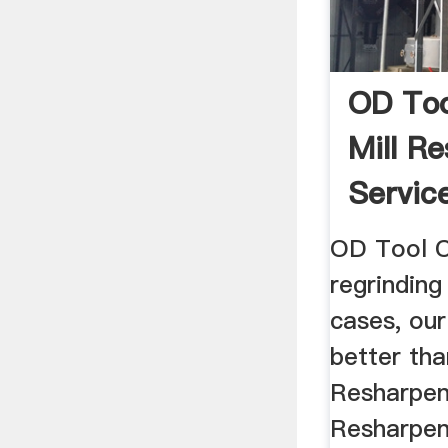
OD Too
Mill R
Servic
OD Tool C
regrinding
cases, our
better tha
Resharpen
Resharpen