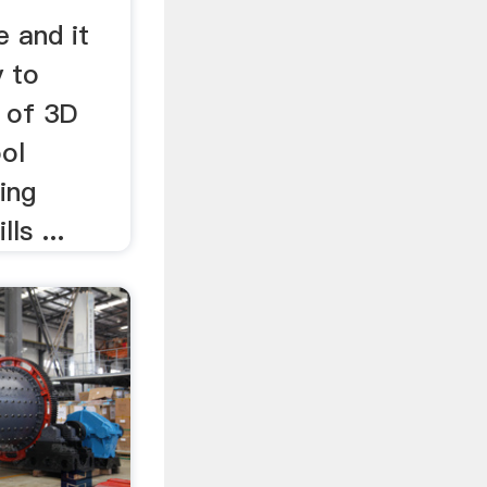
e and it
y to
n of 3D
ol
ding
ls ...