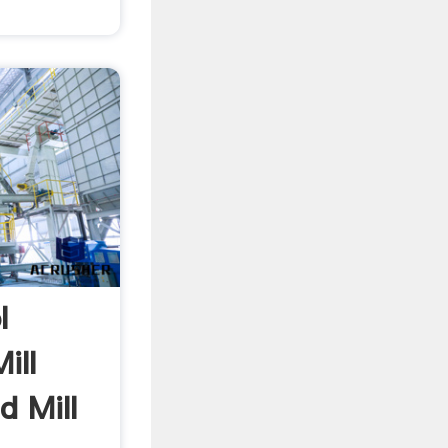
l
ill
d Mill