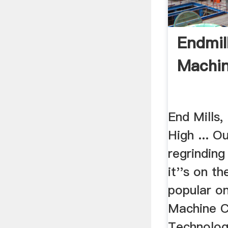
Endmil
Machi
End Mills,
High ... Ou
regrinding
it''s on t
popular on
Machine C
Technolog