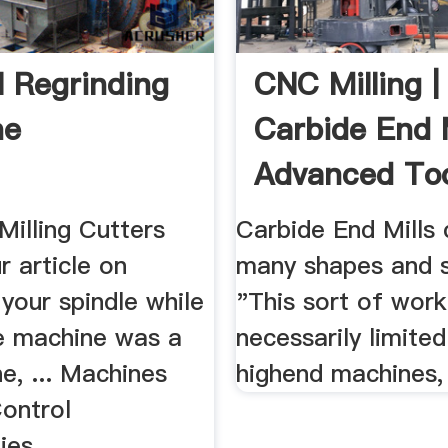
l Regrinding
CNC Milling |
ne
Carbide End M
Advanced Too
 Milling Cutters
Carbide End Mills
r article on
many shapes and si
 your spindle while
"This sort of work 
he machine was a
necessarily limited
e, ... Machines
highend machines, 
ontrol
ies.