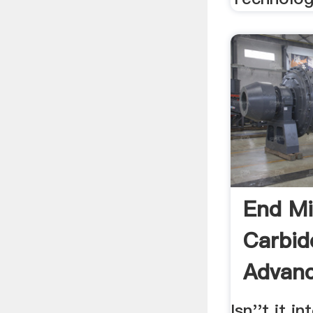
End Mi
Carbide
Advanc
Isn''t it i