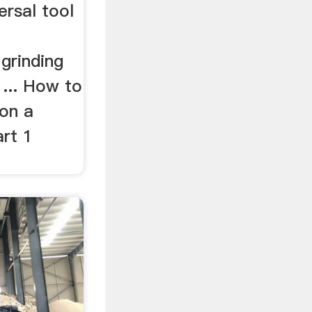
ersal tool
 grinding
 ... How to
 on a
art 1