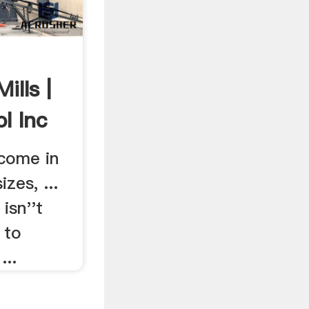
ills |
l Inc
 come in
zes, ...
isn''t
 to
...