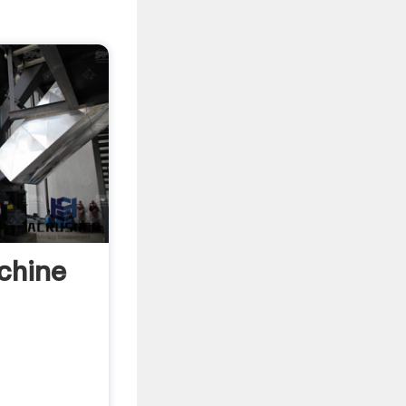
chine