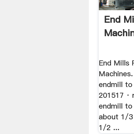
End Mi
Machi
End Mills 
Machines. 
endmill to 
201517 · 
endmill to 
about 1/3 
1/2 ...