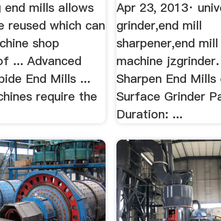
...
 end mills allows
Apr 23, 2013· univ
e reused which can
grinder,end mill
chine shop
sharpener,end mill
of ... Advanced
machine jzgrinder.
bide End Mills ...
Sharpen End Mills
hines require the
Surface Grinder P
.
Duration: ...