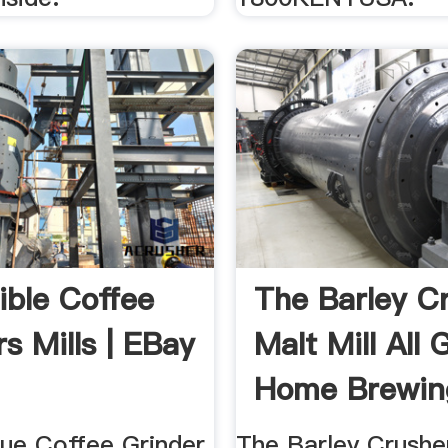
ible Coffee
The Barley C
s Mills | EBay
Malt Mill All 
Home Brewing
...
ue Coffee Grinder
The Barley Crusher