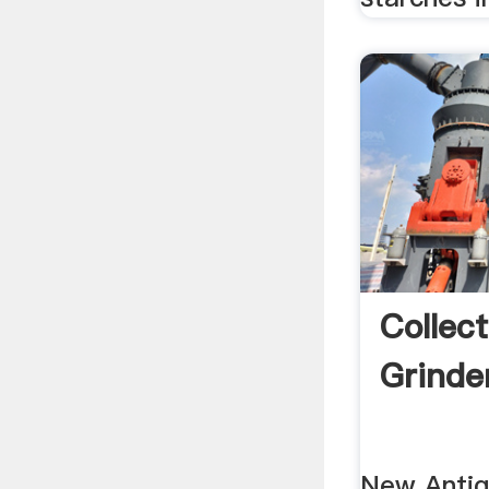
Collect
Grinder
New Antiq