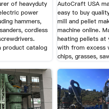
rer of heavyduty
AutoCraft USA ma
 electric power
easy to buy quality
luding hammers,
mill and pellet ma
sanders, cordless
machine online. M
 screwdrivers.
heating pellets at
a product catalog
with from excess
chips, grasses, saw