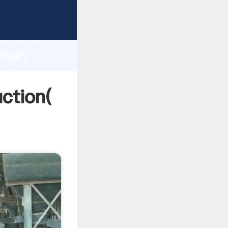
g strong
gth and
erman
 of
ction(