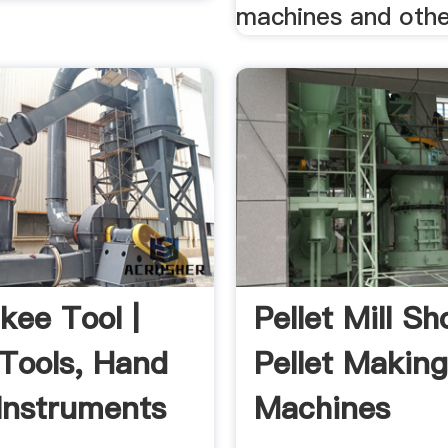
machines and other
kee Tool |
Pellet Mill Sh
Tools, Hand
Pellet Makin
 Instruments
Machines