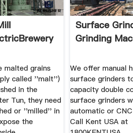
ill
Surface Grind
ctricBrewery
Grinding Mac
e malted grains
We offer manual 
ly called ''malt'')
surface grinders t
shed in the
capacity double c
er Tun, they need
surface grinders w
ed or ''milled'' in
automatic or CNC 
expose the
Call Kent USA at
nside.
1800KENTUSA.