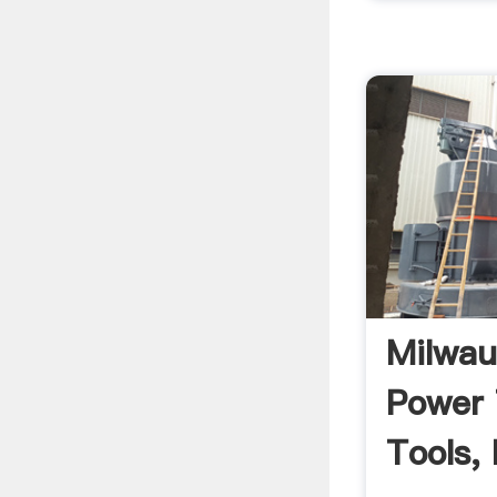
Milwau
Power 
Tools,