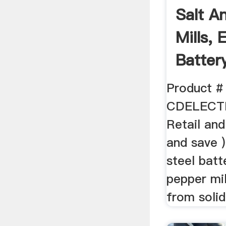
Salt A
Mills, 
Batter
Pepper 
Product #
CDELECT
Retail and
and save )
steel bat
pepper mi
from solid 