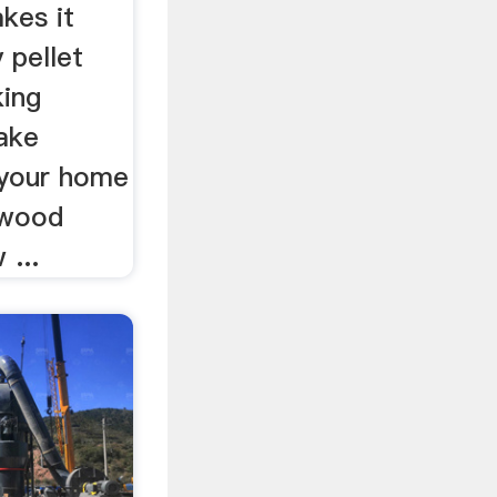
kes it
 pellet
king
ake
 your home
 wood
 ...