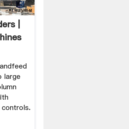
ers |
hines
handfeed
o large
olumn
ith
controls.