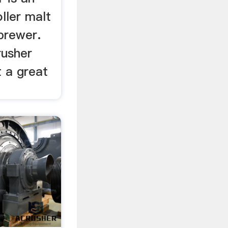
ller malt
brewer.
rusher
 a great