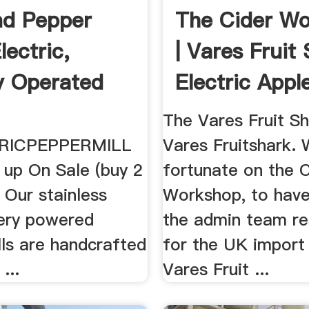
nd Pepper
The Cider W
Electric,
| Vares Fruit
y Operated
Electric Apple
...
The Vares Fruit Sh
RICPEPPERMILL
Vares Fruitshark.
 up On Sale (buy 2
fortunate on the 
 Our stainless
Workshop, to have
tery powered
the admin team re
lls are handcrafted
for the UK import
...
Vares Fruit ...