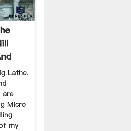
The
ill
And
ig Lathe,
nd
e are
ig Micro
ling
 of my