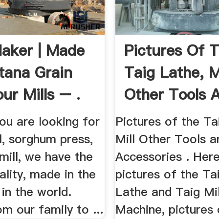
aker | Made
Pictures Of 
tana Grain
Taig Lathe, M
ur Mills – .
Other Tools 
Accessories
ou are looking for
Pictures of the Ta
ll, sorghum press,
Mill Other Tools a
 mill, we have the
Accessories . Her
ality, made in the
pictures of the Ta
 in the world.
Lathe and Taig Mil
om our family to ...
Machine, pictures