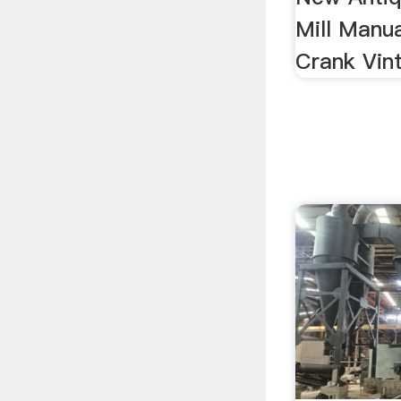
Mill Manua
Crank Vi