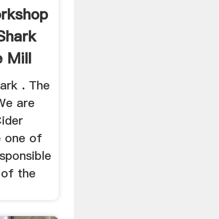
orkshop
 Shark
 Mill
ark . The
 We are
Cider
 one of
sponsible
 of the