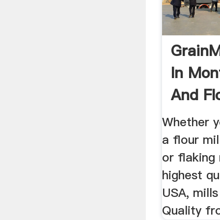
GrainM
In Mon
And Flo
Whether y
a flour mi
or flaking
highest qu
USA, mills
Quality fr