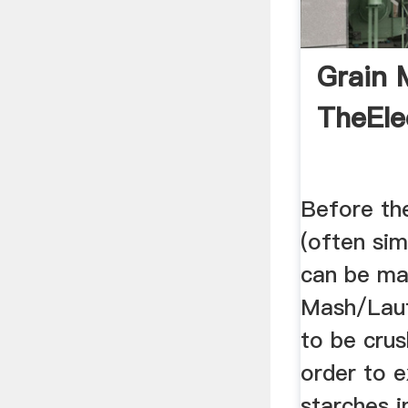
Grain M
TheEle
Before th
(often simp
can be ma
Mash/Laut
to be crush
order to 
starches i