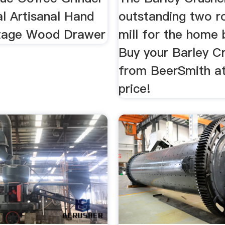
l Artisanal Hand
outstanding two ro
ntage Wood Drawer
mill for the home 
Buy your Barley C
from BeerSmith at
price!