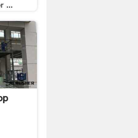
 ...
op
g