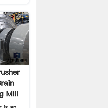
rusher
Grain
 Mill
 is an