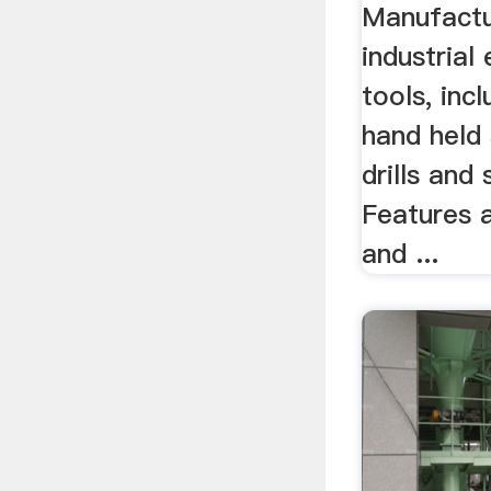
...
Manufactu
industrial
tools, inc
hand held 
drills and
Features 
and ...