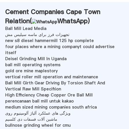
Cement Companies Cape Town
Relation(
WhatsApp
)
Ball Mill Lead Media
تجهیزات فرز برای ماسه سیلیس مش
new s8 diesel hammermill 125 hp complete
four places where a mining companyt could advertise
itself
Deisel Grinding Mill In Uganda
ball mill operating systems
gold ore mine maplestory
vertical roller mill operation and maintenance
Ball Mill Girth Gear Driving By Torsion Shaft And
Vertical Raw Mill Specifiion
High Efficiency Cheap Copper Ore Ball Mill
perencanaan ball mill untuk kakao
medium sized mining companies south africa
ویژگی های عملکرد آلیاژ آلومینیوم روی
ماشین آلات فسفات دی کلسیم
bullnose grinding wheel for cmu