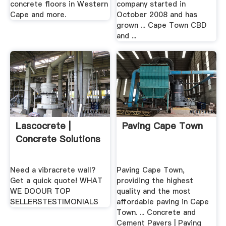
concrete floors in Western
company started in
Cape and more.
October 2008 and has
grown ... Cape Town CBD
and ...
Lascocrete |
Paving Cape Town
Concrete Solutions
Need a vibracrete wall?
Paving Cape Town,
Get a quick quote! WHAT
providing the highest
WE DOOUR TOP
quality and the most
SELLERSTESTIMONIALS
affordable paving in Cape
Town. ... Concrete and
Cement Pavers | Paving