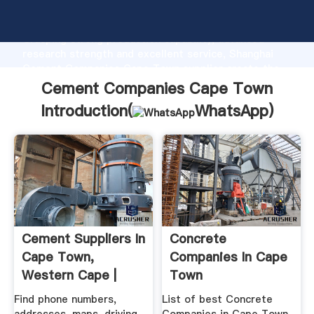
Cement Companies Cape Town manufacturer
Grasping strong production capability, advanced
research strength and excellent service, Shanghai
Cement Companies Cape Town supplier create the
value and bring values to all of customers.
Cement Companies Cape Town
Introduction(
WhatsApp
)
Cement Suppliers In
Concrete
Cape Town,
Companies In Cape
Western Cape |
Town
Yellow .
Find phone numbers,
List of best Concrete