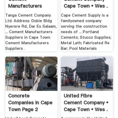
Manufacturers
Cape Town • Wes .
Suppliers 2017 .
Tanga Cement Company
Cape Cement Supply is a
Ltd. Address: Dobie Bldg
familyowned company
Nyerere Rd, Dar Es Salaam,
serving the construction
... Cement Manufacturers
needs of ... Portland
Suppliers in Cape Town:
Cements; Stucco Supplies;
Cement Manufacturers
Metal Lath; Fabricated Re
Suppliers .
Bar; Pool Materials
Concrete
United Fibre
Companies In Cape
Cement Company •
Town Page 2
Cape Town • Wes .