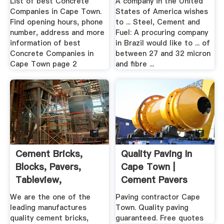
List of best Concrete
A company in the United
Companies in Cape Town.
States of America wishes
Find opening hours, phone
to ... Steel, Cement and
number, address and more
Fuel: A procuring company
information of best
in Brazil would like to ... of
Concrete Companies in
between 27 and 32 micron
Cape Town page 2
and fibre ...
Cement Bricks,
Quality Paving In
Blocks, Pavers,
Cape Town |
Tableview,
Cement Pavers
Blaauwberg, Cape
We are the one of the
Paving contractor Cape
...
leading manufactures
Town. Quality paving
quality cement bricks,
guaranteed. Free quotes