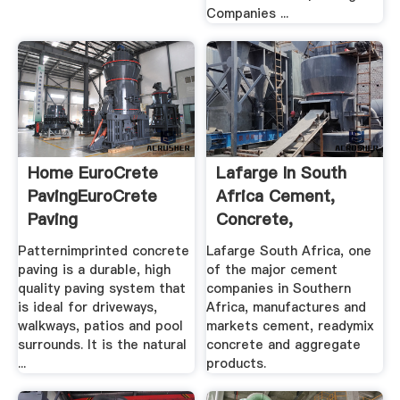
Companies ...
Home EuroCrete
Lafarge In South
PavingEuroCrete
Africa Cement,
Paving
Concrete,
Aggregates
Patternimprinted concrete
Lafarge South Africa, one
paving is a durable, high
of the major cement
quality paving system that
companies in Southern
is ideal for driveways,
Africa, manufactures and
walkways, patios and pool
markets cement, readymix
surrounds. It is the natural
concrete and aggregate
...
products.