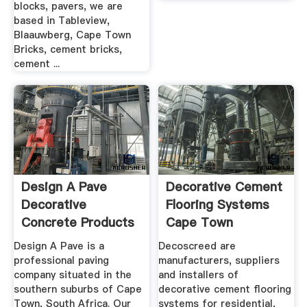
blocks, pavers, we are
based in Tableview,
Blaauwberg, Cape Town
Bricks, cement bricks,
cement ...
Design A Pave
Decorative Cement
Decorative
Flooring Systems
Concrete Products
Cape Town
And .
Design A Pave is a
Decoscreed are
professional paving
manufacturers, suppliers
company situated in the
and installers of
southern suburbs of Cape
decorative cement flooring
Town, South Africa. Our
systems for residential,