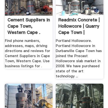
Cement Suppliers In
Readmix Concrete |
Cape Town,
Hollowcore | Quarry
Western Cape .
Cape Town |
Portland
Find phone numbers,
Portland Hollowcore.
addresses, maps, driving
Portland Hollowcore in
directions and reviews for
Durbanville Cape Town has
Cement Suppliers in Cape
joined the Precast
Town, Western Cape. Use
Hollowcore slab market in
business listings for .
2008. We have purchased
state of the art
technology ...