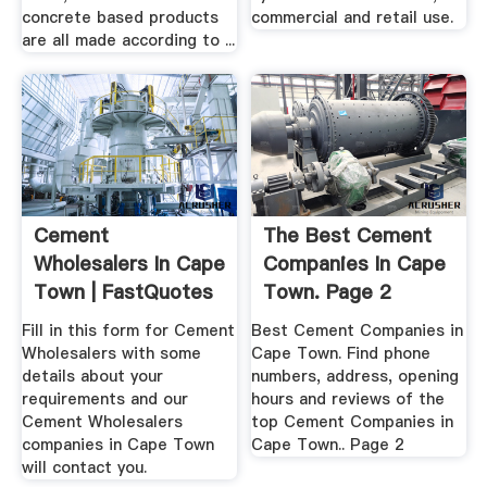
concrete based products
commercial and retail use.
are all made according to ...
Cement
The Best Cement
Wholesalers In Cape
Companies In Cape
Town | FastQuotes
Town. Page 2
Fill in this form for Cement
Best Cement Companies in
Wholesalers with some
Cape Town. Find phone
details about your
numbers, address, opening
requirements and our
hours and reviews of the
Cement Wholesalers
top Cement Companies in
companies in Cape Town
Cape Town.. Page 2
will contact you.