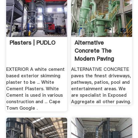
Plasters | PUDLO
Alternative
Concrete The
Modern Paving
Solution In Cape
EXTERIOR A white cement
ALTERNATIVE CONCRETE
Town
based exterior skimming
paves the finest driveways,
plaster to be ... White
pathways, patios, pool and
Cement Plasters. White
entertainment areas. We
Cement is used in various
are specialist in Exposed
construction and ... Cape
Aggregate all other paving.
Town Google .