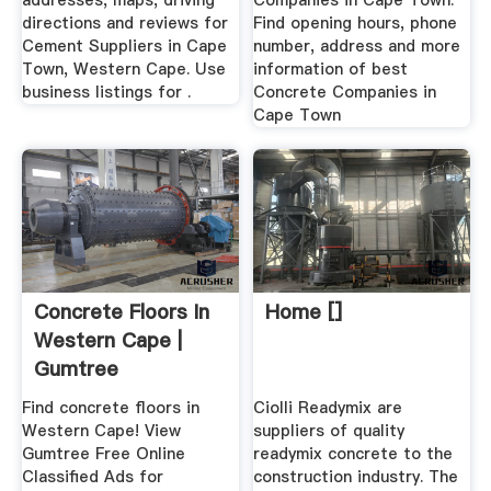
addresses, maps, driving
Companies in Cape Town.
directions and reviews for
Find opening hours, phone
Cement Suppliers in Cape
number, address and more
Town, Western Cape. Use
information of best
business listings for .
Concrete Companies in
Cape Town
Concrete Floors In
Home []
Western Cape |
Gumtree
Classifieds ...
Find concrete floors in
Ciolli Readymix are
Western Cape! View
suppliers of quality
Gumtree Free Online
readymix concrete to the
Classified Ads for
construction industry. The