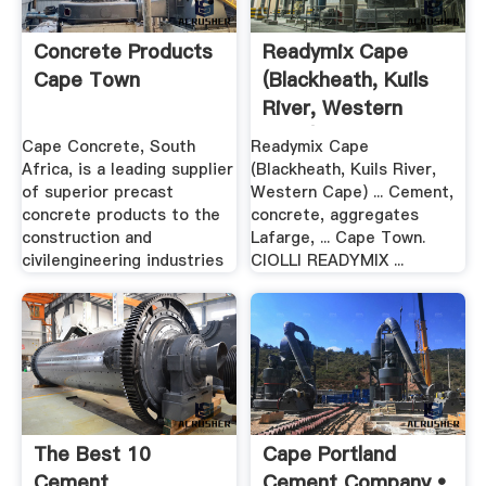
Concrete Products
Readymix Cape
Cape Town
(Blackheath, Kuils
River, Western
Cape)
Cape Concrete, South
Readymix Cape
Africa, is a leading supplier
(Blackheath, Kuils River,
of superior precast
Western Cape) ... Cement,
concrete products to the
concrete, aggregates
construction and
Lafarge, ... Cape Town.
civilengineering industries
CIOLLI READYMIX ...
The Best 10
Cape Portland
Cement
Cement Company •