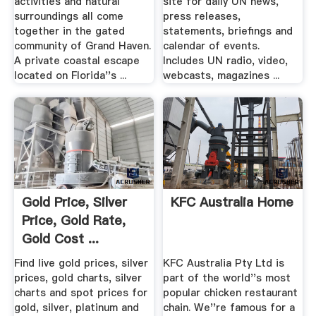
activities and natural
site for daily UN news,
surroundings all come
press releases,
together in the gated
statements, briefings and
community of Grand Haven.
calendar of events.
A private coastal escape
Includes UN radio, video,
located on Florida''s ...
webcasts, magazines ...
Gold Price, Silver
KFC Australia Home
Price, Gold Rate,
Gold Cost ...
CoinInfo
Find live gold prices, silver
KFC Australia Pty Ltd is
prices, gold charts, silver
part of the world''s most
charts and spot prices for
popular chicken restaurant
gold, silver, platinum and
chain. We''re famous for a