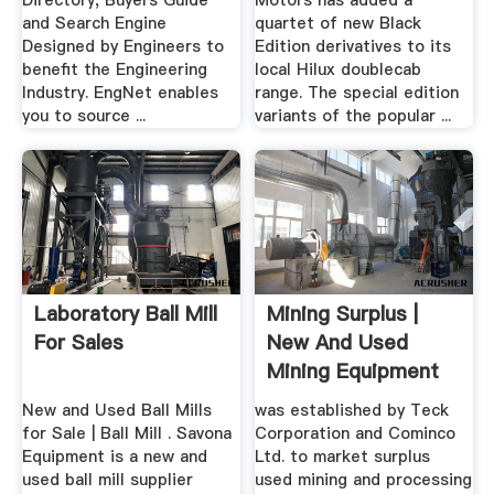
Directory, Buyers Guide
Motors has added a
and Search Engine
quartet of new Black
Designed by Engineers to
Edition derivatives to its
benefit the Engineering
local Hilux doublecab
Industry. EngNet enables
range. The special edition
you to source ...
variants of the popular ...
Laboratory Ball Mill
Mining Surplus |
For Sales
New And Used
Mining Equipment
New and Used Ball Mills
was established by Teck
for Sale | Ball Mill . Savona
Corporation and Cominco
Equipment is a new and
Ltd. to market surplus
used ball mill supplier
used mining and processing