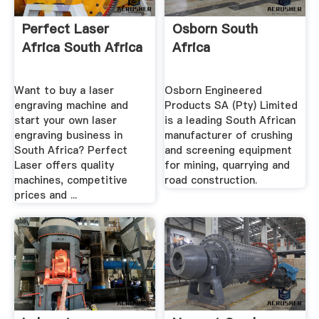
Perfect Laser
Osborn South
Africa South Africa
Africa
Want to buy a laser
Osborn Engineered
engraving machine and
Products SA (Pty) Limited
start your own laser
is a leading South African
engraving business in
manufacturer of crushing
South Africa? Perfect
and screening equipment
Laser offers quality
for mining, quarrying and
machines, competitive
road construction.
prices and ...