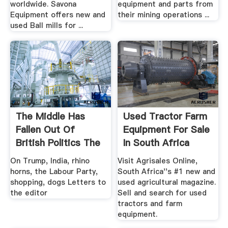
worldwide. Savona
equipment and parts from
Equipment offers new and
their mining operations ...
used Ball mills for ...
The Middle Has
Used Tractor Farm
Fallen Out Of
Equipment For Sale
British Politics The
In South Africa
Economist
On Trump, India, rhino
Visit Agrisales Online,
horns, the Labour Party,
South Africa''s #1 new and
shopping, dogs Letters to
used agricultural magazine.
the editor
Sell and search for used
tractors and farm
equipment.