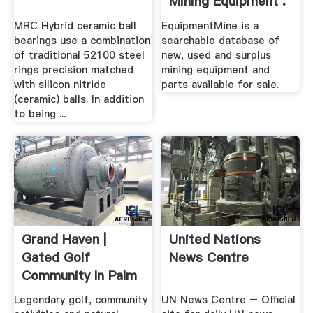
Mining Equipment .
MRC Hybrid ceramic ball
EquipmentMine is a
bearings use a combination
searchable database of
of traditional 52100 steel
new, used and surplus
rings precision matched
mining equipment and
with silicon nitride
parts available for sale.
(ceramic) balls. In addition
to being ...
Grand Haven |
United Nations
Gated Golf
News Centre
Community In Palm
Coast, FL
Legendary golf, community
UN News Centre – Official