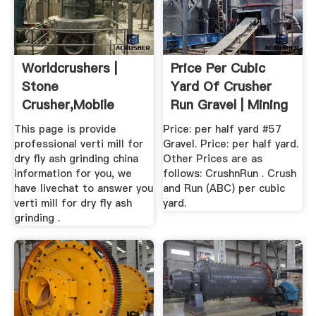
Worldcrushers |
Price Per Cubic
Stone
Yard Of Crusher
Crusher,mobile
Run Gravel | Mining
Crusher,grinding
...
This page is provide
Price: per half yard #57
Mill
professional verti mill for
Gravel. Price: per half yard.
dry fly ash grinding china
Other Prices are as
information for you, we
follows: CrushnRun . Crush
have livechat to answer you
and Run (ABC) per cubic
verti mill for dry fly ash
yard.
grinding .