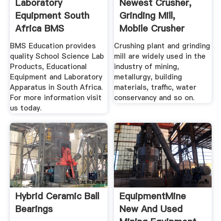
Laboratory
Newest Crusher,
Equipment South
Grinding Mill,
Africa BMS
Mobile Crusher
Education
Plant .
BMS Education provides
Crushing plant and grinding
quality School Science Lab
mill are widely used in the
Products, Educational
industry of mining,
Equipment and Laboratory
metallurgy, building
Apparatus in South Africa.
materials, traffic, water
For more information visit
conservancy and so on.
us today.
Hybrid Ceramic Ball
EquipmentMine
Bearings
New And Used