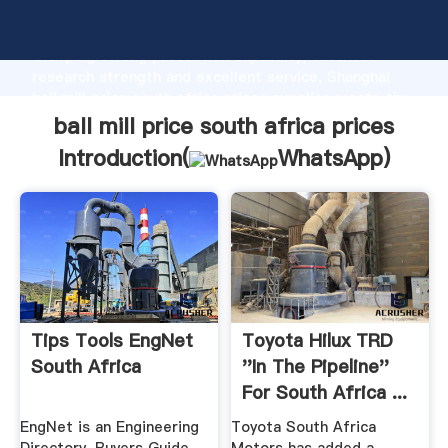
ball mill price south africa prices manufacturer
Grasping strong production capability, advanced
research strength and excellent service, Shanghai
ball mill price south africa prices supplier create the
value and bring values to all of customers.
ball mill price south africa prices
Introduction(
WhatsApp
)
Tips Tools EngNet
Toyota Hilux TRD
South Africa
''in The Pipeline''
For South Africa ...
EngNet is an Engineering
Toyota South Africa