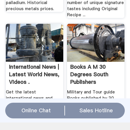
palladium. Historical
number of unique signature
precious metals prices.
tastes including Original
Recipe ...
International News |
Books A M 30
Latest World News,
Degrees South
Videos .
Publishers
Get the latest
Military and Tour guide
international news and
Books published by 30
world events from Asia,
Degrees South Publishing
Online Chat
Sales Hotline
Europe, the Middle East,
Company, South Africa
and more. See world news
photos and videos at