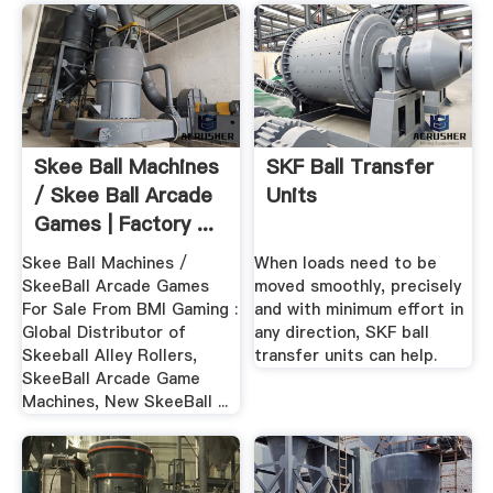
Skee Ball Machines
SKF Ball Transfer
/ Skee Ball Arcade
Units
Games | Factory ...
Skee Ball Machines /
When loads need to be
SkeeBall Arcade Games
moved smoothly, precisely
For Sale From BMI Gaming :
and with minimum effort in
Global Distributor of
any direction, SKF ball
Skeeball Alley Rollers,
transfer units can help.
SkeeBall Arcade Game
Machines, New SkeeBall ...