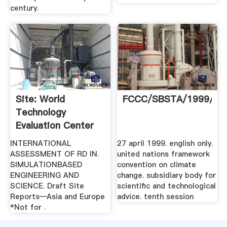
century.
Site: World
FCCC/SBSTA/1999//
Technology
Evaluation Center
(WTEC)
INTERNATIONAL
27 april 1999. english only.
ASSESSMENT OF RD IN.
united nations framework
SIMULATIONBASED
convention on climate
ENGINEERING AND
change. subsidiary body for
SCIENCE. Draft Site
scientific and technological
Reports—Asia and Europe
advice. tenth session
*Not for .