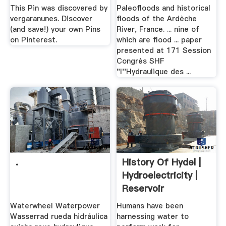
...
This Pin was discovered by
Paleofloods and historical
vergaranunes. Discover
floods of the Ardèche
(and save!) your own Pins
River, France. ... nine of
on Pinterest.
which are flood ... paper
presented at 171 Session
Congrès SHF
"l''Hydraulique des ...
.
History Of Hydel |
Hydroelectricity |
Reservoir
Waterwheel Waterpower
Humans have been
Wasserrad rueda hidráulica
harnessing water to