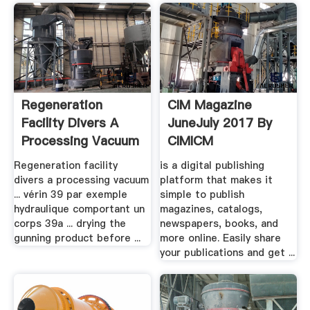
Regeneration
CIM Magazine
Facility Divers A
JuneJuly 2017 By
Processing Vacuum
CIMICM
.
Publications .
Regeneration facility
is a digital publishing
divers a processing vacuum
platform that makes it
... vérin 39 par exemple
simple to publish
hydraulique comportant un
magazines, catalogs,
corps 39a ... drying the
newspapers, books, and
gunning product before ...
more online. Easily share
your publications and get ...