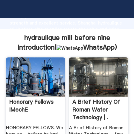
hydraulique mill before nine manufacturer Grasping
strong production capability, advanced research
strength and excellent service, Shanghai hydraulique
mill before nine supplier create the value and bring
values to all of customers.
hydraulique mill before nine
Introduction(
WhatsApp
)
Honorary Fellows
A Brief History Of
IMechE
Roman Water
Technology | .
HONORARY FELLOWS. We
A Brief History of Roman