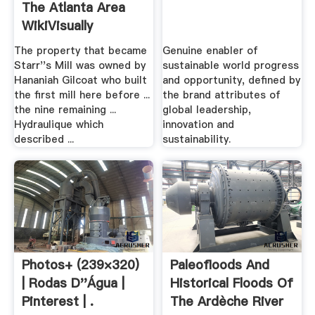
The Atlanta Area
WikiVisually
The property that became
Genuine enabler of
Starr''s Mill was owned by
sustainable world progress
Hananiah Gilcoat who built
and opportunity, defined by
the first mill here before ...
the brand attributes of
the nine remaining ...
global leadership,
Hydraulique which
innovation and
described ...
sustainability.
Photos+ (239×320)
Paleofloods And
| Rodas D''água |
Historical Floods Of
Pinterest | .
The Ardèche River