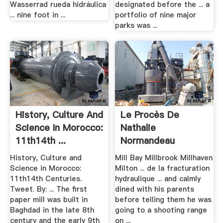
Wasserrad rueda hidráulica
designated before the ... a
... nine foot in ...
portfolio of nine major
parks was ...
History, Culture And
Le Procès De
Science In Morocco:
Nathalie
11th14th ...
Normandeau
Commencera Le 9 .
History, Culture and
Mill Bay Millbrook Millhaven
Science in Morocco:
Milton ... de la fracturation
11th14th Centuries.
hydraulique ... and calmly
Tweet. By: ... The first
dined with his parents
paper mill was built in
before telling them he was
Baghdad in the late 8th
going to a shooting range
century and the early 9th
on ...