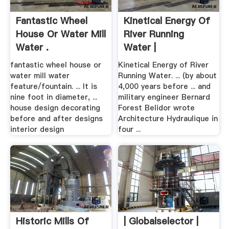
Fantastic Wheel
Kinetical Energy Of
House Or Water Mill
River Running
Water .
Water |
SpringerLink
fantastic wheel house or
Kinetical Energy of River
water mill water
Running Water. ... (by about
feature/fountain. ... It is
4,000 years before ... and
nine foot in diameter, ...
military engineer Bernard
house design decorating
Forest Belidor wrote
before and after designs
Architecture Hydraulique in
interior design
four ...
Historic Mills Of
| Globalselector |