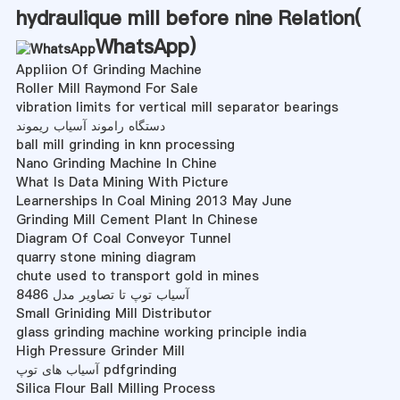
hydraulique mill before nine Relation(
WhatsApp
)
Appliion Of Grinding Machine
Roller Mill Raymond For Sale
vibration limits for vertical mill separator bearings
دستگاه راموند آسیاب ریموند
ball mill grinding in knn processing
Nano Grinding Machine In Chine
What Is Data Mining With Picture
Learnerships In Coal Mining 2013 May June
Grinding Mill Cement Plant In Chinese
Diagram Of Coal Conveyor Tunnel
quarry stone mining diagram
chute used to transport gold in mines
آسیاب توپ تا تصاویر مدل 8486
Small Griniding Mill Distributor
glass grinding machine working principle india
High Pressure Grinder Mill
آسیاب های توپ pdfgrinding
Silica Flour Ball Milling Process