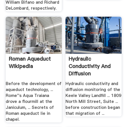
William Bifano and Richard
DeLombard, respectively.
Roman Aqueduct
Hydraulic
Wikipedia
Conductivity And
Diffusion
Monitoring Of .
Before the development of
Hydraulic conductivity and
aqueduct technology, ...
diffusion monitoring of the
Rome''s Aqua Traiana
Keele Valley Landfill ... 1809
drove a flourmill at the
North Mill Street, Suite ...
Janiculum, ... Secrets of
before construction began
Roman aqueduct lie in
that migration of ...
chapel.