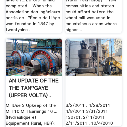
have an ... before he had
Water Technology. ... few
completed ... When the
communities and states
Association des Ingénieurs
could afford before the ...
sortis de L''École de Liége
wheel mill was used in
was founded in 1847 by
mountainous areas where
twentynine .
higher ...
AN UPDATE OF THE
THE TAN''GAYE
(UPPER VOLTA) .
MillUse 3 Upkeep of the
6/2/2011 . 4/28/2011
Mill 10 Mill Earnings 16 ...
4/8/2011 3/31/2011
(Hydraulique et
130701. 2/11/2011
Equipement Rural, HER);
2/11/2011 . 10/4/2010