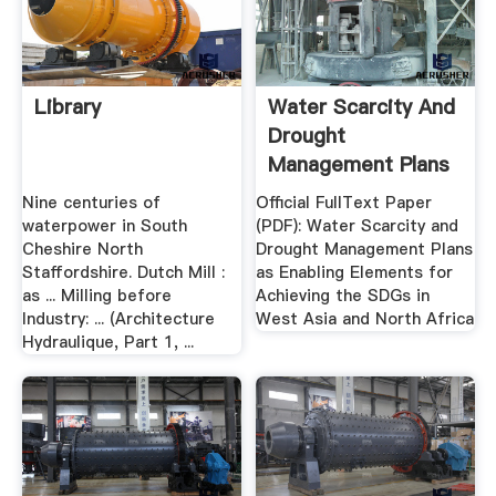
Library
Water Scarcity And
Drought
Management Plans
As .
Nine centuries of
Official FullText Paper
waterpower in South
(PDF): Water Scarcity and
Cheshire North
Drought Management Plans
Staffordshire. Dutch Mill :
as Enabling Elements for
as ... Milling before
Achieving the SDGs in
Industry: ... (Architecture
West Asia and North Africa
Hydraulique, Part 1, ...