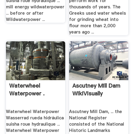
suisha roue hydraulique ...
perform work for
mill energy wildwaterpower
thousands of years. The
... before or after
Greeks used water wheels
Wildwaterpower ...
for grinding wheat into
flour more than 2,000
years ago ...
Waterwheel
Ascutney Mill Dam
Waterpower .
WikiVisually
Waterwheel Waterpower
Ascutney Mill Dam, ... the
Wasserrad rueda hidráulica
National Register
suisha roue hydraulique ...
consisted of the National
Waterwheel Waterpower
Historic Landmarks