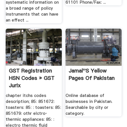
systematic information on
61101 Phone/Fax: ...
a broad range of policy
instruments that can have
an effect ...
GST Registration
Jamal''s Yellow
HSN Codes » GST
Pages Of Pakistan
Jurix
chapter itchs codes
Online database of
description; 85: 851672:
businesses in Pakistan.
toasters: 85: : toasters: 85:
Searchable by city or
851679: othr elctro‐
category.
thermic appliances: 85: :
electro thermic fluid