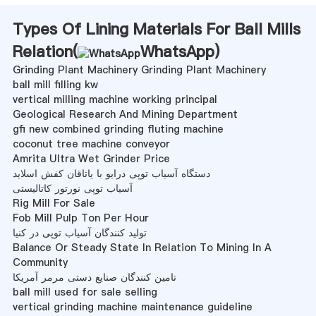
Types Of Lining Materials For Ball Mills
Relation(
WhatsApp
)
Grinding Plant Machinery Grinding Plant Machinery
ball mill filling kw
vertical milling machine working principal
Geological Research And Mining Department
gfi new combined grinding fluting machine
coconut tree machine conveyor
Amrita Ultra Wet Grinder Price
دستگاه آسیاب توپی درایو با یاتاقان کفش اسلاید
آسیاب توپی نورتور کاتالیستی
Rig Mill For Sale
Fob Mill Pulp Ton Per Hour
تولید کنندگان آسیاب توپی در کنیا
Balance Or Steady State In Relation To Mining In A
Community
تامین کنندگان صنایع دستی مرمر آمریکا
ball mill used for sale selling
vertical grinding machine maintenance guideline