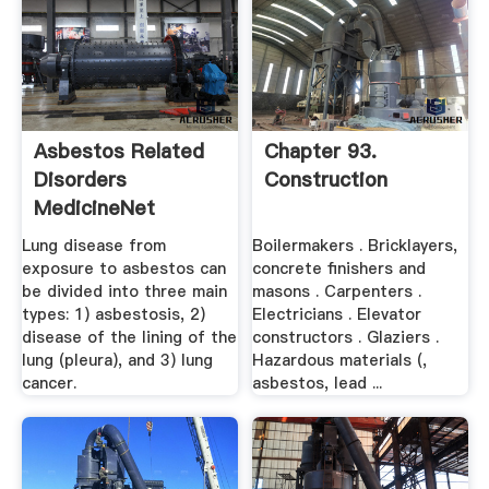
Asbestos Related
Chapter 93.
Disorders
Construction
MedicineNet
Lung disease from
Boilermakers . Bricklayers,
exposure to asbestos can
concrete finishers and
be divided into three main
masons . Carpenters .
types: 1) asbestosis, 2)
Electricians . Elevator
disease of the lining of the
constructors . Glaziers .
lung (pleura), and 3) lung
Hazardous materials (,
cancer.
asbestos, lead ...