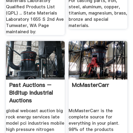
Materials Laboratory
For casting parts, iron,
Qualified Products List
steel, aluminum, copper,
(QPL) ... State Materials
titanium, magnesium, brass,
Laboratory 1655 S 2nd Ave
bronze and special
Tumwater, WA Page
materials.
maintained by:
Past Auctions –
McMasterCarr
Biditup Industrial
Auctions
global webcast auction big
McMasterCarr is the
rock energy services late
complete source for
model pci industries mobile
everything in your plant.
high pressure nitrogen
98% of the products