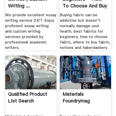
Writing ...
To Choose And Buy
Fabric ...
We provide excellent essay
Buying fabric can be
writing service 24/7. Enjoy
addictive but doesn''t
proficient essay writing
normally damage your
and custom writing
health, best fabrics for
services provided by
beginners, how to choose
professional academic
fabric, where to buy fabric,
writers.
notions and haberdashery.
Qualified Product
Materials
List Search
Foundrymag