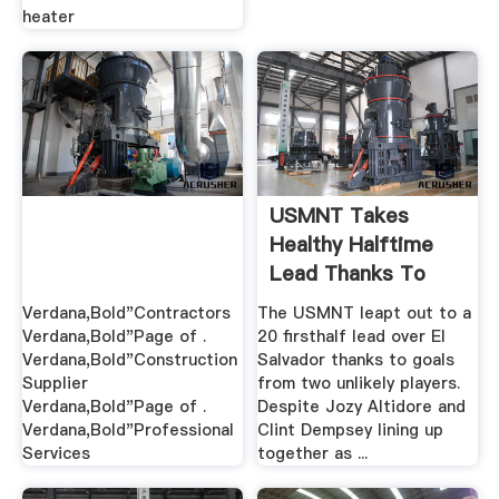
heater
USMNT Takes
Healthy Halftime
Lead Thanks To
Two .
Verdana,Bold"Contractors
The USMNT leapt out to a
Verdana,Bold"Page of .
20 firsthalf lead over El
Verdana,Bold"Construction
Salvador thanks to goals
Supplier
from two unlikely players.
Verdana,Bold"Page of .
Despite Jozy Altidore and
Verdana,Bold"Professional
Clint Dempsey lining up
Services
together as ...