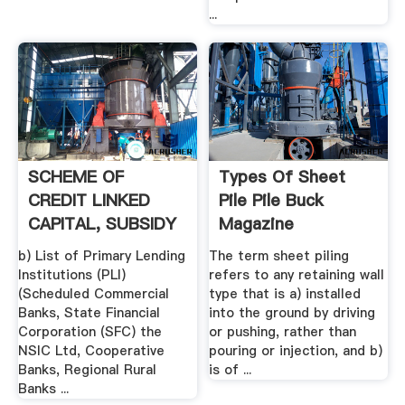
...
SCHEME OF
Types Of Sheet
CREDIT LINKED
Pile Pile Buck
CAPITAL, SUBSIDY
Magazine
FOR TECHNOLOGY
b) List of Primary Lending
The term sheet piling
...
Institutions (PLI)
refers to any retaining wall
(Scheduled Commercial
type that is a) installed
Banks, State Financial
into the ground by driving
Corporation (SFC) the
or pushing, rather than
NSIC Ltd, Cooperative
pouring or injection, and b)
Banks, Regional Rural
is of ...
Banks ...