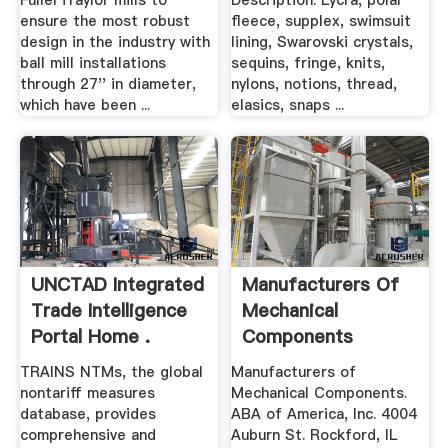
FullerTraylor mills to
Description: Lycra, polar
ensure the most robust
fleece, supplex, swimsuit
design in the industry with
lining, Swarovski crystals,
ball mill installations
sequins, fringe, knits,
through 27'' in diameter,
nylons, notions, thread,
which have been ...
elasics, snaps ...
UNCTAD Integrated
Manufacturers Of
Trade Intelligence
Mechanical
Portal Home .
Components
TRAINS NTMs, the global
Manufacturers of
nontariff measures
Mechanical Components.
database, provides
ABA of America, Inc. 4004
comprehensive and
Auburn St. Rockford, IL