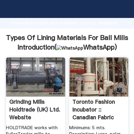
Types Of Lining Materials For Ball Mills manufacturer
Grasping strong production capability, advanced
research strength and excellent service, Shanghai
Types Of Lining Materials For Ball Mills supplier
create the value and bring values to all of customers.
Types Of Lining Materials For Ball Mills
Introduction(
WhatsApp
)
Grinding Mills
Toronto Fashion
Holdtrade (UK) Ltd.
Incubator ::
Website
Canadian Fabric
Suppliers
HOLDTRADE works with
Minimums: 5 mts.