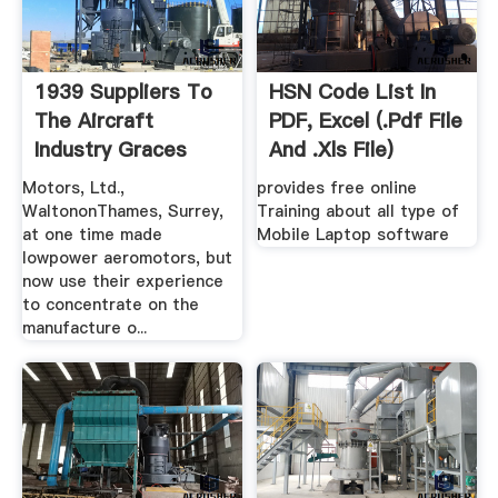
1939 Suppliers To
HSN Code List In
The Aircraft
PDF, Excel (.pdf File
Industry Graces
And .xls File)
Guide
Motors, Ltd.,
provides free online
WaltononThames, Surrey,
Training about all type of
at one time made
Mobile Laptop software
lowpower aeromotors, but
now use their experience
to concentrate on the
manufacture o...