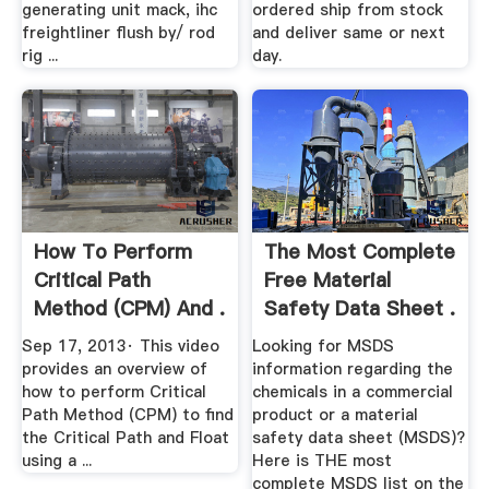
generating unit mack, ihc
ordered ship from stock
freightliner flush by/ rod
and deliver same or next
rig ...
day.
How To Perform
The Most Complete
Critical Path
Free Material
Method (CPM) And .
Safety Data Sheet .
Sep 17, 2013· This video
Looking for MSDS
provides an overview of
information regarding the
how to perform Critical
chemicals in a commercial
Path Method (CPM) to find
product or a material
the Critical Path and Float
safety data sheet (MSDS)?
using a ...
Here is THE most
complete MSDS list on the