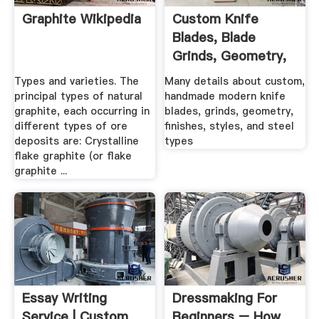
Graphite Wikipedia
Custom Knife
Blades, Blade
Grinds, Geometry,
Steel Types ...
Types and varieties. The
Many details about custom,
principal types of natural
handmade modern knife
graphite, each occurring in
blades, grinds, geometry,
different types of ore
finishes, styles, and steel
deposits are: Crystalline
types
flake graphite (or flake
graphite ...
Essay Writing
Dressmaking For
Service | Custom
Beginners – How