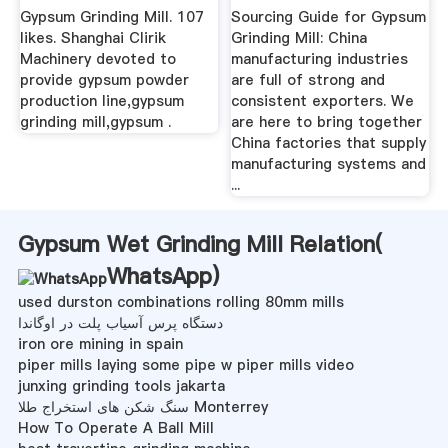
Mill ...
Gypsum Grinding Mill. 107
Sourcing Guide for Gypsum
likes. Shanghai Clirik
Grinding Mill: China
Machinery devoted to
manufacturing industries
provide gypsum powder
are full of strong and
production line,gypsum
consistent exporters. We
grinding mill,gypsum .
are here to bring together
China factories that supply
manufacturing systems and
...
Gypsum Wet Grinding Mill Relation(
WhatsApp
)
used durston combinations rolling 80mm mills
دستگاه پرس آسیاب پلت در اوگاندا
iron ore mining in spain
piper mills laying some pipe w piper mills video
junxing grinding tools jakarta
سنگ شکن های استخراج طلا Monterrey
How To Operate A Ball Mill