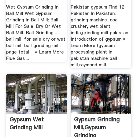
Wet Gypsum Grinding In
Pakistan gypsum Find 12
Ball Mill Wet Gypsum
Pakistan In Pakistan.
Grinding In Ball Mill; Ball
grinding machine, coal
Mill For Sale, Dry Or Wet
crusher, wet plant
Ball Mill, Ball Grinding .....
india,grinding mill pakistan
ball mill for sale dry or wet
introduction of gypsum »
ball mill ball grinding mill.
Learn More (gypsum
page total ... » Learn More
processing plant in
Flue Gas ...
pakistan machine ball
mill,raymond mill ...
Gypsum Wet
Gypsum Grinding
Grinding Mill
Mill,Gypsum
Grinding