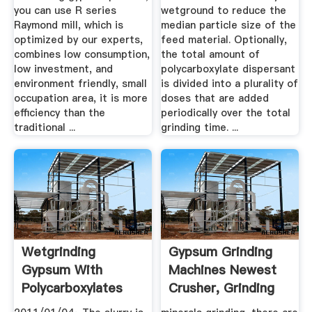
you can use R series
wetground to reduce the
Raymond mill, which is
median particle size of the
optimized by our experts,
feed material. Optionally,
combines low consumption,
the total amount of
low investment, and
polycarboxylate dispersant
environment friendly, small
is divided into a plurality of
occupation area, it is more
doses that are added
efficiency than the
periodically over the total
traditional ...
grinding time. ...
Wetgrinding
Gypsum Grinding
Gypsum With
Machines Newest
Polycarboxylates
Crusher, Grinding
Mill ...