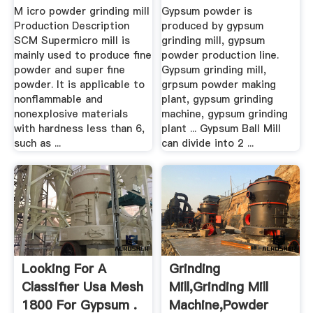
Gypsum Grinding ...
M icro powder grinding mill
Gypsum powder is
Production Description
produced by gypsum
SCM Supermicro mill is
grinding mill, gypsum
mainly used to produce fine
powder production line.
powder and super fine
Gypsum grinding mill,
powder. It is applicable to
grpsum powder making
nonflammable and
plant, gypsum grinding
nonexplosive materials
machine, gypsum grinding
with hardness less than 6,
plant ... Gypsum Ball Mill
such as ...
can divide into 2 ...
Looking For A
Grinding
Classifier Usa Mesh
Mill,Grinding Mill
1800 For Gypsum .
Machine,Powder