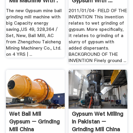
Mill Machine With .
Gypsum With ...
The new Gypsum mine ball
2011/01/04· FIELD OF THE
grinding mill machine with
INVENTION This invention
big Capacity energy
relates to wet grinding of
saving.,US 49, 328,364 /
gypsum. More specifically,
Set, New, Ball Mill, AC
it relates to grinding of a
from Zhengzhou Taicheng
slurry of gypsum with
Mining Machinery Co., Ltd.
added dispersants.
on 4 YRS | ...
BACKGROUND OF THE
INVENTION Finely ground ...
Wet Ball Mill
Gypsum Wet Milling
Gypsum – Grinding
In Pakistan –
Mill China
Grinding Mill China