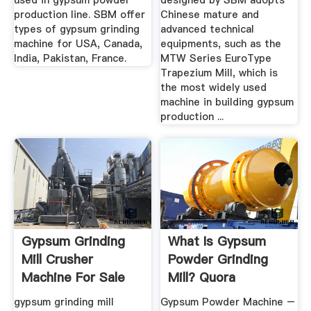
used in gypsum powder
designed by SBM adopts
production line. SBM offer
Chinese mature and
types of gypsum grinding
advanced technical
machine for USA, Canada,
equipments, such as the
India, Pakistan, France.
MTW Series EuroType
Trapezium Mill, which is
the most widely used
machine in building gypsum
production ...
Gypsum Grinding
What Is Gypsum
Mill Crusher
Powder Grinding
Machine For Sale
Mill? Quora
gypsum grinding mill
Gypsum Powder Machine –