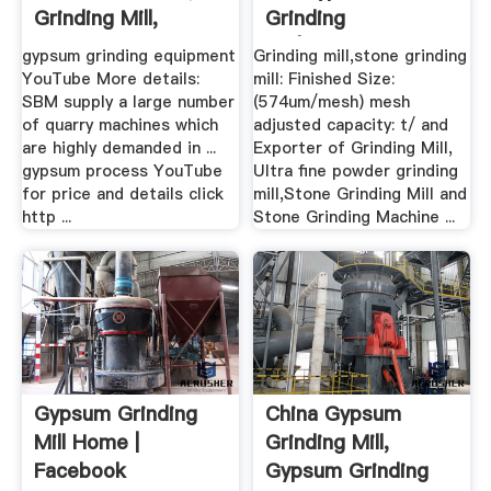
Grinding Mill,
Grinding
Mobile ...
Mill|Calcium .
gypsum grinding equipment
Grinding mill,stone grinding
YouTube More details:
mill: Finished Size:
SBM supply a large number
(574um/mesh) mesh
of quarry machines which
adjusted capacity: t/ and
are highly demanded in ...
Exporter of Grinding Mill,
gypsum process YouTube
Ultra fine powder grinding
for price and details click
mill,Stone Grinding Mill and
http ...
Stone Grinding Machine ...
Gypsum Grinding
China Gypsum
Mill Home |
Grinding Mill,
Facebook
Gypsum Grinding