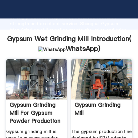
Gypsum Wet Grinding Mill manufacturer Grasping
strong production capability, advanced research
strength and excellent service, Shanghai Gypsum
Wet Grinding Mill supplier create the value and bring
values to all of customers.
Gypsum Wet Grinding Mill Introduction(
WhatsApp
)
Gypsum Grinding
Gypsum Grinding
Mill For Gypsum
Mill
Powder Production
Line
Gypsum grinding mill is
The gypsum production line