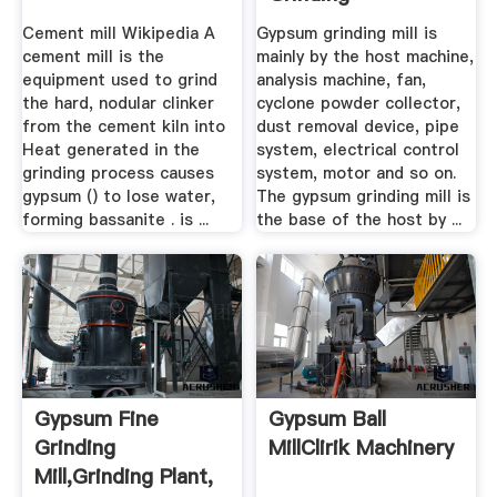
Machine,Gypsum ...
Cement mill Wikipedia A
Gypsum grinding mill is
cement mill is the
mainly by the host machine,
equipment used to grind
analysis machine, fan,
the hard, nodular clinker
cyclone powder collector,
from the cement kiln into
dust removal device, pipe
Heat generated in the
system, electrical control
grinding process causes
system, motor and so on.
gypsum () to lose water,
The gypsum grinding mill is
forming bassanite . is ...
the base of the host by ...
Gypsum Fine
Gypsum Ball
Grinding
MillClirik Machinery
Mill,grinding Plant,