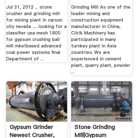
Grinding Mill ...
Jul 31, 2012 ... stone
Grinding Mill As one of the
crusher and grinding mill
leader mining and
for mining plant in carson
construction equipment
city nevada ..... looking for a
manufacturer in China,
classifier usa mesh 1800
Clirik Machinery has
for gypsum crushing ball
participated in many
mill mketbased advanced
turnkey plant in Asia
coal power systems final
countries. We are
Department of ...
experienced in cement
plant, quarry plant, powder
...
Gypsum Grinder
Stone Grinding
Newest Crusher,
Mill|Gypsum