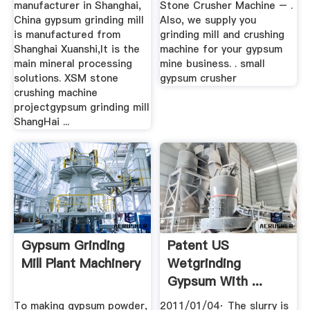
manufacturer in Shanghai,
Stone Crusher Machine – .
China gypsum grinding mill
Also, we supply you
is manufactured from
grinding mill and crushing
Shanghai Xuanshi,It is the
machine for your gypsum
main mineral processing
mine business. . small
solutions. XSM stone
gypsum crusher
crushing machine
projectgypsum grinding mill
ShangHai ...
Gypsum Grinding
Patent US
Mill Plant Machinery
Wetgrinding
Gypsum With ...
To making gypsum powder,
2011/01/04· The slurry is