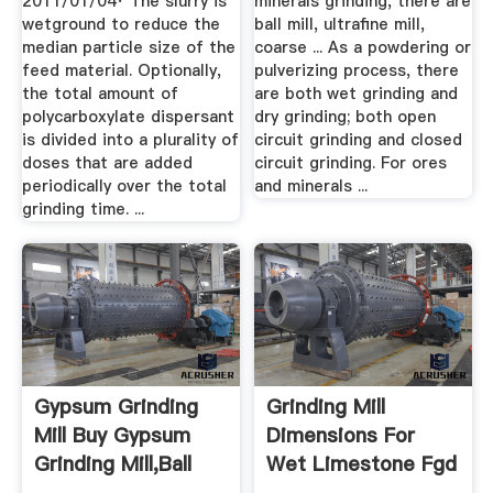
2011/01/04· The slurry is
minerals grinding, there are
wetground to reduce the
ball mill, ultrafine mill,
median particle size of the
coarse ... As a powdering or
feed material. Optionally,
pulverizing process, there
the total amount of
are both wet grinding and
polycarboxylate dispersant
dry grinding; both open
is divided into a plurality of
circuit grinding and closed
doses that are added
circuit grinding. For ores
periodically over the total
and minerals ...
grinding time. ...
Gypsum Grinding
Grinding Mill
Mill Buy Gypsum
Dimensions For
Grinding Mill,Ball
Wet Limestone Fgd
Mill ...