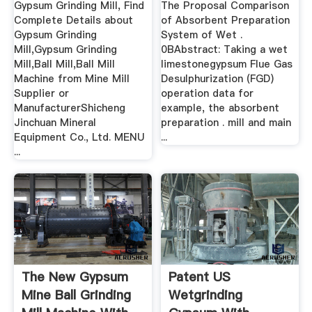
Gypsum Grinding Mill, Find
The Proposal Comparison
Complete Details about
of Absorbent Preparation
Gypsum Grinding
System of Wet .
Mill,Gypsum Grinding
0BAbstract: Taking a wet
Mill,Ball Mill,Ball Mill
limestonegypsum Flue Gas
Machine from Mine Mill
Desulphurization (FGD)
Supplier or
operation data for
ManufacturerShicheng
example, the absorbent
Jinchuan Mineral
preparation . mill and main
Equipment Co., Ltd. MENU
...
...
The New Gypsum
Patent US
Mine Ball Grinding
Wetgrinding