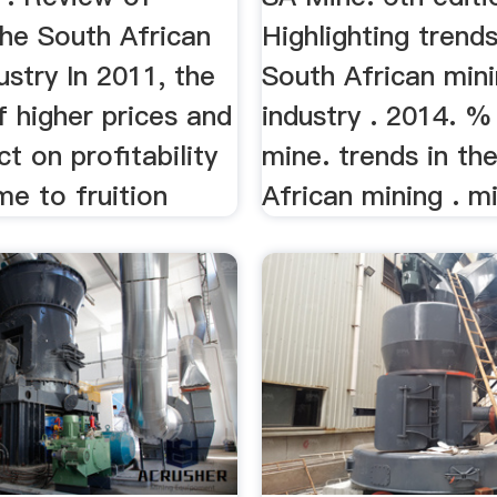
the South African
Highlighting trends
ustry In 2011, the
South African min
 higher prices and
industry . 2014. 
ct on profitability
mine. trends in th
me to fruition
African mining . mi