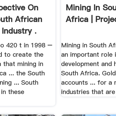
pective On
Mining In So
uth African
Africa | Proje
Industry .
to 420 t in 1998 −
Mining in South Af
d to create the
an important role 
 that mining in
development and h
ca ... the South
South Africa. Gold
ning ... South
accounts ... for a
 in these
industries that are 