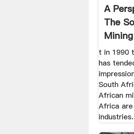
A Pers
The So
Mining 
t in 1990 
has tende
impression
South Afri
African mi
Africa are
industries.