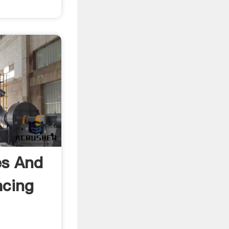
es And
acing