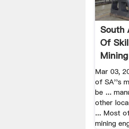
South 
Of Skil
Mining
Mar 03, 2
of SA''s m
be ... man
other loca
... Most o
mining eng