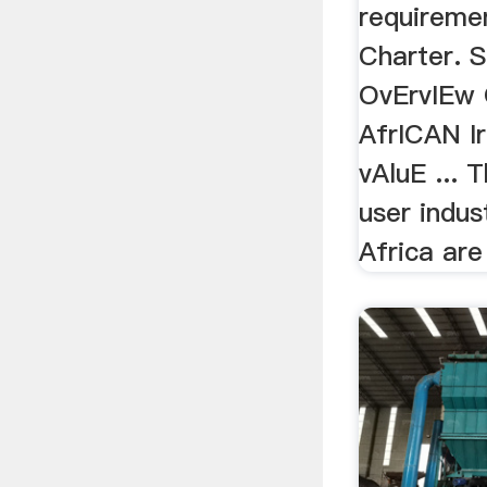
requireme
Charter. 
OvErvIEw
AfrICAN I
vAluE ... 
user indus
Africa are