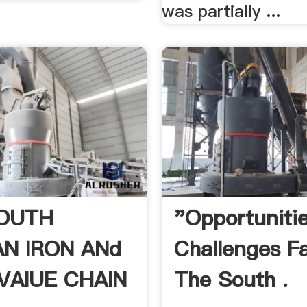
was partially ...
OUTH
"Opportuniti
AN IRON ANd
Challenges F
 VAlUE CHAIN
The South .