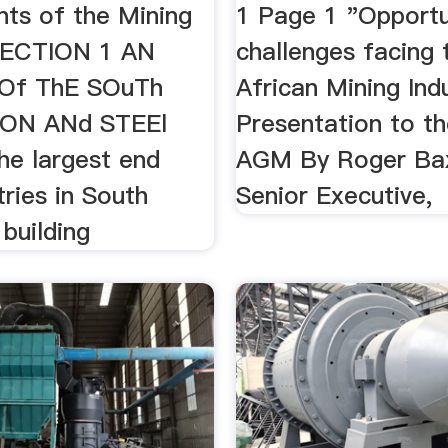
nts of the Mining
1 Page 1 "Opportu
SECTION 1 AN
challenges facing 
 Of ThE SOuTh
African Mining Ind
rON ANd STEEl
Presentation to 
The largest end
AGM By Roger Bax
tries in South
Senior Executive,
 building