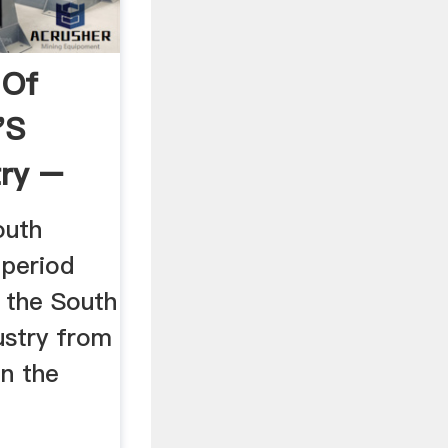
 Of
's
try –
outh
. period
 the South
ustry from
on the