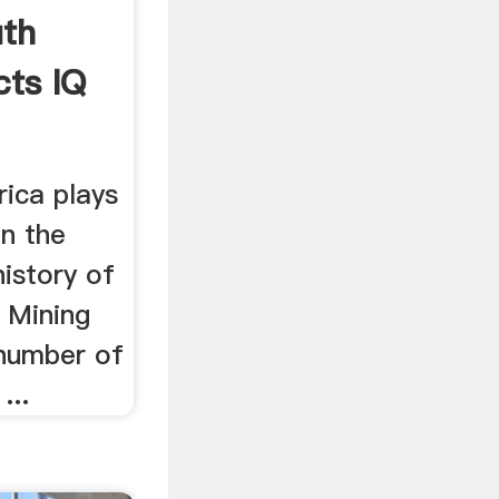
uth
cts IQ
rica plays
in the
istory of
 Mining
 number of
...