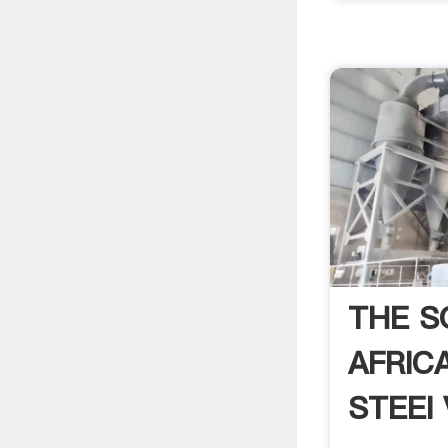
THE S
AFRIC
STEEl