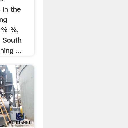
 in the
ing
% % %,
e South
ning ...