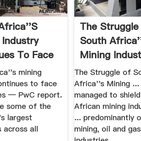
Africa''s
The Struggle
 Industry
South Africa'
ues To Face
Mining Indus
..
GAA ...
ca''s mining
The Struggle of S
ontinues to face
Africa''s Mining ..
es — PwC report.
managed to shield
ve some of the
African mining ind
's largest
... predominantly 
 across all
mining, oil and gas
...
industries.