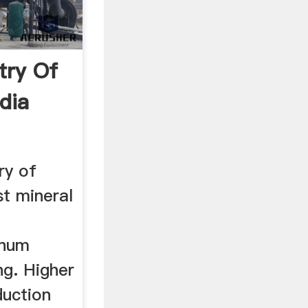
try Of
dia
ry of
st mineral
inum
ng. Higher
duction