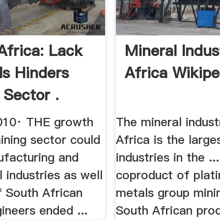
Africa: Lack
Mineral Indus
ls Hinders
Africa Wikipe
 Sector .
010· THE growth
The mineral indust
ining sector could
Africa is the large
ufacturing and
industries in the ...
l industries as well
coproduct of plat
f South African
metals group mini
ineers ended ...
South African pro