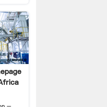
mepage
Africa
ion –