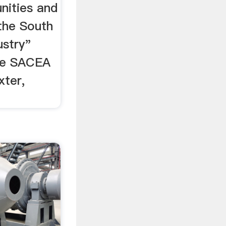
nities and
the South
ustry"
the SACEA
ter,