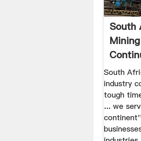
South 
Mining
Contin
Tough .
South Afri
industry c
tough tim
... we ser
continent'
businesses
industries. 