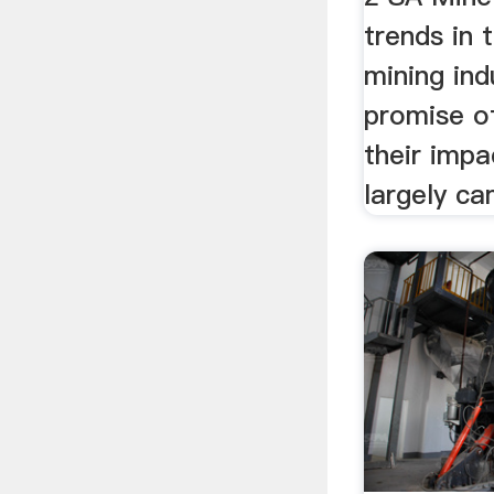
trends in 
mining ind
promise of
their impa
largely ca