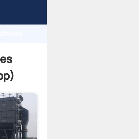
rasping
h
africas
bring
ies
pp
)