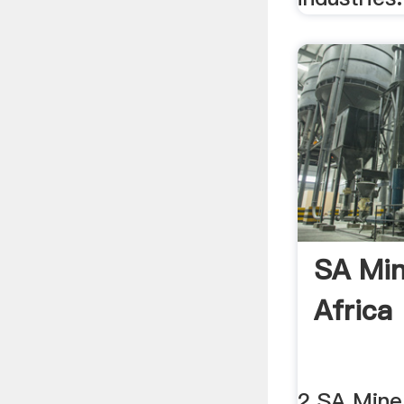
SA Mi
Africa
2 SA Mine