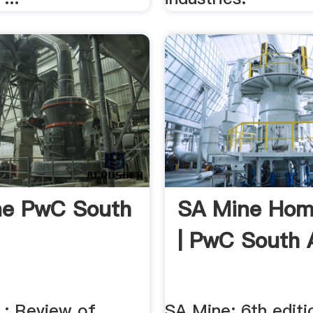
ne PwC South
SA Mine Ho
| PwC South 
 : Review of
SA Mine: 6th edit