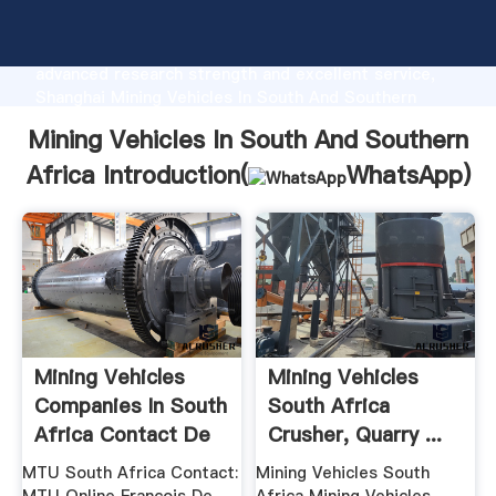
Mining Vehicles In South And Southern Africa
manufacturer Grasping strong production capability,
advanced research strength and excellent service,
Shanghai Mining Vehicles In South And Southern
Africa supplier create the value and bring values to
Mining Vehicles In South And Southern
all of customers.
Africa Introduction(
WhatsApp
)
Mining Vehicles
Mining Vehicles
Companies In South
South Africa
Africa Contact De
Crusher, Quarry ...
...
MTU South Africa Contact:
Mining Vehicles South