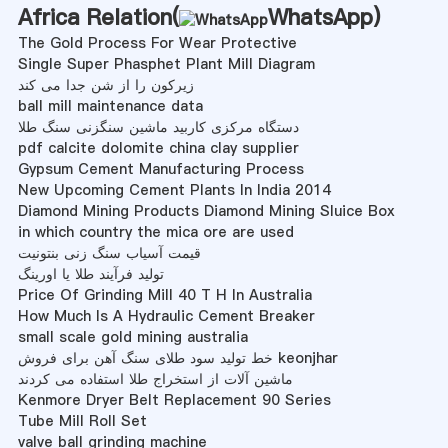
Africa Relation(
WhatsApp
)
The Gold Process For Wear Protective
Single Super Phasphet Plant Mill Diagram
زیرکون را از شن جدا می کند
ball mill maintenance data
دستگاه مرکزی کاربید ماشین سنگزنی سنگ طلا
pdf calcite dolomite china clay supplier
Gypsum Cement Manufacturing Process
New Upcoming Cement Plants In India 2014
Diamond Mining Products Diamond Mining Sluice Box
in which country the mica ore are used
قیمت آسیاب سنگ زنی بنتونیت
تولید فرآیند طلا یا اورینگ
Price Of Grinding Mill 40 T H In Australia
How Much Is A Hydraulic Cement Breaker
small scale gold mining australia
خط تولید سود طلای سنگ آهن برای فروش keonjhar
ماشین آلات از استخراج طلا استفاده می کردند
Kenmore Dryer Belt Replacement 90 Series
Tube Mill Roll Set
valve ball grinding machine