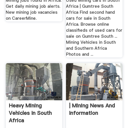
Mining jobs found in Africa.
Used Mining cars in South
Get daily mining job alerts.
Africa | Gumtree South
New mining job vacancies
Africa Find second hand
on CareerMine.
cars for sale in South
Africa. Browse online
classifieds of used cars for
sale on Gumtree South ...
Mining Vehicles in South
and Southern Africa
Photos and ...
Heavy Mining
| Mining News And
Vehicles In South
Information
Africa