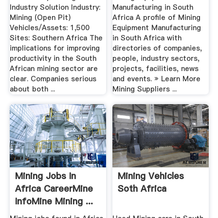
Industry Solution Industry:
Manufacturing in South
Mining (Open Pit)
Africa A profile of Mining
Vehicles/Assets: 1,500
Equipment Manufacturing
Sites: Southern Africa The
in South Africa with
implications for improving
directories of companies,
productivity in the South
people, industry sectors,
African mining sector are
projects, facilities, news
clear. Companies serious
and events. » Learn More
about both ...
Mining Suppliers ...
Mining Jobs In
Mining Vehicles
Africa CareerMine
Soth Africa
InfoMine Mining ...