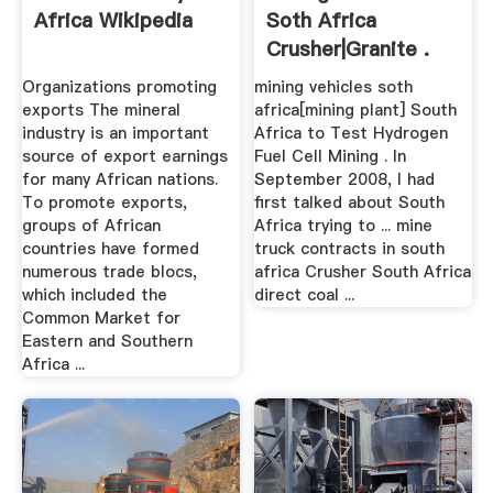
Africa Wikipedia
Soth Africa
Crusher|Granite .
Organizations promoting
mining vehicles soth
exports The mineral
africa[mining plant] South
industry is an important
Africa to Test Hydrogen
source of export earnings
Fuel Cell Mining . In
for many African nations.
September 2008, I had
To promote exports,
first talked about South
groups of African
Africa trying to ... mine
countries have formed
truck contracts in south
numerous trade blocs,
africa Crusher South Africa
which included the
direct coal ...
Common Market for
Eastern and Southern
Africa ...