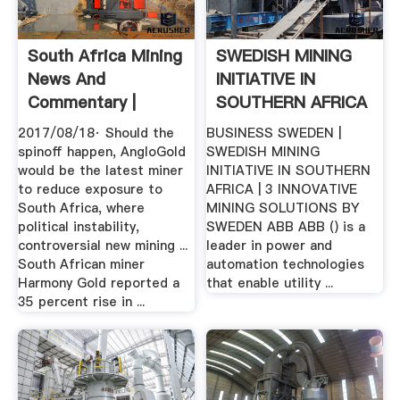
South Africa Mining
SWEDISH MINING
News And
INITIATIVE IN
Commentary |
SOUTHERN AFRICA
MINING.
2017/08/18· Should the
BUSINESS SWEDEN |
spinoff happen, AngloGold
SWEDISH MINING
would be the latest miner
INITIATIVE IN SOUTHERN
to reduce exposure to
AFRICA | 3 INNOVATIVE
South Africa, where
MINING SOLUTIONS BY
political instability,
SWEDEN ABB ABB () is a
controversial new mining ...
leader in power and
South African miner
automation technologies
Harmony Gold reported a
that enable utility ...
35 percent rise in ...