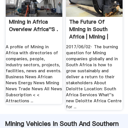
Mining In Africa
The Future Of
Overview Africa''s .
Mining In South
Africa | Mining |
Deloitte ...
A profile of Mining in
2017/06/02· The burning
Africa with directories of
question for Mining
companies, people,
companies globally and in
industry sectors, projects,
South Africa is how to
facilities, news and events.
grow sustainably and
Business News African
deliver a return to their
News Energy News Mining
stakeholders About
News Trade News All News
Deloitte Location: South
Subscription < <
Africa Services What''s
Attractions ...
new Deloitte Africa Centre
for ...
Mining Vehicles In South And Southern