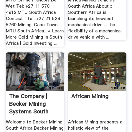
MTU Online Francois De
Africa Mining Vehicles
Wet Tel: +27 11 570
South Africa About ::
4912,MTU South Africa
Southern Africa is
Contact . Tel: +27 21 529
launching its heaviest
5760 Mining. Cape Town.
mechanical drive ... the
MTU South Africa... » Learn
flexibility of a mechanical
More Gold Mining in South
drive vehicle with ...
Africa | Gold Investing ...
The Company |
African Mining
Becker Mining
Systems South
Africa
Welcome to Becker Mining
African Mining presents a
South Africa Becker Mining
holistic view of the