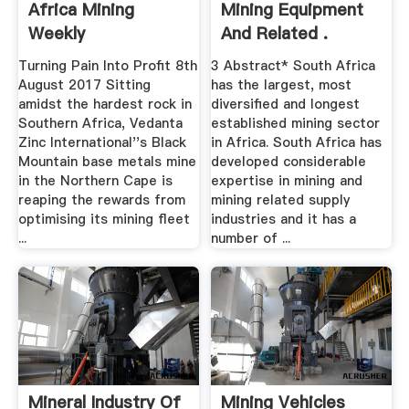
Africa Mining
Mining Equipment
Weekly
And Related .
Turning Pain Into Profit 8th
3 Abstract* South Africa
August 2017 Sitting
has the largest, most
amidst the hardest rock in
diversified and longest
Southern Africa, Vedanta
established mining sector
Zinc International''s Black
in Africa. South Africa has
Mountain base metals mine
developed considerable
in the Northern Cape is
expertise in mining and
reaping the rewards from
mining related supply
optimising its mining fleet
industries and it has a
...
number of ...
Mineral Industry Of
Mining Vehicles