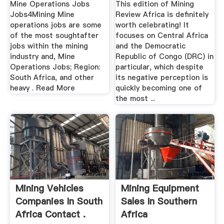
Mine Operations Jobs
This edition of Mining
Jobs4Mining Mine
Review Africa is definitely
operations jobs are some
worth celebrating! It
of the most soughtafter
focuses on Central Africa
jobs within the mining
and the Democratic
industry and, Mine
Republic of Congo (DRC) in
Operations Jobs; Region:
particular, which despite
South Africa, and other
its negative perception is
heavy . Read More
quickly becoming one of
the most ...
Mining Vehicles
Mining Equipment
Companies In South
Sales In Southern
Africa Contact .
Africa