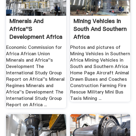
Minerals And
Mining Vehicles In
Africa''s
South And Southern
Development Africa
Africa
Mining .
Economic Commission for
Photos and pictures of
Africa African Union
Mining Vehicles in Southern
Minerals and Africa''s
Africa Mining Vehicles in
Development The
South and Southern Africa
International Study Group
Home Page Aircraft Animal
Report on Africa''s Mineral
Drawn Buses and Coaches
Regimes Minerals and
Construction Farming Fire
Africa''s Development The
Rescue Military Mini Bus
International Study Group
Taxis Mining ...
Report on Africa ...