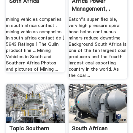
Soth Africa
Africa Power
Management, .
mining vehicles companies
Eaton''s super flexible,
in south africa contact .
very high pressure spiral
mining vehicles companies
hose helps continuous
in south africa contact de [
miners reduce downtime
5943 Ratings ] The Gulin
Background South Africa is
product line ... Mining
one of the ten largest coal
Vehicles in South and
producers and the fourth
Southern Africa Photos
largest coal exporting
and pictures of Mining ...
country in the world. As
the coal ...
Topic Southern
South African