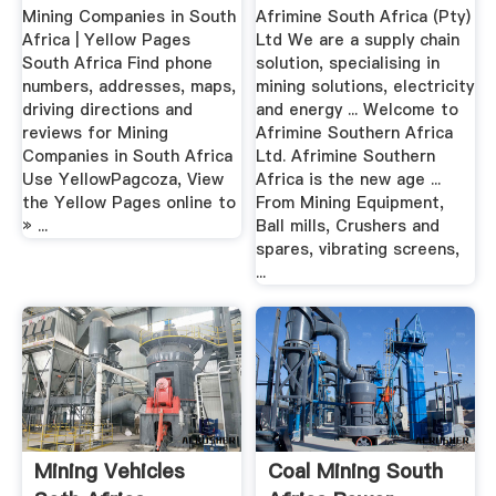
Mining Companies in South
Afrimine South Africa (Pty)
Africa | Yellow Pages
Ltd We are a supply chain
South Africa Find phone
solution, specialising in
numbers, addresses, maps,
mining solutions, electricity
driving directions and
and energy ... Welcome to
reviews for Mining
Afrimine Southern Africa
Companies in South Africa
Ltd. Afrimine Southern
Use YellowPagcoza, View
Africa is the new age ...
the Yellow Pages online to
From Mining Equipment,
» ...
Ball mills, Crushers and
spares, vibrating screens,
...
Mining Vehicles
Coal Mining South