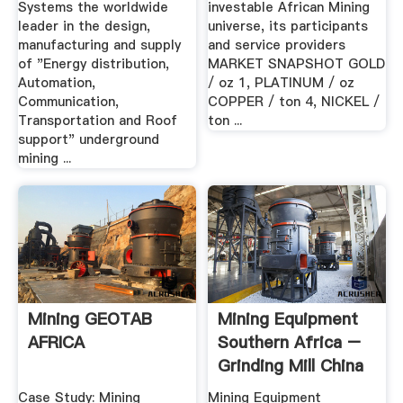
Systems the worldwide
investable African Mining
leader in the design,
universe, its participants
manufacturing and supply
and service providers
of "Energy distribution,
MARKET SNAPSHOT GOLD
Automation,
/ oz 1, PLATINUM / oz
Communication,
COPPER / ton 4, NICKEL /
Transportation and Roof
ton ...
support" underground
mining ...
Mining GEOTAB
Mining Equipment
AFRICA
Southern Africa –
Grinding Mill China
Case Study: Mining
Mining Equipment