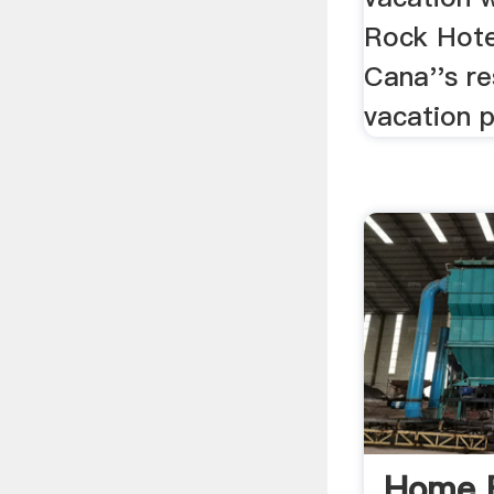
Rock Hote
Cana''s re
vacation 
Home F