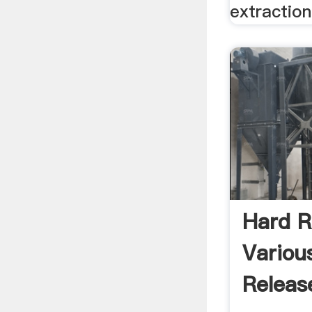
extraction 
Hard R
Various
Releas