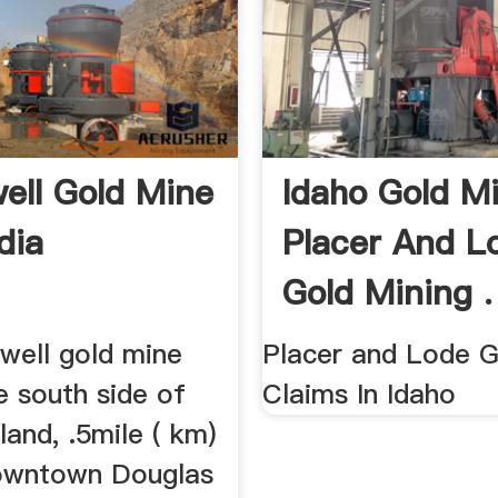
ell Gold Mine
Idaho Gold M
dia
Placer And L
Gold Mining .
well gold mine
Placer and Lode G
e south side of
Claims In Idaho
land, .5mile ( km)
owntown Douglas