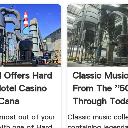
l Offers Hard
Classic Music
otel Casino
From The ''5
 Cana
Through Tod
Time Life
most out of your
Classic music coll
with one of Hard
containing legenda