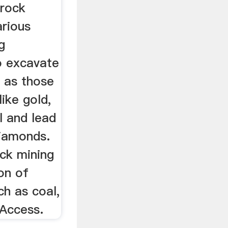
 rock
arious
g
o excavate
h as those
like gold,
l and lead
iamonds.
ock mining
on of
ch as coal,
 Access.