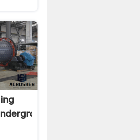
ing
Underground