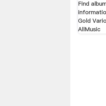
Find albu
informati
Gold Vario
AllMusic