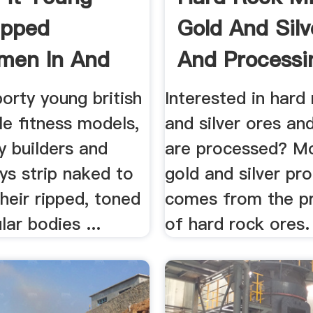
ipped
Gold And Silv
men In And
And Processin
porty young british
Interested in hard
e fitness models,
and silver ores an
y builders and
are processed? Mo
ys strip naked to
gold and silver pr
heir ripped, toned
comes from the p
ar bodies ...
of hard rock ores.