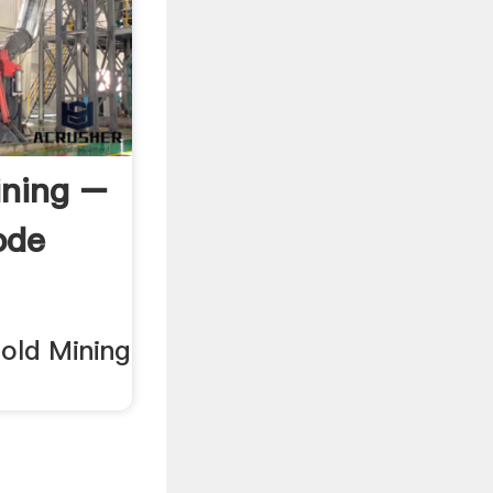
ining –
ode
old Mining