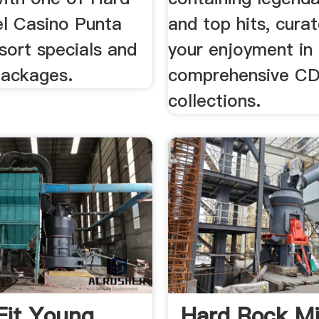
l Casino Punta
and top hits, cura
sort specials and
your enjoyment in
packages.
comprehensive C
collections.
it Young
Hard Rock Mi