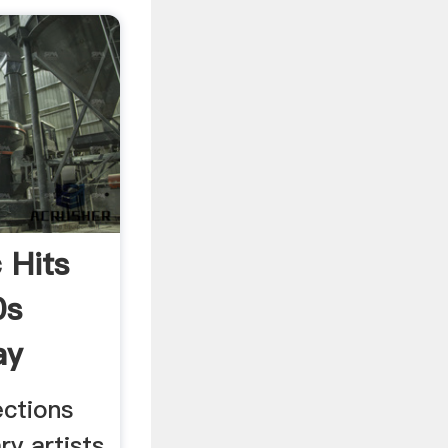
 Hits
0s
ay
ections
ry artists