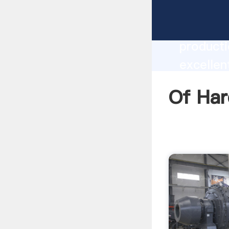
Of Hard
producti
excellen
create t
Of Har