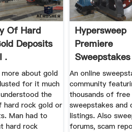
y Of Hard
Hypersweep
old Deposits
Premiere
 .
Sweepstakes
Community
 more about gold
An online sweepst
 lusted for it much
community featuri
 understood the
thousands of free
 hard rock gold or
sweepstakes and 
ts. Man had to
listings. Also swe
t hard rock
forums, scam repo