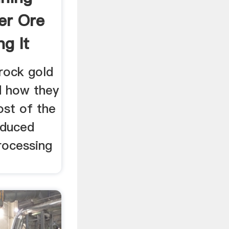
er Ore
g It
 rock gold
d how they
st of the
oduced
rocessing