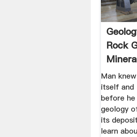
Geolog
Rock G
Mineral
Man knew
itself and
before he
geology of
its deposi
learn abou