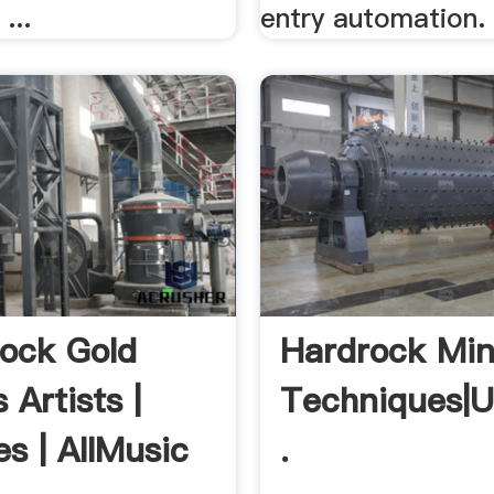
...
entry automation.
ock Gold
Hardrock Min
 Artists |
Techniques|
es | AllMusic
.