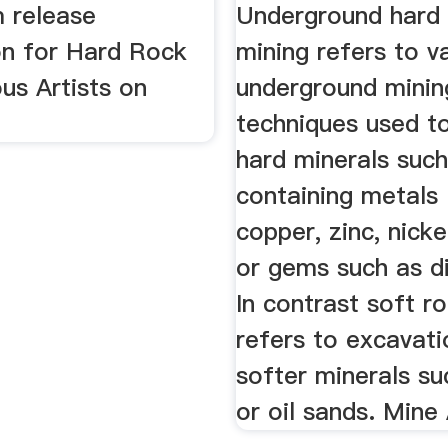
m release
Underground hard
on for Hard Rock
mining refers to v
us Artists on
underground minin
techniques used t
hard minerals suc
containing metals 
copper, zinc, nicke
or gems such as d
In contrast soft r
refers to excavati
softer minerals su
or oil sands. Mine