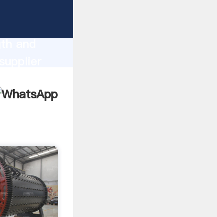
ong
gth and
supplier
omers.