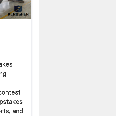
akes
ng
contest
epstakes
rts, and