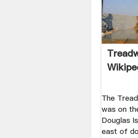
Treadw
Wikipe
The Tread
was on th
Douglas Is
east of d