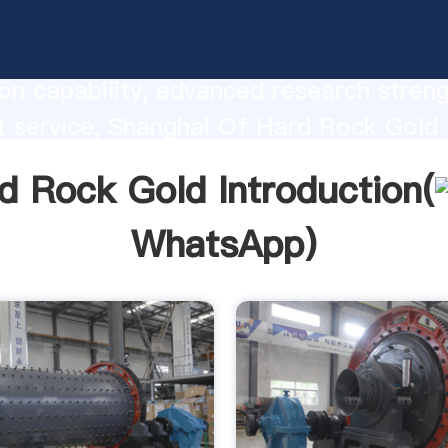
 Rock Gold manufacturer Grasping str
on capability, advanced research stren
t service, Shanghai Of Hard Rock Gold 
he value and bring values to all of cust
d Rock Gold Introduction(
WhatsApp
)