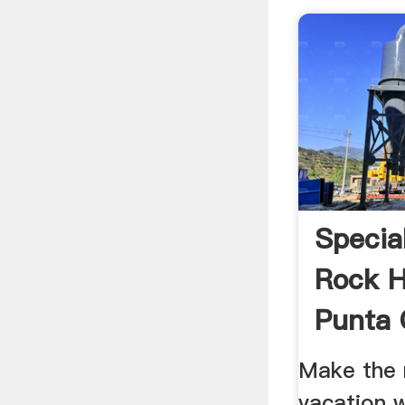
Specia
Rock H
Punta
Make the 
vacation 