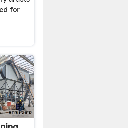
ted for
D
ning