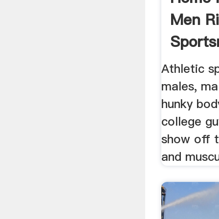
Men R
Sports
Out .
Athletic s
males, mal
hunky bod
college gu
show off t
and muscul