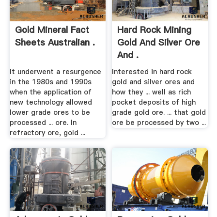
Gold Mineral Fact
Hard Rock Mining
Sheets Australian .
Gold And Silver Ore
And .
It underwent a resurgence
Interested in hard rock
in the 1980s and 1990s
gold and silver ores and
when the application of
how they ... well as rich
new technology allowed
pocket deposits of high
lower grade ores to be
grade gold ore. ... that gold
processed ... ore. In
ore be processed by two ...
refractory ore, gold ...