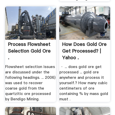
Process Flowsheet
How Does Gold Ore
Selection Gold Ore
Get Processed? |
.
Yahoo .
Flowsheet selection issues
· ... does gold ore get
are discussed under the
processed ... gold ore
following headings. ... 2006)
anywhere and process it
was used to recover
yourself.? How many cubic
coarse gold from the
centimeters of ore
quartzitic ore processed
containing % by mass gold
by Bendigo Mining.
must .