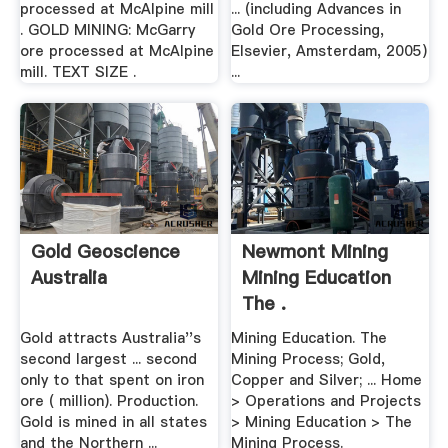
processed at McAlpine mill
... (including Advances in
. GOLD MINING: McGarry
Gold Ore Processing,
ore processed at McAlpine
Elsevier, Amsterdam, 2005)
mill. TEXT SIZE .
...
Gold Geoscience
Newmont Mining
Australia
Mining Education
The .
Gold attracts Australia''s
Mining Education. The
second largest ... second
Mining Process; Gold,
only to that spent on iron
Copper and Silver; ... Home
ore ( million). Production.
> Operations and Projects
Gold is mined in all states
> Mining Education > The
and the Northern ...
Mining Process.