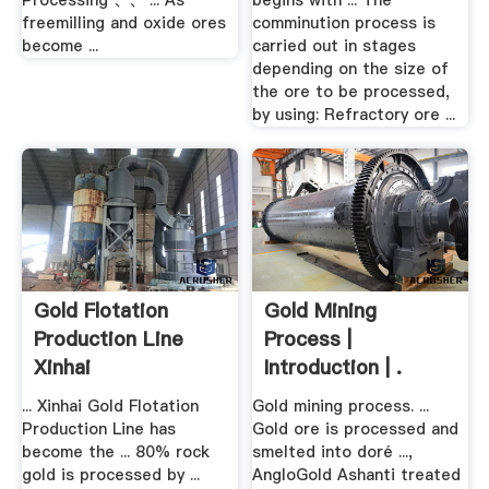
Processing 、、 ... As
begins with ... The
freemilling and oxide ores
comminution process is
become ...
carried out in stages
depending on the size of
the ore to be processed,
by using: Refractory ore ...
Gold Flotation
Gold Mining
Production Line
Process |
Xinhai
Introduction | .
... Xinhai Gold Flotation
Gold mining process. ...
Production Line has
Gold ore is processed and
become the ... 80% rock
smelted into doré ...,
gold is processed by ...
AngloGold Ashanti treated