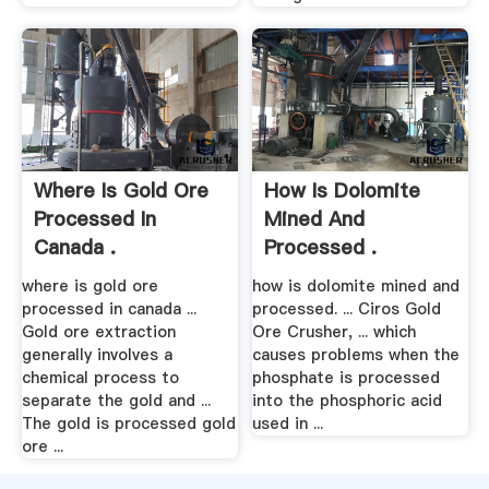
Where Is Gold Ore
How Is Dolomite
Processed In
Mined And
Canada .
Processed .
where is gold ore
how is dolomite mined and
processed in canada ...
processed. ... Ciros Gold
Gold ore extraction
Ore Crusher, ... which
generally involves a
causes problems when the
chemical process to
phosphate is processed
separate the gold and ...
into the phosphoric acid
The gold is processed gold
used in ...
ore ...