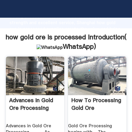
how gold ore is processed manufacturer Grasping
strong production capability, advanced research
strength and excellent service, Shanghai how gold
ore is processed supplier create the value and bring
values to all of customers.
how gold ore is processed Introduction(
WhatsApp
)
Advances In Gold
How To Processing
Ore Processing
Gold Ore
Advances in Gold Ore
Gold Ore Processing