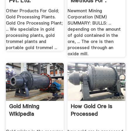
Pvt. Ltd.
Methods For .
Other Products For Gold;
Newmont Mining
Gold Processing Plants.
Corporation (NEM)
Gold Ore Processing Plant;
SUMMARY: BULLS: ...
... We specialize in gold
depending on the amount
processing plants, gold
of gold contained in the
trommel plants and
ore, ... The ore is then
portable gold trommel ...
processed through an
oxide mill.
Gold Mining
How Gold Ore Is
Wikipedia
Processed