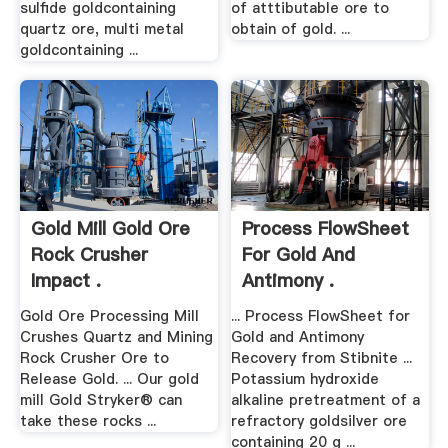
sulfide goldcontaining
of atttibutable ore to
quartz ore, multi metal
obtain of gold. ...
goldcontaining ...
Gold Mill Gold Ore
Process FlowSheet
Rock Crusher
For Gold And
Impact .
Antimony .
Gold Ore Processing Mill
... Process FlowSheet for
Crushes Quartz and Mining
Gold and Antimony
Rock Crusher Ore to
Recovery from Stibnite ...
Release Gold. ... Our gold
Potassium hydroxide
mill Gold Stryker® can
alkaline pretreatment of a
take these rocks ...
refractory goldsilver ore
containing 20 g ...