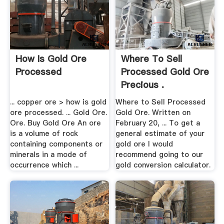
How Is Gold Ore
Where To Sell
Processed
Processed Gold Ore
Precious .
... copper ore > how is gold
Where to Sell Processed
ore processed. ... Gold Ore.
Gold Ore. Written on
Ore. Buy Gold Ore An ore
February 20, ... To get a
is a volume of rock
general estimate of your
containing components or
gold ore I would
minerals in a mode of
recommend going to our
occurrence which ...
gold conversion calculator.