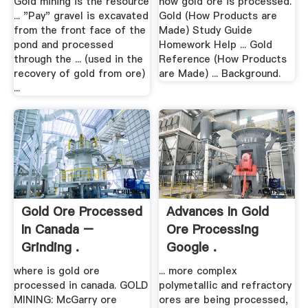
Gold mining is the resource
how gold ore is processed.
... "Pay" gravel is excavated
Gold (How Products are
from the front face of the
Made) Study Guide
pond and processed
Homework Help ... Gold
through the ... (used in the
Reference (How Products
recovery of gold from ore)
are Made) ... Background.
...
Gold Ore Processed
Advances In Gold
In Canada –
Ore Processing
Grinding .
Google .
where is gold ore
... more complex
processed in canada. GOLD
polymetallic and refractory
MINING: McGarry ore
ores are being processed,