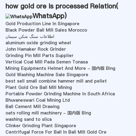
how gold ore is processed Relation(
WhatsApp
)
Gold Production Line In Singapore
Black Powder Ball Mill Sales Morocco
اطلاعات سنگ شکن سیمان
aluminum oxide grinding wheel
John Hamaker Rock Grinder
Grinding Pin Mill Parts Supplier
Vertical Coal Mill Pada Semen Tonasa
Mining Equipments Helmet And More - 国内版 Bing
Gold Washing Machine Sale Singapore
best sell small combine hammer mill and pellet
Plant Gold Ore Ball Mill Mining
Portable Powder Grinding Machine In South Africa
Bhuvaneswari Coal Mining Ltd
Ball Cement Mill Drawing
oats rolling mill machinery - 国内版 Bing
washing sand to slica
Clinker Grinding Plant Singapore
Centrifugal Force For Ball In Ball Mill Gold Ore