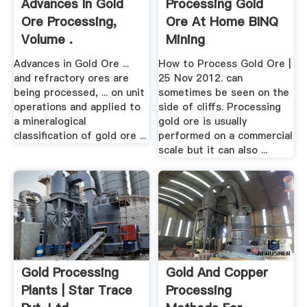
Advances In Gold
Processing Gold
Ore Processing,
Ore At Home BINQ
Volume .
Mining
Advances in Gold Ore ...
How to Process Gold Ore |
and refractory ores are
25 Nov 2012. can
being processed, ... on unit
sometimes be seen on the
operations and applied to
side of cliffs. Processing
a mineralogical
gold ore is usually
classification of gold ore ...
performed on a commercial
scale but it can also ...
Gold Processing
Gold And Copper
Plants | Star Trace
Processing