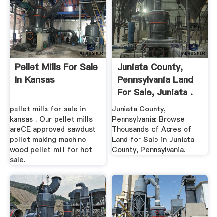
Pellet Mills For Sale
Juniata County,
In Kansas
Pennsylvania Land
For Sale, Juniata .
pellet mills for sale in
Juniata County,
kansas . Our pellet mills
Pennsylvania: Browse
areCE approved sawdust
Thousands of Acres of
pellet making machine
Land for Sale in Juniata
wood pellet mill for hot
County, Pennsylvania.
sale.