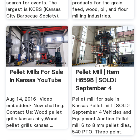
search for events. The
products for the grain,
largest is KCBS (Kansas
feed, wood, oil, and flour
City Barbecue Society).
milling industries.
Pellet Mills For Sale
Pellet Mill | Item
In Kansas YouTube
H6598 | SOLD!
September 4
Vehicles .
Aug 14, 2016· Video
Pellet mill for sale in
embedded· Now chatting:
Kansas Pellet mill | SOLD!
Contact Us: Wood pellet
September 4 Vehicles and
grills kansas city,Wood
Equipment Auction Pellet
pellet grills kansas ...
mill 6 to 8 mm pellet dies,
540 PTO, Three point.