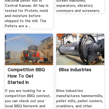
National pellet mill in
screen machines,
Central Kansas. All hay is
separators, vibratory
tested for Protein, mold
conveyors and screeners.
and moisture before
shipped to the mill. The
Pellets are a ...
Competition BBQ
Bliss Industries
How To Get
Started In
Competition BBQ
If you are looking for a
Bliss Industries
competition BBQ contest,
manufactures hammermills,
you can check out your
pellet mills, pellet coolers,
local BBQ Network and
crumblers, and other