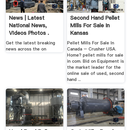
News | Latest
Second Hand Pellet
National News,
Mills For Sale In
Videos Photos .
Kansas
Get the latest breaking
Pellet Mills For Sale In
news across the on
Canada – Crusher USA.
Home? pellet mills for sale
in com. Bid on Equipment is
the market leader for the
online sale of used, second
hand ...