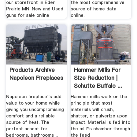
our storefront in Eden
the most comprehensive
Prairie MN. New and Used
source of home data
guns for sale online
online.
Products Archive
Hammer Mills For
Napoleon Fireplaces
Size Reduction |
Schutte Buffalo ...
Napoleon fireplace''s add
Hammer mills work on the
value to your home while
principle that most
giving you uncompromising
materials will crush,
comfort and a reliable
shatter, or pulverize upon
source of heat. The
impact. Material is fed into
perfect accent for
the mill''s chamber through
bedrooms, bathrooms ...
the feed