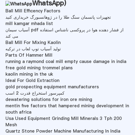
WhatsApp
)
Ball Mill Efficency Factors
تجهیزات پانسمان سنگ طلا را در ژوهانسبورگ خریداری کنید
mill kamgar mhada list
آسیاب سیمان pdf از فشار دهنده هوا در پروکسی ناشناس استفاده
می کند
Ball Mill For Mixing Kaolin
تولید آسیاب توپ لعاب در ترکیه
Parts Of Hammer Mill
running a raymond coal mill empty cause damage in india
free gold mining trommel plans
kaolin mining in the uk
Ideal For Gold Extraction
gold prospecting equipment manufacturers
کمپرسور استخراج قدرت 2 اسب
dewatering solutions for iron ore mining
mentin five factors that hampered mining development in
south africa
Usa Used Equipment Grinding Mill Minerals 3 Tph 200
Mesh
Quartz Stone Powder Machine Manufacturing In India