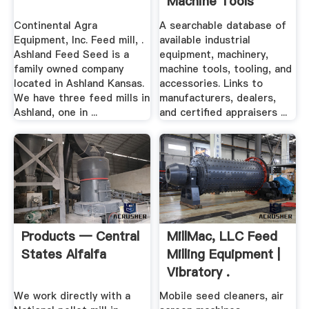
Machine Tools
Used ...
Continental Agra
A searchable database of
Equipment, Inc. Feed mill, .
available industrial
Ashland Feed Seed is a
equipment, machinery,
family owned company
machine tools, tooling, and
located in Ashland Kansas.
accessories. Links to
We have three feed mills in
manufacturers, dealers,
Ashland, one in ...
and certified appraisers ...
Products — Central
MillMac, LLC Feed
States Alfalfa
Milling Equipment |
Vibratory .
We work directly with a
Mobile seed cleaners, air