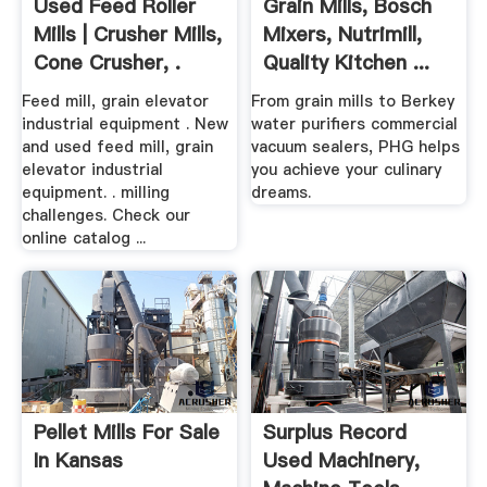
Used Feed Roller
Grain Mills, Bosch
Mills | Crusher Mills,
Mixers, Nutrimill,
Cone Crusher, .
Quality Kitchen ...
Feed mill, grain elevator
From grain mills to Berkey
industrial equipment . New
water purifiers commercial
and used feed mill, grain
vacuum sealers, PHG helps
elevator industrial
you achieve your culinary
equipment. . milling
dreams.
challenges. Check our
online catalog ...
Pellet Mills For Sale
Surplus Record
In Kansas
Used Machinery,