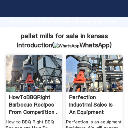
pellet mills for sale in kansas manufacturer Grasping
strong production capability, advanced research
strength and excellent service, Shanghai pellet mills
for sale in kansas supplier create the value and bring
values to all of customers.
pellet mills for sale in kansas
Introduction(
WhatsApp
)
HowToBBQRight
Perfection
Barbecue Recipes
Industrial Sales Is
From Competition .
An Equipment
Liquidator
How to BBQ Right BBQ
Perfection is an equipment