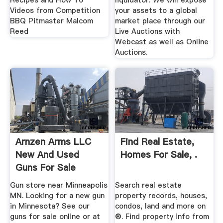
Recipes and How To
liquidator. We will expose
Videos from Competition
your assets to a global
BBQ Pitmaster Malcom
market place through our
Reed
Live Auctions with
Webcast as well as Online
Auctions.
Arnzen Arms LLC
Find Real Estate,
New And Used
Homes For Sale, .
Guns For Sale
Online
Gun store near Minneapolis
Search real estate
MN. Looking for a new gun
property records, houses,
in Minnesota? See our
condos, land and more on
guns for sale online or at
®. Find property info from