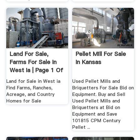
Land For Sale,
Pellet Mill For Sale
Farms For Sale In
In Kansas
West Ia | Page 1 Of
...
Land for Sale in West ia
Used Pellet Mills and
Find Farms, Ranches,
Briquetters For Sale Bid on
Acreage, and Country
Equipment. Buy and Sell
Homes for Sale
Used Pellet Mills and
Briquetters at Bid on
Equipment and Save
101815 CPM Century
Pellet ...