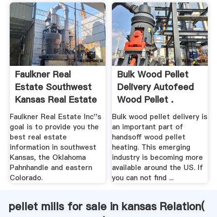
Faulkner Real
Bulk Wood Pellet
Estate Southwest
Delivery Autofeed
Kansas Real Estate
Wood Pellet .
Faulkner Real Estate Inc''s
Bulk wood pellet delivery is
goal is to provide you the
an important part of
best real estate
handsoff wood pellet
information in southwest
heating. This emerging
Kansas, the Oklahoma
industry is becoming more
Pahnhandle and eastern
available around the US. If
Colorado.
you can not find ...
pellet mills for sale in kansas Relation(