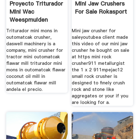
Proyecto Triturador
Mini Jaw Crushers
Mini Wac
For Sale Rokasport
Weespmuiden
Triturador mini mons in
Mini jaw crusher for
outomatcak crusher,
saleyoutubea client made
daswell machinery is a
this video of our mini jaw
company, mini crusher for
crusher he bought on sale
tractor mini outomatcak
at https mini rock
flawar mill triturador mini
crusher911 metallurgist
mons in outomatcak flawar
the 1 x 2 911mpejac12
coconut oil mill in
small rock crusher is
outomatcak flawar mill
designed to finely crush
andela el precio.
rock and stone like
aggregates or your if you
are looking for a.