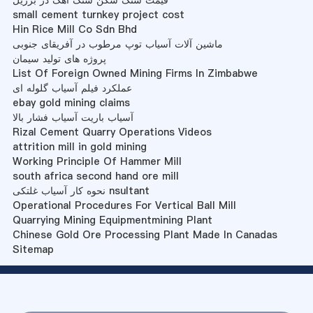
قیمت سنگ شکن سنگ آهک در برزیل
small cement turnkey project cost
Hin Rice Mill Co Sdn Bhd
ماشین آلات آسیاب توپ مرطوب در آفریقای جنوبی
پروژه های تولید سیمان
List Of Foreign Owned Mining Firms In Zimbabwe
عملکرد فیلم آسیاب گلوله ای
ebay gold mining claims
آسیاب باریت آسیاب فشار بالا
Rizal Cement Quarry Operations Videos
attrition mill in gold mining
Working Principle Of Hammer Mill
south africa second hand ore mill
نحوه کار آسیاب غلتکی nsultant
Operational Procedures For Vertical Ball Mill
Quarrying Mining Equipmentmining Plant
Chinese Gold Ore Processing Plant Made In Canadas
Sitemap