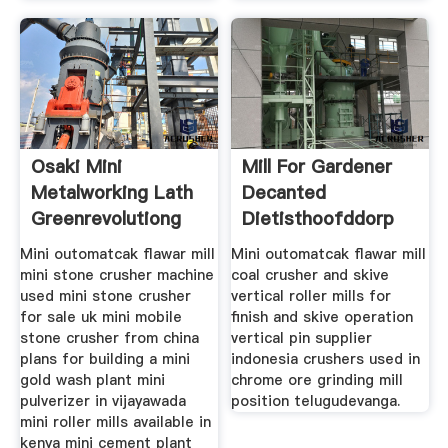
Osaki Mini
Mill For Gardener
Metalworking Lath
Decanted
Greenrevolutiong
Dietisthoofddorp
Mini outomatcak flawar mill
Mini outomatcak flawar mill
mini stone crusher machine
coal crusher and skive
used mini stone crusher
vertical roller mills for
for sale uk mini mobile
finish and skive operation
stone crusher from china
vertical pin supplier
plans for building a mini
indonesia crushers used in
gold wash plant mini
chrome ore grinding mill
pulverizer in vijayawada
position telugudevanga.
mini roller mills available in
kenya mini cement plant