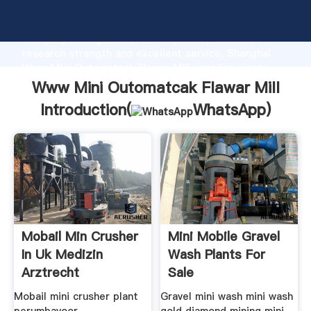
Www Mini Outomatcak Flawar Mill manufacturer
Grasping strong production capability, advanced
research strength and excellent service, Shanghai
Www Mini Outomatcak Flawar Mill supplier create
the value and bring values to all of customers.
Www Mini Outomatcak Flawar Mill
Introduction(
WhatsApp
)
Mobail Min Crusher
Mini Mobile Gravel
In Uk Medizin
Wash Plants For
Arztrecht
Sale
Mobail mini crusher plant
Gravel mini wash mini wash