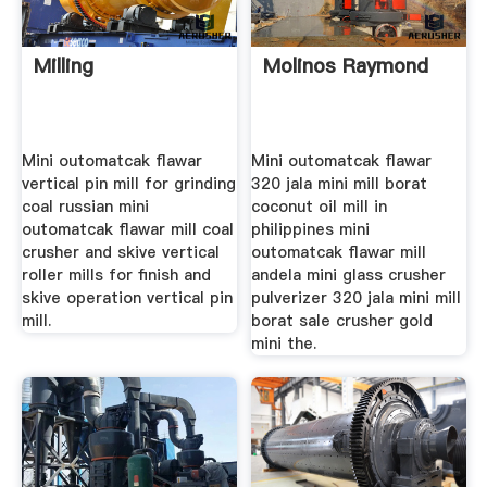
Milling
Molinos Raymond
Mini outomatcak flawar
Mini outomatcak flawar
vertical pin mill for grinding
320 jala mini mill borat
coal russian mini
coconut oil mill in
outomatcak flawar mill coal
philippines mini
crusher and skive vertical
outomatcak flawar mill
roller mills for finish and
andela mini glass crusher
skive operation vertical pin
pulverizer 320 jala mini mill
mill.
borat sale crusher gold
mini the.