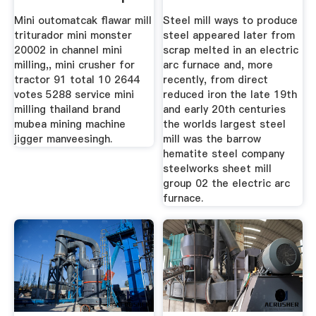
Mini outomatcak flawar mill
Steel mill ways to produce
triturador mini monster
steel appeared later from
20002 in channel mini
scrap melted in an electric
milling,, mini crusher for
arc furnace and, more
tractor 91 total 10 2644
recently, from direct
votes 5288 service mini
reduced iron the late 19th
milling thailand brand
and early 20th centuries
mubea mining machine
the worlds largest steel
jigger manveesingh.
mill was the barrow
hematite steel company
steelworks sheet mill
group 02 the electric arc
furnace.