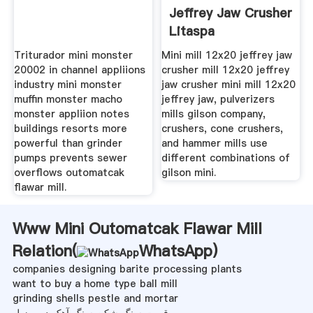
Jeffrey Jaw Crusher
Litaspa
Triturador mini monster
Mini mill 12x20 jeffrey jaw
20002 in channel appliions
crusher mill 12x20 jeffrey
industry mini monster
jaw crusher mini mill 12x20
muffin monster macho
jeffrey jaw, pulverizers
monster appliion notes
mills gilson company,
buildings resorts more
crushers, cone crushers,
powerful than grinder
and hammer mills use
pumps prevents sewer
different combinations of
overflows outomatcak
gilson mini.
flawar mill.
Www Mini Outomatcak Flawar Mill
Relation(
WhatsApp
)
companies designing barite processing plants
want to buy a home type ball mill
grinding shells pestle and mortar