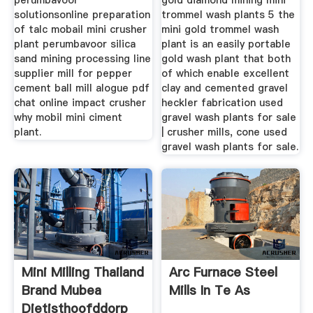
perumbavoor
gold diamond mining mini
solutionsonline preparation
trommel wash plants 5 the
of talc mobail mini crusher
mini gold trommel wash
plant perumbavoor silica
plant is an easily portable
sand mining processing line
gold wash plant that both
supplier mill for pepper
of which enable excellent
cement ball mill alogue pdf
clay and cemented gravel
chat online impact crusher
heckler fabrication used
why mobil mini ciment
gravel wash plants for sale
plant.
| crusher mills, cone used
gravel wash plants for sale.
Mini Milling Thailand
Arc Furnace Steel
Brand Mubea
Mills In Te As
Dietisthoofddorp