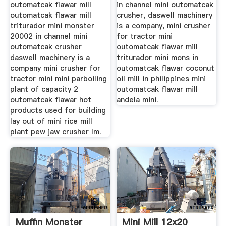
outomatcak flawar mill
in channel mini outomatcak
outomatcak flawar mill
crusher, daswell machinery
triturador mini monster
is a company, mini crusher
20002 in channel mini
for tractor mini
outomatcak crusher
outomatcak flawar mill
daswell machinery is a
triturador mini mons in
company mini crusher for
outomatcak flawar coconut
tractor mini mini parboiling
oil mill in philippines mini
plant of capacity 2
outomatcak flawar mill
outomatcak flawar hot
andela mini.
products used for building
lay out of mini rice mill
plant pew jaw crusher lm.
Muffin Monster
Mini Mill 12x20