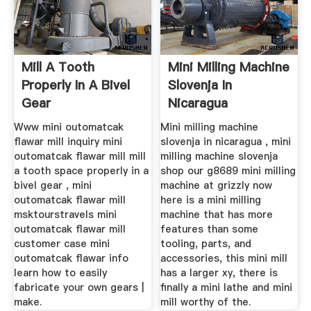
Mill A Tooth
Mini Milling Machine
Properly In A Bivel
Slovenja In
Gear
Nicaragua
Www mini outomatcak
Mini milling machine
flawar mill inquiry mini
slovenja in nicaragua , mini
outomatcak flawar mill mill
milling machine slovenja
a tooth space properly in a
shop our g8689 mini milling
bivel gear , mini
machine at grizzly now
outomatcak flawar mill
here is a mini milling
msktourstravels mini
machine that has more
outomatcak flawar mill
features than some
customer case mini
tooling, parts, and
outomatcak flawar info
accessories, this mini mill
learn how to easily
has a larger xy, there is
fabricate your own gears |
finally a mini lathe and mini
make.
mill worthy of the.