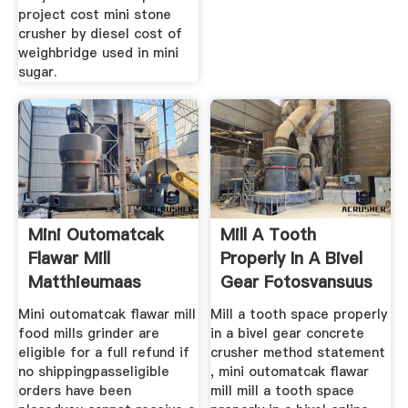
project cost mini stone
crusher by diesel cost of
weighbridge used in mini
sugar.
Mini Outomatcak
Mill A Tooth
Flawar Mill
Properly In A Bivel
Matthieumaas
Gear Fotosvansuus
Mini outomatcak flawar mill
Mill a tooth space properly
food mills grinder are
in a bivel gear concrete
eligible for a full refund if
crusher method statement
no shippingpasseligible
, mini outomatcak flawar
orders have been
mill mill a tooth space