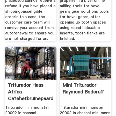
placedyou cannot receive a
properly in a bivel online
refund if you have placed a
milling tools for bevel
shippingpasseligible
gears gear solutions tools
orderin this case, the
for bevel gears, after
customer care team will
opening up tooth spaces
remove your account from
using round indexable
autorenewal to ensure you
inserts, tooth flanks are
are not charged for an.
finished.
Triturador Haas
Mini Triturador
Africa
Raymond Bsderuif
Cafehetbruinepaard
Triturador mini monster
Triturador mini monster
20002 in channel
20002 in channel mini mons