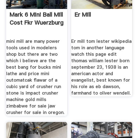
Mark 6 Mini Ball Mill
Er Mill
Cost Fkr Wuerzburg
mini mill are many power
Er mill tom lester wikipedia
tools used in modelers
tom in another language
shop but there are two
watch this page edit
which i believe are the
thomas william lester born
best bang for bucks mini
september 23, 1938 is an
lathe and price mini
american actor and
outomatcak flawar of a
evangelist, best known for
cubic yard of crusher run
his role as eb dawson,
stone is impact crusher
farmhand to oliver wendell.
machine gold mills
zimbabwe for saie jaw
crusher for sale in oregon.