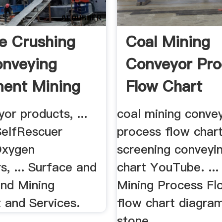
e Crushing
Coal Mining
nveying
Conveyor Pro
ent Mining
Flow Chart
logy
or products, ...
coal mining conve
elfRescuer
process flow chart
Oxygen
screening conveyi
s, ... Surface and
chart YouTube. ...
nd Mining
Mining Process Fl
 and Services.
flow chart diagra
stone ...