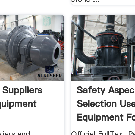
 Suppliers
Safety Aspec
quipment
Selection Us
Equipment Fo
liers and
Official FullText P