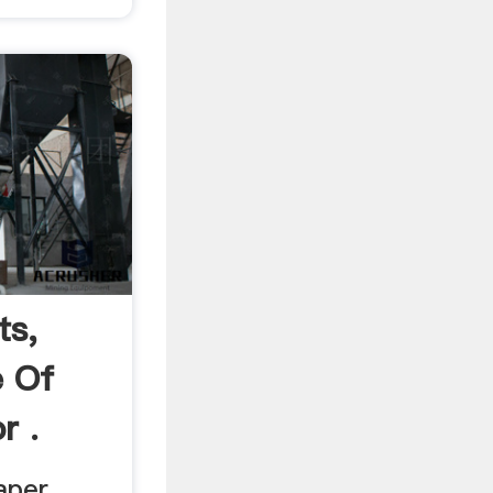
ts,
e Of
r .
aper