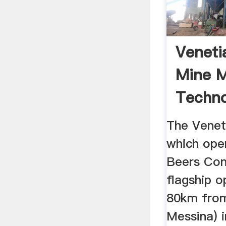
Veneti
Mine M
Techno
The Venet
which ope
Beers Con
flagship o
80km from
Messina) 