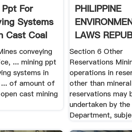
 Ppt For
PHILIPPINE
ing Systems
ENVIRONME
n Cast Coal
LAWS REPUB
ACT NO. .
Mines conveying
Section 6 Other
ce, ... mining ppt
Reservations Mini
ying systems in
operations in rese
... of amount of
other than mineral
 open cast mining
reservations may 
undertaken by the
Department, subjec