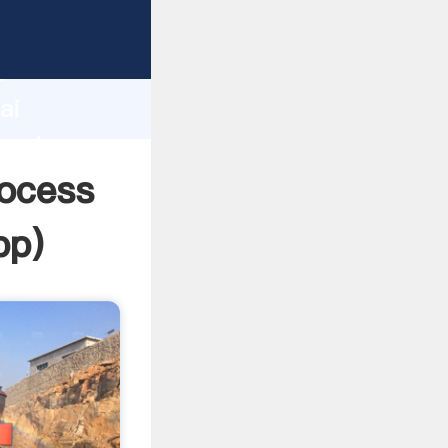
urer
d
ai
reate
rocess
pp
)