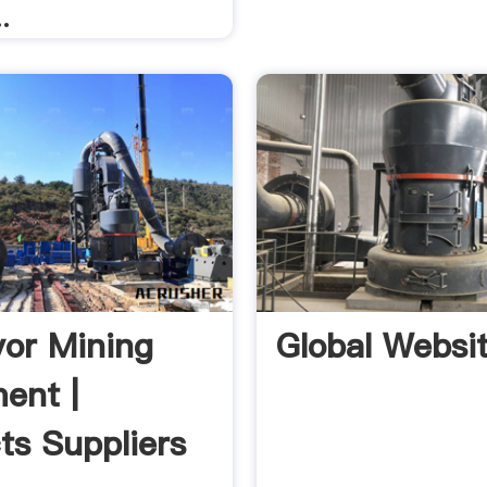
.
or Mining
Global Websi
ent |
ts Suppliers