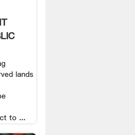
NT
LIC
ng
rved lands
be
t to ...