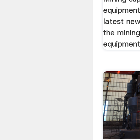
equipment
latest new
the mining
equipment