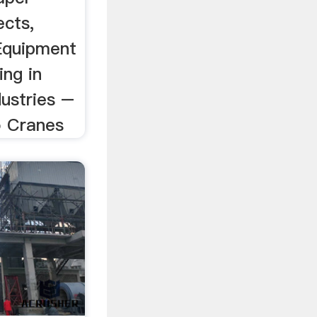
ects,
Equipment
ing in
ustries –
o Cranes