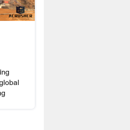
ing
global
ng