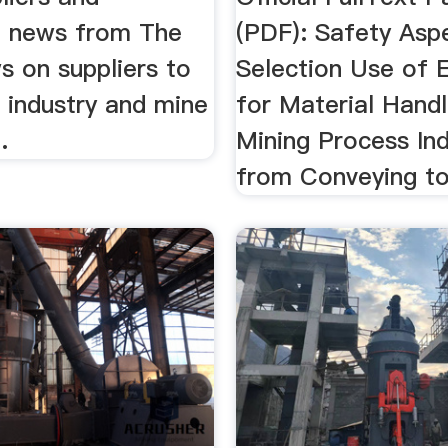
 news from The
(PDF): Safety Asp
s on suppliers to
Selection Use of 
 industry and mine
for Material Handl
.
Mining Process Ind
from Conveying t