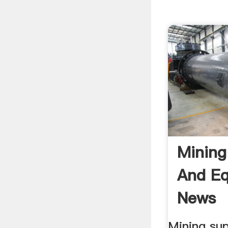
Mining
And E
News
Mining sup