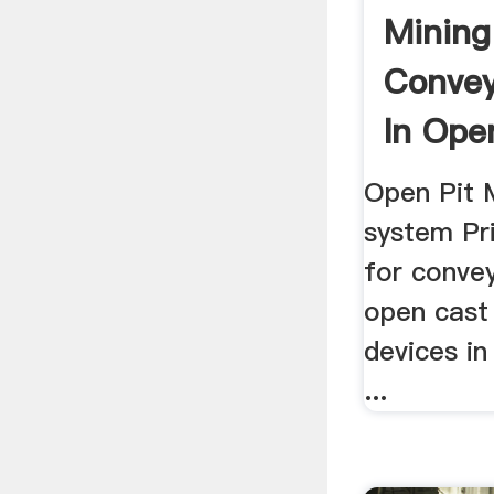
Mining
Convey
In Ope
Mine
Open Pit 
system Pri
for conve
open cast 
devices in
...