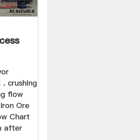
cess
yor
 . crushing
ng flow
 Iron Ore
ow Chart
m after