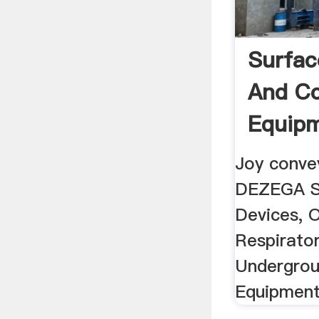
Surfac
And Co
Equipm
Techno
Joy convey
DEZEGA S
Devices, 
Respirator
Undergrou
Equipment