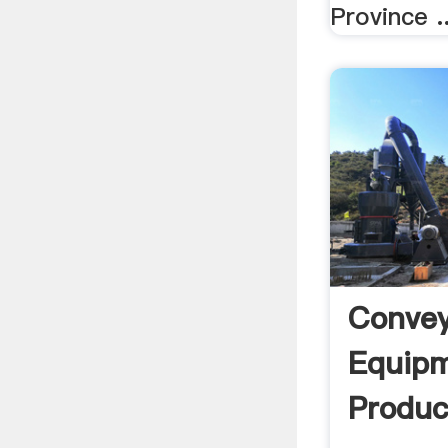
Province ..
Convey
Equipm
Produc