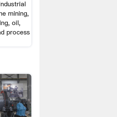
industrial
he mining,
ng, oil,
nd process