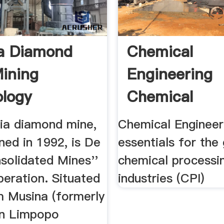
a Diamond
Chemical
ining
Engineering
logy
Chemical
Engineering
ia diamond mine,
Chemical Engineer
Essentials .
ned in 1992, is De
essentials for the 
solidated Mines''
chemical processi
peration. Situated
industries (CPI)
 Musina (formerly
in Limpopo