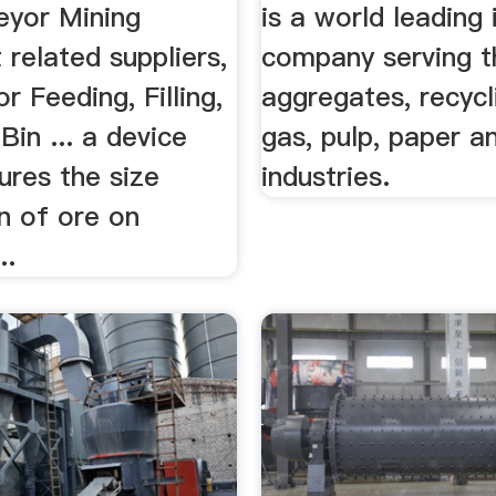
eyor Mining
is a world leading 
related suppliers,
company serving t
r Feeding, Filling,
aggregates, recycli
Bin ... a device
gas, pulp, paper a
ures the size
industries.
on of ore on
..