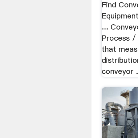
...
Find Conv
Equipment 
... Conveyo
Process / 
that meas
distributi
conveyor .