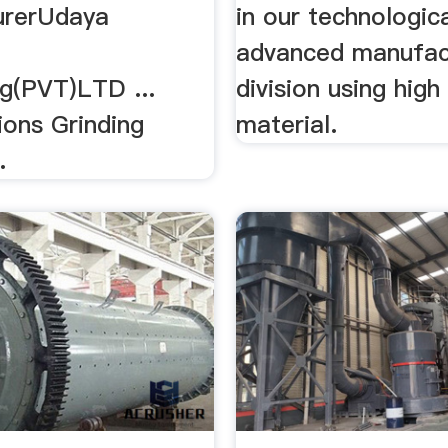
urerUdaya
in our technologica
advanced manufac
ng(PVT)LTD ...
division using hig
ions Grinding
material.
.