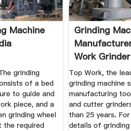
ng Machine
Grinding Mac
dia
Manufacturer
Work Grinder
Machine.
The grinding
Top Work, the lea
onsists of a bed
grinding machine s
ture to guide and
manufacturing tool
ork piece, and a
and cutter grinder
en grinding wheel
than 25 years. Fo
t the required
details of grindin