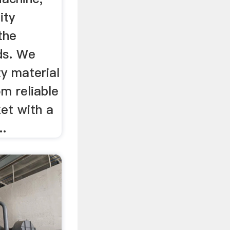
ity
 the
ds. We
y material
om reliable
et with a
..