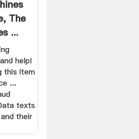
hines
e, The
s ...
ing
 and help!
g this item
e ...
aud
Data texts
and their