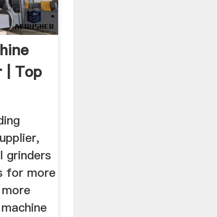
hine
 | Top
ding
upplier,
 grinders
s for more
r more
g machine