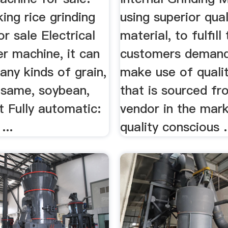
ng rice grinding
using superior qual
r sale Electrical
material, to fulfill
er machine, it can
customers deman
ny kinds of grain,
make use of qualit
esame, soybean,
that is sourced fr
t Fully automatic:
vendor in the mark
...
quality conscious .