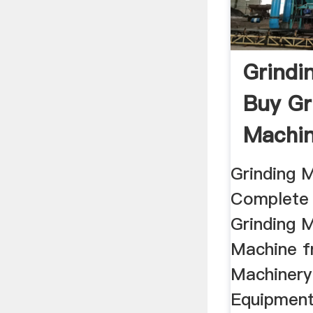
Grindi
Buy Gr
Machin
...
Grinding M
Complete 
Grinding 
Machine f
Machinery
Equipment