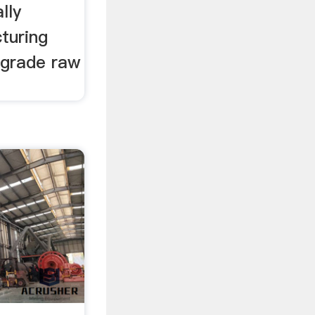
lly
turing
h grade raw