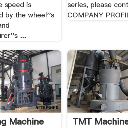
e speed is
series, please con
d by the wheel''s
COMPANY PROFI
and
er''s ...
ng Machine
TMT Machine