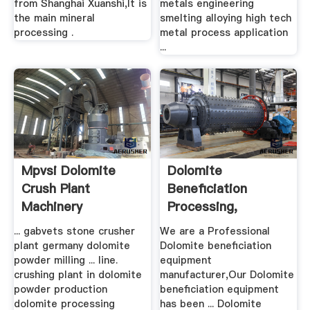
from Shanghai Xuanshi,It is
metals engineering
the main mineral
smelting alloying high tech
processing .
metal process application
...
Mpvsi Dolomite
Dolomite
Crush Plant
Beneficiation
Machinery
Processing,
Equipment,
... gabvets stone crusher
We are a Professional
Dolomite ...
plant germany dolomite
Dolomite beneficiation
powder milling ... line.
equipment
crushing plant in dolomite
manufacturer,Our Dolomite
powder production
beneficiation equipment
dolomite processing
has been ... Dolomite