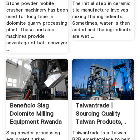
In ...
Stone powder mobile
The initial step in ceramic
crusher machinery has been
tile manufacture involves
used for long time in
mixing the ingredients.
dolomite quarry processing
Sometimes, water is then
plant. These portable
added and the ingredients
machines provide
are wet ...
advantage of belt conveyor
...
Beneficio Slag
Taiwantrade |
Dolomite Milling
Sourcing Quality
Equipment Rwanda
Taiwan Products, .
.
Slag powder processing
Taiwantrade is a Taiwan
equipment turkey; ...
B2B emarketplace to help