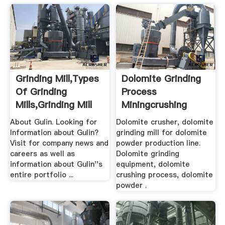
Grinding Mill,Types
Dolomite Grinding
Of Grinding
Process
Mills,Grinding Mill
Miningcrushing
Unit .
About Gulin. Looking for
Dolomite crusher, dolomite
Information about Gulin?
grinding mill for dolomite
Visit for company news and
powder production line.
careers as well as
Dolomite grinding
information about Gulin''s
equipment, dolomite
entire portfolio ...
crushing process, dolomite
powder .