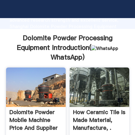
Dolomite Powder Processing Equipment
manufacturer Grasping strong production capability,
advanced research strength and excellent service,
Shanghai Dolomite Powder Processing Equipment
supplier create the value and bring values to all of
Dolomite Powder Processing
customers.
Equipment Introduction(
WhatsApp
)
Dolomite Powder
How Ceramic Tile Is
Mobile Machine
Made Material,
Price And Supplier
Manufacture, .