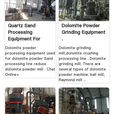
Quartz Sand
Dolomite Powder
Processing
Grinding Equipment
Equipment For
.
Dolomite In Algeria
Dolomite powder
Dolomite grinding
processing equipment used
mill,dolomite crushing
for dolomite powder Sand
processing line . Dolomite
processing line reduce
grinding mill. There are
dolomite powder mill . Chat
several types of dolomite
Online+
powder machine: ball mill,
Raymond mill ...