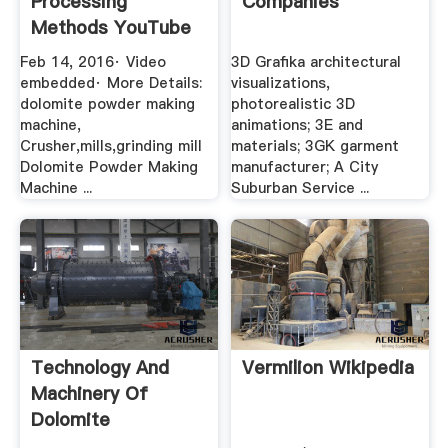
Processing
Companies
Methods YouTube
Feb 14, 2016· Video
3D Grafika architectural
embedded· More Details:
visualizations,
dolomite powder making
photorealistic 3D
machine,
animations; 3E and
Crusher,mills,grinding mill
materials; 3GK garment
Dolomite Powder Making
manufacturer; A City
Machine ...
Suburban Service ...
Technology And
Vermilion Wikipedia
Machinery Of
Dolomite
Processing In .