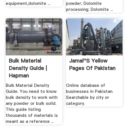
equipment,dolomite ...
powder; Dolomite
processing; Dolomite ...
Bulk Material
Jamal''s Yellow
Density Guide |
Pages Of Pakistan
Hapman
Bulk Material Density
Online database of
Guide. You need to know
businesses in Pakistan.
bulk density to work with
Searchable by city or
any powder or bulk solid.
category.
This guide listing
thousands of materials is
meant as a reference ...