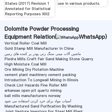
States (2017) Revision 1
use in various products.
Annotated for Statistical
Reporting Purposes XIII2
Dolomite Powder Processing
Equipment Relation(
WhatsApp
)
Vertical Roller Coal Mill
Gold Stamp Mill Manufacturer In China
ماشین آلات مینی سنگ زنی پودر پر کننده های زمین
Piedra Mills Craft Fair Sand Making Stone Quarry
High Moisture Coal Mill
Ore Mining Dry Flotation Machine
cement plant machinery cement packing
Introduction To Longwall Mining In Illinois
Check List Hazards Fine Roller Mill
arkansas open pit quartz mining
ball mills manufacturers norway
آسیاب مواد برای خرد کردن استفاده می شود
Manufactured Sand Purification By Washing
Joint Venture Investors For Steel Mill Plant