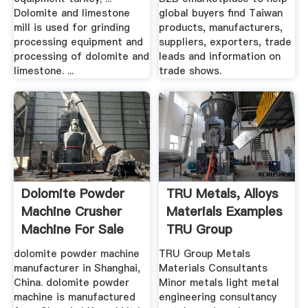
Dolomite and limestone
global buyers find Taiwan
mill is used for grinding
products, manufacturers,
processing equipment and
suppliers, exporters, trade
processing of dolomite and
leads and information on
limestone. ...
trade shows.
Dolomite Powder
TRU Metals, Alloys
Machine Crusher
Materials Examples
Machine For Sale
TRU Group
dolomite powder machine
TRU Group Metals
manufacturer in Shanghai,
Materials Consultants
China. dolomite powder
Minor metals light metal
machine is manufactured
engineering consultancy