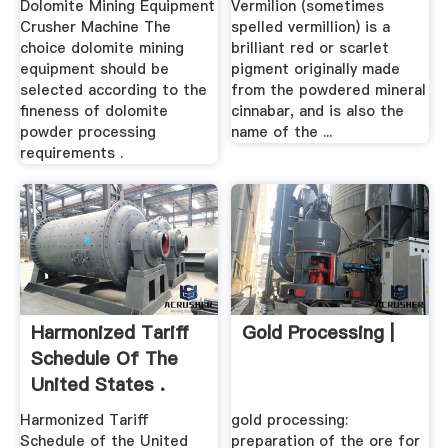
Dolomite Mining Equipment
Vermilion (sometimes
Crusher Machine The
spelled vermillion) is a
choice dolomite mining
brilliant red or scarlet
equipment should be
pigment originally made
selected according to the
from the powdered mineral
fineness of dolomite
cinnabar, and is also the
powder processing
name of the ...
requirements .
Harmonized Tariff
Gold Processing |
Schedule Of The
United States .
Harmonized Tariff
gold processing:
Schedule of the United
preparation of the ore for