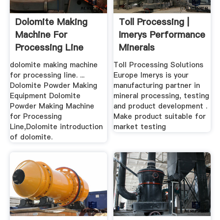
Dolomite Making
Toll Processing |
Machine For
Imerys Performance
Processing Line
Minerals
dolomite making machine
Toll Processing Solutions
for processing line. ...
Europe Imerys is your
Dolomite Powder Making
manufacturing partner in
Equipment Dolomite
mineral processing, testing
Powder Making Machine
and product development .
for Processing
Make product suitable for
Line,Dolomite introduction
market testing
of dolomite.