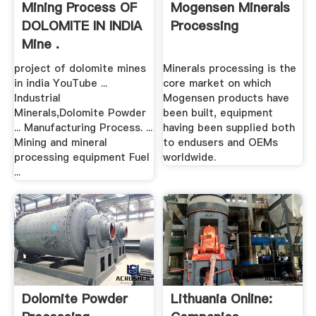
Mining Process OF
Mogensen Minerals
DOLOMITE IN INDIA
Processing
Mine .
project of dolomite mines
Minerals processing is the
in india YouTube ...
core market on which
Industrial
Mogensen products have
Minerals,Dolomite Powder
been built, equipment
... Manufacturing Process. ...
having been supplied both
Mining and mineral
to endusers and OEMs
processing equipment Fuel
worldwide.
...
Dolomite Powder
Lithuania Online: