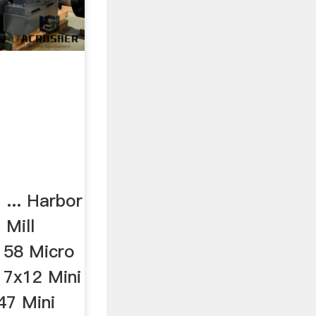
... Harbor
 Mill
158 Micro
 7x12 Mini
47 Mini