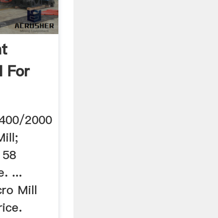
ht
l For
/5400/2000
ill;
158
. ...
ro Mill
ice.