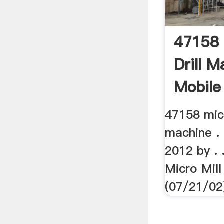
47158 
Drill M
Mobile 
47158 micr
machine . 
2012 by . 
Micro Mil
(07/21/02)