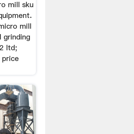
ro mill sku
quipment.
micro mill
l grinding
 ltd;
 price