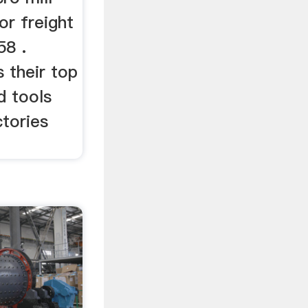
or freight
58 .
s their top
d tools
tories