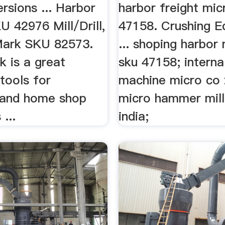
ersions ... Harbor
harbor freight mic
U 42976 Mill/Drill,
47158. Crushing E
 Mark SKU 82573.
... shoping harbor 
k is a great
sku 47158; interna
tools for
machine micro co 2
 and home shop
micro hammer mill
...
india;