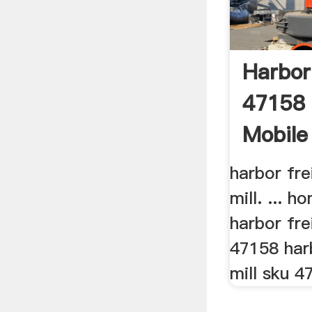
Harbor
47158 
Mobile 
harbor fr
mill. ... 
harbor fre
47158 har
mill sku 47