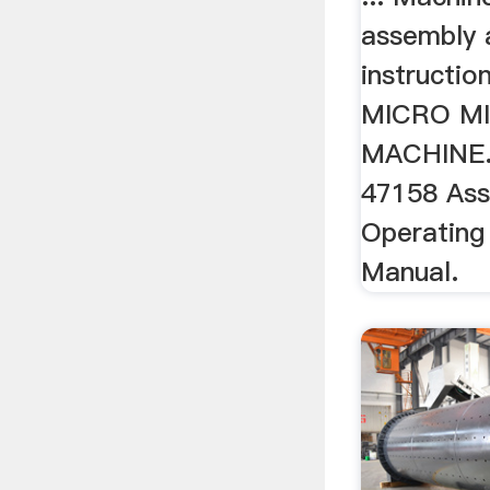
assembly 
instructio
MICRO MI
MACHINE. 4
47158 As
Operating 
Manual.