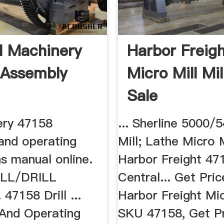
l Machinery
Harbor Freig
 Assembly
Micro Mill Mil
Sale
ery 47158
... Sherline 5000
and operating
Mill; Lathe Micro M
ns manual online.
Harbor Freight 47
LL/DRILL
Central... Get Price
7158 Drill ...
Harbor Freight Mic
And Operating
SKU 47158, Get Pr