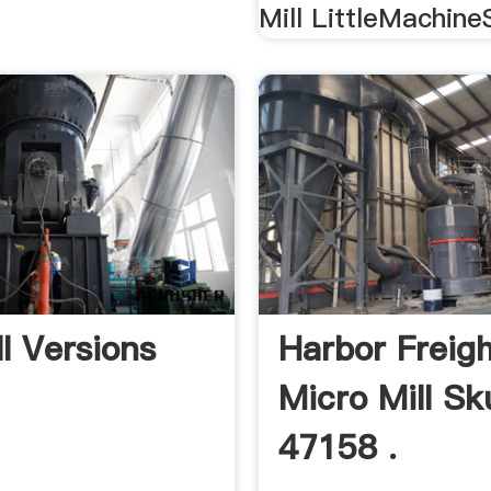
Mill LittleMachine
ll Versions
Harbor Freig
Micro Mill Sk
47158 .