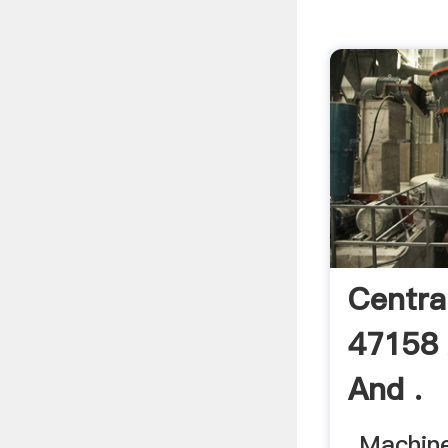
Centra
47158
And .
... Machin