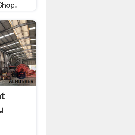
Shop.
ht
u