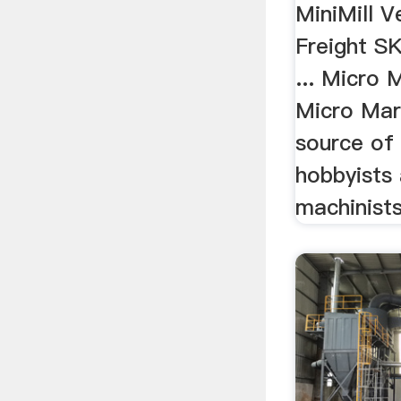
MiniMill V
Freight SK
... Micro
Micro Mar
source of 
hobbyists
machinists 