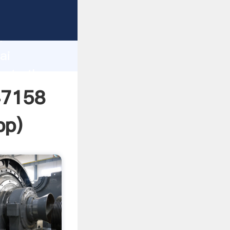
rer
d
ai
eate the
47158
pp
)