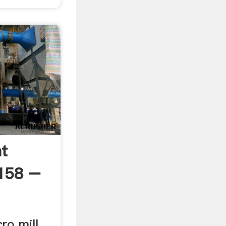
ht
7158 –
ro mill