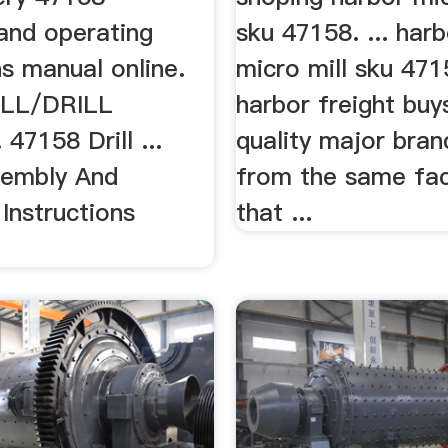
and operating
sku 47158. ... harb
ns manual online.
micro mill sku 471
LL/DRILL
harbor freight buy
7158 Drill ...
quality major bran
sembly And
from the same fac
Instructions
that ...