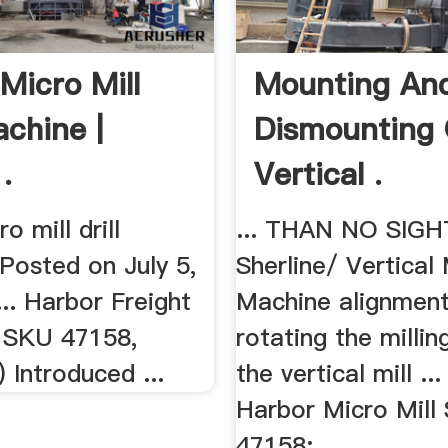
Micro Mill
Mounting An
achine |
Dismounting
.
Vertical .
o mill drill
... THAN NO SIG
Posted on July 5,
Sherline/ Vertical 
... Harbor Freight
Machine alignment
l SKU 47158,
rotating the milli
 Introduced ...
the vertical mill ..
Harbor Micro Mill
47158;