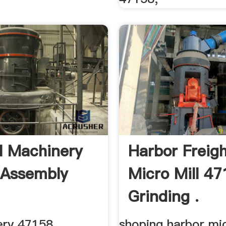
l Machinery
Harbor Freig
 Assembly
Micro Mill 4
Grinding .
ery 47158
shoping harbor mic