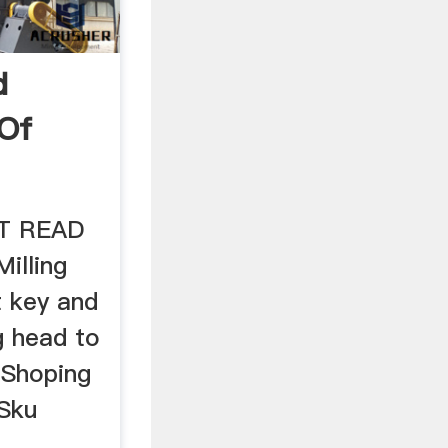
d
 Of
HT READ
Milling
 key and
ng head to
. Shoping
 Sku