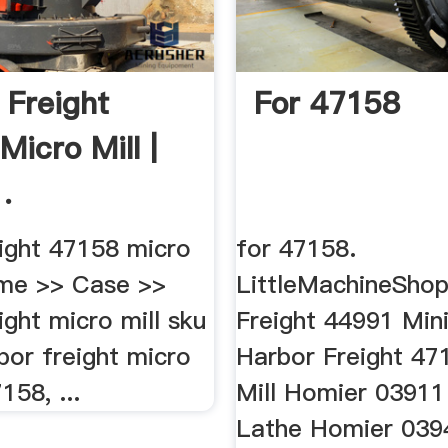
 Freight
For 47158
Micro Mill |
.
eight 47158 micro
for 47158.
home >> Case >>
LittleMachineShop 
ight micro mill sku
Freight 44991 Mini
bor freight micro
Harbor Freight 47
158, ...
Mill Homier 03911
Lathe Homier 039