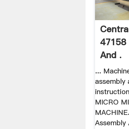
Centra
47158
And .
... Machin
assembly 
instructio
MICRO MI
MACHINE. 4
Assembly 