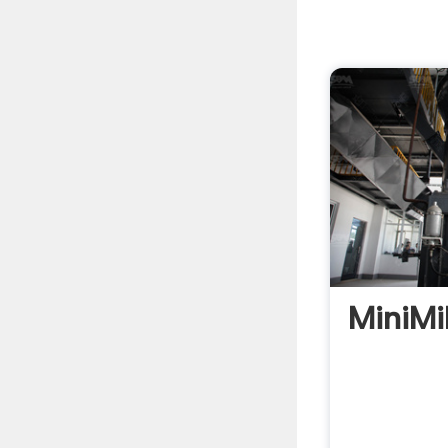
MiniMi