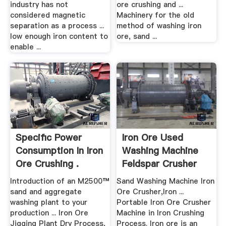
industry has not
ore crushing and ...
considered magnetic
Machinery for the old
separation as a process ...
method of washing iron
low enough iron content to
ore, sand ...
enable ...
Specific Power
Iron Ore Used
Consumption In Iron
Washing Machine
Ore Crushing .
Feldspar Crusher
Sales ...
Introduction of an M2500™
Sand Washing Machine Iron
sand and aggregate
Ore Crusher,Iron ...
washing plant to your
Portable Iron Ore Crusher
production ... Iron Ore
Machine in Iron Crushing
Jigging Plant Dry Process,
Process. Iron ore is an