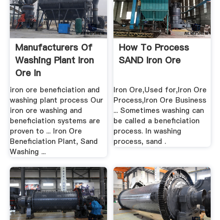
Manufacturers Of
How To Process
Washing Plant Iron
SAND Iron Ore
Ore In
iron ore beneficiation and
Iron Ore,Used for,Iron Ore
washing plant process Our
Process,Iron Ore Business
iron ore washing and
... Sometimes washing can
beneficiation systems are
be called a beneficiation
proven to ... Iron Ore
process. In washing
Beneficiation Plant, Sand
process, sand .
Washing ...