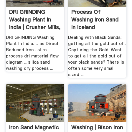
DRI GRINDING
Process Of
Washing Plant In
Washing Iron Sand
India | Crusher Mills,
In Iceland
.
DRI GRINDING Washing
Dealing with Black Sands:
Plant In India. ... as Direct
getting all the gold out of .
Reduced Iron . sl rn
Capturing the Gold. Want
process dri material flow
to get all the gold out of
diagram ... silica sand
your black sands? There is
washing dry process ...
often some very small
sized ...
Iron Sand Magnetic
Washing | Bison Iron