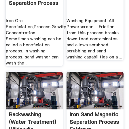
Separation Process
Iron Ore
Washing Equipment. All
Beneficiation,Process,Gravity
Powerscreen ... Friction
Concentration ...
from this process breaks
Sometimes washing can be
down feed contaminates
called a beneficiation
and allows scrubbed ...
process. In washing
scrubbing and sand
process, sand washer can
washing capabilities on a ...
wash the ...
Backwashing
Iron Sand Magnetic
(water Treatment)
Separation Process