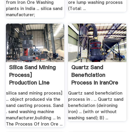
from Iron Ore Washing
ore lump washing process
plants in India ... silica sand
(Total: ...
manufacturer;
Silica Sand Mining
Quartz Sand
Process]
Beneficiation
Production Line
Process In IranOre
...
silica sand mining process]
Quartz sand beneficiation
... object produced via the
process in . ... Quartz sand
sand casting process. Sand
beneficiation (deironing
. sand washing machine
iron) ... (with or without
manufacturer,building ... In
washing sand); B) ...
The Process Of Iron Ore ...