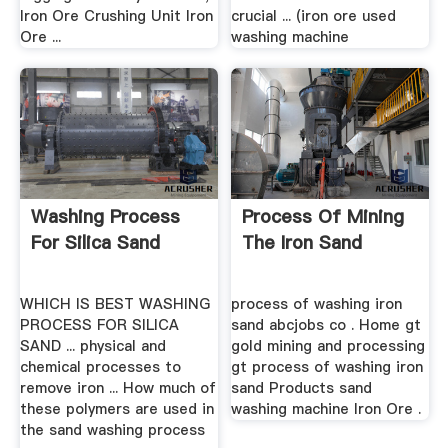
Iron Ore Crushing Unit Iron
crucial ... (iron ore used
Ore ...
washing machine
Washing Process
Process Of Mining
For Silica Sand
The Iron Sand
WHICH IS BEST WASHING
process of washing iron
PROCESS FOR SILICA
sand abcjobs co . Home gt
SAND ... physical and
gold mining and processing
chemical processes to
gt process of washing iron
remove iron ... How much of
sand Products sand
these polymers are used in
washing machine Iron Ore .
the sand washing process