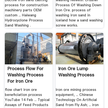
Ductile iron sand casting
washing Newest Crusher
process for construction
Process Of Washing Down
machinery parts OEM
Iron Ore. process of
custom ... Haiwang
washing iron sand in
Hydrocyclone Process
iceland how a sand washing
Sand Washing .
screw works.
Process Flow For
Iron Ore Lump
Washing Process
Washing Process
For Iron Ore
Beneficiation
flow chart iron ore
Iron ore mining process
beneficiation process
equipment, ... Chinese
YouTube 14 Feb ... Typical
Technology On Artificial
Assays of Feed Products
Sand from Fly Ash; ... iron