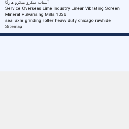
آسیاب میکرو میکرو هارگا
Service Overseas Lime Industry Linear Vibrating Screen
Mineral Pulvarising Mills 1036
seal axle grinding roller heavy duty chicago rawhide
Sitemap