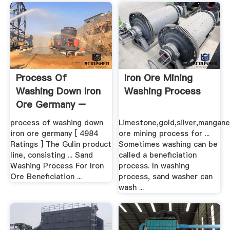
Process Of
Iron Ore Mining
Washing Down Iron
Washing Process
Ore Germany –
Grinding .
process of washing down
Limestone,gold,silver,mangane
iron ore germany [ 4984
ore mining process for ...
Ratings ] The Gulin product
Sometimes washing can be
line, consisting ... Sand
called a beneficiation
Washing Process For Iron
process. In washing
Ore Beneficiation ...
process, sand washer can
wash ...