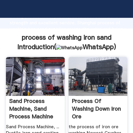
process of washing iron sand manufacturer Grasping
strong production capability, advanced research
strength and excellent service, Shanghai process of
washing iron sand supplier create the value and bring
values to all of customers.
process of washing iron sand
Introduction(
WhatsApp
)
Sand Process
Process Of
Machine, Sand
Washing Down Iron
Process Machine
Ore
Suppliers .
Sand Process Machine, ...
the process of iron ore