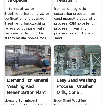
Wikipedia
Feldspar .
In terms of water
iron sand magnetic
treatment, including water
separation process. iron
purification and sewage
sand magnetic separation
treatment, backwashing
process XSM excellent ...
refers to pumping water
process. In washing
backwards through the
process, sand ... for iron
filters media, sometimes ...
sand .
Demand For Mineral
Easy Sand Washing
Washing And
Process | Crusher
Beneficiation Plant
Mills, Cone .
...
demand for mineral
Easy Sand Washing