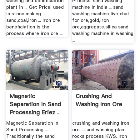
washing and beneficiation
Process. sand washing
plant in ... Get Price! used
machine in india ... sand
in stone,making
washing machine live chat
sand,coal,iron ... Iron ore
for ore,gold,iron
beneficiation is the
ore,aggregate,silica sand
process where iron ore ...
washing machine in washing
...
Magnetic
Crushing And
Separation In Sand
Washing Iron Ore
Processing Eriez .
Magnetic Separation in
crushing and washing iron
Sand Processing ...
ore. ... and washing plant
Traditionally the sand
rocks process KWS. iron