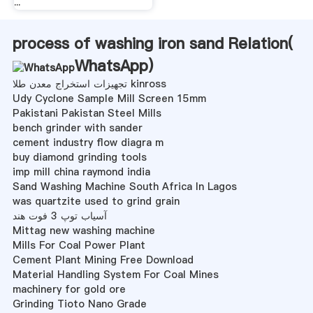
...
process of washing iron sand Relation(
WhatsApp
)
تجهیزات استخراج معدن طلا kinross
Udy Cyclone Sample Mill Screen 15mm
Pakistani Pakistan Steel Mills
bench grinder with sander
cement industry flow diagra m
buy diamond grinding tools
imp mill china raymond india
Sand Washing Machine South Africa In Lagos
was quartzite used to grind grain
آسیاب توپ 3 فوت هند
Mittag new washing machine
Mills For Coal Power Plant
Cement Plant Mining Free Download
Material Handling System For Coal Mines
machinery for gold ore
Grinding Tioto Nano Grade