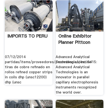
IMPORTS TO PERU
Online Exhibitor
Planner Pittcon
07/12/2014
Advanced Analytical
partidas/items/proveedores/procedencia/destino
Technologies, Inc. 5415:
tiras de cobre refinado en
Advanced Analytical
rollos refined copper strips
Technologies is an
in coils dhp (unsc12200)
innovator in parallel
dhp (unsc
capillary electrophoresis
instruments recognized
the world over.