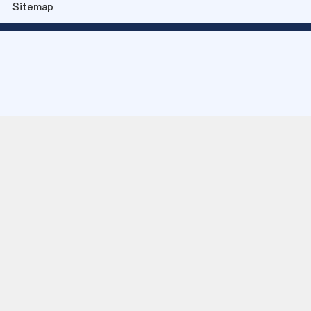
Sitemap