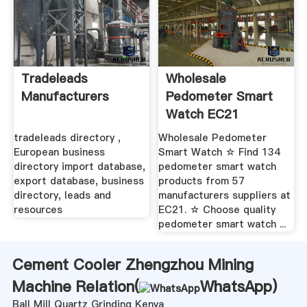
Tradeleads
Wholesale
Manufacturers
Pedometer Smart
Watch EC21
tradeleads directory ,
Wholesale Pedometer
European business
Smart Watch ☆ Find 134
directory import database,
pedometer smart watch
export database, business
products from 57
directory, leads and
manufacturers suppliers at
resources
EC21. ☆ Choose quality
pedometer smart watch ...
Cement Cooler Zhengzhou Mining
Machine Relation(
WhatsApp
)
Ball Mill Quartz Grinding Kenya