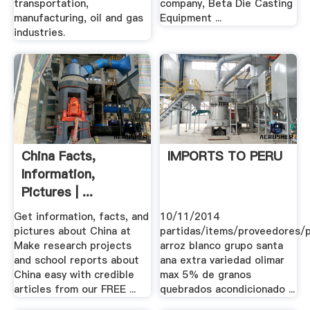
transportation,
company, Beta Die Casting
manufacturing, oil and gas
Equipment ...
industries.
China Facts,
IMPORTS TO PERU
Information,
Pictures | ...
Get information, facts, and
10/11/2014
pictures about China at
partidas/items/proveedores/
Make research projects
arroz blanco grupo santa
and school reports about
ana extra variedad olimar
China easy with credible
max 5% de granos
articles from our FREE ...
quebrados acondicionado ...