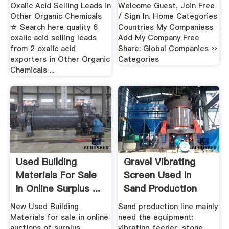
...
Distributors ...
Oxalic Acid Selling Leads in
Welcome Guest, Join Free
Other Organic Chemicals
/ Sign In. Home Categories
☆ Search here quality 6
Countries My Companiess
oxalic acid selling leads
Add My Company Free
from 2 oxalic acid
Share: Global Companies ››
exporters in Other Organic
Categories
Chemicals ...
Used Building
Gravel Vibrating
Materials For Sale
Screen Used In
In Online Surplus ...
Sand Production
Line ...
New Used Building
Sand production line mainly
Materials for sale in online
need the equipment:
auctions of surplus,
vibrating feeder, stone