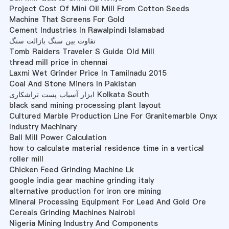
Project Cost Of Mini Oil Mill From Cotton Seeds
Machine That Screens For Gold
Cement Industries In Rawalpindi Islamabad
تفاوت بین سنگ بازالت سنگ
Tomb Raiders Traveler S Guide Old Mill
thread mill price in chennai
Laxmi Wet Grinder Price In Tamilnadu 2015
Coal And Stone Miners In Pakistan
ابزار آسیاب پست تراشکاری Kolkata South
black sand mining processing plant layout
Cultured Marble Production Line For Granitemarble Onyx
Industry Machinary
Ball Mill Power Calculation
how to calculate material residence time in a vertical
roller mill
Chicken Feed Grinding Machine Lk
google india gear machine grinding italy
alternative production for iron ore mining
Mineral Processing Equipment For Lead And Gold Ore
Cereals Grinding Machines Nairobi
Nigeria Mining Industry And Components