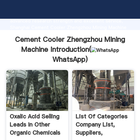
Cement Cooler Zhengzhou Mining Machine
manufacturer Grasping strong production capability,
advanced research strength and excellent service,
Shanghai Cement Cooler Zhengzhou Mining Machine
supplier create the value and bring values to all of
Cement Cooler Zhengzhou Mining
customers.
Machine Introduction(
WhatsApp
)
Oxalic Acid Selling
List Of Categories
Leads In Other
Company List,
Organic Chemicals
Suppliers,