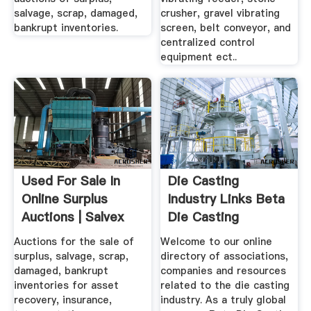
salvage, scrap, damaged,
crusher, gravel vibrating
bankrupt inventories.
screen, belt conveyor, and
centralized control
equipment ect..
Used For Sale In
Die Casting
Online Surplus
Industry Links Beta
Auctions | Salvex
Die Casting
Equipment
Auctions for the sale of
Welcome to our online
surplus, salvage, scrap,
directory of associations,
damaged, bankrupt
companies and resources
inventories for asset
related to the die casting
recovery, insurance,
industry. As a truly global