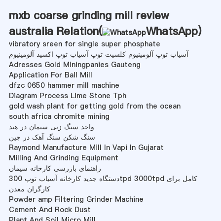
mxb coarse grinding mill review
australia Relation(
WhatsApp
)
vibratory sreen for single super phosphate
آسیاب توپ آلومینیوم کلسیت توپ آسیاب توپ اکسید آلومینیوم
Adresses Gold Miningpanies Gauteng
Application For Ball Mill
dfzc 0650 hammer mill machine
Diagram Process Lime Stone Tph
gold wash plant for getting gold from the ocean
south africa chromite mining
واحد سنگ زنی سیمان در هند
سنگ شکن سنگ آهک در چین
Raymond Manufacture Mill In Vapi In Gujarat
Milling And Grinding Equipment
راهنمای بازرسی کارخانه سیمان
دستگاه جدید کارخانه آسیاب توپ 300tpd 3000tpd کامل برای
کارگران معدن
Powder amp Filtering Grinder Machine
Cement And Rock Dust
Plant And Soil Micro Mill