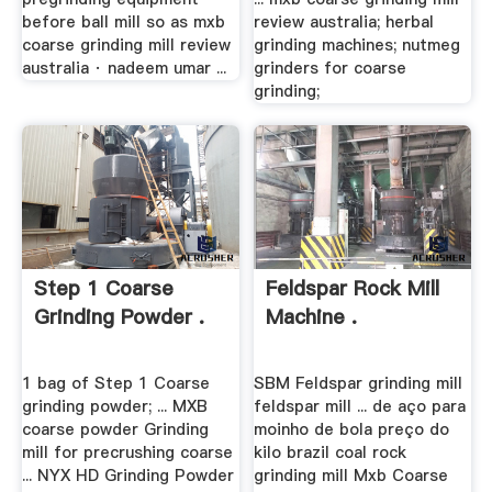
before ball mill so as mxb
review australia; herbal
coarse grinding mill review
grinding machines; nutmeg
australia · nadeem umar ...
grinders for coarse
grinding;
Step 1 Coarse
Feldspar Rock Mill
Grinding Powder .
Machine .
1 bag of Step 1 Coarse
SBM Feldspar grinding mill
grinding powder; ... MXB
feldspar mill ... de aço para
coarse powder Grinding
moinho de bola preço do
mill for precrushing coarse
kilo brazil coal rock
... NYX HD Grinding Powder
grinding mill Mxb Coarse