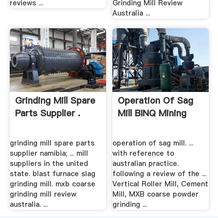
reviews ...
Grinding Mill Review
Australia ...
Grinding Mill Spare
Operation Of Sag
Parts Supplier .
Mill BINQ Mining
grinding mill spare parts
operation of sag mill. ...
supplier namibia; ... mill
with reference to
suppliers in the united
australian practice.
state. blast furnace slag
following a review of the ...
grinding mill. mxb coarse
Vertical Roller Mill, Cement
grinding mill review
Mill, MXB coarse powder
australia. ...
grinding ...