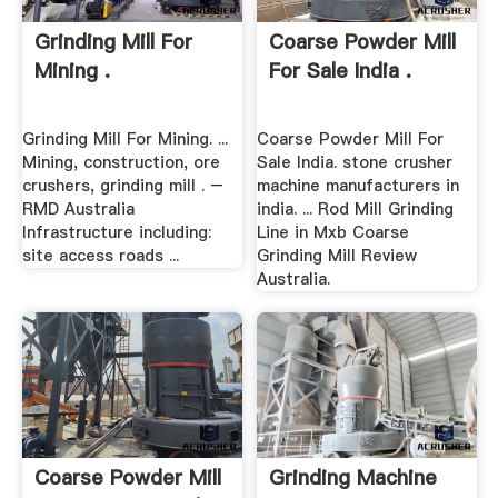
Grinding Mill For
Coarse Powder Mill
Mining .
For Sale India .
Grinding Mill For Mining. ...
Coarse Powder Mill For
Mining, construction, ore
Sale India. stone crusher
crushers, grinding mill . –
machine manufacturers in
RMD Australia
india. ... Rod Mill Grinding
Infrastructure including:
Line in Mxb Coarse
site access roads ...
Grinding Mill Review
Australia.
Coarse Powder Mill
Grinding Machine