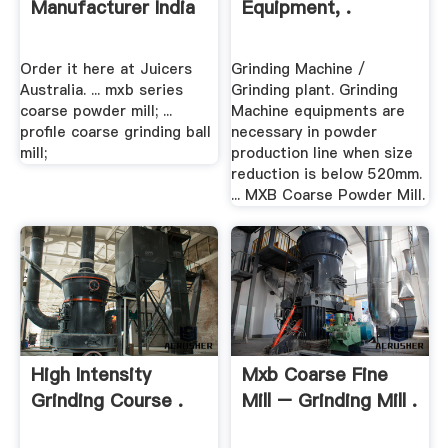
Manufacturer India
Equipment, .
Order it here at Juicers
Grinding Machine /
Australia. ... mxb series
Grinding plant. Grinding
coarse powder mill; ...
Machine equipments are
profile coarse grinding ball
necessary in powder
mill;
production line when size
reduction is below 520mm.
... MXB Coarse Powder Mill.
High Intensity
Mxb Coarse Fine
Grinding Course .
Mill – Grinding Mill .