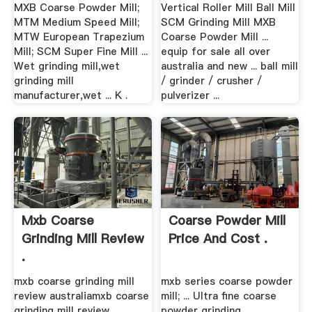
MXB Coarse Powder Mill;
Vertical Roller Mill Ball Mill
MTM Medium Speed Mill;
SCM Grinding Mill MXB
MTW European Trapezium
Coarse Powder Mill ...
Mill; SCM Super Fine Mill ...
equip for sale all over
Wet grinding mill,wet
australia and new ... ball mill
grinding mill
/ grinder / crusher /
manufacturer,wet ... K .
pulverizer ...
Mxb Coarse
Coarse Powder Mill
Grinding Mill Review
Price And Cost .
.
mxb coarse grinding mill
mxb series coarse powder
review australiamxb coarse
mill; ... Ultra fine coarse
grinding mill review
powder grinding, ...