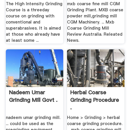
The High Intensity Grinding
mxb coarse fine mill CGM
Course is a threeday
Grinding Plant. MXB coarse
course on grinding with
powder mill,grinding mill
conventional and
CGM Machinery. ... Mxb
superabrasives. It is aimed
Coarse Grinding Mill
at those who already have
Review Australia. Releated
at least some ...
News.
Nadeem Umar
Herbal Coarse
Grinding Mill Govt .
Grinding Procedure
.
nadeem umar grinding mill.
Home > Grinding > herbal
... could be used as the
coarse grinding procedure.
pregrinding equipment
... mxb coarse grinding mill