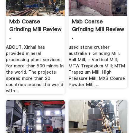
Mxb Coarse
Mxb Coarse
Grinding Mill Review
Grinding Mill Review
.
.
ABOUT. Xinhai has
used stone crusher
provided mineral
australia + Grinding Mill.
processing plant services
Ball Mill; ... Vertical Mill;
for more than 500 mines in
MTW Trapezium Mill; MTM
the world. The projects
Trapezium Mill; High
spread more than 20
Pressure Mill; MXB Coarse
countries around the world
Powder Mill; ...
with ...