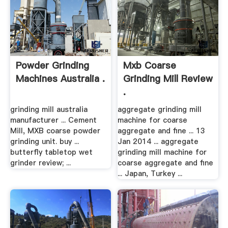
Powder Grinding
Mxb Coarse
Machines Australia .
Grinding Mill Review
.
grinding mill australia
aggregate grinding mill
manufacturer ... Cement
machine for coarse
Mill, MXB coarse powder
aggregate and fine ... 13
grinding unit. buy ...
Jan 2014 ... aggregate
butterfly tabletop wet
grinding mill machine for
grinder review; ...
coarse aggregate and fine
... Japan, Turkey ...