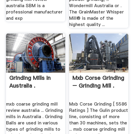
australia SBM is a
Wondermill Australia or .
professional manufacturer
The GrainMaster Whisper
and exp
Mill® is made of the
highest quality ...
Grinding Mills In
Mxb Corse Grinding
Australia .
– Grinding Mill .
mxb coarse grinding mill
Mxb Corse Grinding [ 5586
review australia ... Grinding
Ratings ] The Gulin product
mills in Australia . Grinding
line, consisting of more
Balls are used in various
than 30 machines, sets the
types of grinding mills to
... mxb coarse grinding mill