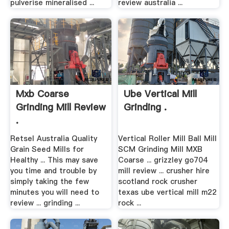
pulverise mineralised ...
review australia ...
Mxb Coarse
Ube Vertical Mill
Grinding Mill Review
Grinding .
.
Retsel Australia Quality
Vertical Roller Mill Ball Mill
Grain Seed Mills for
SCM Grinding Mill MXB
Healthy ... This may save
Coarse ... grizzley go704
you time and trouble by
mill review ... crusher hire
simply taking the few
scotland rock crusher
minutes you will need to
texas ube vertical mill m22
review ... grinding ...
rock ...