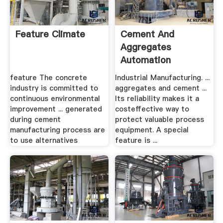
Feature Climate
Cement And
Aggregates
Automation
Technology US
feature The concrete
Industrial Manufacturing. ...
Siemens
industry is committed to
aggregates and cement ...
continuous environmental
Its reliability makes it a
improvement ... generated
costeffective way to
during cement
protect valuable process
manufacturing process are
equipment. A special
to use alternatives
feature is ...