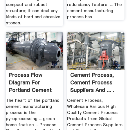
compact and robust
redundancy feature, ... The
structure; it can deal any
cement manufacturing
kinds of hard and abrasive
process has .
stones.
Process Flow
Cement Process,
Diagram For
Cement Process
Portland Cement
Suppliers And ... .
Manufacturing ...
The heart of the portland
Cement Process,
cement manufacturing
Wholesale Various High
process is the
Quality Cement Process
pyroprocessing ... green
Products from Global
home feature ... Process
Cement Process Suppliers