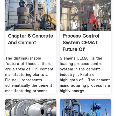
Chapter 8 Concrete
Process Control
And Cement
System CEMAT
Future Of
Manufacturing
The distinguishable
Siemens CEMAT is the
feature of these ... there
leading process control
are a total of 115 cement
system in the cement
manufacturing plants ...
industry. ... Feature
Figure 1 represents
highlights of ... The cement
schematically the cement
manufacturing process is a
manufacturing process
highly energy ...