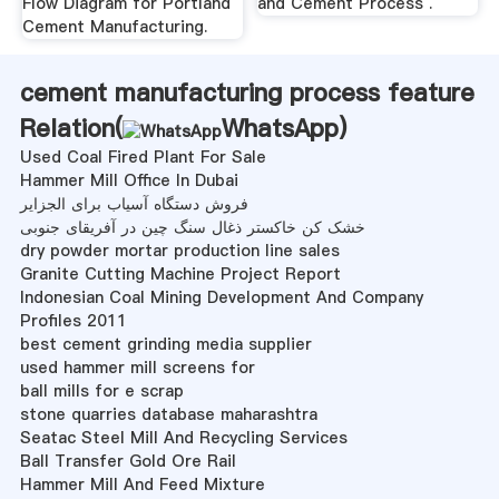
Flow Diagram for Portland
and Cement Process .
Cement Manufacturing.
cement manufacturing process feature
Relation(
WhatsApp
)
Used Coal Fired Plant For Sale
Hammer Mill Office In Dubai
فروش دستگاه آسیاب برای الجزایر
خشک کن خاکستر ذغال سنگ چین در آفریقای جنوبی
dry powder mortar production line sales
Granite Cutting Machine Project Report
Indonesian Coal Mining Development And Company
Profiles 2011
best cement grinding media supplier
used hammer mill screens for
ball mills for e scrap
stone quarries database maharashtra
Seatac Steel Mill And Recycling Services
Ball Transfer Gold Ore Rail
Hammer Mill And Feed Mixture