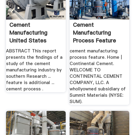
Cement
Cement
Manufacturing
Manufacturing
United States
Process Feature
Environmental ...
ABSTRACT This report
cement manufacturing
presents the findings of a
process feature. Home |
study of the cement
Continental Cement.
manufacturing industry by
WELCOME TO
southern Research ...
CONTINENTAL CEMENT
feature is additional ...
COMPANY, LLC. A
cement process .
whollyowned subsidiary of
Summit Materials (NYSE:
SUM).