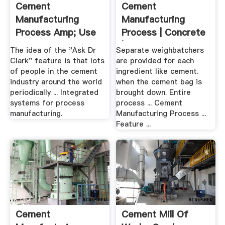
Cement
Cement
Manufacturing
Manufacturing
Process Amp; Use
Process | Concrete
Of Crusher
| Cement
The idea of the "Ask Dr
Separate weighbatchers
Clark" feature is that lots
are provided for each
of people in the cement
ingredient like cement.
industry around the world
when the cement bag is
periodically ... Integrated
brought down. Entire
systems for process
process ... Cement
manufacturing.
Manufacturing Process ...
Feature ...
Cement
Cement Mill Of