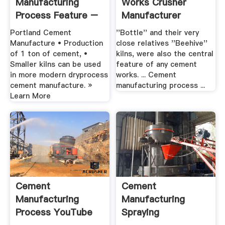
Manufacturing
Works Crusher
Process Feature –
Manufacturer
Grinding Mill .
Portland Cement
''Bottle'' and their very
Manufacture • Production
close relatives ''Beehive''
of 1 ton of cement, •
kilns, were also the central
Smaller kilns can be used
feature of any cement
in more modern dryprocess
works. ... Cement
cement manufacture. »
manufacturing process ...
Learn More
Cement
Cement
Manufacturing
Manufacturing
Process YouTube
Spraying