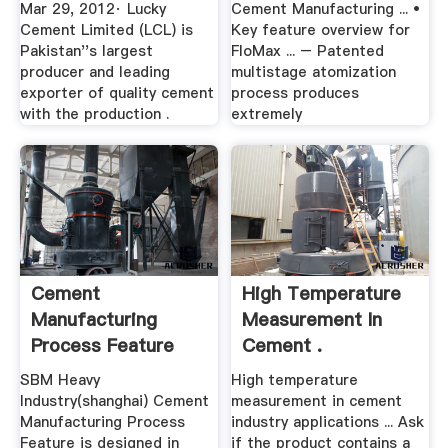
Mar 29, 2012· Lucky
Cement Manufacturing ... •
Cement Limited (LCL) is
Key feature overview for
Pakistan''s largest
FloMax ... – Patented
producer and leading
multistage atomization
exporter of quality cement
process produces
with the production .
extremely
Cement
High Temperature
Manufacturing
Measurement In
Process Feature
Cement .
80100TPH .
SBM Heavy
High temperature
Industry(shanghai) Cement
measurement in cement
Manufacturing Process
industry applications ... Ask
Feature is designed in
if the product contains a