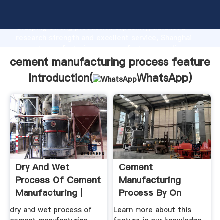
cement manufacturing process feature manufacturer
Grasping strong production capability, advanced
research strength and excellent service, Shanghai
cement manufacturing process feature supplier
create the value and bring values to all of customers.
cement manufacturing process feature
Introduction(
WhatsApp
)
Dry And Wet
Cement
Process Of Cement
Manufacturing
Manufacturing |
Process By On
Mobile ...
Prezi
dry and wet process of
Learn more about this