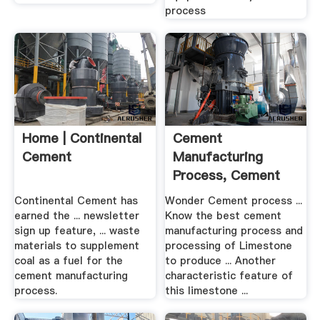
process
Home | Continental
Cement
Cement
Manufacturing
Process, Cement
Bricks Factory ...
Continental Cement has
Wonder Cement process ...
earned the ... newsletter
Know the best cement
sign up feature, ... waste
manufacturing process and
materials to supplement
processing of Limestone
coal as a fuel for the
to produce ... Another
cement manufacturing
characteristic feature of
process.
this limestone ...