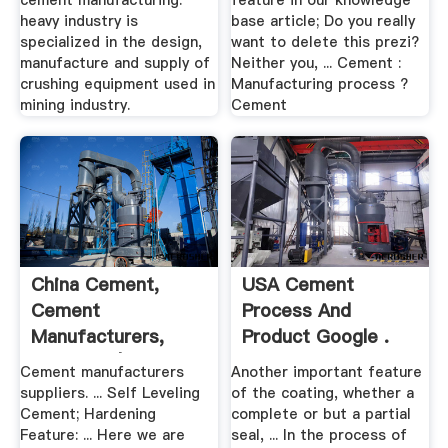
cement manufacturing.
feature in our knowledge
heavy industry is
base article; Do you really
specialized in the design,
want to delete this prezi?
manufacture and supply of
Neither you, ... Cement :
crushing equipment used in
Manufacturing process ?
mining industry.
Cement
China Cement,
USA Cement
Cement
Process And
Manufacturers,
Product Google .
Suppliers | .
Cement manufacturers
Another important feature
suppliers. ... Self Leveling
of the coating, whether a
Cement; Hardening
complete or but a partial
Feature: ... Here we are
seal, ... In the process of