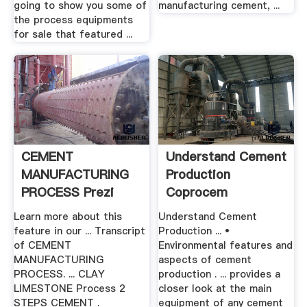
going to show you some of
manufacturing cement, ...
the process equipments
for sale that featured ...
CEMENT
Understand Cement
MANUFACTURING
Production
PROCESS Prezi
Coprocem
Learn more about this
Understand Cement
feature in our ... Transcript
Production ... •
of CEMENT
Environmental features and
MANUFACTURING
aspects of cement
PROCESS. ... CLAY
production . ... provides a
LIMESTONE Process 2
closer look at the main
STEPS CEMENT .
equipment of any cement