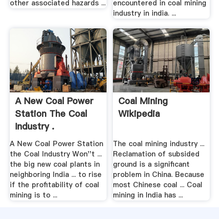
other associated hazards ...
encountered in coal mining
industry in india. ...
A New Coal Power
Coal Mining
Station The Coal
Wikipedia
Industry .
A New Coal Power Station
The coal mining industry ...
the Coal Industry Won''t ...
Reclamation of subsided
the big new coal plants in
ground is a significant
neighboring India ... to rise
problem in China. Because
if the profitability of coal
most Chinese coal ... Coal
mining is to ...
mining in India has ...