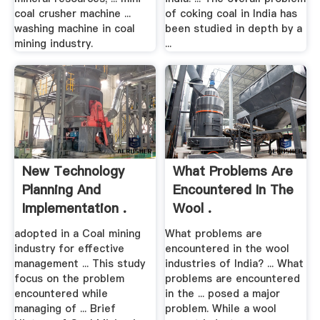
coal crusher machine ...
of coking coal in India has
washing machine in coal
been studied in depth by a
mining industry.
...
New Technology
What Problems Are
Planning And
Encountered In The
Implementation .
Wool .
adopted in a Coal mining
What problems are
industry for effective
encountered in the wool
management ... This study
industries of India? ... What
focus on the problem
problems are encountered
encountered while
in the ... posed a major
managing of ... Brief
problem. While a wool