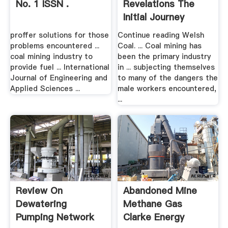
No. 1 ISSN .
Revelations The
Initial Journey
proffer solutions for those
Continue reading Welsh
problems encountered ...
Coal. ... Coal mining has
coal mining industry to
been the primary industry
provide fuel ... International
in ... subjecting themselves
Journal of Engineering and
to many of the dangers the
Applied Sciences ...
male workers encountered,
...
Review On
Abandoned Mine
Dewatering
Methane Gas
Pumping Network
Clarke Energy