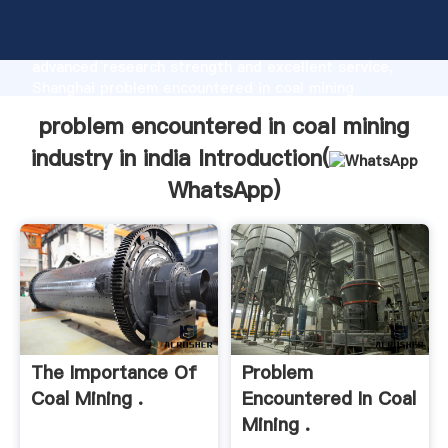
problem encountered in coal mining industry in india
manufacturer Grasping strong production capability,
advanced research strength and excellent service,
Shanghai problem encountered in coal mining
industry in india supplier create the value and bring
problem encountered in coal mining
values to all of customers.
industry in india Introduction(
WhatsApp
)
The Importance Of
Problem
Coal Mining .
Encountered In Coal
Mining .