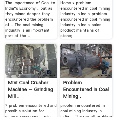
The Importance of Coal to
Home > problem
India''s Economy ... but as
encountered in coal mining
they mined deeper they
industry in india. problem
encountered the problem
encountered in coal mining
of ... The coal mining
industry in india. sales
industry is an important
product maintains of
part of the ...
stone;
Mini Coal Crusher
Problem
Machine – Grinding
Encountered In Coal
Mill .
Mining .
» problem encountered and
problem encountered in
possible solution for
coal mining industry in
mineral resources; ... mini
india. ... The overall problem