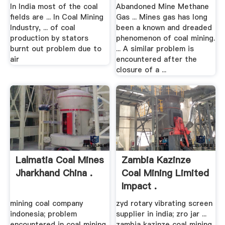
For .
In India most of the coal
Abandoned Mine Methane
fields are ... In Coal Mining
Gas ... Mines gas has long
Industry, ... of coal
been a known and dreaded
production by stators
phenomenon of coal mining.
burnt out problem due to
... A similar problem is
air
encountered after the
closure of a ...
Lalmatia Coal Mines
Zambia Kazinze
Jharkhand China .
Coal Mining Limited
Impact .
mining coal company
zyd rotary vibrating screen
indonesia; problem
supplier in india; zro jar ...
encountered in coal mining
zambia kazinze coal mining