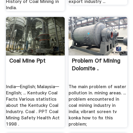
History of Coal Mining in
export industry ...
India.
Coal Mine Ppt
Problem Of Mining
Dolomite .
India—English; Malaysia—
The main problem of water
English; ... Kentucky Coal
pollution in. mining areas. ...
Facts Various statistics
problem encountered in
about the Kentucky Coal
coal mining industry in
Industry. Coal . PPT Coal
india; vibrant screen tv
Mining Safety Health Act
konka how to fix this
1998 .
problem;