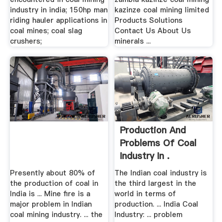
industry in india; 150hp man
kazinze coal mining limited
riding hauler applications in
Products Solutions
coal mines; coal slag
Contact Us About Us
crushers;
minerals ...
Production And
Problems Of Coal
Industry In .
Presently about 80% of
The Indian coal industry is
the production of coal in
the third largest in the
India is ... Mine fire is a
world in terms of
major problem in Indian
production. ... India Coal
coal mining industry. ... the
Industry: ... problem