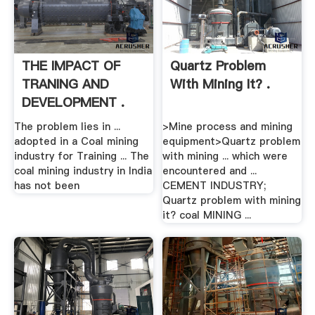
THE IMPACT OF
Quartz Problem
TRANING AND
With Mining It? .
DEVELOPMENT .
The problem lies in ...
>Mine process and mining
adopted in a Coal mining
equipment>Quartz problem
industry for Training ... The
with mining ... which were
coal mining industry in India
encountered and ...
has not been
CEMENT INDUSTRY;
Quartz problem with mining
it? coal MINING ...