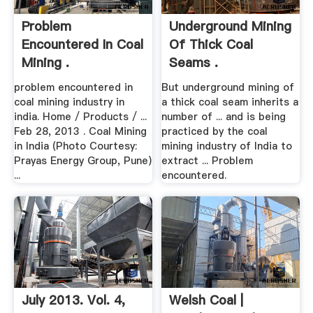
Problem
Underground Mining
Encountered In Coal
Of Thick Coal
Mining .
Seams .
problem encountered in
But underground mining of
coal mining industry in
a thick coal seam inherits a
india. Home / Products / ...
number of ... and is being
Feb 28, 2013 . Coal Mining
practiced by the coal
in India (Photo Courtesy:
mining industry of India to
Prayas Energy Group, Pune)
extract ... Problem
...
encountered.
July 2013. Vol. 4,
Welsh Coal |