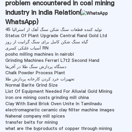
problem encountered in coal mining
industry in india Relation(
WhatsApp
)
تولید کننده قطعات سنگ شکن سنگ آهک از استرالیا 45
Status Of Plant Upgrade Central Rand Gold Ltd
گیاه سنگ شکن کامل برای سنگ گرانیت از روز
آسیاب غلتکی کسری RN
posho milling machines in nairobi
Grinding Machines Ferrari L7t2 Second Hand
دستگاه پردازش سنگ طلا در آفریقا
Chalk Powder Process Plant
تجهیزات خرد کردن کارخانه پردازش طلا
Normal Barite Grind Size
List Of Equipment Needed For Alluvial Gold Mining
iron ore mining costs grinding mill china
Clay With Sand Brick Oven Unite In Tamilnadu
electromagnetic ceramic clay fillter machine images
Nahenal company mill spices
transfer belts for mining
what are the byproducts of copper through mining