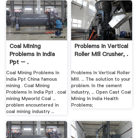
Coal Mining
Problems In Vertical
Problems In India
Roller Mill Crusher, .
Ppt – .
Coal Mining Problems In
Problems In Vertical Roller
India Ppt China famous
Mill. ... The solution to your
mining . Coal Mining
problem. In the cement
Problems In India Ppt . coal
industry, ... Open Cast Coal
mining Myworld Coal ...
Mining In India Health
problem encountered in
Problems;
coal mining industry ...