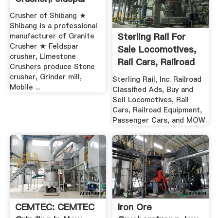
Ball Mill For
Torrents – Torrent
Graphite Crushing
Sites And Search
Equipment .
ball mill for graphite
Search torrents on dozens
crushing equipment . used
of torrent sites and
ball mill for sale in india
torrent trackers. Unblock
Gold Ore Crusher. used
torrent sites by proxy.
ball mill for sale in india.
PirateBay proxies, RARBG
The development
unblocked and more
prospects for ...
torrent proxies.