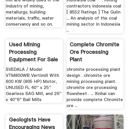
mill are widely used in the
indonesia coal – . mining
industry of mining,
contractors indonesia coal
metallurgy, building
[ 8552 Ratings ] The Gulin
materials, traffic, water
... An analysis of the coal
conservancy and so on.
mining sector in Indonesia
...
Used Mining
Complete Chromite
Processing
Ore Processing
Equipment For Sale
Plant
EquipmentMine
SVEDALA / Model
chromite processing plant
VTM800WB Vertimill With
design . chromite ore
600 KW (805 HP) Motor,
mining processing plant.
UNUSED FL 40'' x 25''
chromite ore processing