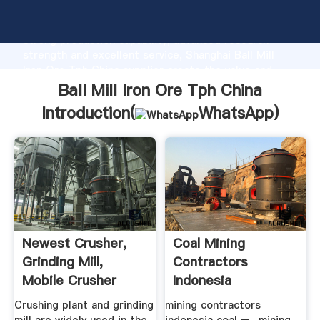
Ball Mill Iron Ore Tph China manufacturer Grasping
strong production capability, advanced research
strength and excellent service, Shanghai Ball Mill
Iron Ore Tph China supplier create the value and
bring values to all of customers.
Ball Mill Iron Ore Tph China
Introduction(
WhatsApp
)
Newest Crusher,
Coal Mining
Grinding Mill,
Contractors
Mobile Crusher
Indonesia
Plant .
Crushing plant and grinding
mining contractors