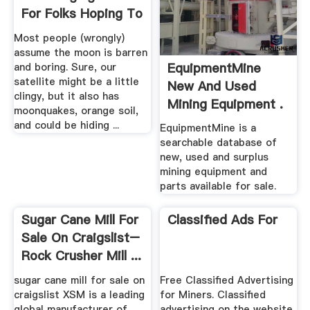
Gearless SAG Mill, and 26''
flowsheet . ... Xinhai can
x 40''6" Ball Mills
provide complete Chromite
ore ...
Geologists Have
EquipmentMine
Encouraging News
New And Used
For Folks Hoping To
Mining Equipment .
.
Most people (wrongly)
EquipmentMine is a
assume the moon is barren
searchable database of
and boring. Sure, our
new, used and surplus
satellite might be a little
mining equipment and
clingy, but it also has
parts available for sale.
moonquakes, orange soil,
and could be hiding ...