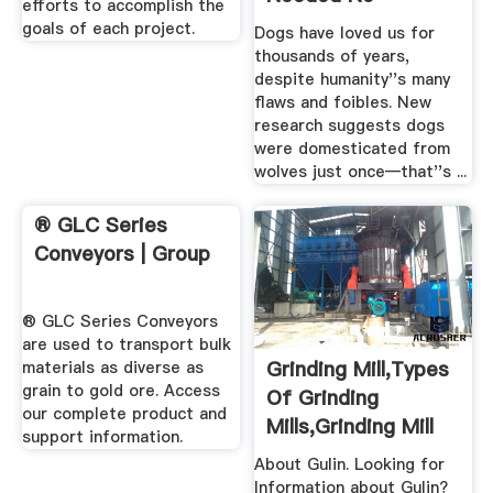
CEMTEC: CEMTEC
Iron Ore
Grinding In New
Crusherstrong Jaw
Dimensions.
Crusher With Large
Capacity
MILLS. CEMTEC mills are
pakistan crusher,stone
available in a wide variety
crusher machine,quarry
of designs, sizes and
crusher crusher,iron ore
power capacities. Each
crusher,gypsum
machine is tailormade
crusher,cement grinding
according to the
mill plant, marble grinding
requirements of individual
ball mill,stone crushing ore
...
...
MetChem Canada
DNA Testing