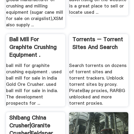
Sugar Cane Mill For
Classified Ads For
Sale On Craigslist–
Rock Crusher Mill ...
sugar cane mill for sale on
Free Classified Advertising
craigslist XSM is a leading
for Miners. Classified
global manufacturer of
advertising on the website
crushing and milling
is a great place to sell or
equipment (sugar cane mill
locate used ...
for sale on craigslist),XSM
also supply ...