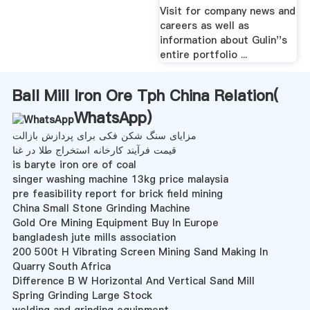
Inc. Projects
Suggests Dogs
Needed No
Convincing To .
MetChem has managed a
Dogs have loved us for
broad spectrum of
thousands of years,
projects from initial
despite humanity''s many
concept through plant
flaws and foibles. New
startup, team focuses its
research suggests dogs
efforts to accomplish the
were domesticated from
goals of each project.
wolves just once—that''s ...
® GLC Series
Grinding Mill,Types
Conveyors | Group
Of Grinding
Mills,Grinding Mill