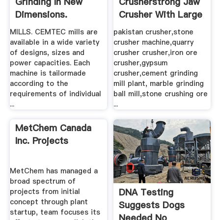
Shibang China
Sterling Rail For
Crusher|Granite
Sale Locomotives,
Crusher|Feldspar
Rail Cars, Railroad
Crusher ...
...
Crusher of Shibang ★
Sterling Rail, Inc. Railroad
Shibang is a professional
Classified Ads, Buy and
manufacturer of Granite
Sell Locomotives, Rail
Crusher ★ Feldspar
Cars, Railroad Equipment,
crusher, Limestone
Passenger Cars, and MOW.
Crushers produce Stone
crusher, Grinder mill,
Mobile ...