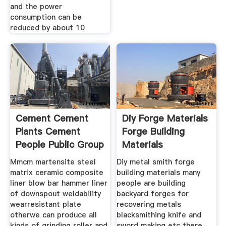
and the power
consumption can be
reduced by about 10
Cement Cement
Diy Forge Materials
Plants Cement
Forge Building
People Public Group
Materials
Mmcm martensite steel
Diy metal smith forge
matrix ceramic composite
building materials many
liner blow bar hammer liner
people are building
of downspout weldability
backyard forges for
wearresistant plate
recovering metals
otherwe can produce all
blacksmithing knife and
kinds of grinding roller and
sword making etc there