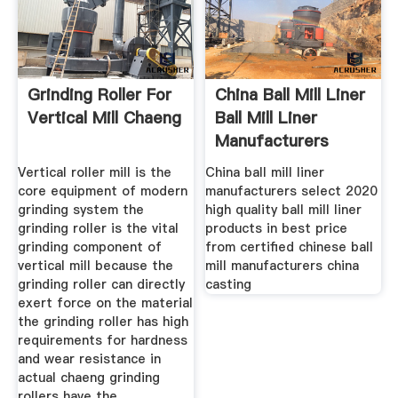
Grinding Roller For
China Ball Mill Liner
Vertical Mill Chaeng
Ball Mill Liner
Manufacturers
Vertical roller mill is the
China ball mill liner
core equipment of modern
manufacturers select 2020
grinding system the
high quality ball mill liner
grinding roller is the vital
products in best price
grinding component of
from certified chinese ball
vertical mill because the
mill manufacturers china
grinding roller can directly
casting
exert force on the material
the grinding roller has high
requirements for hardness
and wear resistance in
actual chaeng grinding
rollers have the