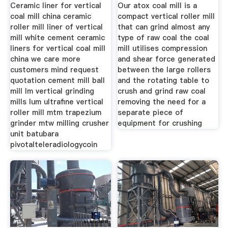
Ceramic liner for vertical
Our atox coal mill is a
coal mill china ceramic
compact vertical roller mill
roller mill liner of vertical
that can grind almost any
mill white cement ceramic
type of raw coal the coal
liners for vertical coal mill
mill utilises compression
china we care more
and shear force generated
customers mind request
between the large rollers
quotation cement mill ball
and the rotating table to
mill lm vertical grinding
crush and grind raw coal
mills lum ultrafine vertical
removing the need for a
roller mill mtm trapezium
separate piece of
grinder mtw milling crusher
equipment for crushing
unit batubara
pivotalteleradiologycoin