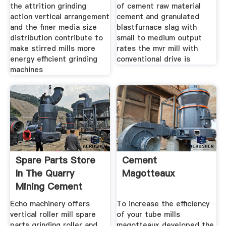
the attrition grinding
of cement raw material
action vertical arrangement
cement and granulated
and the finer media size
blastfurnace slag with
distribution contribute to
small to medium output
make stirred mills more
rates the mvr mill with
energy efficient grinding
conventional drive is
machines
Spare Parts Store
Cement
In The Quarry
Magotteaux
Mining Cement
Aggregate
Echo machinery offers
To increase the efficiency
vertical roller mill spare
of your tube mills
parts grinding roller and
magotteaux developed the