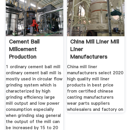
Cement Ball
China Mill Liner Mill
Millcement
Liner
Production
Manufacturers
Processcement Epc
Suppliers
1 ordinary cement ball mill
China mill liner
ordinary cement ball mill is
manufacturers select 2020
mostly used in circular flow
high quality mill liner
grinding system which is
products in best price
characterized by high
from certified chinese
grinding efficiency large
casting manufacturers
mill output and low power
wear parts suppliers
consumption especially
wholesalers and factory on
when grinding slag general
the output of the mill can
be increased by 15 to 20