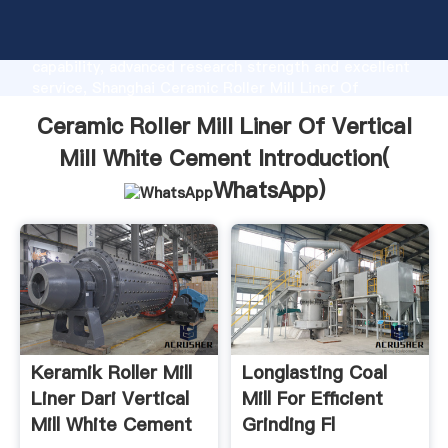
Ceramic Roller Mill Liner Of Vertical Mill White
Cement manufacturer Grasping strong production
capability, advanced research strength and excellent
service, Shanghai Ceramic Roller Mill Liner Of
Vertical Mill White Cement supplier create the value
Ceramic Roller Mill Liner Of Vertical
and bring values to all of customers.
Mill White Cement Introduction(
WhatsApp
)
Keramik Roller Mill
Longlasting Coal
Liner Dari Vertical
Mill For Efficient
Mill White Cement
Grinding Fl