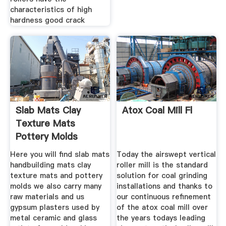
characteristics of high
hardness good crack
Slab Mats Clay
Atox Coal Mill Fl
Texture Mats
Pottery Molds
Here you will find slab mats
Today the airswept vertical
handbuilding mats clay
roller mill is the standard
texture mats and pottery
solution for coal grinding
molds we also carry many
installations and thanks to
raw materials and us
our continuous refinement
gypsum plasters used by
of the atox coal mill over
metal ceramic and glass
the years todays leading