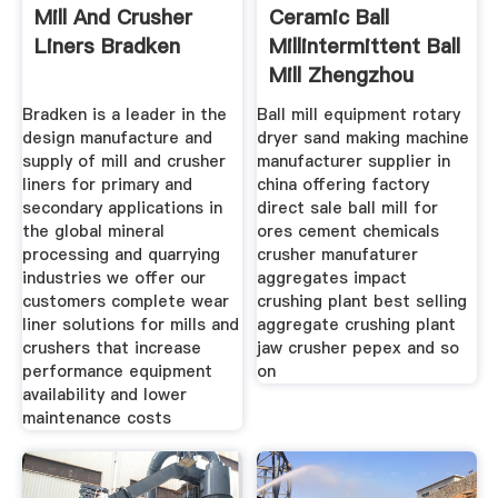
Mill And Crusher
Ceramic Ball
Liners Bradken
Millintermittent Ball
Mill Zhengzhou
Bradken is a leader in the
Ball mill equipment rotary
design manufacture and
dryer sand making machine
supply of mill and crusher
manufacturer supplier in
liners for primary and
china offering factory
secondary applications in
direct sale ball mill for
the global mineral
ores cement chemicals
processing and quarrying
crusher manufaturer
industries we offer our
aggregates impact
customers complete wear
crushing plant best selling
liner solutions for mills and
aggregate crushing plant
crushers that increase
jaw crusher pepex and so
performance equipment
on
availability and lower
maintenance costs