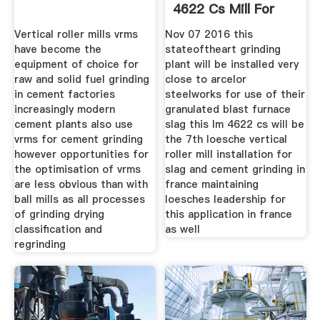
4622 Cs Mill For
Vertical roller mills vrms
Nov 07 2016 this
have become the
stateoftheart grinding
equipment of choice for
plant will be installed very
raw and solid fuel grinding
close to arcelor
in cement factories
steelworks for use of their
increasingly modern
granulated blast furnace
cement plants also use
slag this lm 4622 cs will be
vrms for cement grinding
the 7th loesche vertical
however opportunities for
roller mill installation for
the optimisation of vrms
slag and cement grinding in
are less obvious than with
france maintaining
ball mills as all processes
loesches leadership for
of grinding drying
this application in france
classification and
as well
regrinding