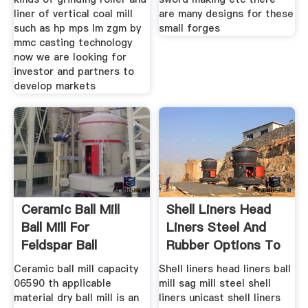
liner of vertical coal mill
are many designs for these
such as hp mps lm zgm by
small forges
mmc casting technology
now we are looking for
investor and partners to
develop markets
Ceramic Ball Mill
Shell Liners Head
Ball Mill For
Liners Steel And
Feldspar Ball
Rubber Options To
Grinding
Ceramic ball mill capacity
Shell liners head liners ball
06590 th applicable
mill sag mill steel shell
material dry ball mill is an
liners unicast shell liners