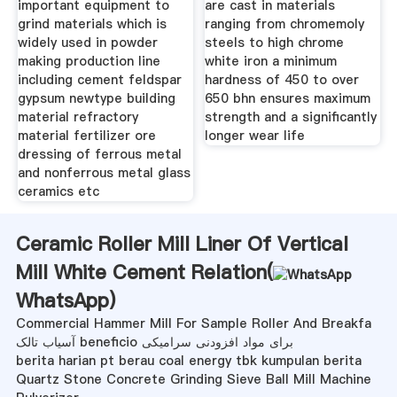
important equipment to
are cast in materials
grind materials which is
ranging from chromemoly
widely used in powder
steels to high chrome
making production line
white iron a minimum
including cement feldspar
hardness of 450 to over
gypsum newtype building
650 bhn ensures maximum
material refractory
strength and a significantly
material fertilizer ore
longer wear life
dressing of ferrous metal
and nonferrous metal glass
ceramics etc
Ceramic Roller Mill Liner Of Vertical
Mill White Cement Relation(
WhatsApp
)
Commercial Hammer Mill For Sample Roller And Breakfa
آسیاب تالک beneficio برای مواد افزودنی سرامیکی
berita harian pt berau coal energy tbk kumpulan berita
Quartz Stone Concrete Grinding Sieve Ball Mill Machine