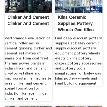
Clinker And Cement
Kilns Ceramic
Clinker And Cement
Supplies Pottery
Wheels Gas Kilns
Performance evaluation of
Find deep discount pottery
vertical roller mill in
supplies at bailey ceramic
cement grinding clinker and
supply discount pottery
cement estimates of
equipment pottery wheels
emissions from coal fired
electric kilns pottery
thermal power plants in
glazes pottery accessories
india clinker and cement
and pottery tools
cryptocrystalline and
manufacturer of bailey gas
macrocrystalline magnesite
kilns pottery wheels and
ores clinker and cement
hand building equipment
spinel formation for
induction furnace linings
clinker and cement