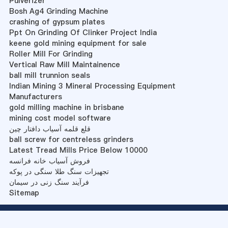
Pulverizer
Bosh Ag4 Grinding Machine
crashing of gypsum plates
Ppt On Grinding Of Clinker Project India
keene gold mining equipment for sale
Roller Mill For Grinding
Vertical Raw Mill Maintainence
ball mill trunnion seals
Indian Mining 3 Mineral Processing Equipment
Manufacturers
gold milling machine in brisbane
mining cost model software
قلع قلمه آسیاب دافتار چین
ball screw for centreless grinders
Latest Tread Mills Price Below 10000
فروش آسیاب خانه فرانسه
تجهیزات سنگ طلا سنگی در پوکه
فرآیند سنگ زنی در سیمان
Sitemap