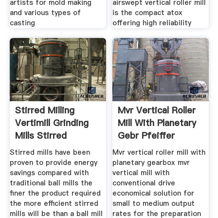
artists for mold making
airswept vertical roller mill
and various types of
is the compact atox
casting
offering high reliability
Stirred Milling
Mvr Vertical Roller
Vertimill Grinding
Mill With Planetary
Mills Stirred
Gebr Pfeiffer
Stirred mills have been
Mvr vertical roller mill with
proven to provide energy
planetary gearbox mvr
savings compared with
vertical mill with
traditional ball mills the
conventional drive
finer the product required
economical solution for
the more efficient stirred
small to medium output
mills will be than a ball mill
rates for the preparation