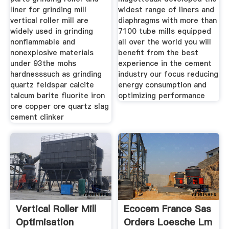
liner for grinding mill
widest range of liners and
vertical roller mill are
diaphragms with more than
widely used in grinding
7100 tube mills equipped
nonflammable and
all over the world you will
nonexplosive materials
benefit from the best
under 93the mohs
experience in the cement
hardnesssuch as grinding
industry our focus reducing
quartz feldspar calcite
energy consumption and
talcum barite fluorite iron
optimizing performance
ore copper ore quartz slag
cement clinker
Vertical Roller Mill
Ecocem France Sas
Optimisation
Orders Loesche Lm