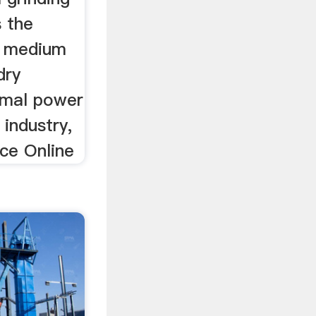
s the
g medium
dry
rmal power
industry,
ice Online