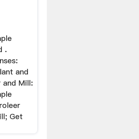
mple
d .
nses:
plant and
 and Mill:
mple
roleer
ll; Get