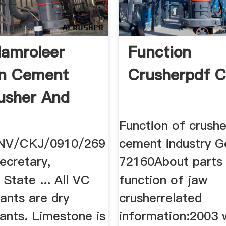
amroleer
Function
In Cement
Crusherpdf 
rusher And
Function of crushe
NV/CKJ/0910/269
cement industry G
cretary,
72160About parts
State ... All VC
function of jaw
ants are dry
crusherrelated
ants. Limestone is
information:2003 