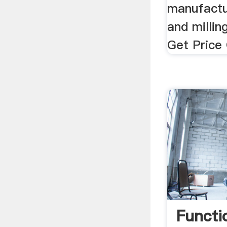
manufactu
and milli
Get Price 
Functi