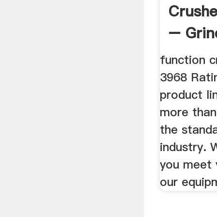
Crush
– Grin
China
function 
3968 Ratin
product li
more than
the standa
industry. 
you meet 
our equipm