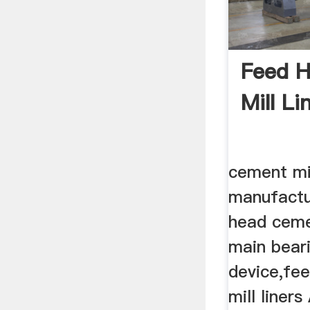
Feed 
Mill Li
cement mil
manufactur
head cemen
main bear
device,fe
mill liners