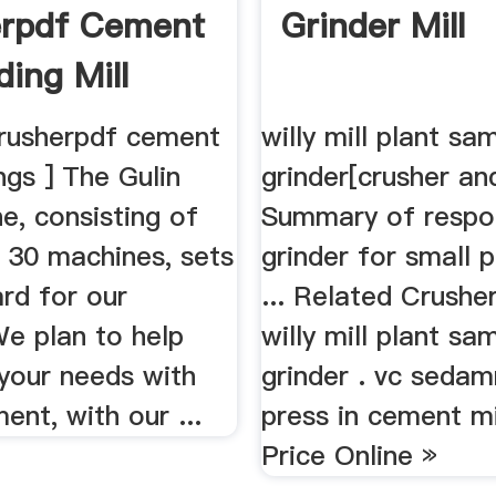
erpdf Cement
Grinder Mill
ding Mill
crusherpdf cement
willy mill plant sa
gs ] The Gulin
grinder[crusher an
ne, consisting of
Summary of respo
 30 machines, sets
grinder for small 
rd for our
... Related Crusher
We plan to help
willy mill plant sa
your needs with
grinder . vc sedam
ent, with our ...
press in cement mi
Price Online »