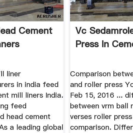
Head Cement
Vc Sedamrol
nners
Press In Ceme
l liner
Comparison betwee
ers in india feed
and roller press 
t mill liners India.
Feb 15, 2016 ... di
ing feed
between vrm ball m
ed head cement
verses roller press
 As a leading global
comparison. Differ