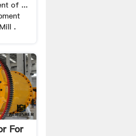
t of ...
ipment
ill .
or For