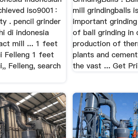
chieved iso9001：
mill grindingballs i
ty . pencil grinder
important grindin
hi di indonesia
of ball grinding in 
ct mill ... 1 feet
production of the
i Felleng 1 feet
plants and cement 
i,, Felleng, search
the vast ... Get Pr