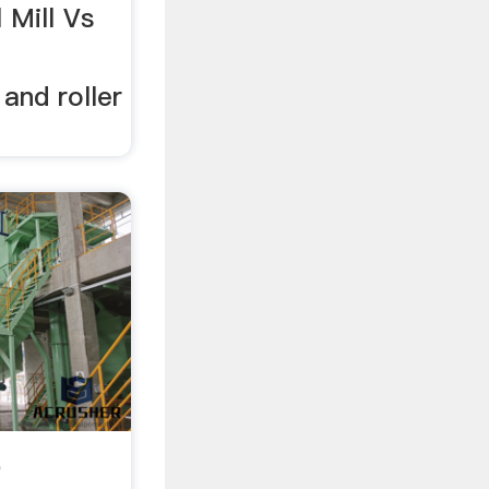
l Mill Vs
 and roller
e