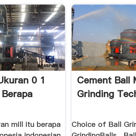
Ukuran 0 1
Cement Ball M
u Berapa
Grinding Tec
an mill itu berapa
Choice of Ball Gri
donesia indonesian
GrindingBalls . Bal