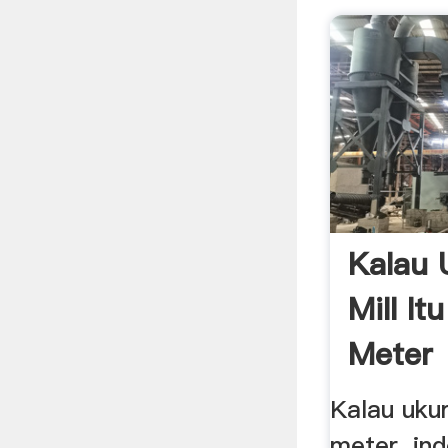
Kalau 
Mill It
Meter
Kalau ukur
meter. in