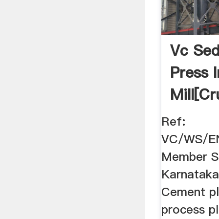
Vc Sed
Press 
Mill[c
Mill]
Ref:
VC/WS/E
Member Se
Karnataka 
Cement pl
process pl