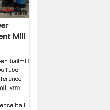
eer
nt Mill
n ballmill
YouTube
fference
ill vrm
ence ball