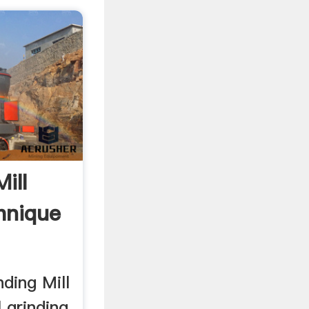
ill
hnique
nding Mill
l grinding