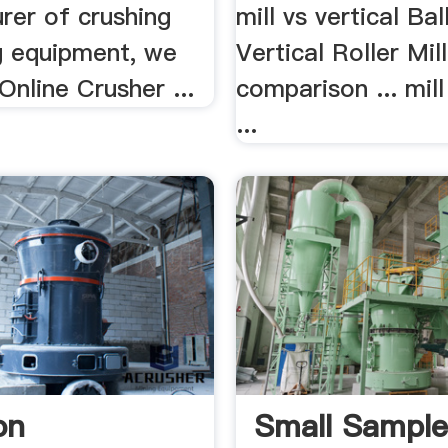
rer of crushing
mill vs vertical Bal
ng equipment, we
Vertical Roller Mill
Online Crusher ...
comparison ... mill
...
on
Small Sampl