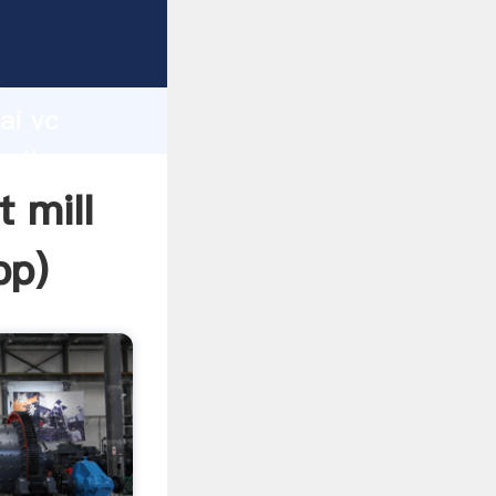
rer
d
ai vc
e the
 mill
pp
)