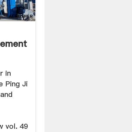
Cement
r in
e Ping Ji
 and
w vol. 49