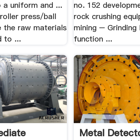
 a uniform and ...
no. 152 developmen
/roller press/ball
rock crushing equ
e the raw materials
mining – Grinding M
 to ...
function ...
ediate
Metal Detect