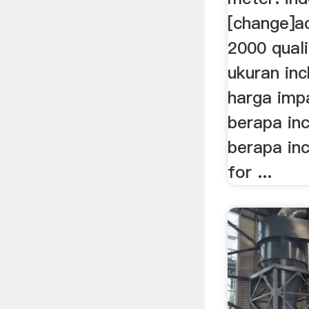
[change]a
2000 quali
ukuran inc
harga impa
berapa inc
berapa inc
for ...