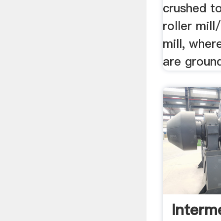
crushed to
roller mill
mill, wher
are ground
Interm