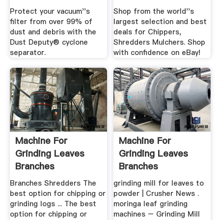
Protect your vacuum''s
Shop from the world''s
filter from over 99% of
largest selection and best
dust and debris with the
deals for Chippers,
Dust Deputy® cyclone
Shredders Mulchers. Shop
separator.
with confidence on eBay!
Machine For
Machine For
Grinding Leaves
Grinding Leaves
Branches
Branches
Branches Shredders The
grinding mill for leaves to
best option for chipping or
powder | Crusher News .
grinding logs ... The best
moringa leaf grinding
option for chipping or
machines – Grinding Mill