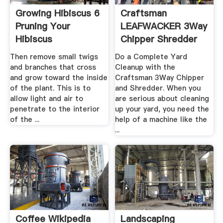
Growing Hibiscus 6
Craftsman
Pruning Your
LEAFWACKER 3Way
Hibiscus
Chipper Shredder
Sears
Then remove small twigs
Do a Complete Yard
and branches that cross
Cleanup with the
and grow toward the inside
Craftsman 3Way Chipper
of the plant. This is to
and Shredder. When you
allow light and air to
are serious about cleaning
penetrate to the interior
up your yard, you need the
of the ...
help of a machine like the
...
Coffee Wikipedia
Landscaping