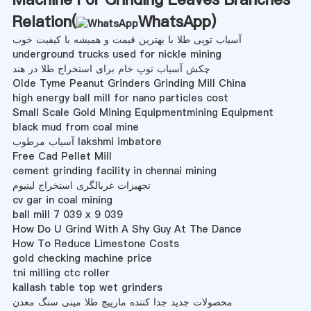
Relation(
WhatsApp
)
آسیاب توپی طلا با بهترین قیمت و همیشه با کیفیت خوب
underground trucks used for nickle mining
چکش آسیاب توپ خام برای استخراج طلا در هند
Olde Tyme Peanut Grinders Grinding Mill China
high energy ball mill for nano particles cost
Small Scale Gold Mining Equipmentmining Equipment
black mud from coal mine
آسیاب مرطوب lakshmi imbatore
Free Cad Pellet Mill
cement grinding facility in chennai mining
تجهیزات غربالگری استخراج لیتیوم
cv gar in coal mining
ball mill 7 039 x 9 039
How Do U Grind With A Shy Guy At The Dance
How To Reduce Limestone Costs
gold checking machine price
tni milling ctc roller
kailash table top wet grinders
محصولات جدید جدا کننده مارپیچ طلا مینی سنگ معدن