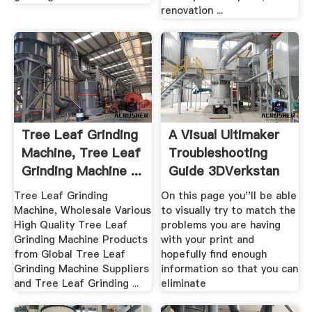
renovation ...
Tree Leaf Grinding
A Visual Ultimaker
Machine, Tree Leaf
Troubleshooting
Grinding Machine ...
Guide 3DVerkstan
...
Tree Leaf Grinding
On this page you''ll be able
Machine, Wholesale Various
to visually try to match the
High Quality Tree Leaf
problems you are having
Grinding Machine Products
with your print and
from Global Tree Leaf
hopefully find enough
Grinding Machine Suppliers
information so that you can
and Tree Leaf Grinding ...
eliminate