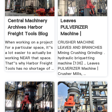
Central Machinery
Leaves
Archives Harbor
PULVERIZER
Freight Tools Blog
Machine |
Worldcrushers
When working on a project
CRUSHER MACHINE
for a particular space, it''s
LEAVES AND BRANCHES
a lot easier to actually be
Mining Crushing Grinding: .
working NEAR that space.
hydraulic briquetting
That''s why Harbor Freight
machine [136] ... Leaves
Tools has no shortage of ...
PULVERIZER Machine |
Crusher Mills, ...