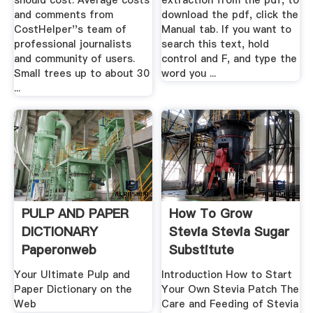
should cost. Average costs
extraction from the pdf, to
and comments from
download the pdf, click the
CostHelper''s team of
Manual tab. If you want to
professional journalists
search this text, hold
and community of users.
control and F, and type the
Small trees up to about 30
word you ...
...
PULP AND PAPER
How To Grow
DICTIONARY
Stevia Stevia Sugar
Paperonweb
Substitute
Your Ultimate Pulp and
Introduction How to Start
Paper Dictionary on the
Your Own Stevia Patch The
Web
Care and Feeding of Stevia