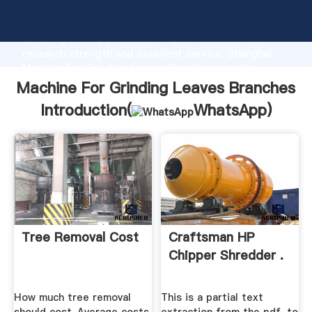
Machine For Grinding Leaves Branches manufacturer
Grasping strong production capability, advanced
research strength and excellent service, Shanghai
Machine For Grinding Leaves Branches supplier
create the value and bring values to all of customers.
Machine For Grinding Leaves Branches
Introduction(
WhatsApp
)
Tree Removal Cost
Craftsman HP
Chipper Shredder .
How much tree removal
This is a partial text