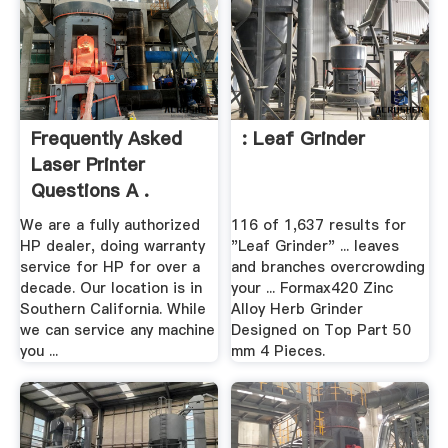
Frequently Asked
: Leaf Grinder
Laser Printer
Questions A .
We are a fully authorized
116 of 1,637 results for
HP dealer, doing warranty
"Leaf Grinder" ... leaves
service for HP for over a
and branches overcrowding
decade. Our location is in
your ... Formax420 Zinc
Southern California. While
Alloy Herb Grinder
we can service any machine
Designed on Top Part 50
you ...
mm 4 Pieces.