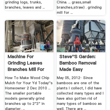
grinding logs, trunks,
China. ... grass,small
branches, leaves and ...
branches,straw) . grinding
mill for ...
Machine For
Steve''s Garden:
Grinding Leaves
Bamboo Removal
Branches Mill For
Made Easy
Sale
How To Make Wood Chip
May 05, 2012· Since
Mulch for Your Yd Today''s
bamboos are one of the
Homeowner 2 Dec 2010 ...
plants I collect, I did have
The smaller portable
collected many types and I
models generally grind
have also gotten rid of
branches up to 2"3" in
many types of bamboo as
diameter. ...
well. There are ...