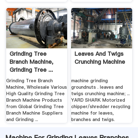
Grinding Tree
Leaves And Twigs
Branch Machine,
Crunching Machine
Grinding Tree ...
Alibaba
Grinding Tree Branch
machine grinding
Machine, Wholesale Various
groundnuts . leaves and
High Quality Grinding Tree
twigs crunching machine; ...
Branch Machine Products
YARD SHARK Motorized
from Global Grinding Tree
chipper/shredder recycling
Branch Machine Suppliers
machine for leaves,
and Grinding ...
branches and twigs.
Machine For Grinding Leaves Branches