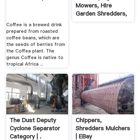
Mowers, Hire
Garden Shredders,
Hire Hedge
Coffee is a brewed drink
Trimmers From
prepared from roasted
Brandon Hire, The
coffee beans, which are
the seeds of berries from
Garden Tools And
the Coffea plant. The
Equipment Hire
genus Coffea is native to
Specialists.
tropical Africa ...
The Dust Deputy
Chippers,
Cyclone Separator
Shredders Mulchers
Category | .
| EBay