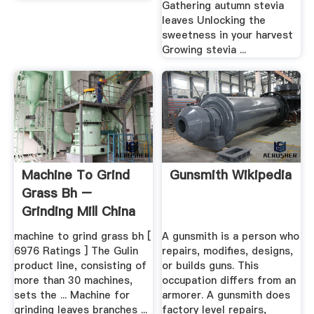
Gathering autumn stevia
leaves Unlocking the
sweetness in your harvest
Growing stevia ...
Machine To Grind
Gunsmith Wikipedia
Grass Bh –
Grinding Mill China
machine to grind grass bh [
A gunsmith is a person who
6976 Ratings ] The Gulin
repairs, modifies, designs,
product line, consisting of
or builds guns. This
more than 30 machines,
occupation differs from an
sets the ... Machine for
armorer. A gunsmith does
grinding leaves branches ...
factory level repairs,