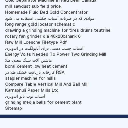
Gold Separator Machine In Red Deer Canada
mill sawdust sub field price
Homemade Fluid Bed Gold Concentrator
موادی که در ضربات آسیاب چکشی استفاده می شود
long range gold locator schematic
drawing a grinding machine for tires drums teutrine
rotary fan grinder dia 40x20xshank 6
Raw Mill Loesche Filetype Pdf
آسیاب چسب دستی برای آتاپولگیت در اندونزی
Energy Volts Needed To Power Two Grinding Mill
ماشین آلات سنگ معدن طلا
boral cement low heat cement
کارخانه بازیافت خشک طلا در RSA
stapler machine for mills
Compare Table Vertical Mill And Ball Mill
Karnaphuli Paper Mills Ltd
آسیاب توپ باتو اندونزی
grinding media balls for cement plant
Sitemap