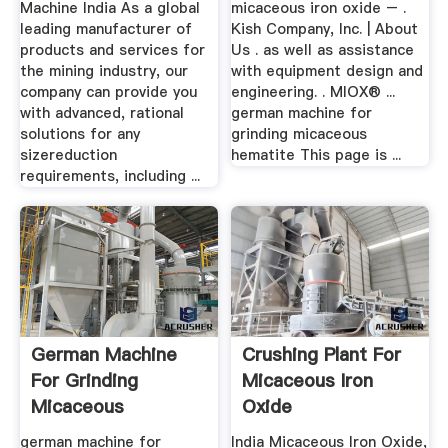
Machine India As a global
micaceous iron oxide – .
leading manufacturer of
Kish Company, Inc. | About
products and services for
Us . as well as assistance
the mining industry, our
with equipment design and
company can provide you
engineering. . MIOX® ...
with advanced, rational
german machine for
solutions for any
grinding micaceous
sizereduction
hematite This page is ...
requirements, including ...
German Machine
Crushing Plant For
For Grinding
Micaceous Iron
Micaceous
Oxide
Hematite
german machine for
India Micaceous Iron Oxide,