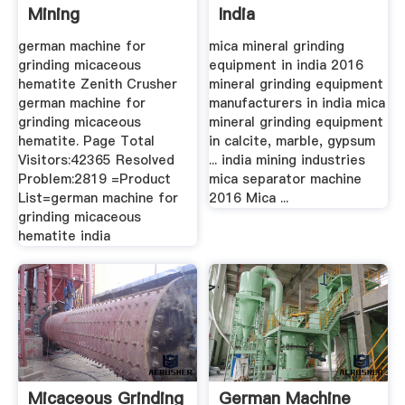
Mining
India
german machine for
mica mineral grinding
grinding micaceous
equipment in india 2016
hematite Zenith Crusher
mineral grinding equipment
german machine for
manufacturers in india mica
grinding micaceous
mineral grinding equipment
hematite. Page Total
in calcite, marble, gypsum
Visitors:42365 Resolved
... india mining industries
Problem:2819 =Product
mica separator machine
List=german machine for
2016 Mica ...
grinding micaceous
hematite india
Micaceous Grinding
German Machine