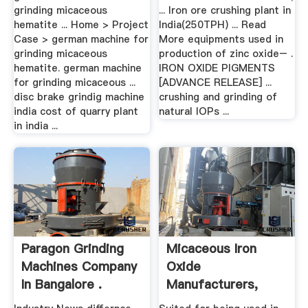
grinding micaceous
... Iron ore crushing plant in
hematite ... Home > Project
India(250TPH) ... Read
Case > german machine for
More equipments used in
grinding micaceous
production of zinc oxide– .
hematite. german machine
IRON OXIDE PIGMENTS
for grinding micaceous ...
[ADVANCE RELEASE] ...
disc brake grindig machine
crushing and grinding of
india cost of quarry plant
natural IOPs ...
in india ...
Paragon Grinding
Micaceous Iron
Machines Company
Oxide
In Bangalore .
Manufacturers,
Suppliers .