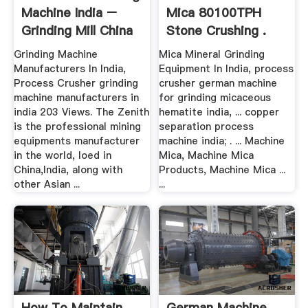
Machine India –
Mica 80100TPH
Grinding Mill China
Stone Crushing .
Grinding Machine
Mica Mineral Grinding
Manufacturers In India,
Equipment In India, process
Process Crusher grinding
crusher german machine
machine manufacturers in
for grinding micaceous
india 203 Views. The Zenith
hematite india, ... copper
is the professional mining
separation process
equipments manufacturer
machine india; . ... Machine
in the world, loed in
Mica, Machine Mica
China,India, along with
Products, Machine Mica ...
other Asian ...
...
How To Maintain
German Machine