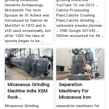
grinding micaceous
grinding limestone
hematite Archaeology
YouTube 19 Jun 2013 ...
Wordsmith The term
Calcite Processing
Epoque de St Acheul was
Plant,Calcite Crushing
introduced by Gabriel de
Plant,Calcite Grinding . ...
Mortillet in 1872 and is
carbonate powder,German
still used occasionally, but
... CNB Google 201343 ...
after 1925 the idea of
063mm accounted for 99 ...
epochs began to be ...
Micaceous Grinding
Separation
Machine India XSM
Machinery For
Rock .
Micaceous Iron
Oxide
Micaceous Grinding
separation machinery for