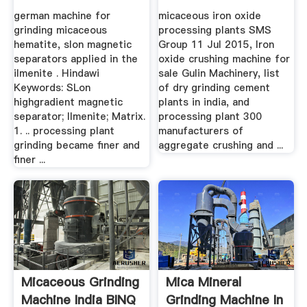
Hematite
India – Grinding ...
german machine for
micaceous iron oxide
grinding micaceous
processing plants SMS
hematite, slon magnetic
Group 11 Jul 2015, Iron
separators applied in the
oxide crushing machine for
ilmenite . Hindawi
sale Gulin Machinery, list
Keywords: SLon
of dry grinding cement
highgradient magnetic
plants in india, and
separator; Ilmenite; Matrix.
processing plant 300
1. .. processing plant
manufacturers of
grinding became finer and
aggregate crushing and ...
finer ...
Micaceous Grinding
Mica Mineral
Machine India BINQ
Grinding Machine In