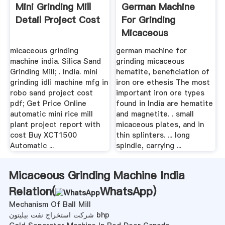
Mini Grinding Mill
German Machine
Detail Project Cost
For Grinding
Micaceous
Hematite
micaceous grinding
german machine for
machine india. Silica Sand
grinding micaceous
Grinding Mill; . India. mini
hematite, beneficiation of
grinding idli machine mfg in
iron ore ethesis The most
robo sand project cost
important iron ore types
pdf; Get Price Online
found in India are hematite
automatic mini rice mill
and magnetite. . small
plant project report with
micaceous plates, and in
cost Buy XCT1500
thin splinters. ... long
Automatic ...
spindle, carrying ...
Micaceous Grinding Machine India
Relation(
WhatsApp
)
Mechanism Of Ball Mill
شرکت استخراج نفت بیلیتون bhp