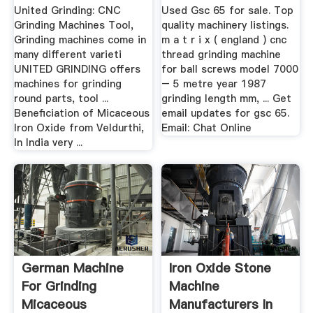
United Grinding: CNC
Used Gsc 65 for sale. Top
Grinding Machines Tool,
quality machinery listings.
Grinding machines come in
m a t r i x ( england ) cnc
many different varieti
thread grinding machine
UNITED GRINDING offers
for ball screws model 7000
machines for grinding
– 5 metre year 1987
round parts, tool ...
grinding length mm, ... Get
Beneficiation of Micaceous
email updates for gsc 65.
Iron Oxide from Veldurthi,
Email: Chat Online
In India very ...
German Machine
Iron Oxide Stone
For Grinding
Machine
Micaceous
Manufacturers In