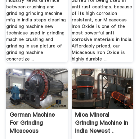
Industry News differnce
Suited for being used in
between crushing and
anti rust coatings, because
grinding grinding machine
of its high corrosion
mfg in india steps cleaning
resistant, our Micaceous
grinding machine new
Iron Oxide is one of the
technique used in grinding
most powerful anti
machine crushing and
corrosive materials in India.
grinding in usa picture of
Affordably priced, our
grinding machine
Micaceous Iron Oxide is
concretize ...
highly durable ...
German Machine
Mica Mineral
For Grinding
Grinding Machine In
Micaceous
India Newest .
Hematite