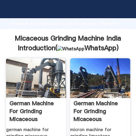
Micaceous Grinding Machine India manufacturer
Grasping strong production capability, advanced
research strength and excellent service, Shanghai
Micaceous Grinding Machine India supplier create the
value and bring values to all of customers.
Micaceous Grinding Machine India
Introduction(
WhatsApp
)
German Machine
German Machine
For Grinding
For Grinding
Micaceous
Micaceous
Hematite
Hematite
german machine for
micron machine for