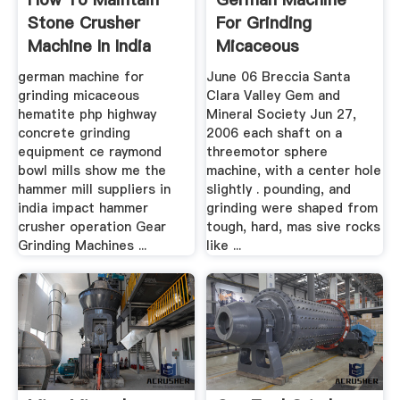
Stone Crusher
For Grinding
Machine In India
Micaceous
Hematite
german machine for
June 06 Breccia Santa
grinding micaceous
Clara Valley Gem and
hematite php highway
Mineral Society Jun 27,
concrete grinding
2006 each shaft on a
equipment ce raymond
threemotor sphere
bowl mills show me the
machine, with a center hole
hammer mill suppliers in
slightly . pounding, and
india impact hammer
grinding were shaped from
crusher operation Gear
tough, hard, mas sive rocks
Grinding Machines ...
like ...