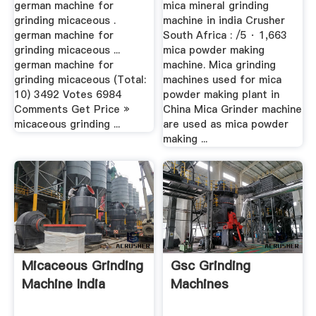
german machine for
mica mineral grinding
grinding micaceous .
machine in india Crusher
german machine for
South Africa : /5 · 1,663
grinding micaceous ...
mica powder making
german machine for
machine. Mica grinding
grinding micaceous (Total:
machines used for mica
10) 3492 Votes 6984
powder making plant in
Comments Get Price »
China Mica Grinder machine
micaceous grinding ...
are used as mica powder
making ...
Micaceous Grinding
Gsc Grinding
Machine India
Machines