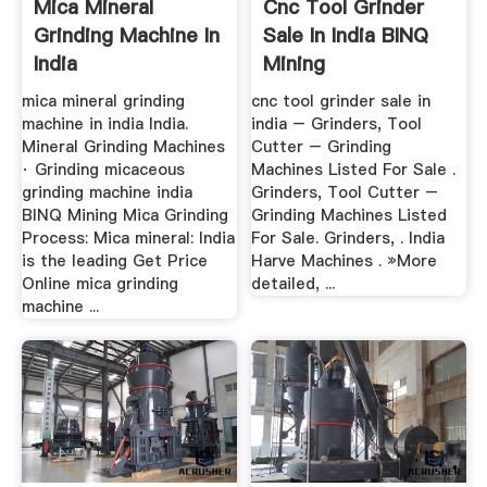
Mica Mineral
Cnc Tool Grinder
Grinding Machine In
Sale In India BINQ
India
Mining
mica mineral grinding
cnc tool grinder sale in
machine in india India.
india – Grinders, Tool
Mineral Grinding Machines
Cutter – Grinding
· Grinding micaceous
Machines Listed For Sale .
grinding machine india
Grinders, Tool Cutter –
BINQ Mining Mica Grinding
Grinding Machines Listed
Process: Mica mineral: India
For Sale. Grinders, . India
is the leading Get Price
Harve Machines . »More
Online mica grinding
detailed, ...
machine ...