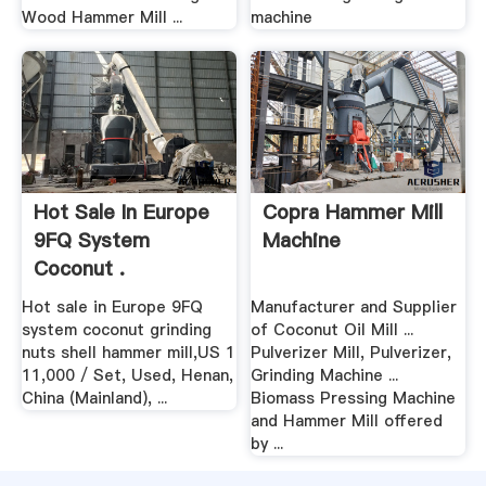
Wood Hammer Mill ...
machine
Hot Sale In Europe
Copra Hammer Mill
9FQ System
Machine
Coconut .
Hot sale in Europe 9FQ
Manufacturer and Supplier
system coconut grinding
of Coconut Oil Mill ...
nuts shell hammer mill,US 1
Pulverizer Mill, Pulverizer,
11,000 / Set, Used, Henan,
Grinding Machine ...
China (Mainland), ...
Biomass Pressing Machine
and Hammer Mill offered
by ...