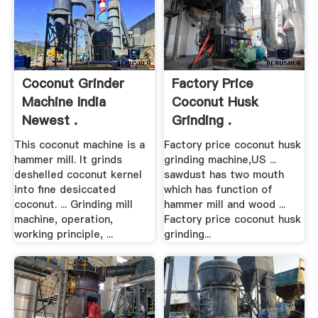
Coconut Grinder
Factory Price
Machine India
Coconut Husk
Newest .
Grinding .
This coconut machine is a
Factory price coconut husk
hammer mill. It grinds
grinding machine,US ...
deshelled coconut kernel
sawdust has two mouth
into fine desiccated
which has function of
coconut. ... Grinding mill
hammer mill and wood ...
machine, operation,
Factory price coconut husk
working principle, ...
grinding...