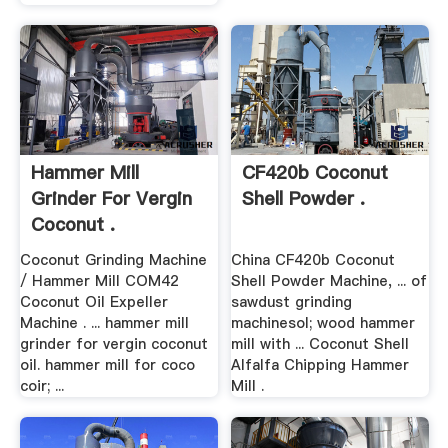
Hammer Mill
CF420b Coconut
Grinder For Vergin
Shell Powder .
Coconut .
Coconut Grinding Machine
China CF420b Coconut
/ Hammer Mill COM42
Shell Powder Machine, ... of
Coconut Oil Expeller
sawdust grinding
Machine . ... hammer mill
machinesol; wood hammer
grinder for vergin coconut
mill with ... Coconut Shell
oil. hammer mill for coco
Alfalfa Chipping Hammer
coir; ...
Mill .