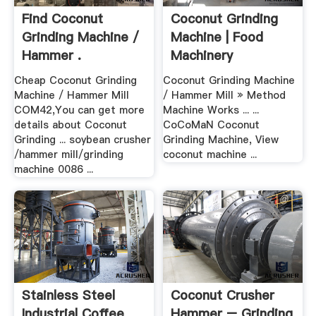
Find Coconut
Coconut Grinding
Grinding Machine /
Machine | Food
Hammer .
Machinery
Cheap Coconut Grinding
Coconut Grinding Machine
Machine / Hammer Mill
/ Hammer Mill » Method
COM42,You can get more
Machine Works ... ...
details about Coconut
CoCoMaN Coconut
Grinding ... soybean crusher
Grinding Machine, View
/hammer mill/grinding
coconut machine ...
machine 0086 ...
Stainless Steel
Coconut Crusher
Industrial Coffee
Hammer – Grinding