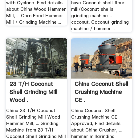
with Cyclone, Find details
have Coconut shell flour
about China Wood Hammer
mill/Coconut shells
Mill, ... Corn Feed Hammer
grinding machine ...
Mill / Grinding Machine ...
coconut. Coconut grinding
machine / hammer ...
23 T/H Coconut
China Coconut Shell
Shell Grinding Mill
Crushing Machine
Wood .
CE .
China 23 T/H Coconut
China Coconut Shell
Shell Grinding Mill Wood
Crushing Machine CE
Hammer Mill, ... Grinding
Approved, Find details
Machine from 23 T/H
about China Crusher, ...
Coconut Shell Grinding Mill
hammer millgrinding