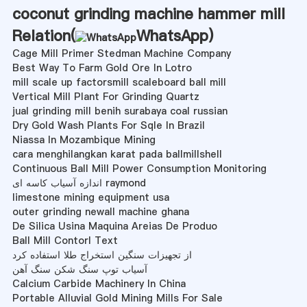
coconut grinding machine hammer mill
Relation(
WhatsApp
)
Cage Mill Primer Stedman Machine Company
Best Way To Farm Gold Ore In Lotro
mill scale up factorsmill scaleboard ball mill
Vertical Mill Plant For Grinding Quartz
jual grinding mill benih surabaya coal russian
Dry Gold Wash Plants For Sqle In Brazil
Niassa In Mozambique Mining
cara menghilangkan karat pada ballmillshell
Continuous Ball Mill Power Consumption Monitoring
اندازه آسیاب کاسه ای raymond
limestone mining equipment usa
outer grinding newall machine ghana
De Silica Usina Maquina Areias De Produo
Ball Mill Contorl Text
از تجهیزات سنگین استخراج طلا استفاده کرد
آسیاب توپ سنگ شکن سنگ آهن
Calcium Carbide Machinery In China
Portable Alluvial Gold Mining Mills For Sale