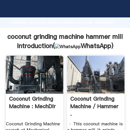
coconut grinding machine hammer mill manufacturer
Grasping strong production capability, advanced
research strength and excellent service, Shanghai
coconut grinding machine hammer mill supplier
create the value and bring values to all of customers.
coconut grinding machine hammer mill
Introduction(
WhatsApp
)
Coconut Grinding
Coconut Grinding
Machine : MechDir
Machine / Hammer
.
Coconut Grinding Machine
· This coconut machine is