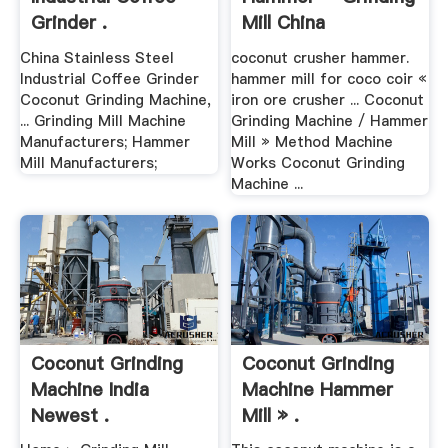
Grinder .
Mill China
China Stainless Steel
coconut crusher hammer.
Industrial Coffee Grinder
hammer mill for coco coir «
Coconut Grinding Machine,
iron ore crusher ... Coconut
... Grinding Mill Machine
Grinding Machine / Hammer
Manufacturers; Hammer
Mill » Method Machine
Mill Manufacturers;
Works Coconut Grinding
Machine ...
Coconut Grinding
Coconut Grinding
Machine India
Machine Hammer
Newest .
Mill » .