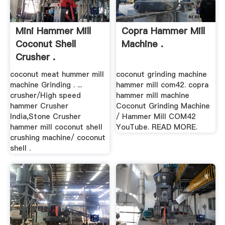
Mini Hammer Mill
Copra Hammer Mill
Coconut Shell
Machine .
Crusher .
coconut meat hummer mill
coconut grinding machine
machine Grinding . ...
hammer mill com42. copra
crusher/High speed
hammer mill machine
hammer Crusher
Coconut Grinding Machine
India,Stone Crusher
/ Hammer Mill COM42
hammer mill coconut shell
YouTube. READ MORE.
crushing machine/ coconut
shell .