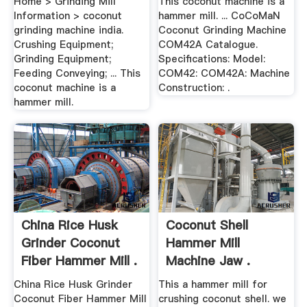
Home > Grinding Mill
This coconut machine is a
Information > coconut
hammer mill. ... CoCoMaN
grinding machine india.
Coconut Grinding Machine
Crushing Equipment;
COM42A Catalogue.
Grinding Equipment;
Specifications: Model:
Feeding Conveying; ... This
COM42: COM42A: Machine
coconut machine is a
Construction: .
hammer mill.
China Rice Husk
Coconut Shell
Grinder Coconut
Hammer Mill
Fiber Hammer Mill .
Machine Jaw .
China Rice Husk Grinder
This a hammer mill for
Coconut Fiber Hammer Mill
crushing coconut shell. we