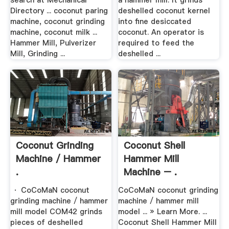
search at Mechanical
a hammer mill. It grinds
Directory ... coconut paring
deshelled coconut kernel
machine, coconut grinding
into fine desiccated
machine, coconut milk ...
coconut. An operator is
Hammer Mill, Pulverizer
required to feed the
Mill, Grinding ...
deshelled ...
Coconut Grinding
Coconut Shell
Machine / Hammer
Hammer Mill
.
Machine – .
· CoCoMaN coconut
CoCoMaN coconut grinding
grinding machine / hammer
machine / hammer mill
mill model COM42 grinds
model ... » Learn More. ...
pieces of deshelled
Coconut Shell Hammer Mill