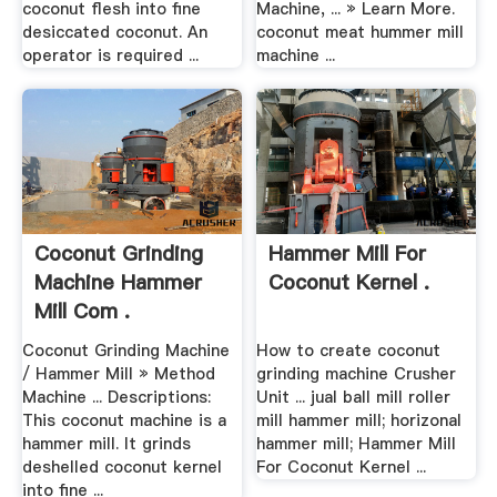
coconut flesh into fine
Machine, ... » Learn More.
desiccated coconut. An
coconut meat hummer mill
operator is required ...
machine ...
Coconut Grinding
Hammer Mill For
Machine Hammer
Coconut Kernel .
Mill Com .
Coconut Grinding Machine
How to create coconut
/ Hammer Mill » Method
grinding machine Crusher
Machine ... Descriptions:
Unit ... jual ball mill roller
This coconut machine is a
mill hammer mill; horizonal
hammer mill. It grinds
hammer mill; Hammer Mill
deshelled coconut kernel
For Coconut Kernel ...
into fine ...