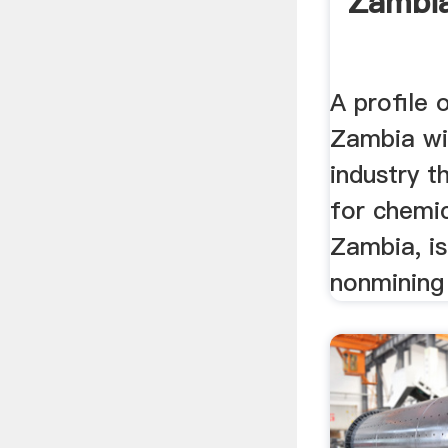
Zambia
A profile 
Zambia wit
industry 
for chemic
Zambia, is
nonmining 