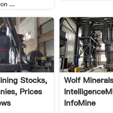
on ...
ining Stocks,
Wolf Mineral
ies, Prices
IntelligenceM
ews
InfoMine