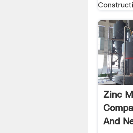
Constructi
Zinc M
Compan
And N