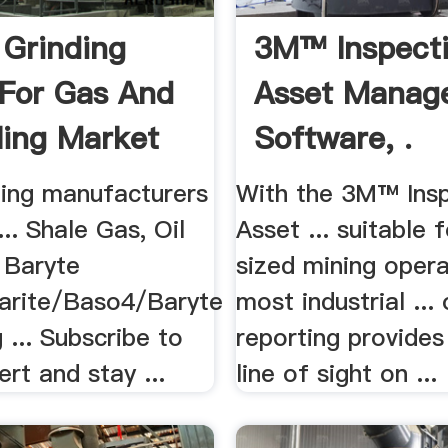
 Grinding
3M™ Inspect
 For Gas And
Asset Manag
lling Market
Software, .
ning manufacturers
With the 3M™ Ins
... Shale Gas, Oil
Asset ... suitable 
.. Baryte
sized mining oper
arite/Baso4/Baryte
most industrial ..
g ... Subscribe to
reporting provides
ert and stay ...
line of sight on ...