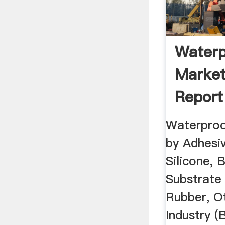
Waterp
Market
Report
Waterproo
by Adhesiv
Silicone, B
Substrate 
Rubber, O
Industry (