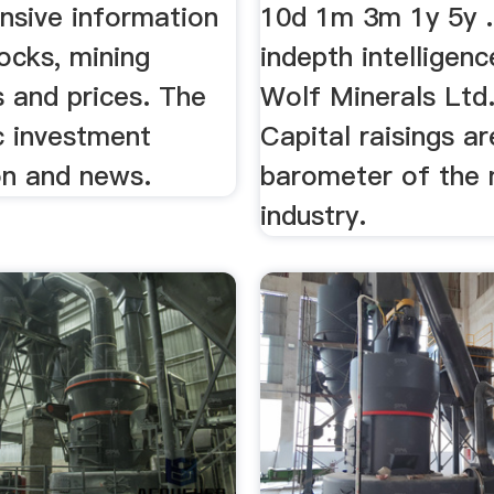
sive information
10d 1m 3m 1y 5y .
ocks, mining
indepth intelligen
 and prices. The
Wolf Minerals Ltd. 
c investment
Capital raisings ar
on and news.
barometer of the 
industry.