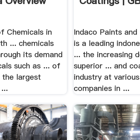
 Overview
Coatings | G
of Chemicals in
Indaco Paints and
h ... chemicals
is a leading indone
through its demand
... the increasing
als such as ... of
superior ... and co
 the largest
industry at various
...
companies in ...