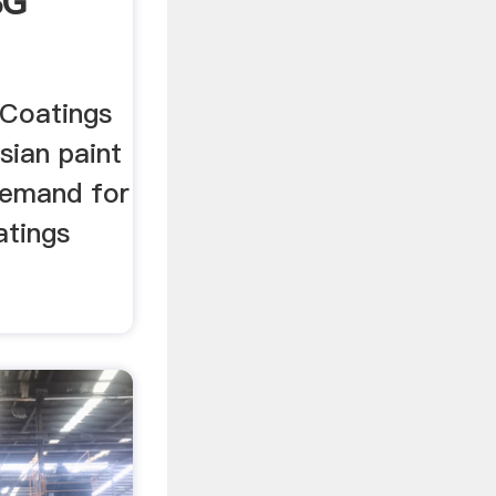
BG
 Coatings
sian paint
 demand for
atings