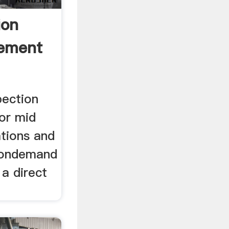
ion
ement
pection
for mid
ations and
. ondemand
 a direct