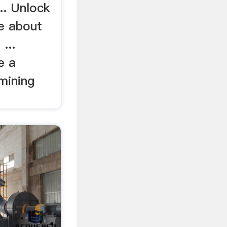
.. Unlock
ce about
...
e a
mining