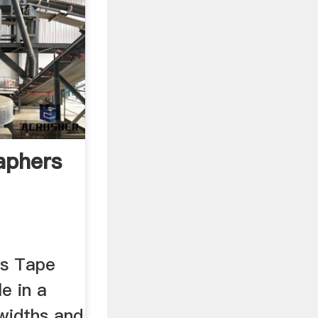
aphers
s Tape
le in a
widths and