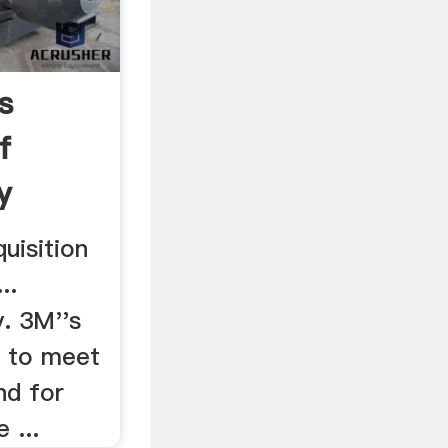
s
f
y
uisition
..
. 3M''s
. to meet
nd for
 ...