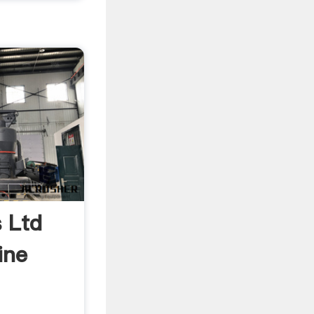
s Ltd
ine