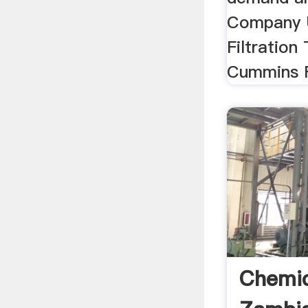
Company 
Filtration
Cummins Fi
Chemic