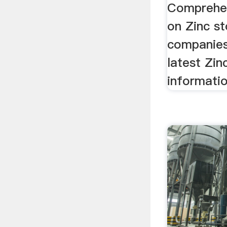
Comprehen
on Zinc st
companies
latest Zin
informati