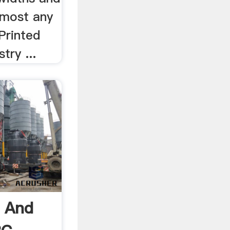
lmost any
Printed
try ...
s And