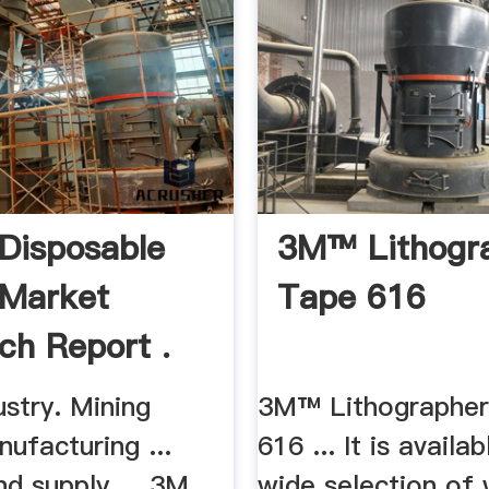
 Disposable
3M™ Lithogr
s Market
Tape 616
ch Report .
stry. Mining
3M™ Lithographer
ufacturing ...
616 ... It is availab
d supply ... 3M
wide selection of 