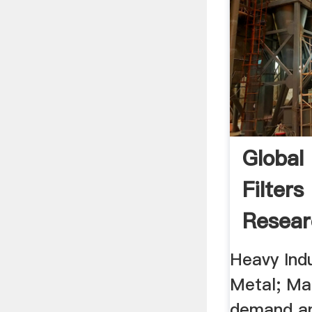
Global
Filter
Resear
Heavy Indu
Metal; Man
demand an