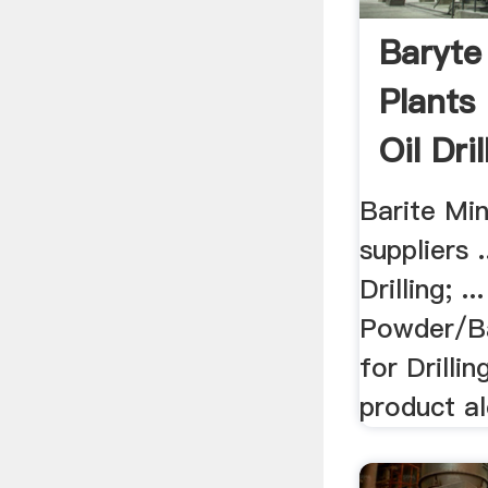
Baryte
Plants
Oil Dri
Barite Mi
suppliers .
Drilling; .
Powder/B
for Drillin
product al