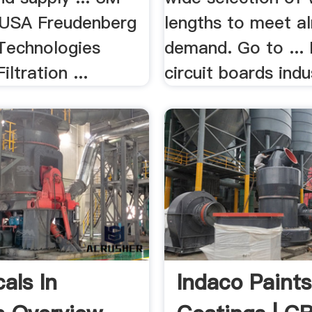
USA Freudenberg
lengths to meet a
 Technologies
demand. Go to ... 
ltration ...
circuit boards indus
als In
Indaco Paint