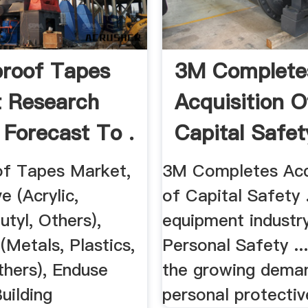
roof Tapes
3M Complete
 Research
Acquisition O
 Forecast To .
Capital Safet
f Tapes Market,
3M Completes Acq
e (Acrylic,
of Capital Safety .
utyl, Others),
equipment industry
(Metals, Plastics,
Personal Safety ..
thers), Enduse
the growing dema
Building
personal protective