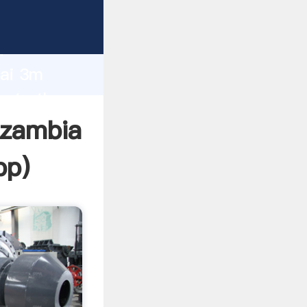
cturer
d
hai 3m
eate the
 zambia
pp
)