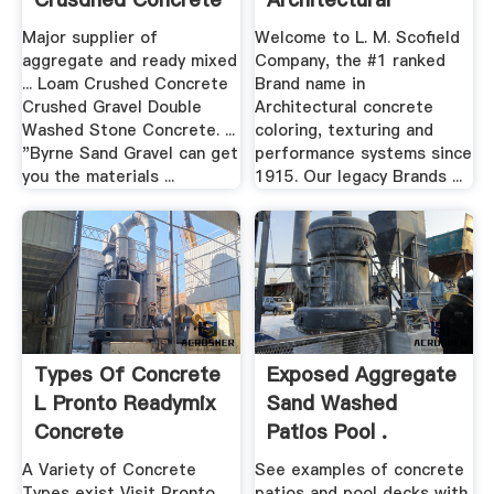
...
Concrete ...
Major supplier of
Welcome to L. M. Scofield
Scofield
aggregate and ready mixed
Company, the #1 ranked
... Loam Crushed Concrete
Brand name in
Crushed Gravel Double
Architectural concrete
Washed Stone Concrete. ...
coloring, texturing and
"Byrne Sand Gravel can get
performance systems since
you the materials ...
1915. Our legacy Brands ...
Types Of Concrete
Exposed Aggregate
L Pronto Readymix
Sand Washed
Concrete
Patios Pool .
A Variety of Concrete
See examples of concrete
Types exist Visit Pronto
patios and pool decks with