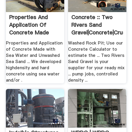
Properties And
Concrete :: Two
Application Of
Rivers Sand
Concrete Made
Gravel|Concrete|Crush
With .
...
Properties and Application
Washed Rock Pit; Use our
of Concrete Made with
Concrete Calculator to
Sea Water and Unwashed
estimate the ... Two Rivers
Sea Sand ... We developed
Sand Gravel is your
highdensity and hard
supplier for your ready mix
concrete using sea water
... pump jobs, controlled
and/or .
density ...