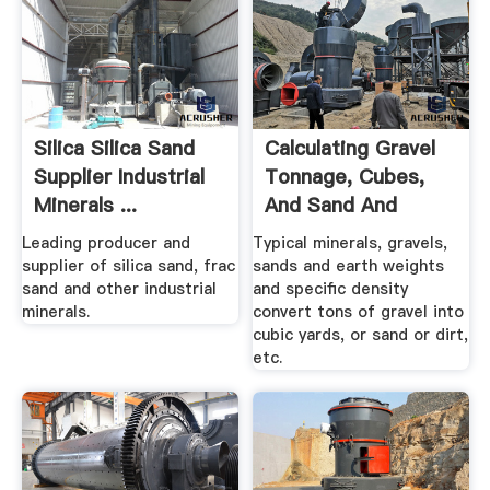
Silica Silica Sand
Calculating Gravel
Supplier Industrial
Tonnage, Cubes,
Minerals ...
And Sand And
Earth.
Leading producer and
Typical minerals, gravels,
supplier of silica sand, frac
sands and earth weights
sand and other industrial
and specific density
minerals.
convert tons of gravel into
cubic yards, or sand or dirt,
etc.