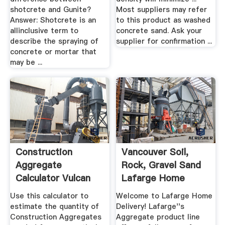
shotcrete and Gunite?
Most suppliers may refer
Answer: Shotcrete is an
to this product as washed
allinclusive term to
concrete sand. Ask your
describe the spraying of
supplier for confirmation ...
concrete or mortar that
may be ...
Construction
Vancouver Soil,
Aggregate
Rock, Gravel Sand
Calculator Vulcan
Lafarge Home
Materials .
Delivery
Use this calculator to
Welcome to Lafarge Home
estimate the quantity of
Delivery! Lafarge''s
Construction Aggregates
Aggregate product line