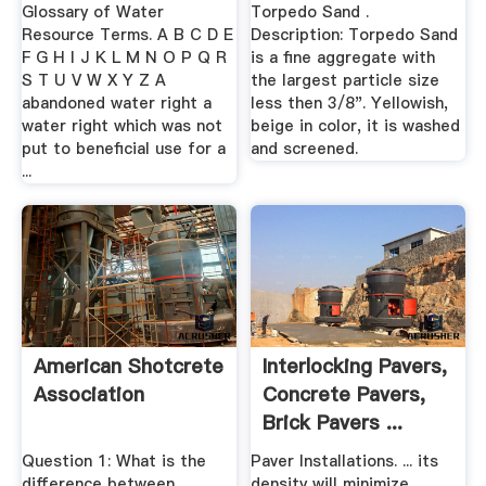
Glossary of Water
Torpedo Sand .
Resource Terms. A B C D E
Description: Torpedo Sand
F G H I J K L M N O P Q R
is a fine aggregate with
S T U V W X Y Z A
the largest particle size
abandoned water right a
less then 3/8". Yellowish,
water right which was not
beige in color, it is washed
put to beneficial use for a
and screened.
...
American Shotcrete
Interlocking Pavers,
Association
Concrete Pavers,
Brick Pavers ...
Question 1: What is the
Paver Installations. ... its
difference between
density will minimize ...