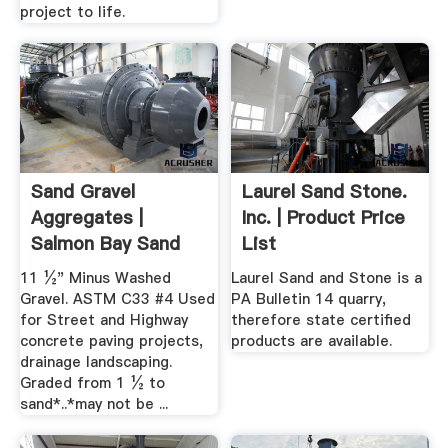
project to life.
Sand Gravel
Laurel Sand Stone.
Aggregates |
Inc. | Product Price
Salmon Bay Sand
List
Gravel ...
11 ½" Minus Washed
Laurel Sand and Stone is a
Gravel. ASTM C33 #4 Used
PA Bulletin 14 quarry,
for Street and Highway
therefore state certified
concrete paving projects,
products are available.
drainage landscaping.
Graded from 1 ½ to
sand*..*may not be ...