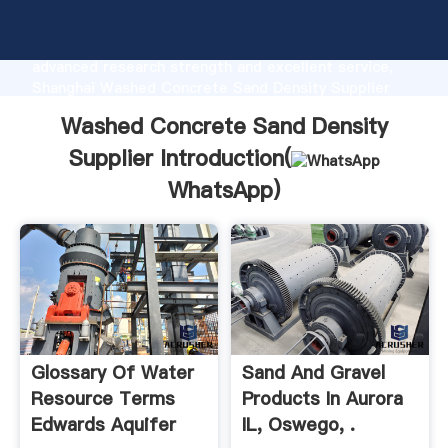
Washed Concrete Sand Density Supplier
manufacturer Grasping strong production capability,
advanced research strength and excellent service,
Shanghai Washed Concrete Sand Density Supplier
supplier create the value and bring values to all of
Washed Concrete Sand Density
customers.
Supplier Introduction(
WhatsApp
)
Glossary Of Water
Sand And Gravel
Resource Terms
Products In Aurora
Edwards Aquifer
IL, Oswego, .