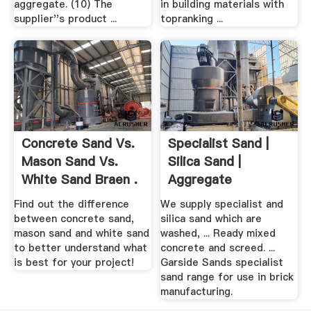
aggregate. (10) The
in building materials with
supplier''s product ...
topranking ...
Concrete Sand Vs.
Specialist Sand |
Mason Sand Vs.
Silica Sand |
White Sand Braen .
Aggregate
Industries
Find out the difference
We supply specialist and
between concrete sand,
silica sand which are
mason sand and white sand
washed, ... Ready mixed
to better understand what
concrete and screed. ...
is best for your project!
Garside Sands specialist
sand range for use in brick
manufacturing.