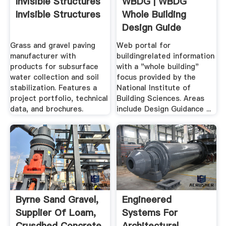
Invisible Structures
WBDG | WBDG
Invisible Structures
Whole Building
Design Guide
Grass and gravel paving
Web portal for
manufacturer with
buildingrelated information
products for subsurface
with a "whole building"
water collection and soil
focus provided by the
stabilization. Features a
National Institute of
project portfolio, technical
Building Sciences. Areas
data, and brochures.
include Design Guidance ...
Byrne Sand Gravel,
Engineered
Supplier Of Loam,
Systems For
Crusdhed Concrete
Architectural