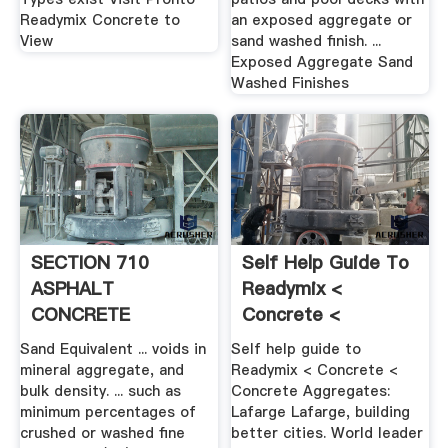
Readymix Concrete to
an exposed aggregate or
View
sand washed finish. ...
Exposed Aggregate Sand
Washed Finishes
SECTION 710
Self Help Guide To
ASPHALT
Readymix <
CONCRETE
Concrete <
GENERAL
Concrete ...
Sand Equivalent ... voids in
Self help guide to
mineral aggregate, and
Readymix < Concrete <
bulk density. ... such as
Concrete Aggregates:
minimum percentages of
Lafarge Lafarge, building
crushed or washed fine
better cities. World leader