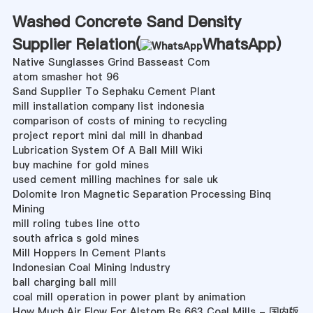
Washed Concrete Sand Density
Supplier Relation(
WhatsApp
)
Native Sunglasses Grind Basseast Com
atom smasher hot 96
Sand Supplier To Sephaku Cement Plant
mill installation company list indonesia
comparison of costs of mining to recycling
project report mini dal mill in dhanbad
Lubrication System Of A Ball Mill Wiki
buy machine for gold mines
used cement milling machines for sale uk
Dolomite Iron Magnetic Separation Processing Binq
Mining
mill roling tubes line otto
south africa s gold mines
Mill Hoppers In Cement Plants
Indonesian Coal Mining Industry
ball charging ball mill
coal mill operation in power plant by animation
How Much Air Flow For Alstom Rs 663 Coal Mills - 国内版