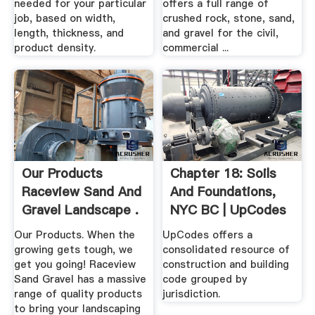
needed for your particular
offers a full range of
job, based on width,
crushed rock, stone, sand,
length, thickness, and
and gravel for the civil,
product density.
commercial ...
Our Products
Chapter 18: Soils
Raceview Sand And
And Foundations,
Gravel Landscape .
NYC BC | UpCodes
Our Products. When the
UpCodes offers a
growing gets tough, we
consolidated resource of
get you going! Raceview
construction and building
Sand Gravel has a massive
code grouped by
range of quality products
jurisdiction.
to bring your landscaping