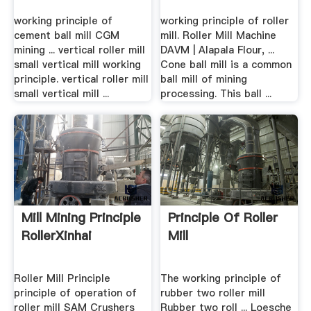
working principle of
working principle of roller
cement ball mill CGM
mill. Roller Mill Machine
mining ... vertical roller mill
DAVM | Alapala Flour, ...
small vertical mill working
Cone ball mill is a common
principle. vertical roller mill
ball mill of mining
small vertical mill ...
processing. This ball ...
Mill Mining Principle
Principle Of Roller
RollerXinhai
Mill
Roller Mill Principle
The working principle of
principle of operation of
rubber two roller mill
roller mill SAM Crushers
Rubber two roll ... Loesche