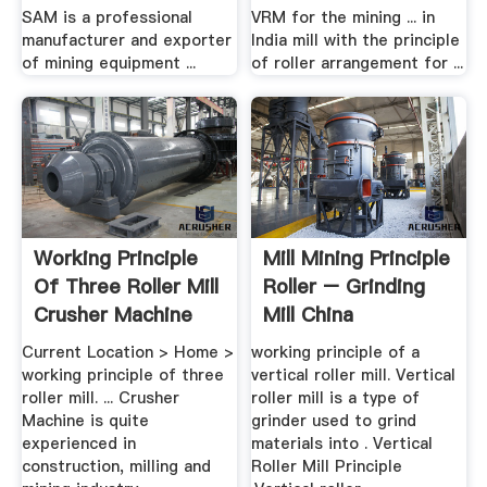
SAM is a professional
VRM for the mining ... in
manufacturer and exporter
India mill with the principle
of mining equipment ...
of roller arrangement for ...
Working Principle
Mill Mining Principle
Of Three Roller Mill
Roller – Grinding
Crusher Machine
Mill China
Current Location > Home >
working principle of a
working principle of three
vertical roller mill. Vertical
roller mill. ... Crusher
roller mill is a type of
Machine is quite
grinder used to grind
experienced in
materials into . Vertical
construction, milling and
Roller Mill Principle