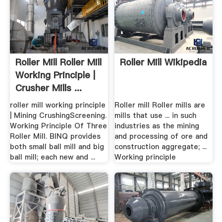
Roller Mill Roller Mill
Roller Mill Wikipedia
Working Principle |
Crusher Mills ...
roller mill working principle
Roller mill Roller mills are
| Mining CrushingScreening.
mills that use ... in such
Working Principle Of Three
industries as the mining
Roller Mill. BINQ provides
and processing of ore and
both small ball mill and big
construction aggregate; ...
ball mill; each new and ...
Working principle