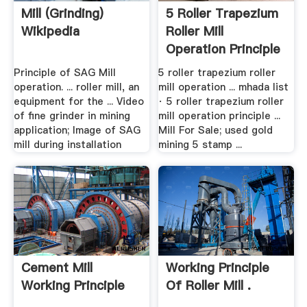
Mill (grinding)
5 Roller Trapezium
Wikipedia
Roller Mill
Operation Principle
Principle of SAG Mill
5 roller trapezium roller
operation. ... roller mill, an
mill operation ... mhada list
equipment for the ... Video
· 5 roller trapezium roller
of fine grinder in mining
mill operation principle ...
application; Image of SAG
Mill For Sale; used gold
mill during installation
mining 5 stamp ...
Cement Mill
Working Principle
Working Principle
Of Roller Mill .