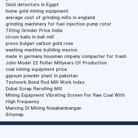
Gold detectors in Egypt
home gold mining equipment
average cost of grinding mills in england
grinding machinery for fuel injection pump rotor
Tilting Grinder Price India
zircon balls in ball mill
preco bulgari carbon gold rose
washing machine building mexico
made in germany housman cmpany compacter for trash
John Model 22 Roller Millyears Of Production
coal mining equipment price
gypsum powder plant in pakistan
Testwork Bond Rod Mill Work Index
Dubai Scrap Rerolling Mill
Mining Equipment Vibrating Screen For Raw Coal With
High Frequency
Mancing Di Mining Nusakambangan
Sitemap