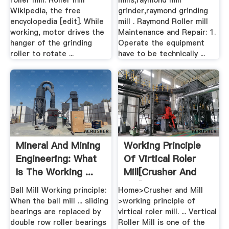
roller mill. Roller mill
mills,raymond mill
Wikipedia, the free
grinder,raymond grinding
encyclopedia [edit]. While
mill . Raymond Roller mill
working, motor drives the
Maintenance and Repair: 1.
hanger of the grinding
Operate the equipment
roller to rotate ...
have to be technically ...
Mineral And Mining
Working Principle
Engineering: What
Of Virtical Roler
Is The Working ...
Mill[crusher And
Mill]
Ball Mill Working principle:
Home>Crusher and Mill
When the ball mill ... sliding
>working principle of
bearings are replaced by
virtical roler mill. ... Vertical
double row roller bearings
Roller Mill is one of the