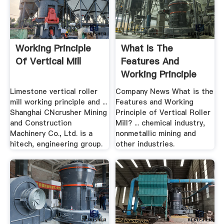
Working Principle
What Is The
Of Vertical Mill
Features And
Working Principle
Of Vertical ...
Limestone vertical roller
Company News What is the
mill working principle and ...
Features and Working
Shanghai CNcrusher Mining
Principle of Vertical Roller
and Construction
Mill? ... chemical industry,
Machinery Co., Ltd. is a
nonmetallic mining and
hitech, engineering group.
other industries.