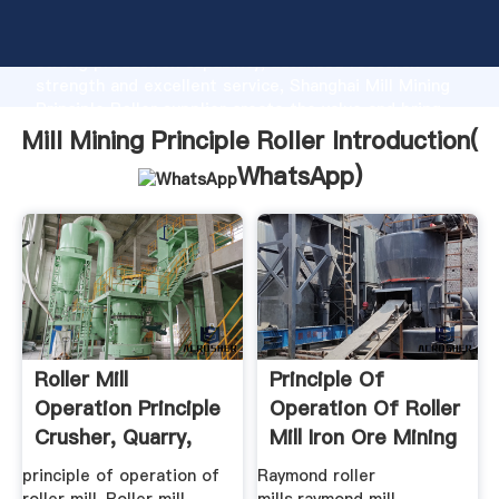
Mill Mining Principle Roller manufacturer Grasping
strong production capability, advanced research
strength and excellent service, Shanghai Mill Mining
Principle Roller supplier create the value and bring
values to all of customers.
Mill Mining Principle Roller Introduction(
WhatsApp
)
Roller Mill
Principle Of
Operation Principle
Operation Of Roller
Crusher, Quarry,
Mill Iron Ore Mining
Mining ...
principle of operation of
Raymond roller