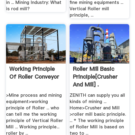
in ... Mining Industry: What
fine mining equipments ...
is rod mill?
Vertical Roller mill
principle, ...
Working Principle
Roller Mill Basic
Of Roller Conveyor
Principle[crusher
And Mill] .
>Mine process and mining
ZENITH can supply you all
equipment>working
kinds of mining ...
principle of Roller ... who
Home>Crusher and Mill
can tell me the working
>roller mill basic principle.
principle of Vertical Roller
... * The working principle
Mill ... Working principle...
of Roller Mill is based on
roller by ...
two to ...