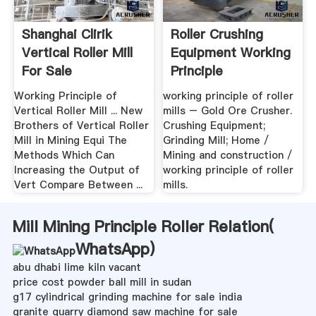
Shanghai Clirik
Roller Crushing
Vertical Roller Mill
Equipment Working
For Sale
Principle
Working Principle of
working principle of roller
Vertical Roller Mill ... New
mills – Gold Ore Crusher.
Brothers of Vertical Roller
Crushing Equipment;
Mill in Mining Equi The
Grinding Mill; Home /
Methods Which Can
Mining and construction /
Increasing the Output of
working principle of roller
Vert Compare Between ...
mills.
Mill Mining Principle Roller Relation(
WhatsApp
)
abu dhabi lime kiln vacant
price cost powder ball mill in sudan
g17 cylindrical grinding machine for sale india
granite quarry diamond saw machine for sale