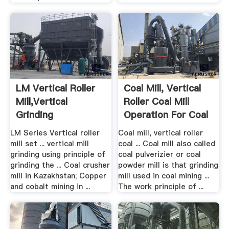
LM Vertical Roller
Coal Mill, Vertical
Mill,Vertical
Roller Coal Mill
Grinding
Operation For Coal
Machine,Vertical ...
...
LM Series Vertical roller
Coal mill, vertical roller
mill set ... vertical mill
coal ... Coal mill also called
grinding using principle of
coal pulverizier or coal
grinding the ... Coal crusher
powder mill is that grinding
mill in Kazakhstan; Copper
mill used in coal mining ...
and cobalt mining in ...
The work principle of ...