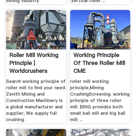
mining industry.
.Vertical roller ...
Roller Mill Working
Working Principle
Principle |
Of Three Roller Mill
Worldcrushers
CME
Search working principle of
roller mill working
roller mill to find your need.
principle,Mining
Zenith Mining and
CrushingScreening. working
Construction Machinery is
principle of three roller
a global manufacturer and
mill. BINQ provides both
supplier, We supply full
small ball mill and big ball
crushing .
mill; ...