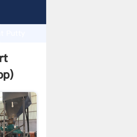
asping
h
t Putty
ing
rt
pp
)