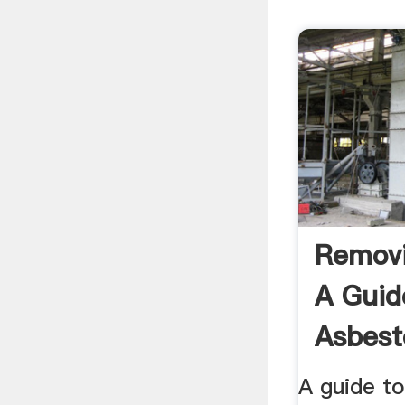
Removi
A Guid
Asbest
.
A guide t