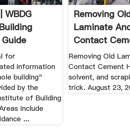
| WBDG
Removing Ol
Building
Laminate An
 Guide
Contact Cem
WOODWEB
l for
Removing Old Lam
lated information
Contact Cement H
ole building"
solvent, and scrap
vided by the
trick. August 23, 
nstitute of Building
Areas include
dance ...