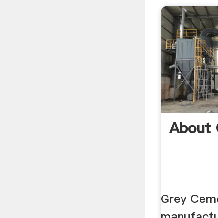
About
Grey Ceme
manufactu