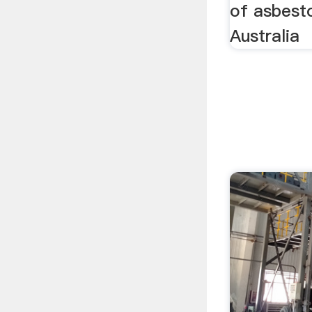
of asbest
Australia