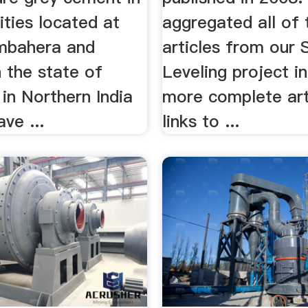
lities located at
aggregated all of 
mbahera and
articles from our 
 the state of
Leveling project i
in Northern India
more complete art
ve ...
links to ...