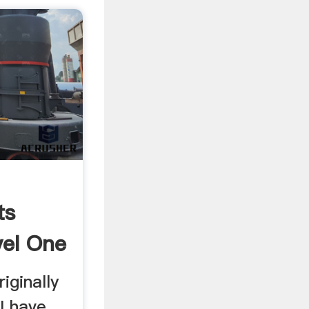
ts
vel One
riginally
 I have