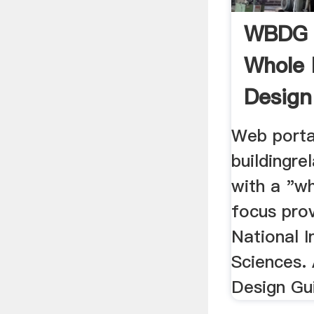
WBDG 
Whole 
Design
Web porta
buildingre
with a "wh
focus pro
National I
Sciences. 
Design Gui