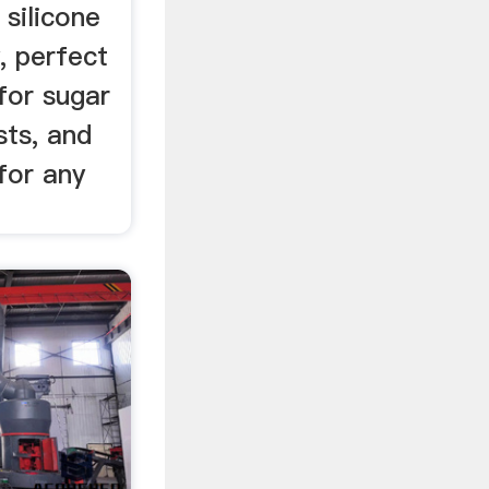
 silicone
, perfect
for sugar
sts, and
for any