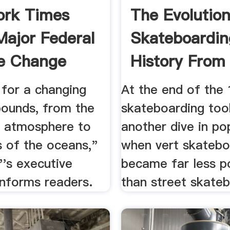
ork Times
The Evolutio
Major Federal
Skateboardin
e Change
History From 
...
 for a changing
At the end of the
bounds, from the
skateboarding too
e atmosphere to
another dive in po
s of the oceans,"
when vert skatebo
''s executive
became far less p
nforms readers.
than street skateb