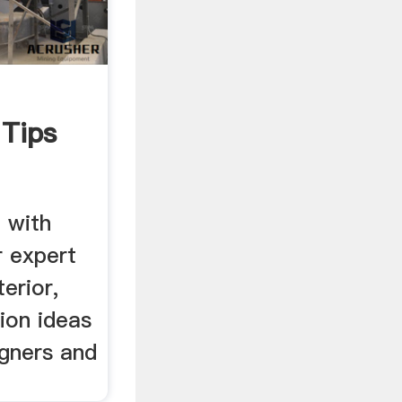
 Tips
n with
r expert
erior,
tion ideas
igners and