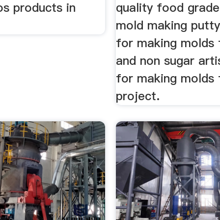
os products in
quality food grade
mold making putty
for making molds 
and non sugar arti
for making molds 
project.