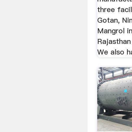
three faci
Gotan, Ni
Mangrol in
Rajasthan 
We also ha