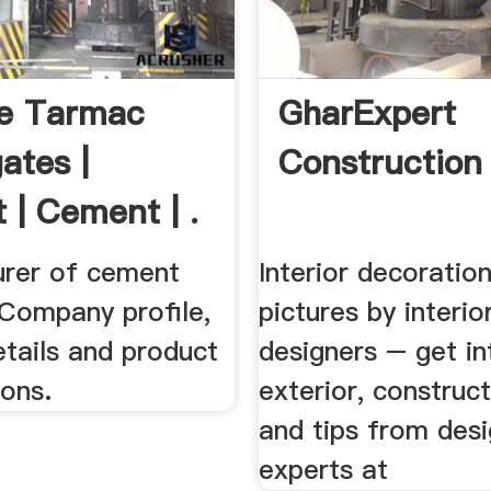
e Tarmac
GharExpert
ates |
Construction
 | Cement | .
rer of cement
Interior decoratio
 Company profile,
pictures by interio
tails and product
designers – get int
ions.
exterior, construc
and tips from des
experts at