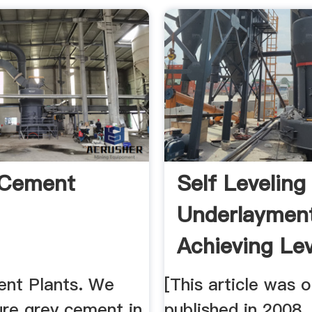
 Cement
Self Leveling
Underlaymen
Achieving Le
...
nt Plants. We
[This article was o
re grey cement in
published in 2008.