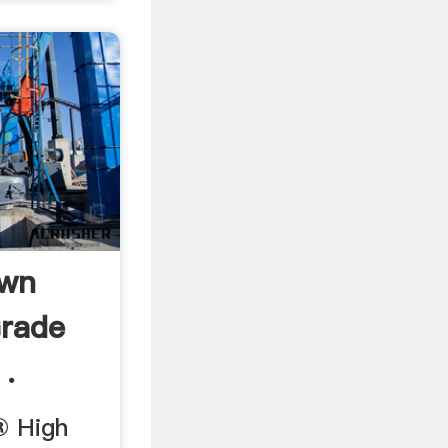
Own
Grade
 .
® High