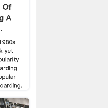
n Of
g A
.
 1980s
k yet
pularity
arding
opular
oarding.