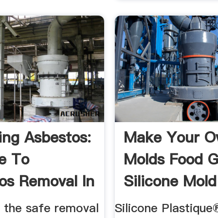
ng Asbestos:
Make Your 
e To
Molds Food 
os Removal In
Silicone Mold
o the safe removal
Silicone Plastique