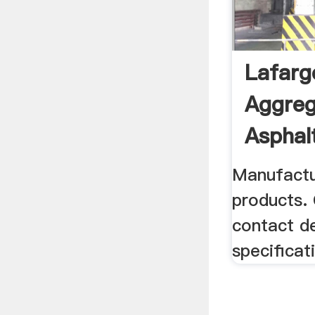
Lafarg
Aggreg
Asphalt
Manufactu
products.
contact de
specificat