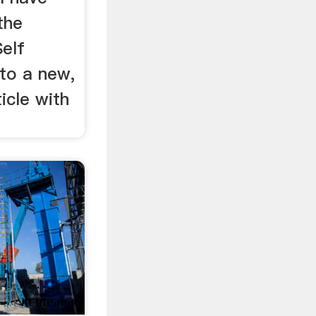
the
Self
nto a new,
icle with