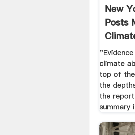
New Y
Posts 
Climat
Report 
"Evidence
climate a
top of th
the depth
the report
summary i