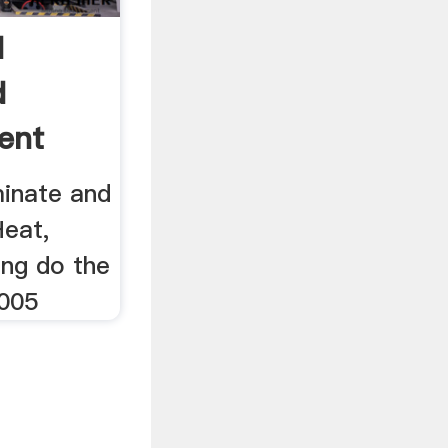
d
d
ent
inate and
eat,
ing do the
2005