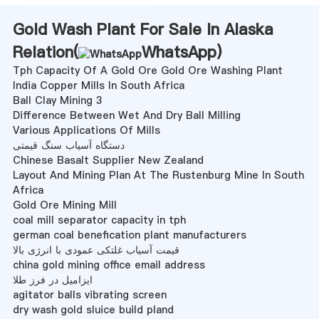
Gold Wash Plant For Sale In Alaska
Relation(
WhatsApp
)
Tph Capacity Of A Gold Ore Gold Ore Washing Plant
India Copper Mills In South Africa
Ball Clay Mining 3
Difference Between Wet And Dry Ball Milling
Various Applications Of Mills
دستگاه آسیاب سنگ قیمتی
Chinese Basalt Supplier New Zealand
Layout And Mining Plan At The Rustenburg Mine In South
Africa
Gold Ore Mining Mill
coal mill separator capacity in tph
german coal benefication plant manufacturers
قیمت آسیاب غلتکی عمودی با انرژی بالا
china gold mining office email address
ایزامیل در فرز طلا
agitator balls vibrating screen
dry wash gold sluice build pland