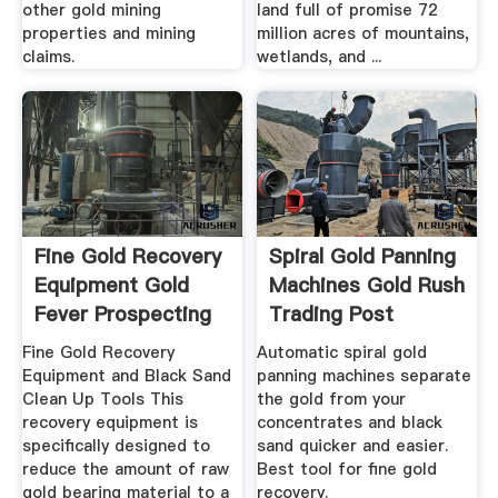
other gold mining
land full of promise 72
properties and mining
million acres of mountains,
claims.
wetlands, and ...
Fine Gold Recovery
Spiral Gold Panning
Equipment Gold
Machines Gold Rush
Fever Prospecting
Trading Post
Fine Gold Recovery
Automatic spiral gold
Equipment and Black Sand
panning machines separate
Clean Up Tools This
the gold from your
recovery equipment is
concentrates and black
specifically designed to
sand quicker and easier.
reduce the amount of raw
Best tool for fine gold
gold bearing material to a
recovery.