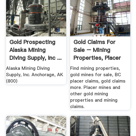
Gold Prospecting
Gold Claims For
Alaska Mining
Sale – Mining
Diving Supply, Inc ...
Properties, Placer
Claims ...
Alaska Mining Diving
Find mining properties,
Supply, Inc. Anchorage, AK
gold mines for sale, BC
(800)
placer claims, gold claims
more. Placer mines and
other gold mining
properties and mining
claims.