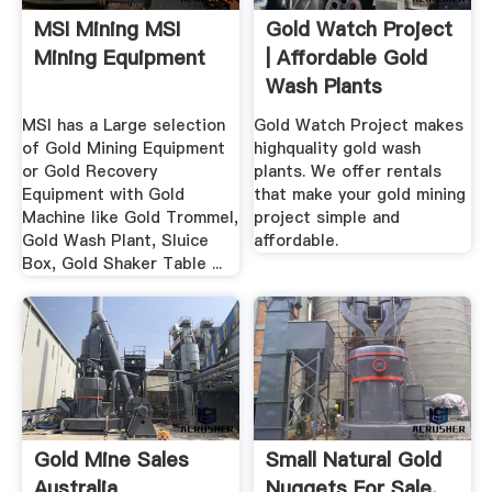
MSI Mining MSI
Gold Watch Project
Mining Equipment
| Affordable Gold
Wash Plants
MSI has a Large selection
Gold Watch Project makes
of Gold Mining Equipment
highquality gold wash
or Gold Recovery
plants. We offer rentals
Equipment with Gold
that make your gold mining
Machine like Gold Trommel,
project simple and
Gold Wash Plant, Sluice
affordable.
Box, Gold Shaker Table ...
Gold Mine Sales
Small Natural Gold
Australia
Nuggets For Sale.