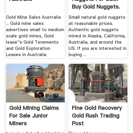
Buy Gold Nuggets.
Gold Mine Sales Australia
Small natural gold nuggets
... Gold mine sales
at reasonable prices.
advertises small to medium
Authentic gold nuggets
scale gold mines, Gold
mined in Alaska, California,
lease''s Gold Tenements
Australia, and around the
and Gold Exploration
US. If you are interested in
Leases in Australia.
buying ...
Gold Mining Claims
Fine Gold Recovery
For Sale Junior
Gold Rush Trading
Miners
Post