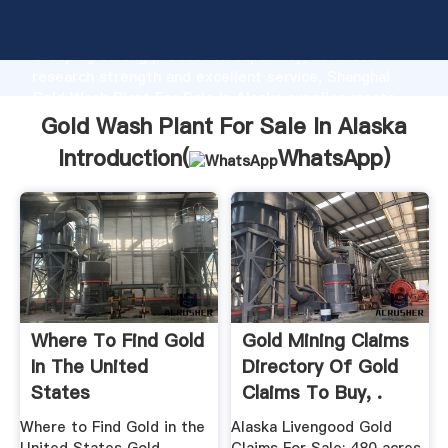
Gold Wash Plant For Sale In Alaska manufacturer
Grasping strong production capability, advanced
research strength and excellent service, Shanghai
Gold Wash Plant For Sale In Alaska supplier create
the value and bring values to all of customers.
Gold Wash Plant For Sale In Alaska
Introduction(
WhatsApp
)
Where To Find Gold
Gold Mining Claims
In The United
Directory Of Gold
States
Claims To Buy, .
Where to Find Gold in the
Alaska Livengood Gold