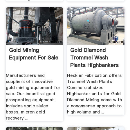
Gold Mining
Gold Diamond
Equipment For Sale
Trommel Wash
Plants Highbankers
.
Manufacturers and
Heckler Fabrication offers
suppliers of innovative
Trommel Wash Plants
gold mining equipment for
Commercial sized
sale. Our industiral gold
Highbanker units for Gold
prospecting equipment
Diamond Mining come with
includes sonic sluice
a nononsense approach to
boxes, micron gold
high volume and ...
recovery ...