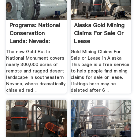
Programs: National
Alaska Gold Mining
Conservation
Claims For Sale Or
Lands: Nevada:
Lease
Gold .
The new Gold Butte
Gold Mining Claims For
National Monument covers
Sale or Lease in Alaska.
nearly 300,000 acres of
This page is a free service
remote and rugged desert
to help people find mining
landscape in southeastern
claims for sale or lease.
Nevada, where dramatically
Listings here may be
chiseled red ...
deleted after 6 ...