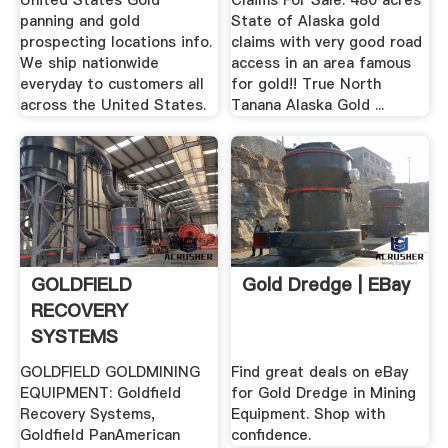
United States Gold
Claims For Sale: 480 acres
panning and gold
State of Alaska gold
prospecting locations info.
claims with very good road
We ship nationwide
access in an area famous
everyday to customers all
for gold!! True North
across the United States.
Tanana Alaska Gold ...
GOLDFIELD
Gold Dredge | EBay
RECOVERY
SYSTEMS
GOLDFIELD GOLDMINING
Find great deals on eBay
EQUIPMENT: Goldfield
for Gold Dredge in Mining
Recovery Systems,
Equipment. Shop with
Goldfield PanAmerican
confidence.