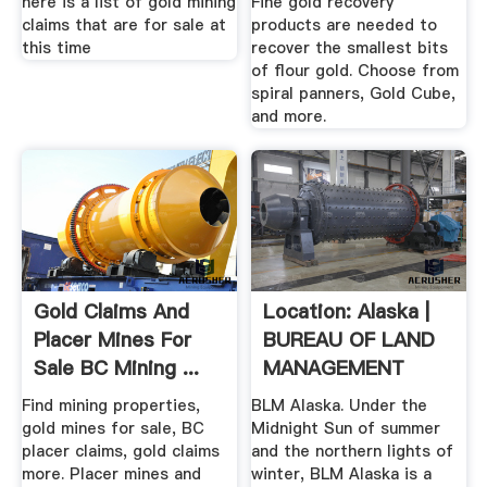
here is a list of gold mining
Fine gold recovery
claims that are for sale at
products are needed to
this time
recover the smallest bits
of flour gold. Choose from
spiral panners, Gold Cube,
and more.
Gold Claims And
Location: Alaska |
Placer Mines For
BUREAU OF LAND
Sale BC Mining ...
MANAGEMENT
Find mining properties,
BLM Alaska. Under the
gold mines for sale, BC
Midnight Sun of summer
placer claims, gold claims
and the northern lights of
more. Placer mines and
winter, BLM Alaska is a