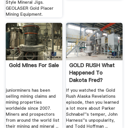
Style Mineral Jigs.
GEOLASER Gold Placer
Mining Equipment.
Gold Mines For Sale
GOLD RUSH What
Happened To
Dakota Fred?
juniorminers has been
If you watched the Gold
selling mining claims and
Rush Alaska Revelations
mining properties
episode, then you learned
worldwide since 2007.
a lot more about Parker
Miners and prospectors
Schnabel''s temper, John
from around the world list
Harness''s unpopularity,
their mining and mineral ...
and Todd Hoffman ...