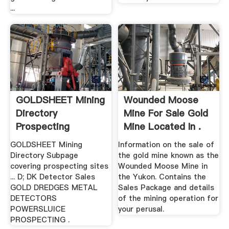
...
GOLDSHEET Mining
Wounded Moose
Directory
Mine For Sale Gold
Prospecting
Mine Located In .
GOLDSHEET Mining
Information on the sale of
Directory Subpage
the gold mine known as the
covering prospecting sites
Wounded Moose Mine in
... D; DK Detector Sales
the Yukon. Contains the
GOLD DREDGES METAL
Sales Package and details
DETECTORS
of the mining operation for
POWERSLUICE
your perusal.
PROSPECTING .