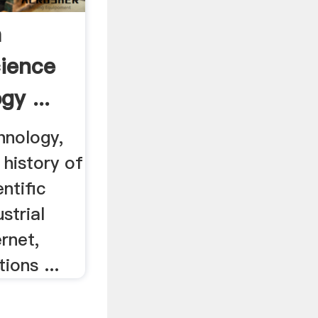
a
cience
y ...
hnology,
 history of
entific
strial
ernet,
ions ...