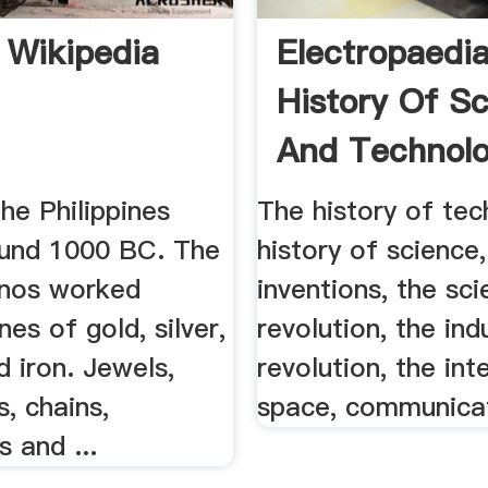
 Wikipedia
Electropaedi
History Of S
And Technolog
the Philippines
The history of tec
und 1000 BC. The
history of science,
pinos worked
inventions, the sci
nes of gold, silver,
revolution, the indu
 iron. Jewels,
revolution, the int
s, chains,
space, communicat
 and ...