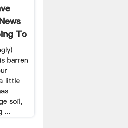
ave
 News
ping To
gly)
s barren
our
 little
has
e soil,
 ...