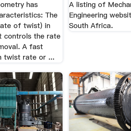
Websites
geometry has
A listing of Mecha
aracteristics: The
Engineering websit
rate of twist) in
South Africa.
it controls the rate
moval. A fast
h twist rate or ...