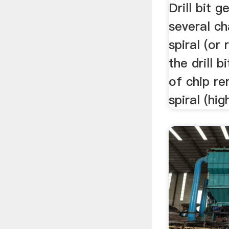
Drill bit 
several ch
spiral (or 
the drill b
of chip re
spiral (hig