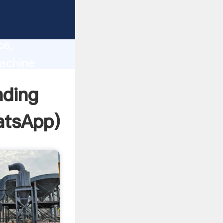
lity,
ce,
achine
 of
nding
tsApp
)