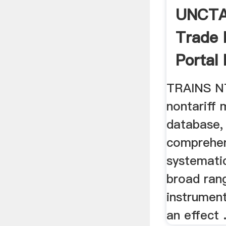
UNCTA
Trade 
Portal
TRAINS NT
nontariff
database,
comprehen
systemati
broad rang
instrumen
an effect .