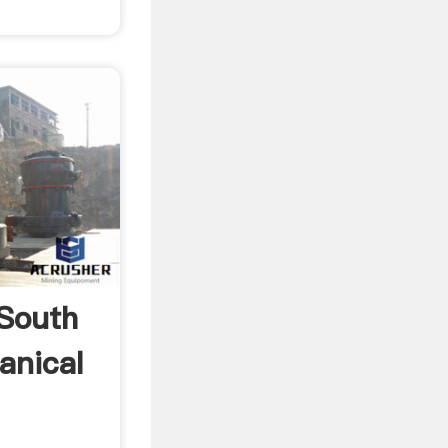
 South
anical