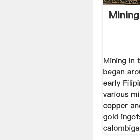
Mining
Mining in 
began aro
early Fili
various mi
copper and
gold ingot
calombigas