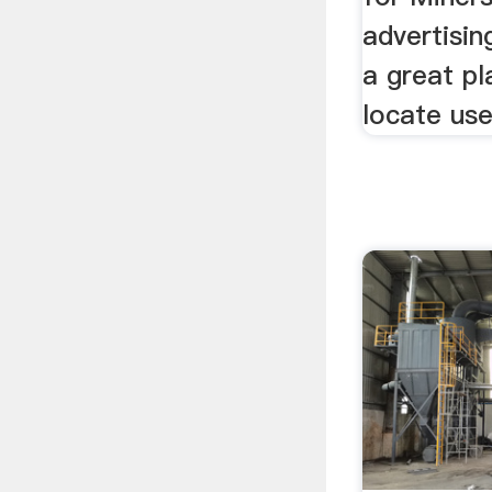
advertisin
a great pl
locate use