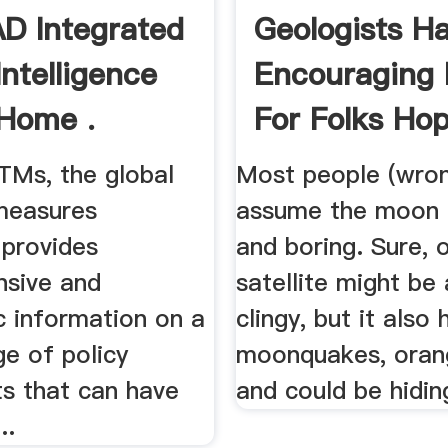
D Integrated
Geologists H
Intelligence
Encouraging
 Home .
For Folks Ho
.
Ms, the global
Most people (wron
 measures
assume the moon i
 provides
and boring. Sure, 
sive and
satellite might be a
c information on a
clingy, but it also 
e of policy
moonquakes, orang
ts that can have
and could be hiding
..