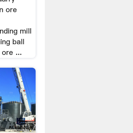
on ore
nding mill
ing ball
ore ...