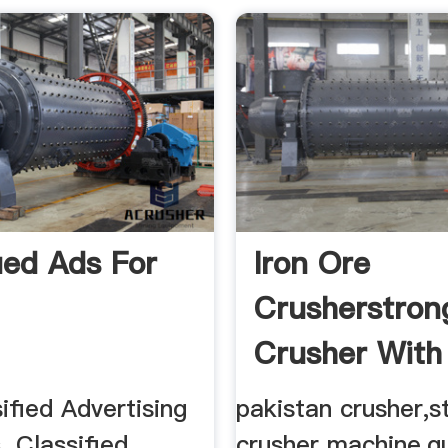
fied Ads For
Iron Ore
Crusherstron
Crusher With
Capacity
ified Advertising
pakistan crusher,s
. Classified
crusher machine,q