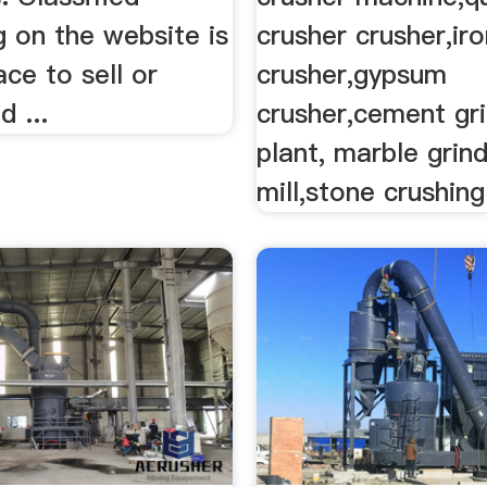
g on the website is
crusher crusher,ir
ace to sell or
crusher,gypsum
d ...
crusher,cement gri
plant, marble grind
mill,stone crushing 