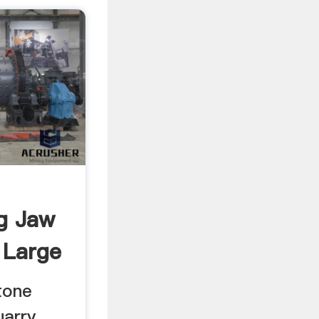
g Jaw
 Large
tone
uarry