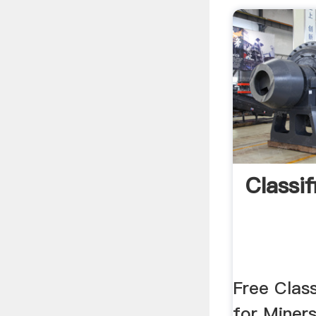
Classi
Free Class
for Miners