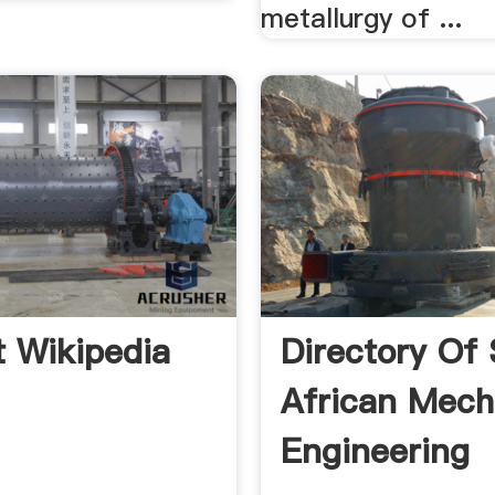
metallurgy of ...
it Wikipedia
Directory Of
African Mech
Engineering