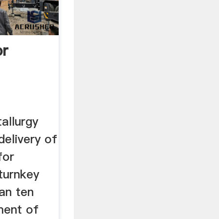
or
allurgy
elivery of
for
turnkey
an ten
ment of