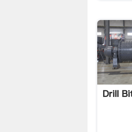
Drill B