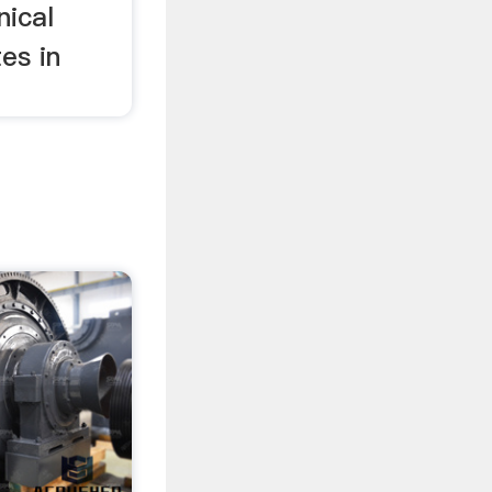
nical
es in