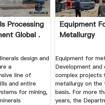
ls Processing
Equipment F
ent Global .
Metallurgy
inerals design and
Equipment for met
re a
Development and d
sive line of
complex projects 
ills and entire
metallurgy on the 
ystems for mining,
basis. For more th
 minerals
years, the Depart