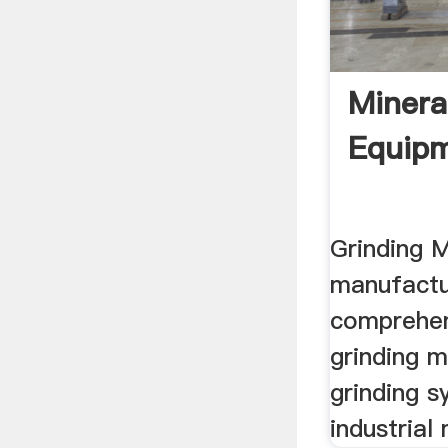
Minera
Equipm
Grinding M
manufactu
comprehen
grinding m
grinding s
industrial