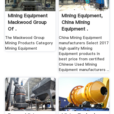
Mining Equipment
Mining Equipment,
Mackwood Group
China Mining
Of .
Equipment .
The Mackwood Group
China Mining Equipment
Mining Products Category
manufacturers Select 2017
Mining Equipment
high quality Mining
Equipment products in
best price from certified
Chinese Used Mining
Equipment manufacturers ...