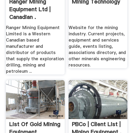
Ranger Mining
Mining Technology
Equipment Ltd |
Canadian .
Ranger Mining Equipment
Website for the mining
Limited is a Western
industry. Current projects,
Canadian based
equipment and services
manufacturer and
guide, events listing,
distributor of products
associations directory, and
that supply the exploration
other minerals engineering
drilling, mining and
resources.
petroleum ...
List Of Gold Mining
PBCo | Client List |
Equipment
Mining Equipment .