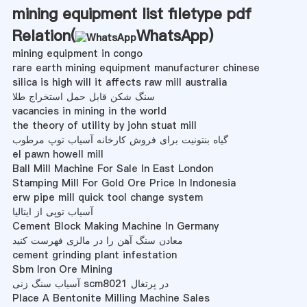
mining equipment list filetype pdf
Relation(
WhatsApp
)
mining equipment in congo
rare earth mining equipment manufacturer chinese
silica is high will it affects raw mill australia
سنگ شکن قابل حمل استخراج طلا
vacancies in mining in the world
the theory of utility by john stuat mill
گیاه بنتونیت برای فروش کارخانه آسیاب توپ مرطوب
el pawn howell mill
Ball Mill Machine For Sale In East London
Stamping Mill For Gold Ore Price In Indonesia
erw pipe mill quick tool change system
آسیاب توپی از ایتالیا
Cement Block Making Machine In Germany
معادن سنگ آهن را در مالزی فهرست کنید
cement grinding plant infestation
Sbm Iron Ore Mining
آسیاب سنگ زنی scm8021 در پرتغال
Place A Bentonite Milling Machine Sales