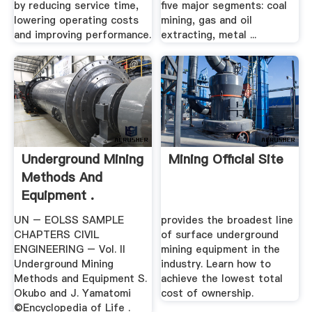
by reducing service time,
five major segments: coal
lowering operating costs
mining, gas and oil
and improving performance.
extracting, metal ...
Underground Mining
Mining Official Site
Methods And
Equipment .
UN – EOLSS SAMPLE
provides the broadest line
CHAPTERS CIVIL
of surface underground
ENGINEERING – Vol. II
mining equipment in the
Underground Mining
industry. Learn how to
Methods and Equipment S.
achieve the lowest total
Okubo and J. Yamatomi
cost of ownership.
©Encyclopedia of Life .