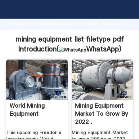
mining equipment list filetype pdf manufacturer
Grasping strong production capability, advanced
research strength and excellent service, Shanghai
mining equipment list filetype pdf supplier create
the value and bring values to all of customers.
mining equipment list filetype pdf
Introduction(
WhatsApp
)
World Mining
Mining Equipment
Equipment
Market To Grow By
2022 .
This upcoming Freedonia
Mining Equipment Market