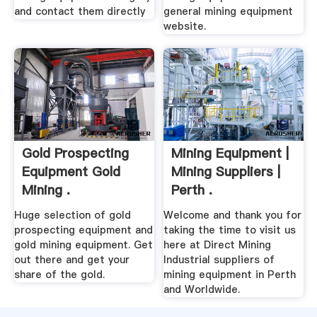
and contact them directly
general mining equipment
website.
Gold Prospecting
Mining Equipment |
Equipment Gold
Mining Suppliers |
Mining .
Perth .
Huge selection of gold
Welcome and thank you for
prospecting equipment and
taking the time to visit us
gold mining equipment. Get
here at Direct Mining
out there and get your
Industrial suppliers of
share of the gold.
mining equipment in Perth
and Worldwide.