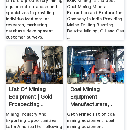
Offers a proprietary mining
BGR Mining is the best
equipment database and
Coal Mining Mineral
specializes in providing
Extraction and Exploration
individualized market
Company in India Providing
research, marketing
Maine Drilling Blasting,
database development,
Bauxite Mining, Oil and Gas
customer surveys,
...
List Of Mining
Coal Mining
Equipment | Gold
Equipment
Prospecting .
Manufacturers, .
Mining Industry And
Get verified list of coal
Exporting Opportunities
mining equipment, coal
Latin AmericaThe following
mining equipment