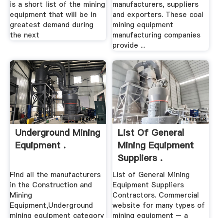
is a short list of the mining
manufacturers, suppliers
equipment that will be in
and exporters. These coal
greatest demand during
mining equipment
the next
manufacturing companies
provide ...
Underground Mining
List Of General
Equipment .
Mining Equipment
Suppliers .
Find all the manufacturers
List of General Mining
in the Construction and
Equipment Suppliers
Mining
Contractors. Commercial
Equipment,Underground
website for many types of
mining equipment category
mining equipment – a