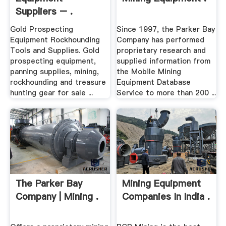
Suppliers – .
Gold Prospecting
Since 1997, the Parker Bay
Equipment Rockhounding
Company has performed
Tools and Supplies. Gold
proprietary research and
prospecting equipment,
supplied information from
panning supplies, mining,
the Mobile Mining
rockhounding and treasure
Equipment Database
hunting gear for sale ...
Service to more than 200 ...
The Parker Bay
Mining Equipment
Company | Mining .
Companies In India .