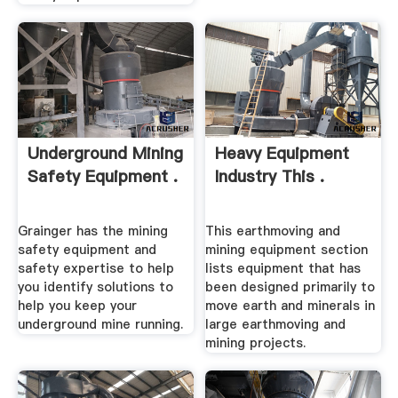
Underground Mining
Heavy Equipment
Safety Equipment .
Industry This .
Grainger has the mining
This earthmoving and
safety equipment and
mining equipment section
safety expertise to help
lists equipment that has
you identify solutions to
been designed primarily to
help you keep your
move earth and minerals in
underground mine running.
large earthmoving and
mining projects.