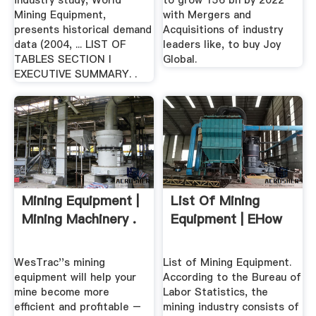
industry study, World
to grow 156 bn by 2022
Mining Equipment,
with Mergers and
presents historical demand
Acquisitions of industry
data (2004, ... LIST OF
leaders like, to buy Joy
TABLES SECTION I
Global.
EXECUTIVE SUMMARY. .
Mining Equipment |
List Of Mining
Mining Machinery .
Equipment | EHow
WesTrac''s mining
List of Mining Equipment.
equipment will help your
According to the Bureau of
mine become more
Labor Statistics, the
efficient and profitable –
mining industry consists of