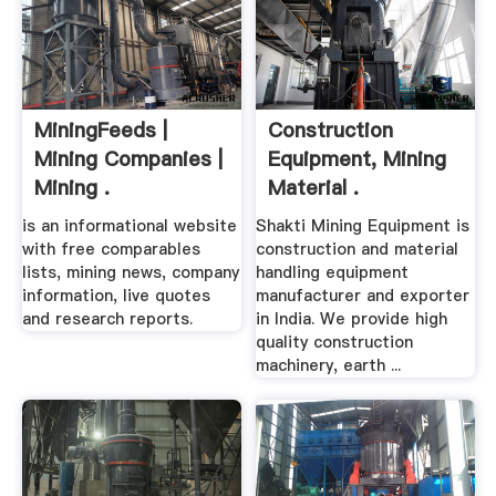
MiningFeeds |
Construction
Mining Companies |
Equipment, Mining
Mining .
Material .
is an informational website
Shakti Mining Equipment is
with free comparables
construction and material
lists, mining news, company
handling equipment
information, live quotes
manufacturer and exporter
and research reports.
in India. We provide high
quality construction
machinery, earth ...