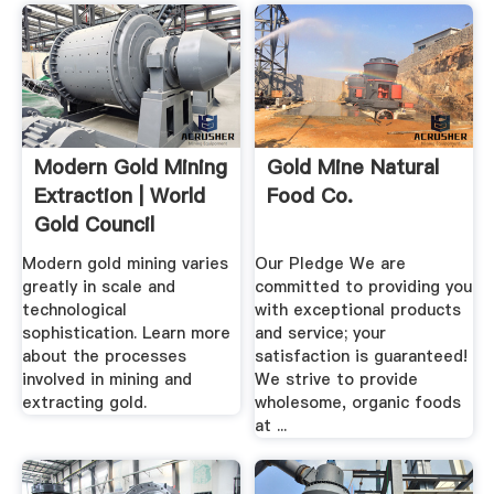
Modern Gold Mining
Gold Mine Natural
Extraction | World
Food Co.
Gold Council
Modern gold mining varies
Our Pledge We are
greatly in scale and
committed to providing you
technological
with exceptional products
sophistication. Learn more
and service; your
about the processes
satisfaction is guaranteed!
involved in mining and
We strive to provide
extracting gold.
wholesome, organic foods
at ...