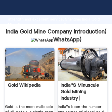
India Gold Mine Company manufacturer Grasping
strong production capability, advanced research
strength and excellent service, Shanghai India Gold
Mine Company supplier create the value and bring
values to all of customers.
India Gold Mine Company Introduction(
WhatsApp
)
Gold Wikipedia
India''s Minuscule
Gold Mining
Industry |
Gold is the most malleable
India''s been the number