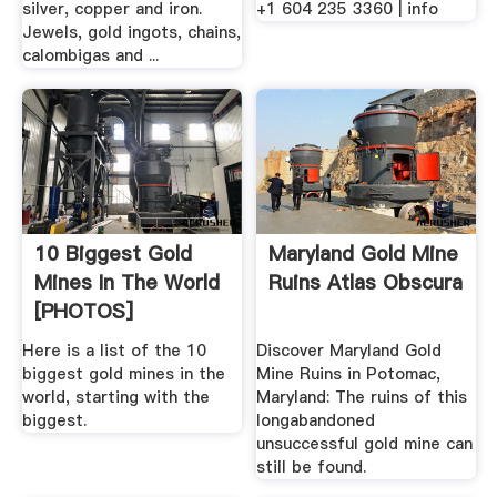
silver, copper and iron.
+1 604 235 3360 | info
Jewels, gold ingots, chains,
calombigas and ...
10 Biggest Gold
Maryland Gold Mine
Mines In The World
Ruins Atlas Obscura
[PHOTOS]
Here is a list of the 10
Discover Maryland Gold
biggest gold mines in the
Mine Ruins in Potomac,
world, starting with the
Maryland: The ruins of this
biggest.
longabandoned
unsuccessful gold mine can
still be found.