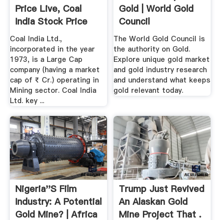
Price Live, Coal
Gold | World Gold
India Stock Price
Council
Today ...
Coal India Ltd.,
The World Gold Council is
incorporated in the year
the authority on Gold.
1973, is a Large Cap
Explore unique gold market
company (having a market
and gold industry research
cap of ₹ Cr.) operating in
and understand what keeps
Mining sector. Coal India
gold relevant today.
Ltd. key ...
Nigeria''s Film
Trump Just Revived
Industry: A Potential
An Alaskan Gold
Gold Mine? | Africa
Mine Project That .