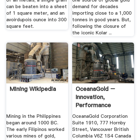
of all metals; a single gram
one source of global gold
can be beaten into a sheet
demand for decades
of 1 square meter, and an
importing close to a 1,000
avoirdupois ounce into 300
tonnes in good years. But,
square feet.
following the closure of
the iconic Kolar ...
Mining Wikipedia
OceanaGold –
Innovation,
Performance
Growth
Mining in the Philippines
OceanaGold Corporation
began around 1000 BC.
Suite 1910, 777 Hornby
The early Filipinos worked
Street, Vancouver British
various mines of gold,
Columbia V6Z 1S4 Canada