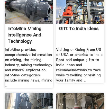
InfoMine Mining
Gift To India Ideas
Intelligence And
Technology
InfoMine provides
Visiting or Going From US
comprehensive information
or USA or america to India.
on mining, the mining
Best and unique gifts to
industry, mining technology
India ideas and
and mineral exploration.
recommendations to take
InfoMine categories
while travelling or visiting
include mining news, mining
your family and ...
...