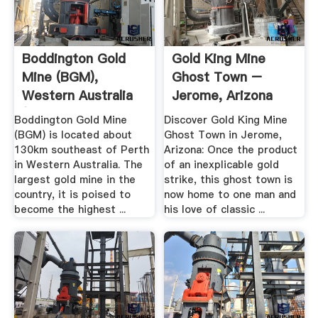
Boddington Gold
Gold King Mine
Mine (BGM),
Ghost Town –
Western Australia
Jerome, Arizona
(WA ...
Atlas .
Boddington Gold Mine
Discover Gold King Mine
(BGM) is located about
Ghost Town in Jerome,
130km southeast of Perth
Arizona: Once the product
in Western Australia. The
of an inexplicable gold
largest gold mine in the
strike, this ghost town is
country, it is poised to
now home to one man and
become the highest ...
his love of classic ...