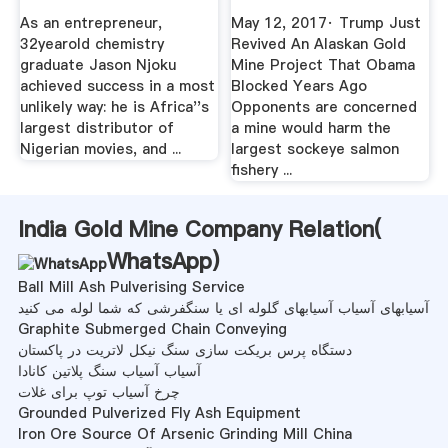
...
As an entrepreneur,
May 12, 2017· Trump Just
32yearold chemistry
Revived An Alaskan Gold
graduate Jason Njoku
Mine Project That Obama
achieved success in a most
Blocked Years Ago
unlikely way: he is Africa''s
Opponents are concerned
largest distributor of
a mine would harm the
Nigerian movies, and ...
largest sockeye salmon
fishery ...
India Gold Mine Company Relation(
WhatsApp
)
Ball Mill Ash Pulverising Service
آسیابهای آسیاب آسیابهای گلوله ای یا سنگفرشی که شما لوله می کنید
Graphite Submerged Chain Conveying
دستگاه پرس بریکت سازی سنگ نیکل لاتریت در پاکستان
آسیاب آسیاب سنگ پلاتین کانادا
چرخ آسیاب توپ برای غلات
Grounded Pulverized Fly Ash Equipment
Iron Ore Source Of Arsenic Grinding Mill China