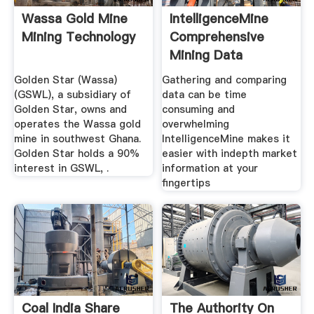
Wassa Gold Mine
IntelligenceMine
Mining Technology
Comprehensive
Mining Data
Golden Star (Wassa)
Gathering and comparing
(GSWL), a subsidiary of
data can be time
Golden Star, owns and
consuming and
operates the Wassa gold
overwhelming
mine in southwest Ghana.
IntelligenceMine makes it
Golden Star holds a 90%
easier with indepth market
interest in GSWL, .
information at your
fingertips
Coal India Share
The Authority On