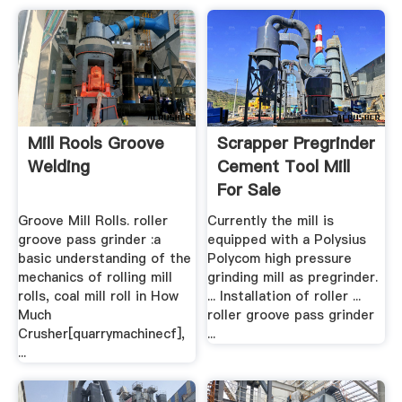
Mill Rools Groove
Scrapper Pregrinder
Welding
Cement Tool Mill
For Sale
Groove Mill Rolls. roller
Currently the mill is
groove pass grinder :a
equipped with a Polysius
basic understanding of the
Polycom high pressure
mechanics of rolling mill
grinding mill as pregrinder.
rolls, coal mill roll in How
... Installation of roller ...
Much
roller groove pass grinder
Crusher[quarrymachinecf],
...
...