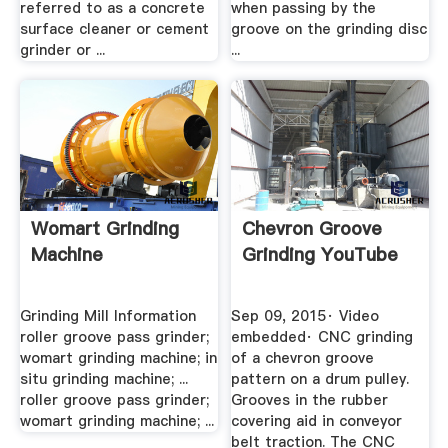
referred to as a concrete
when passing by the
surface cleaner or cement
groove on the grinding disc
grinder or ...
...
Womart Grinding
Chevron Groove
Machine
Grinding YouTube
Grinding Mill Information
Sep 09, 2015· Video
roller groove pass grinder;
embedded· CNC grinding
womart grinding machine; in
of a chevron groove
situ grinding machine; ...
pattern on a drum pulley.
roller groove pass grinder;
Grooves in the rubber
womart grinding machine; ...
covering aid in conveyor
belt traction. The CNC