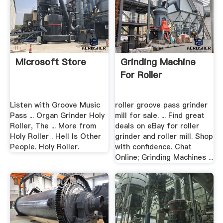
Microsoft Store
Grinding Machine
For Roller
Listen with Groove Music
roller groove pass grinder
Pass ... Organ Grinder Holy
mill for sale. ... Find great
Roller, The ... More from
deals on eBay for roller
Holy Roller . Hell Is Other
grinder and roller mill. Shop
People. Holy Roller.
with confidence. Chat
Online; Grinding Machines ...