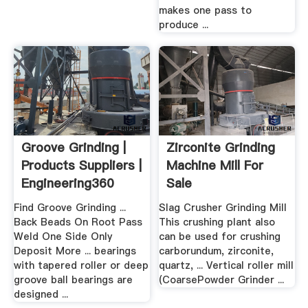
makes one pass to
produce ...
Groove Grinding |
Zirconite Grinding
Products Suppliers |
Machine Mill For
Engineering360
Sale
Find Groove Grinding ...
Slag Crusher Grinding Mill
Back Beads On Root Pass
This crushing plant also
Weld One Side Only
can be used for crushing
Deposit More ... bearings
carborundum, zirconite,
with tapered roller or deep
quartz, ... Vertical roller mill
groove ball bearings are
(CoarsePowder Grinder ...
designed ...