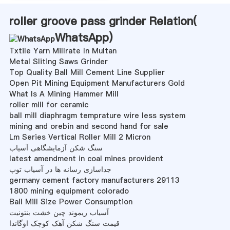
roller groove pass grinder Relation(
WhatsApp
)
Txtile Yarn Millrate In Multan
Metal Sliting Saws Grinder
Top Quality Ball Mill Cement Line Supplier
Open Pit Mining Equipment Manufacturers Gold
What Is A Mining Hammer Mill
roller mill for ceramic
ball mill diaphragm temprature wire less system
mining and orebin and second hand for sale
Lm Series Vertical Roller Mill 2 Micron
سنگ شکن آزمایشگاهی آسیاب
latest amendment in coal mines provident
جداسازی رسانه ها در آسیاب توپ
germany cement factory manufacturers 29113
1800 mining equipment colorado
Ball Mill Size Power Consumption
آسیاب ریموند چین خشت بنتونیت
قیمت سنگ شکن آهک کوچک اوگاندا