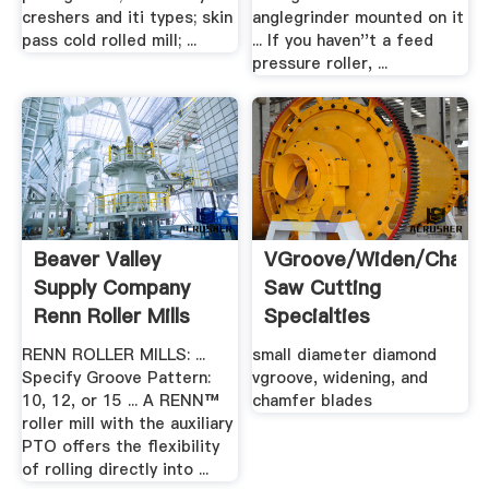
creshers and iti types; skin
anglegrinder mounted on it
pass cold rolled mill; ...
... If you haven''t a feed
pressure roller, ...
Beaver Valley
VGroove/Widen/Chamf
Supply Company
Saw Cutting
Renn Roller Mills
Specialties
RENN ROLLER MILLS: ...
small diameter diamond
Specify Groove Pattern:
vgroove, widening, and
10, 12, or 15 ... A RENN™
chamfer blades
roller mill with the auxiliary
PTO offers the flexibility
of rolling directly into ...