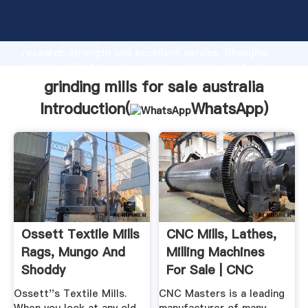
grinding mills for sale australia manufacturer
Grasping strong production capability, advanced
research strength and excellent service, Shanghai
grinding mills for sale australia supplier create the
value and bring values to all of customers.
grinding mills for sale australia
Introduction(
WhatsApp
)
Ossett Textile Mills
CNC Mills, Lathes,
Rags, Mungo And
Milling Machines
Shoddy
For Sale | CNC
Masters
Ossett''s Textile Mills.
CNC Masters is a leading