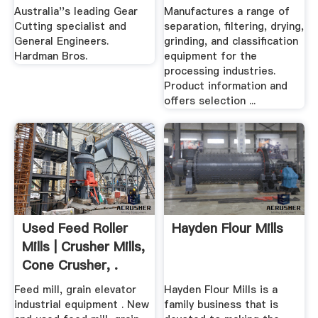
And Sifting ...
Australia''s leading Gear
Manufactures a range of
Cutting specialist and
separation, filtering, drying,
General Engineers.
grinding, and classification
Hardman Bros.
equipment for the
processing industries.
Product information and
offers selection ...
Used Feed Roller
Hayden Flour Mills
Mills | Crusher Mills,
Cone Crusher, .
Feed mill, grain elevator
Hayden Flour Mills is a
industrial equipment . New
family business that is