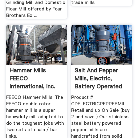
Grinding Mill and Domestic
trade mills
Flour Mill offered by Four
Brothers Ex ...
Hammer Mills
Salt And Pepper
FEECO
Mills, Electric,
International, Inc.
Battery Operated
Pepper ...
FEECO Hammer Mills. The
Product #
FEECO double rotor
CDELECTRICPEPPERMILL
hammer mill is a super
Retail and up On Sale (buy
heavyduty mill adapted to
2 and save ) Our stainless
do the toughest jobs with
steel battery powered
two sets of chain / bar
pepper mills are
links.
handcrafted from solid ...