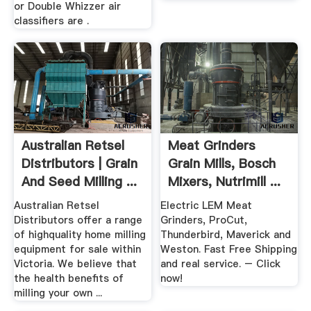
or Double Whizzer air
classifiers are .
Australian Retsel
Meat Grinders
Distributors | Grain
Grain Mills, Bosch
And Seed Milling ...
Mixers, Nutrimill ...
Australian Retsel
Electric LEM Meat
Distributors offer a range
Grinders, ProCut,
of highquality home milling
Thunderbird, Maverick and
equipment for sale within
Weston. Fast Free Shipping
Victoria. We believe that
and real service. – Click
the health benefits of
now!
milling your own ...