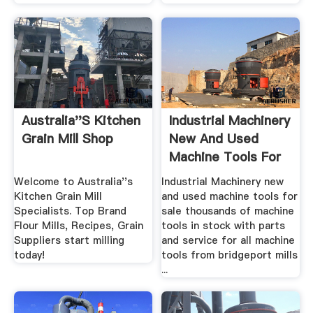
Australia''s Kitchen
Industrial Machinery
Grain Mill Shop
New And Used
Machine Tools For
Sale ...
Welcome to Australia''s
Industrial Machinery new
Kitchen Grain Mill
and used machine tools for
Specialists. Top Brand
sale thousands of machine
Flour Mills, Recipes, Grain
tools in stock with parts
Suppliers start milling
and service for all machine
today!
tools from bridgeport mills
...