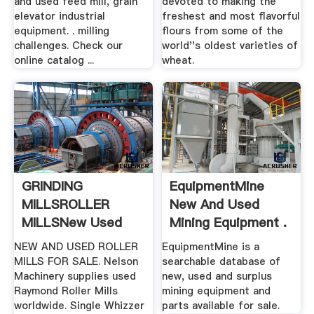
and used feed mill, grain
devoted to making the
elevator industrial
freshest and most flavorful
equipment. . milling
flours from some of the
challenges. Check our
world''s oldest varieties of
online catalog ...
wheat.
GRINDING
EquipmentMine
MILLSROLLER
New And Used
MILLSNew Used
Mining Equipment .
Mining .
NEW AND USED ROLLER
EquipmentMine is a
MILLS FOR SALE. Nelson
searchable database of
Machinery supplies used
new, used and surplus
Raymond Roller Mills
mining equipment and
worldwide. Single Whizzer
parts available for sale.