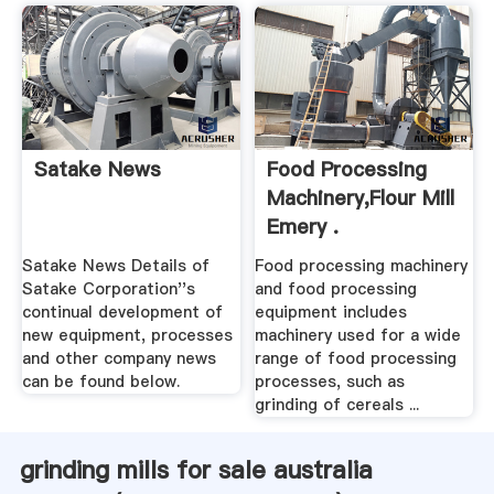
Satake News
Food Processing
Machinery,Flour Mill
Emery .
Satake News Details of
Food processing machinery
Satake Corporation''s
and food processing
continual development of
equipment includes
new equipment, processes
machinery used for a wide
and other company news
range of food processing
can be found below.
processes, such as
grinding of cereals ...
grinding mills for sale australia