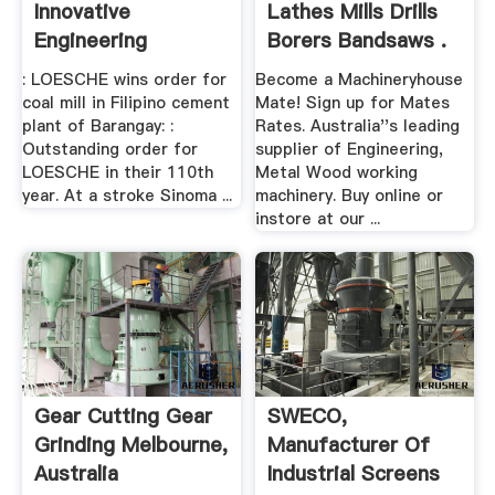
Innovative
Lathes Mills Drills
Engineering
Borers Bandsaws .
: LOESCHE wins order for
Become a Machineryhouse
coal mill in Filipino cement
Mate! Sign up for Mates
plant of Barangay: :
Rates. Australia''s leading
Outstanding order for
supplier of Engineering,
LOESCHE in their 110th
Metal Wood working
year. At a stroke Sinoma ...
machinery. Buy online or
instore at our ...
Gear Cutting Gear
SWECO,
Grinding Melbourne,
Manufacturer Of
Australia
Industrial Screens