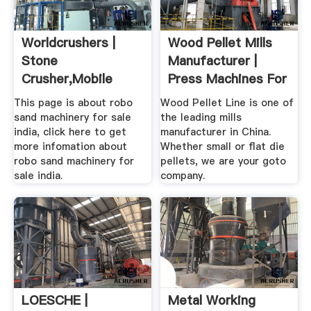
Worldcrushers |
Wood Pellet Mills
Stone
Manufacturer |
Crusher,mobile
Press Machines For
Crusher,grinding
Sale
This page is about robo
Wood Pellet Line is one of
Mill
sand machinery for sale
the leading mills
india, click here to get
manufacturer in China.
more infomation about
Whether small or flat die
robo sand machinery for
pellets, we are your goto
sale india.
company.
LOESCHE |
Metal Working