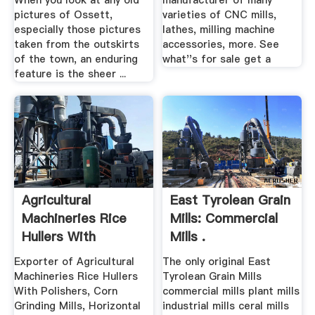
When you look at any old
manufacturer of many
pictures of Ossett,
varieties of CNC mills,
especially those pictures
lathes, milling machine
taken from the outskirts
accessories, more. See
of the town, an enduring
what''s for sale get a
feature is the sheer ...
Agricultural
East Tyrolean Grain
Machineries Rice
Mills: Commercial
Hullers With
Mills .
Polishers ...
Exporter of Agricultural
The only original East
Machineries Rice Hullers
Tyrolean Grain Mills
With Polishers, Corn
commercial mills plant mills
Grinding Mills, Horizontal
industrial mills ceral mills