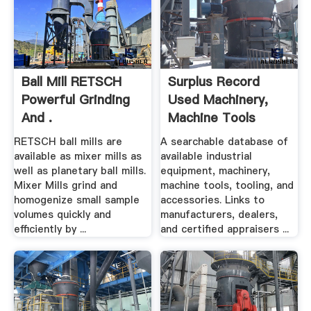
Ball Mill RETSCH
Surplus Record
Powerful Grinding
Used Machinery,
And .
Machine Tools
Used ...
RETSCH ball mills are
A searchable database of
available as mixer mills as
available industrial
well as planetary ball mills.
equipment, machinery,
Mixer Mills grind and
machine tools, tooling, and
homogenize small sample
accessories. Links to
volumes quickly and
manufacturers, dealers,
efficiently by ...
and certified appraisers ...