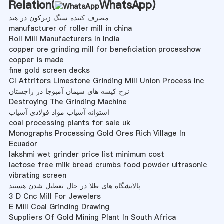
Relation(
WhatsApp
)
مصرف کننده سنگ زیرکون در هند
manufacturer of roller mill in china
Roll Mill Manufacturers In India
copper ore grinding mill for beneficiation processhow
copper is made
fine gold screen decks
Cl Attritors Limestone Grinding Mill Union Process Inc
نرخ کیسه های سیمان آمبوجا در راجستان
Destroying The Grinding Machine
استوانه آسیاب مواد فولادی آسیاب
coal processing plants for sale uk
Monographs Processing Gold Ores Rich Village In
Ecuador
lakshmi wet grinder price list minimum cost
lactose free milk bread crumbs food powder ultrasonic
vibrating screen
پالایشگاه های طلا در حال تعطیل شدن هستند
3 D Cnc Mill For Jewelers
E Mill Coal Grinding Drawing
Suppliers Of Gold Mining Plant In South Africa