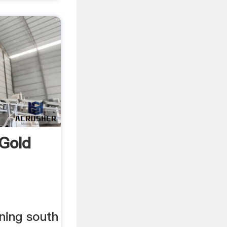
 Gold
ning south