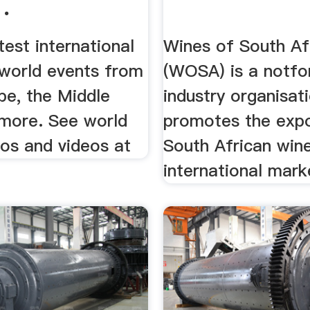
.
test international
Wines of South Af
world events from
(WOSA) is a notfor
pe, the Middle
industry organisat
 more. See world
promotes the expo
os and videos at
South African wine
international mark