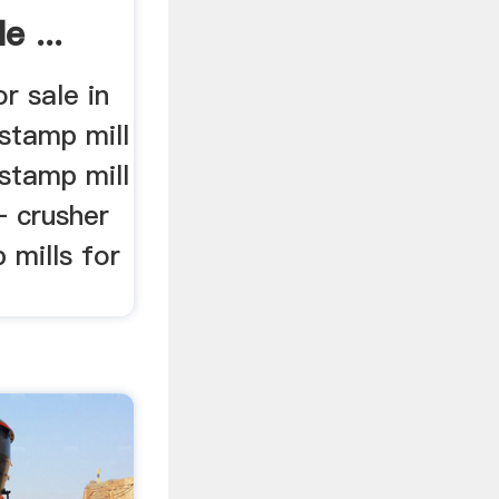
e ...
r sale in
 stamp mill
 stamp mill
– crusher
 mills for