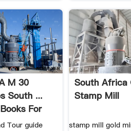
A M 30
South Africa
s South ...
Stamp Mill
 Books For
nd Tour guide
stamp mill gold mi