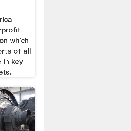
rica
profit
ion which
rts of all
 in key
ets.