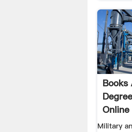
Books 
Degree
Online
Sale
Military a