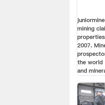
juniormine
mining cl
propertie
2007. Min
prospecto
the world 
and minera