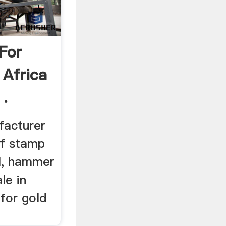
 For
 Africa
 .
facturer
of stamp
ll, hammer
ale in
for gold