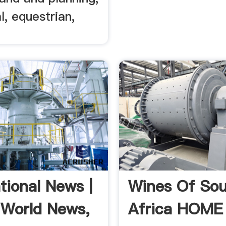
l, equestrian,
tional News |
Wines Of So
 World News,
Africa HOME