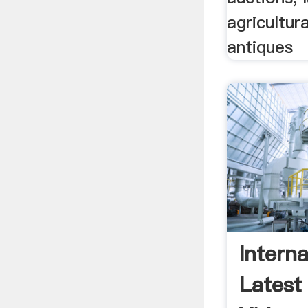
agricultura
antiques
Interna
Latest