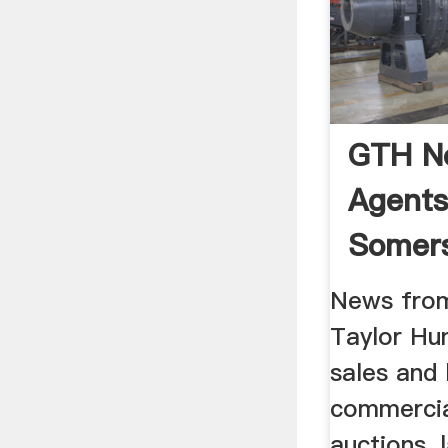
GTH Ne
Agents
Somers
News fro
Taylor Hun
sales and 
commercia
auctions, 