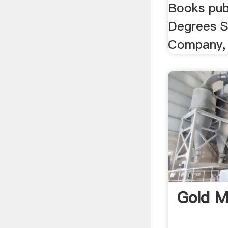
Books pub
Degrees S
Company, 
Gold M