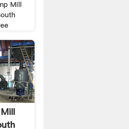
mp Mill
South
ree
Mill
outh