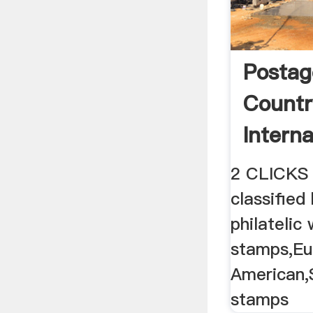
Postag
Countr
Interna
Postag
2 CLICKS
classified
philatelic
stamps,Eu
American,
stamps