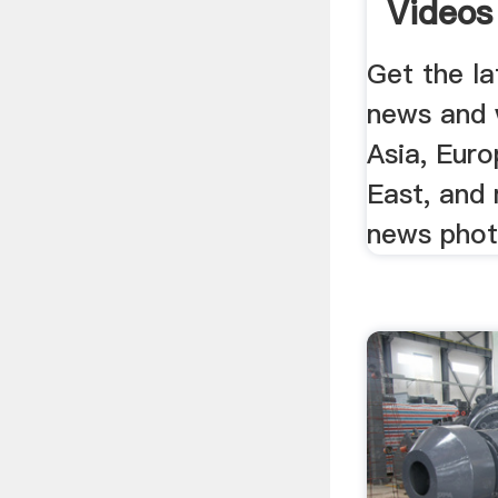
Videos 
Get the la
news and 
Asia, Euro
East, and
news phot