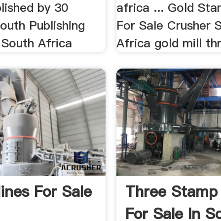
lished by 30
africa ... Gold Sta
outh Publishing
For Sale Crusher 
South Africa
Africa gold mill th
ines For Sale
Three Stamp 
For Sale In S