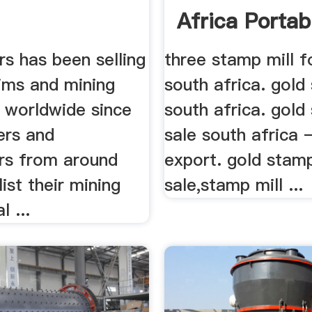
Africa Portabl
rs has been selling
three stamp mill fo
aims and mining
south africa. gold
s worldwide since
south africa. gold
ers and
sale south africa 
rs from around
export. gold stamp
list their mining
sale,stamp mill ...
l ...