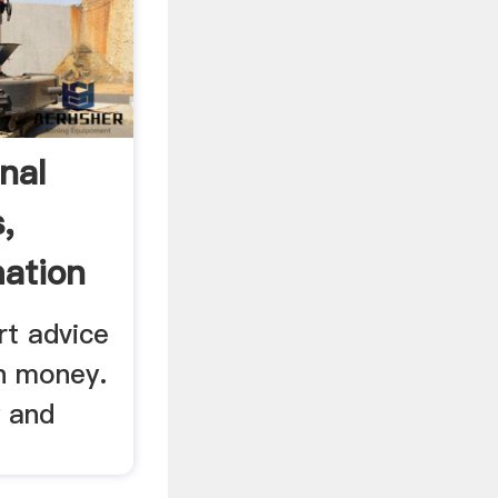
nal
,
mation
rt advice
n money.
y and