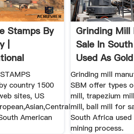
e Stamps By
Grinding Mill
y |
Sale In South
tional
Used As Gold
e Stamp ...
 STAMPS
Grinding mill manu
 by country 1500
SBM offer types 
 web sites, US
mill, trapezium mi
ropean,Asian,Central
mill, ball mill for s
South American
South Africa used 
mining process.