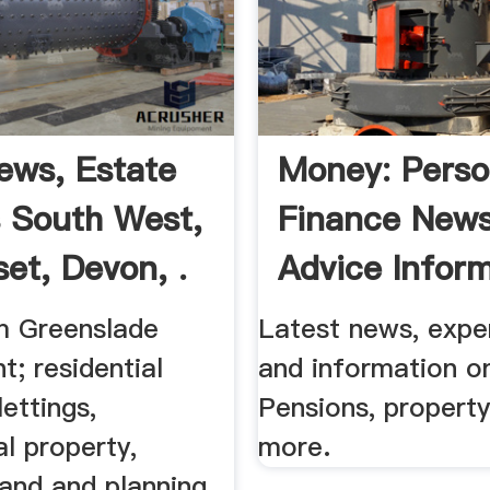
ws, Estate
Money: Perso
 South West,
Finance News
et, Devon, .
Advice Infor
m Greenslade
Latest news, expe
t; residential
and information o
lettings,
Pensions, propert
l property,
more.
land and planning,