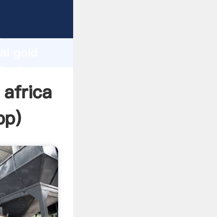
cturer
d
ai gold
te the
 africa
pp
)