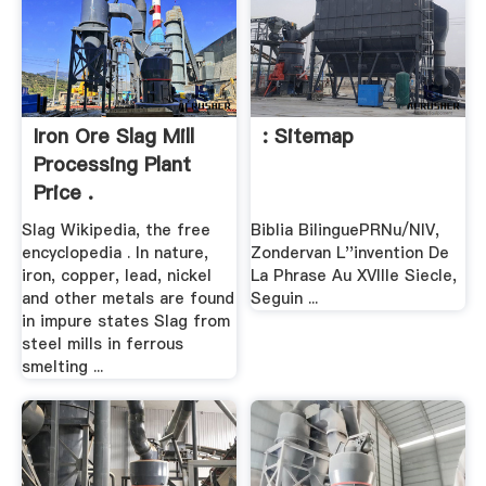
Iron Ore Slag Mill
: Sitemap
Processing Plant
Price .
Slag Wikipedia, the free
Biblia BilinguePRNu/NIV,
encyclopedia . In nature,
Zondervan L''invention De
iron, copper, lead, nickel
La Phrase Au XVIIIe Siecle,
and other metals are found
Seguin ...
in impure states Slag from
steel mills in ferrous
smelting ...