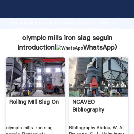
olympic mills iron slag seguin manufacturer Grasping
strong production capability, advanced research
strength and excellent service, Shanghai olympic
mills iron slag seguin supplier create the value and
bring values to all of customers.
olympic mills iron slag seguin
Introduction(
WhatsApp
)
Rolling Mill Slag On
NCAVEO
Bibliography
olympic mills iron slag
Bibliography Abdou, W. A.,