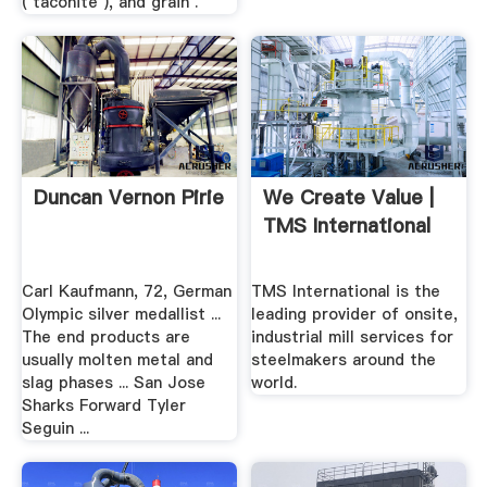
( taconite ), and grain .
Duncan Vernon Pirie
We Create Value |
TMS International
Carl Kaufmann, 72, German
TMS International is the
Olympic silver medallist ...
leading provider of onsite,
The end products are
industrial mill services for
usually molten metal and
steelmakers around the
slag phases ... San Jose
world.
Sharks Forward Tyler
Seguin ...