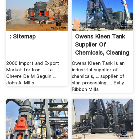
: Sitemap
Owens Kleen Tank
Supplier Of
Chemicals, Cleaning
...
2000 Import and Export
Owens Kleen Tank is an
Market for Iron, ... La
industrial supplier of
Chevre De M Seguin ...
chemicals, ... supplier of
John A. Mills ...
slag processing, ... Bally
Ribbon Mills