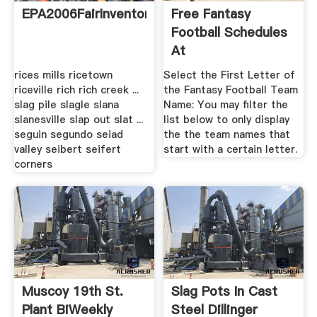
EPA2006FairInventory
Free Fantasy
Football Schedules
At
rices mills ricetown
Select the First Letter of
riceville rich rich creek ...
the Fantasy Football Team
slag pile slagle slana
Name: You may filter the
slanesville slap out slat ...
list below to only display
seguin segundo seiad
the the team names that
valley seibert seifert
start with a certain letter.
corners
Muscoy 19th St.
Slag Pots In Cast
Plant BiWeekly
Steel Dillinger