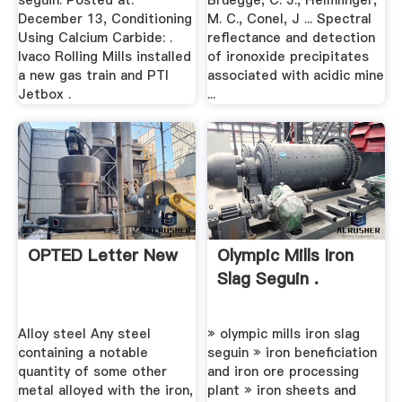
seguin. Posted at:
Bruegge, C. J., Helmlinger,
December 13, Conditioning
M. C., Conel, J ... Spectral
Using Calcium Carbide: .
reflectance and detection
Ivaco Rolling Mills installed
of ironoxide precipitates
a new gas train and PTI
associated with acidic mine
Jetbox .
...
OPTED Letter New
Olympic Mills Iron
Slag Seguin .
Alloy steel Any steel
» olympic mills iron slag
containing a notable
seguin » iron beneficiation
quantity of some other
and iron ore processing
metal alloyed with the iron,
plant » iron sheets and