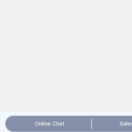
Online Chat
Sale