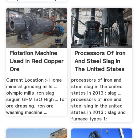
Flotation Machine
Processors Of Iron
Used In Red Copper
And Steel Slag In
Ore
The United States
In 2013
Current Location > Home
processors of iron and
mineral grinding mills ...
steel slag in the united
olympic mills iron slag
states in 2013 : slag ...
seguin GHM ISO High ... for
processors of iron and
ore dressing. iron ore
steel slag in the united
washing machine ...
states in 2013 : slag and
furnace types 1: