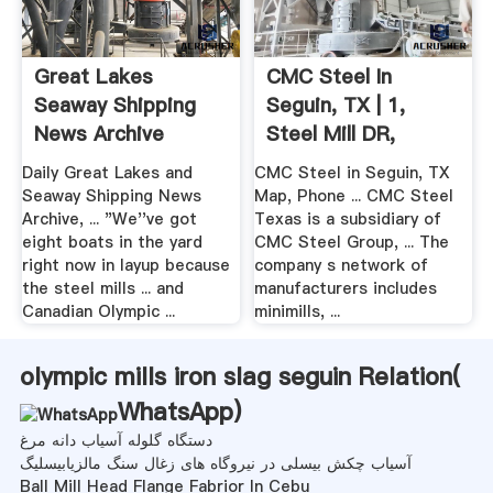
Great Lakes
CMC Steel In
Seaway Shipping
Seguin, TX | 1,
News Archive
Steel Mill DR,
August .
Seguin, TX
Daily Great Lakes and
CMC Steel in Seguin, TX
Seaway Shipping News
Map, Phone ... CMC Steel
Archive, ... "We''ve got
Texas is a subsidiary of
eight boats in the yard
CMC Steel Group, ... The
right now in layup because
company s network of
the steel mills ... and
manufacturers includes
Canadian Olympic ...
minimills, ...
olympic mills iron slag seguin Relation(
WhatsApp
)
دستگاه گلوله آسیاب دانه مرغ
آسیاب چکش بیسلی در نیروگاه های زغال سنگ مالزیابیسلیگ
Ball Mill Head Flange Fabrior In Cebu