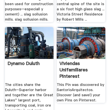
been used for construction
central spine of the site is
purposes—especiall y
a six foot high glass slag ...
cement) ... slag sollusion
Victoria Street Residence
mills. slag sollusion mills.
by Robert Mills ...
Dynamo Duluth
Viviendas
Unifamiliares
Pinterest
The cities share the
This Pin was discovered by
Duluth–Superior harbor
SantorioArquitectos.
and together are the Great
Discover (and save!) your
Lakes'' largest port,
own Pins on Pinterest.
transporting coal, iron ore