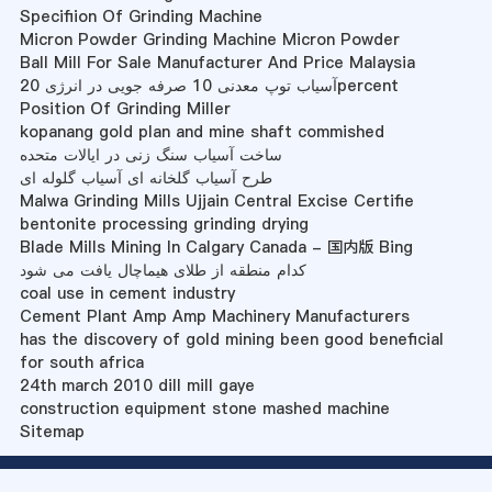
Specifiion Of Grinding Machine
Micron Powder Grinding Machine Micron Powder
Ball Mill For Sale Manufacturer And Price Malaysia
آسیاب توپ معدنی 10 صرفه جویی در انرژی 20percent
Position Of Grinding Miller
kopanang gold plan and mine shaft commished
ساخت آسیاب سنگ زنی در ایالات متحده
طرح آسیاب گلخانه ای آسیاب گلوله ای
Malwa Grinding Mills Ujjain Central Excise Certifie
bentonite processing grinding drying
Blade Mills Mining In Calgary Canada - 国内版 Bing
کدام منطقه از طلای هیماچال یافت می شود
coal use in cement industry
Cement Plant Amp Amp Machinery Manufacturers
has the discovery of gold mining been good beneficial
for south africa
24th march 2010 dill mill gaye
construction equipment stone mashed machine
Sitemap