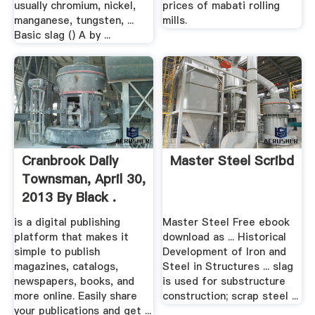
usually chromium, nickel,
prices of mabati rolling
manganese, tungsten, ...
mills.
Basic slag () A by ...
Cranbrook Daily
Master Steel Scribd
Townsman, April 30,
2013 By Black .
is a digital publishing
Master Steel Free ebook
platform that makes it
download as ... Historical
simple to publish
Development of Iron and
magazines, catalogs,
Steel in Structures ... slag
newspapers, books, and
is used for substructure
more online. Easily share
construction; scrap steel ...
your publications and get ...