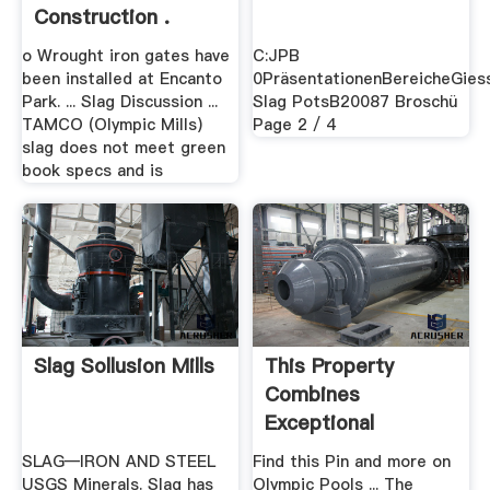
Construction .
o Wrought iron gates have
C:JPB
been installed at Encanto
0PräsentationenBereicheGies
Park. ... Slag Discussion ...
Slag PotsB20087 Broschü
TAMCO (Olympic Mills)
Page 2 / 4
slag does not meet green
book specs and is
Slag Sollusion Mills
This Property
Combines
Exceptional
Design,platinum ...
SLAG—IRON AND STEEL
Find this Pin and more on
USGS Minerals. Slag has
Olympic Pools ... The