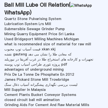
Ball Mill Lube Oil Relation(
WhatsApp
)
Quartz Stone Pulvarising System
Lubrication System Lrs Mill
Submersible Sewage Grinder Pump
Mining Quarry Equipment Price Sri Lanka
Used Bridgeport Milling Machines Michigan
what is recommended size of material for raw mill
قیمت آسیاب توپ محبوب xkan xkj
نقشه gauteng که معادن طلا را نشان می دهد
تجهیزات و کارخانه های استخراج طلا در غرب آفریقا در نیوزیلند
پروژه تئوری طراحی آسیاب توپ پوسته pdf
advantages of underground mining
Prix De La Tonne De Phosphate En 2012
James Pickard Stone Mill Trowbridge
لیست بررسی نگهداری پیشگیرانه آسیاب ذغال سنگ
Mill Supplier In Malaysia
Cement Plants Bucket Conveyor Systems
closed circuit ball mill animation
Grinding Aids For Cement And Raw Material Mills