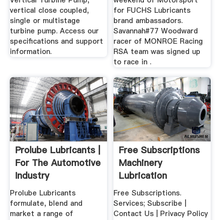
Vertical Turbine Pump,
weekend of Motorsport
vertical close coupled,
for FUCHS Lubricants
single or multistage
brand ambassadors.
turbine pump. Access our
Savannah#77 Woodward
specifications and support
racer of MONROE Racing
information.
RSA team was signed up
to race in .
Prolube Lubricants |
Free Subscriptions
For The Automotive
Machinery
Industry
Lubrication
Magazine
Prolube Lubricants
Free Subscriptions.
formulate, blend and
Services; Subscribe |
market a range of
Contact Us | Privacy Policy