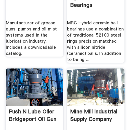
Bearings
Manufacturer of grease
MRC Hybrid ceramic ball
guns, pumps and oil mist
bearings use a combination
systems used in the
of traditional 52100 steel
lubrication industry.
rings precision matched
Includes a downloadable
with silicon nitride
catalog.
(ceramic) balls. In addition
to being ...
Push N Lube Oiler
Mine Mill Industrial
Bridgeport Oil Gun
Supply Company