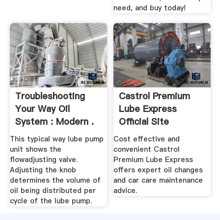
need, and buy today!
Troubleshooting
Castrol Premium
Your Way Oil
Lube Express
System : Modern .
Official Site
This typical way lube pump
Cost effective and
unit shows the
convenient Castrol
flowadjusting valve.
Premium Lube Express
Adjusting the knob
offers expert oil changes
determines the volume of
and car care maintenance
oil being distributed per
advice.
cycle of the lube pump.