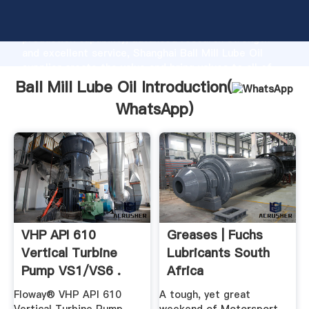
Ball Mill Lube Oil manufacturer Grasping strong
production capability, advanced research strength
and excellent service, Shanghai Ball Mill Lube Oil
supplier create the value and bring values to all of
customers.
Ball Mill Lube Oil Introduction(
WhatsApp
)
VHP API 610
Greases | Fuchs
Vertical Turbine
Lubricants South
Pump VS1/VS6 .
Africa
Floway® VHP API 610
A tough, yet great