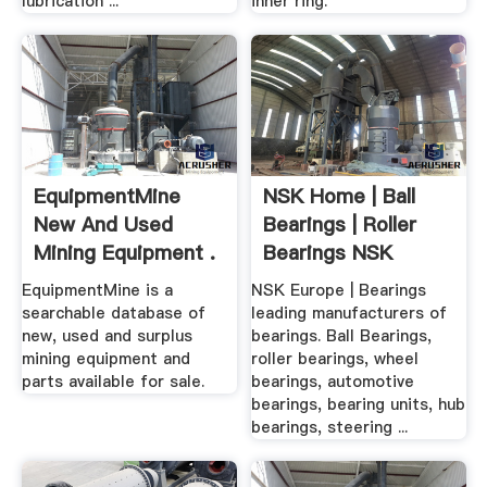
lubrication ...
inner ring.
EquipmentMine
NSK Home | Ball
New And Used
Bearings | Roller
Mining Equipment .
Bearings NSK
Europe
EquipmentMine is a
NSK Europe | Bearings
searchable database of
leading manufacturers of
new, used and surplus
bearings. Ball Bearings,
mining equipment and
roller bearings, wheel
parts available for sale.
bearings, automotive
bearings, bearing units, hub
bearings, steering ...