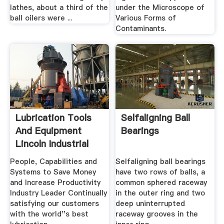
lathes, about a third of the
under the Microscope of
ball oilers were ...
Various Forms of
Contaminants.
Lubrication Tools
Selfaligning Ball
And Equipment
Bearings
Lincoln Industrial
People, Capabilities and
Selfaligning ball bearings
Systems to Save Money
have two rows of balls, a
and Increase Productivity
common sphered raceway
Industry Leader Continually
in the outer ring and two
satisfying our customers
deep uninterrupted
with the world''s best
raceway grooves in the