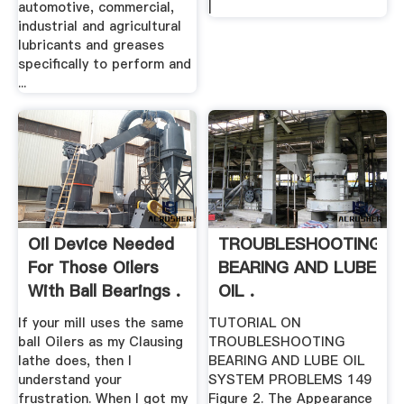
automotive, commercial,
|
industrial and agricultural
lubricants and greases
specifically to perform and
...
Oil Device Needed
TROUBLESHOOTING
For Those Oilers
BEARING AND LUBE
With Ball Bearings .
OIL .
If your mill uses the same
TUTORIAL ON
ball Oilers as my Clausing
TROUBLESHOOTING
lathe does, then I
BEARING AND LUBE OIL
understand your
SYSTEM PROBLEMS 149
frustration. When I got my
Figure 2. The Appearance