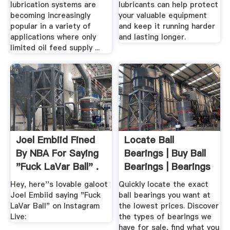
lubrication systems are
lubricants can help protect
becoming increasingly
your valuable equipment
popular in a variety of
and keep it running harder
applications where only
and lasting longer.
limited oil feed supply ...
Joel Embiid Fined
Locate Ball
By NBA For Saying
Bearings | Buy Ball
"Fuck LaVar Ball" .
Bearings | Bearings
For Sale
Hey, here''s lovable galoot
Quickly locate the exact
Joel Embiid saying "Fuck
ball bearings you want at
LaVar Ball" on Instagram
the lowest prices. Discover
Live:
the types of bearings we
have for sale, find what you