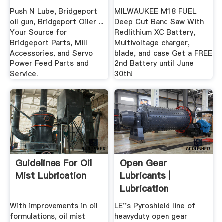
Push N Lube, Bridgeport
MILWAUKEE M18 FUEL
oil gun, Bridgeport Oiler ...
Deep Cut Band Saw With
Your Source for
Redlithium XC Battery,
Bridgeport Parts, Mill
Multivoltage charger,
Accessories, and Servo
blade, and case Get a FREE
Power Feed Parts and
2nd Battery until June
Service.
30th!
Guidelines For Oil
Open Gear
Mist Lubrication
Lubricants |
Lubrication
Engineers
With improvements in oil
LE''s Pyroshield line of
formulations, oil mist
heavyduty open gear