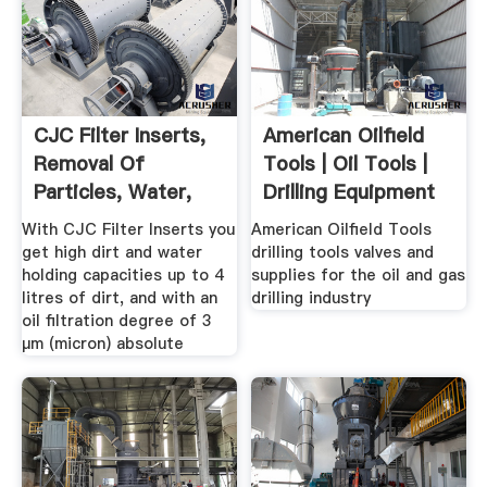
CJC Filter Inserts,
American Oilfield
Removal Of
Tools | Oil Tools |
Particles, Water,
Drilling Equipment
Acidity ...
With CJC Filter Inserts you
American Oilfield Tools
get high dirt and water
drilling tools valves and
holding capacities up to 4
supplies for the oil and gas
litres of dirt, and with an
drilling industry
oil filtration degree of 3
µm (micron) absolute