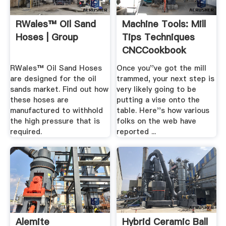
RWales™ Oil Sand
Machine Tools: Mill
Hoses | Group
Tips Techniques
CNCCookbook
RWales™ Oil Sand Hoses
Once you''ve got the mill
are designed for the oil
trammed, your next step is
sands market. Find out how
very likely going to be
these hoses are
putting a vise onto the
manufactured to withhold
table. Here''s how various
the high pressure that is
folks on the web have
required.
reported ...
Alemite
Hybrid Ceramic Ball