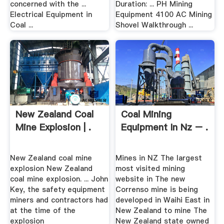
concerned with the ...
Duration: ... PH Mining
Electrical Equipment in
Equipment 4100 AC Mining
Coal ...
Shovel Walkthrough ...
New Zealand Coal
Coal Mining
Mine Explosion | .
Equipment In Nz – .
New Zealand coal mine
Mines in NZ The largest
explosion New Zealand
most visited mining
coal mine explosion. ... John
website in The new
Key, the safety equipment
Correnso mine is being
miners and contractors had
developed in Waihi East in
at the time of the
New Zealand to mine The
explosion
New Zealand state owned