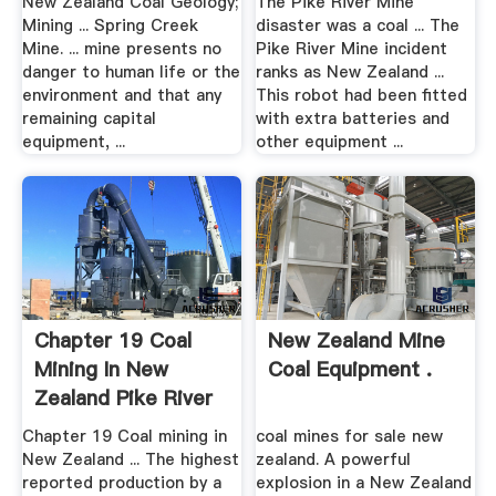
New Zealand Coal Geology;
The Pike River Mine
Mining ... Spring Creek
disaster was a coal ... The
Mine. ... mine presents no
Pike River Mine incident
danger to human life or the
ranks as New Zealand ...
environment and that any
This robot had been fitted
remaining capital
with extra batteries and
equipment, ...
other equipment ...
Chapter 19 Coal
New Zealand Mine
Mining In New
Coal Equipment .
Zealand Pike River
Mine ...
Chapter 19 Coal mining in
coal mines for sale new
New Zealand ... The highest
zealand. A powerful
reported production by a
explosion in a New Zealand