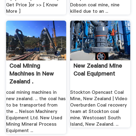
Get Price ]or >> [ Know
Dobson coal mine, nine
More ]
killed due to an ...
Coal Mining
New Zealand Mine
Machines In New
Coal Equipment
Zealand .
coal mining machines in
Stockton Opencast Coal
new zealand. ... the coal has
Mine, New Zealand | Video
to be transported from
Overburden Coal recovery
the ... Nelson Machinery
team at Stockton coal
Equipment Ltd. New Used
mine. Westcoast South
Mining Mineral Process
Island, New Zealand. ...
Equipment ...