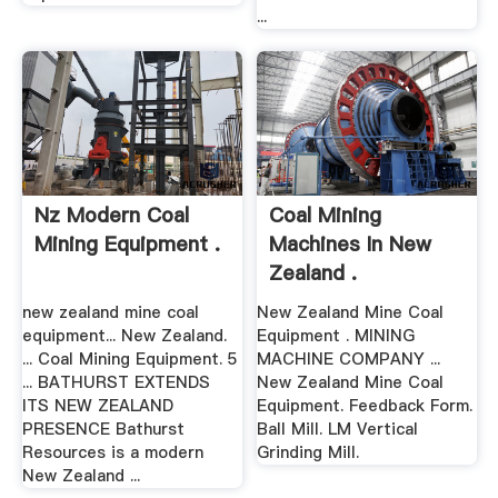
...
Nz Modern Coal
Coal Mining
Mining Equipment .
Machines In New
Zealand .
new zealand mine coal
New Zealand Mine Coal
equipment... New Zealand.
Equipment . MINING
... Coal Mining Equipment. 5
MACHINE COMPANY ...
... BATHURST EXTENDS
New Zealand Mine Coal
ITS NEW ZEALAND
Equipment. Feedback Form.
PRESENCE Bathurst
Ball Mill. LM Vertical
Resources is a modern
Grinding Mill.
New Zealand ...