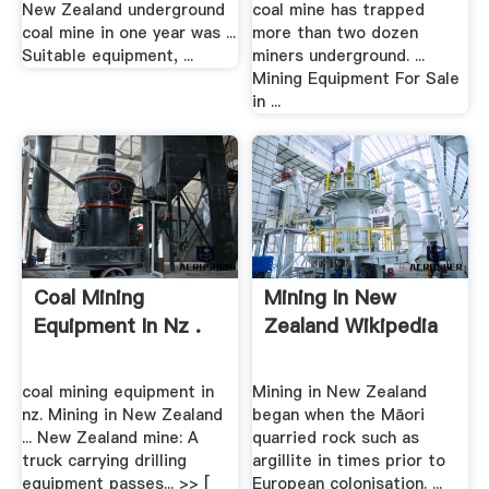
New Zealand underground
coal mine has trapped
coal mine in one year was ...
more than two dozen
Suitable equipment, ...
miners underground. ...
Mining Equipment For Sale
in ...
Coal Mining
Mining In New
Equipment In Nz .
Zealand Wikipedia
coal mining equipment in
Mining in New Zealand
nz. Mining in New Zealand
began when the Māori
... New Zealand mine: A
quarried rock such as
truck carrying drilling
argillite in times prior to
equipment passes... >> [
European colonisation. ...