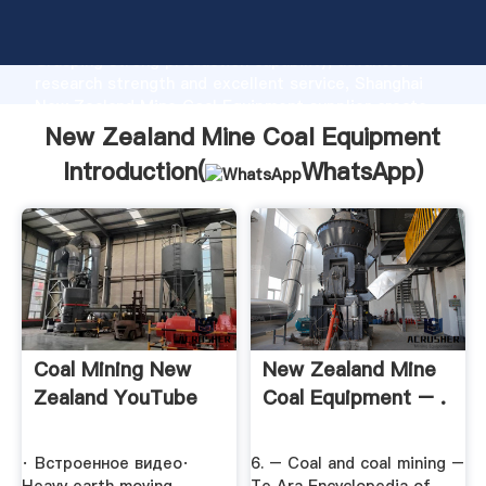
New Zealand Mine Coal Equipment manufacturer
Grasping strong production capability, advanced
research strength and excellent service, Shanghai
New Zealand Mine Coal Equipment supplier create
the value and bring values to all of customers.
New Zealand Mine Coal Equipment
Introduction(
WhatsApp
)
Coal Mining New
New Zealand Mine
Zealand YouTube
Coal Equipment – .
· Встроенное видео·
6. – Coal and coal mining –