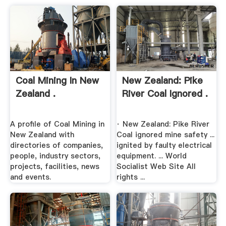
Coal Mining In New
New Zealand: Pike
Zealand .
River Coal Ignored .
A profile of Coal Mining in
· New Zealand: Pike River
New Zealand with
Coal ignored mine safety ...
directories of companies,
ignited by faulty electrical
people, industry sectors,
equipment. ... World
projects, facilities, news
Socialist Web Site All
and events.
rights ...