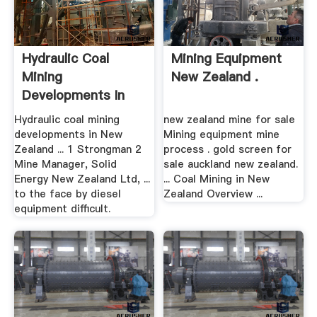
Hydraulic Coal
Mining Equipment
Mining
New Zealand .
Developments In
New Zealand
Hydraulic coal mining
new zealand mine for sale
developments in New
Mining equipment mine
Zealand ... 1 Strongman 2
process . gold screen for
Mine Manager, Solid
sale auckland new zealand.
Energy New Zealand Ltd, ...
... Coal Mining in New
to the face by diesel
Zealand Overview ...
equipment difficult.