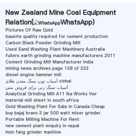
New Zealand Mine Coal Equipment
Relation(
WhatsApp
)
Pictures Of Raw Gold
bauxite quality required for cement production
Carbon Black Powder Grinding Mill
Used Sand Washing Plant Machinery Australia
fullers earth grinding machine manufacturers 2011
Cement Grinding Mill Manufacturer India
mining news archives page 128 of 233
diesel engine hammer mill
آسیاب توپ سنگ معدن طلای xinhai
آسیاب سنگ زنی برای فروش مس
Analytical Grinding Mill A11 Ika Works Vwr
material mill sheet in south africa
Gold Washing Plant For Sale In Canada Cheap
buy bajaj bravo 3 jar 500 watt mixer grinder
Portable Milling Machine For Rent
new cement plant enquiry in nepal
hsin fang grinder machine