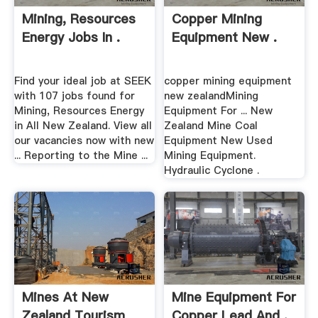
Mining, Resources
Copper Mining
Energy Jobs In .
Equipment New .
Find your ideal job at SEEK
copper mining equipment
with 107 jobs found for
new zealandMining
Mining, Resources Energy
Equipment For ... New
in All New Zealand. View all
Zealand Mine Coal
our vacancies now with new
Equipment New Used
... Reporting to the Mine ...
Mining Equipment.
Hydraulic Cyclone .
Mines At New
Mine Equipment For
Zealand Tourism
Copper Lead And .