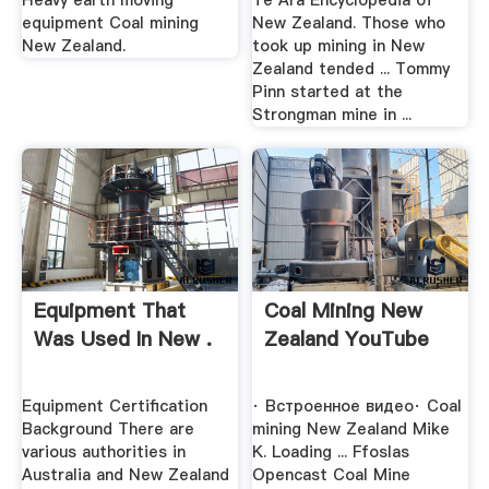
Heavy earth moving
Te Ara Encyclopedia of
equipment Coal mining
New Zealand. Those who
New Zealand.
took up mining in New
Zealand tended ... Tommy
Pinn started at the
Strongman mine in ...
Equipment That
Coal Mining New
Was Used In New .
Zealand YouTube
Equipment Certification
· Встроенное видео· Coal
Background There are
mining New Zealand Mike
various authorities in
K. Loading ... Ffoslas
Australia and New Zealand
Opencast Coal Mine