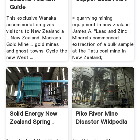
Guide
This exclusive Wanaka
» quarrying mining
accommodation gives
equipment in new zealand
visitors to New Zealand a
James A. "Lead and Zinc ...
... New Zealand, Macraes
Minerals commenced
Gold Mine ... gold mines
extraction of a bulk sample
and ghost towns. Cycle the
at the Tatu coal mine in
new West ...
New Zealand; ...
Solid Energy New
Pike River Mine
Zealand Spring .
Disaster Wikipedia