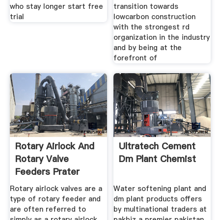
who stay longer start free
transition towards
trial
lowcarbon construction
with the strongest rd
organization in the industry
and by being at the
forefront of
Rotary Airlock And
Ultratech Cement
Rotary Valve
Dm Plant Chemist
Feeders Prater
Rotary airlock valves are a
Water softening plant and
type of rotary feeder and
dm plant products offers
are often referred to
by multinational traders at
simply as a rotary airlock
pakbiz a premier pakistan