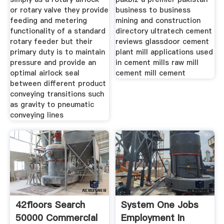
or rotary valve they provide
business to business
feeding and metering
mining and construction
functionality of a standard
directory ultratech cement
rotary feeder but their
reviews glassdoor cement
primary duty is to maintain
plant mill applications used
pressure and provide an
in cement mills raw mill
optimal airlock seal
cement mill cement
between different product
conveying transitions such
as gravity to pneumatic
conveying lines
42floors Search
System One Jobs
50000 Commercial
Employment In