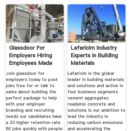
Glassdoor For
Lafarlcim Industry
Employers Hiring
Experts In Building
Employees Made
Materials
Easy
Join glassdoor for
Lafarlcim is the global
employers today to post
leader in building materials
jobs free for or talk to
and solutions and active in
sales about building the
four business segments
perfect package to help
cement aggregates
with your employer
readymix concrete and
branding and recruiting
solutions is our ambition to
needs our candidates have
lead the industry in
a 30 higher retention rate
reducing carbon emissions
fill jobs quickly with people
and accelerating the