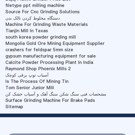
filetype ppt milling machine
Source For Cnc Grinding Solutions
دستگاه مخلوط کردن تالک بدن
Machine For Grinding Waste Materials
Tianjin Mill In Texas
south korea powder grinding mill
Mongolia Gold Ore Mining Equipment Supplier
crashers for feldspar 5mm size
gypsum manufacturing equipment for sale
Calcite Powder Processing Plant In India
Raymond Shop Phoenix Mills 2
آسیاب توپ برقی کوچک
Is The Process Of Mining Tin
Tom Senior Junior Mill
مشخصات فنی سنگ شکن سنگ آهک و آسیاب خشک کن
Surface Grinding Machine For Brake Pads
Sitemap