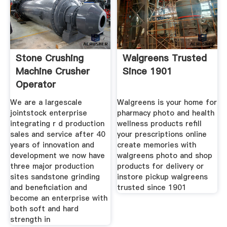
Stone Crushing
Walgreens Trusted
Machine Crusher
Since 1901
Operator
Jobshenan
We are a largescale
Walgreens is your home for
jointstock enterprise
pharmacy photo and health
integrating r d production
wellness products refill
sales and service after 40
your prescriptions online
years of innovation and
create memories with
development we now have
walgreens photo and shop
three major production
products for delivery or
sites sandstone grinding
instore pickup walgreens
and beneficiation and
trusted since 1901
become an enterprise with
both soft and hard
strength in