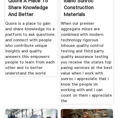
Quora A Place To
Idaho Sunroc
Share Knowledge
Construction
And Better
Materials
Understand
Quora is a place to gain
When our premier
and share knowledge its a
aggregate mixes are
platform to ask questions
combined with modern
and connect with people
technology rigorous
who contribute unique
inhouse quality control
insights and quality
testing and third party
answers this empowers
quality assurance testing
people to learn from each
you receive the states top
other and to better
paving services at the best
understand the world
value when i work with
sunroc i appreciate that i
know the people im
working with and i can
count on them i appreciate
the