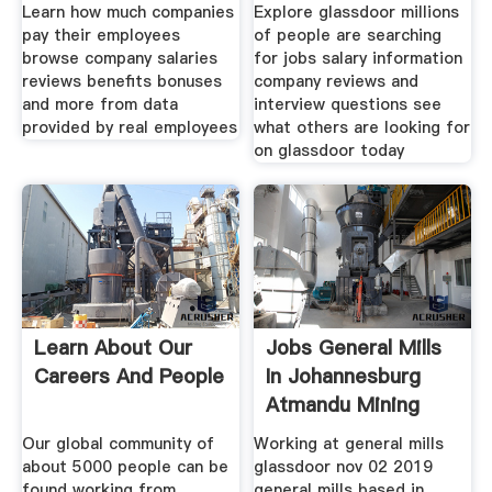
Life
Learn how much companies
Explore glassdoor millions
pay their employees
of people are searching
browse company salaries
for jobs salary information
reviews benefits bonuses
company reviews and
and more from data
interview questions see
provided by real employees
what others are looking for
on glassdoor today
Learn About Our
Jobs General Mills
Careers And People
In Johannesburg
Atmandu Mining
Our global community of
Working at general mills
about 5000 people can be
glassdoor nov 02 2019
found working from
general mills based in