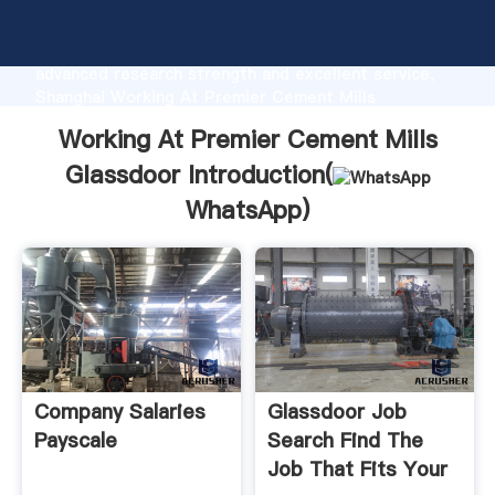
Working At Premier Cement Mills Glassdoor
manufacturer Grasping strong production capability,
advanced research strength and excellent service,
Shanghai Working At Premier Cement Mills
Glassdoor supplier create the value and bring values
Working At Premier Cement Mills
to all of customers.
Glassdoor Introduction(
WhatsApp
)
Company Salaries
Glassdoor Job
Payscale
Search Find The
Job That Fits Your