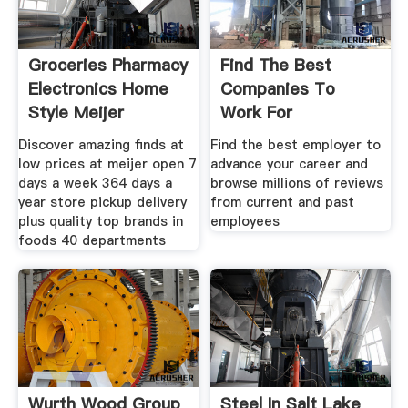
Groceries Pharmacy
Find The Best
Electronics Home
Companies To
Style Meijer
Work For
Discover amazing finds at
Find the best employer to
low prices at meijer open 7
advance your career and
days a week 364 days a
browse millions of reviews
year store pickup delivery
from current and past
plus quality top brands in
employees
foods 40 departments
Wurth Wood Group
Steel In Salt Lake