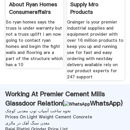
About Ryan Homes
Supply Mro
Consumeraffairs
Products
Equipment Tools
So ryan homes says the
Grainger is your premier
truss is under warranty but
industrial supplies and
not a truss uplift i am now
equipment provider with
going to contact ryan
over 16 million products to
homes and begin the fight
keep you up and running
walls and flooring are a
use for fast and easy
part of the structure which
ordering with nextday
has a 10
delivery available rely on
our product experts for
247 support
Working At Premier Cement Mills
Glassdoor Relation(
WhatsApp
)
نحوه ساخت آسیاب توپ معدنی کوچک
Prices On Light Weight Cement Concrete
معدن سنگ آهک در مالزی
Bajaj Platini Grinder Price List