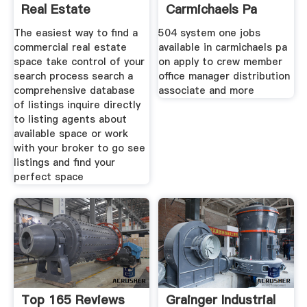
Real Estate
Carmichaels Pa
Listings
The easiest way to find a
504 system one jobs
commercial real estate
available in carmichaels pa
space take control of your
on apply to crew member
search process search a
office manager distribution
comprehensive database
associate and more
of listings inquire directly
to listing agents about
available space or work
with your broker to go see
listings and find your
perfect space
Top 165 Reviews
Grainger Industrial