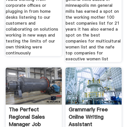
corporate offices or
minneapolis mn general
plugging in from home
mills has earned a spot on
desks listening to our
the working mother 100
customers and
best companies list for 21
collaborating on solutions
years it has also earned a
working in new ways and
spot on the best
testing the limits of our
companies for multicultural
own thinking were
women list and the nafe
continuously
top companies for
executive women list
The Perfect
Grammarly Free
Regional Sales
Online Writing
Manager Job
Assistant