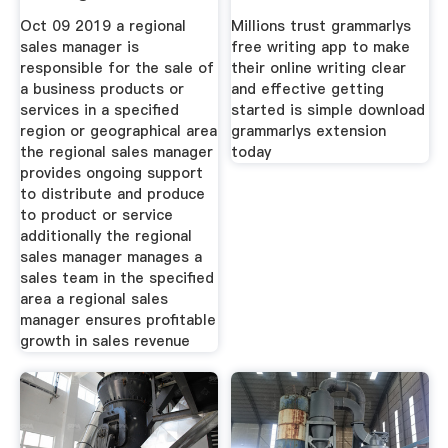
Description
Oct 09 2019 a regional
Millions trust grammarlys
sales manager is
free writing app to make
responsible for the sale of
their online writing clear
a business products or
and effective getting
services in a specified
started is simple download
region or geographical area
grammarlys extension
the regional sales manager
today
provides ongoing support
to distribute and produce
to product or service
additionally the regional
sales manager manages a
sales team in the specified
area a regional sales
manager ensures profitable
growth in sales revenue