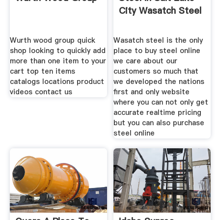
City Wasatch Steel
Wurth wood group quick
Wasatch steel is the only
shop looking to quickly add
place to buy steel online
more than one item to your
we care about our
cart top ten items
customers so much that
catalogs locations product
we developed the nations
videos contact us
first and only website
where you can not only get
accurate realtime pricing
but you can also purchase
steel online