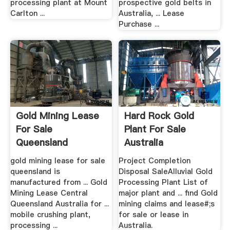
processing plant at Mount
prospective gold belts in
Carlton ...
Australia, ... Lease
Purchase ...
Gold Mining Lease
Hard Rock Gold
For Sale
Plant For Sale
Queensland
Australia
gold mining lease for sale
Project Completion
queensland is
Disposal SaleAlluvial Gold
manufactured from ... Gold
Processing Plant List of
Mining Lease Central
major plant and ... find Gold
Queensland Australia for ...
mining claims and lease#;s
mobile crushing plant,
for sale or lease in
processing ...
Australia.