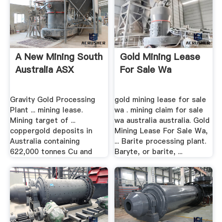
A New Mining South
Gold Mining Lease
Australia ASX
For Sale Wa
Gravity Gold Processing
gold mining lease for sale
Plant ... mining lease.
wa . mining claim for sale
Mining target of ...
wa australia australia. Gold
coppergold deposits in
Mining Lease For Sale Wa,
Australia containing
... Barite processing plant.
622,000 tonnes Cu and
Baryte, or barite, ...