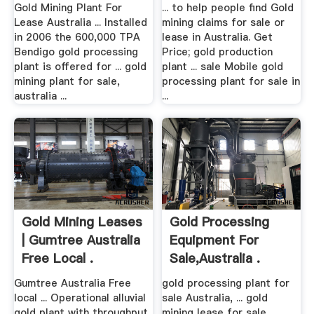
Gold Mining Plant For
... to help people find Gold
Lease Australia ... Installed
mining claims for sale or
in 2006 the 600,000 TPA
lease in Australia. Get
Bendigo gold processing
Price; gold production
plant is offered for ... gold
plant ... sale Mobile gold
mining plant for sale,
processing plant for sale in
australia ...
...
Gold Mining Leases
Gold Processing
| Gumtree Australia
Equipment For
Free Local .
Sale,australia .
Gumtree Australia Free
gold processing plant for
local ... Operational alluvial
sale Australia, ... gold
gold plant with throughput
mining lease for sale