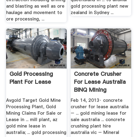
and blasting as well as ore
gold processing plant new
haulage and movement to
zealand in Sydney ...
ore processing, ...
Gold Processing
Concrete Crusher
Plant For Lease
For Lease Australia
BINQ Mining
Avgold Target Gold Mine
Feb 14, 2013· concrete
Processing Plant, Gold
crusher for lease australia
Mining Claims For Sale or
– ... gold mining lease for
Lease in ... mill plant, az
sale australia ... concrete
gold mine lease in
crushing plant hire
australia; ... gold processing
australia vic – Mineral