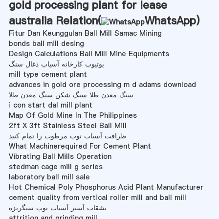
gold processing plant for lease
australia Relation(
WhatsApp
)
Fitur Dan Keunggulan Ball Mill Samac Mining
bonds ball mill desing
Design Calculations Ball Mill Mine Equipments
یوتیوب کارخانه آسیاب ذغال سنگ
mill type cement plant
advances in gold ore processing m d adams download
سنگ معدن طلا سنگ شکن سنگ معدن طلا
i con start dal mill plant
Map Of Gold Mine In The Philippines
2ft X 3ft Stainless Steel Ball Mill
ظرافت آسیاب توپ مرطوب را تمام کنید
What Machinerequired For Cement Plant
Vibrating Ball Mills Operation
stedman cage mill g series
laboratory ball mill sale
Hot Chemical Poly Phosphorus Acid Plant Manufacturer
cement quality from vertical roller mill and ball mill
بشقاب آستر آسیاب توپ سنگریزه
attrition and grinding mill