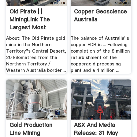
Old Pirate | |
Copper Geoscience
MiningLink The
Australia
Largest Most
Visited ...
About: The Old Pirate gold
The balance of Australia''s
mine in the Northern
copper EDR is ... Following
Territory''s Central Desert,
completion of the 8 million
20 kilometres from the
refurbishment of the
Northern Territory /
coppergold processing
Western Australia border ...
plant and a 4 million ...
Gold Production
ASX And Media
Line Mining
Release: 31 May