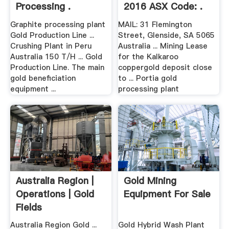
Processing .
2016 ASX Code: .
Graphite processing plant
MAIL: 31 Flemington
Gold Production Line ...
Street, Glenside, SA 5065
Crushing Plant in Peru
Australia ... Mining Lease
Australia 150 T/H ... Gold
for the Kalkaroo
Production Line. The main
coppergold deposit close
gold beneficiation
to ... Portia gold
equipment ...
processing plant
Australia Region |
Gold Mining
Operations | Gold
Equipment For Sale
Fields
Australia Region Gold ...
Gold Hybrid Wash Plant