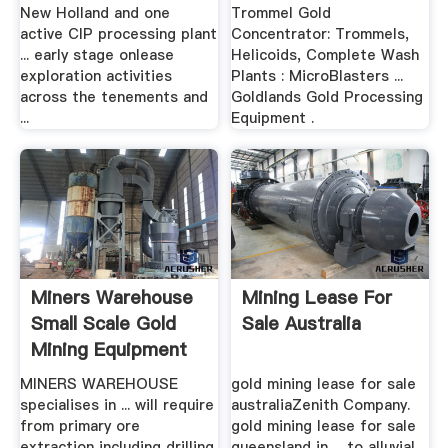
New Holland and one
Trommel Gold
active CIP processing plant
Concentrator: Trommels,
... early stage onlease
Helicoids, Complete Wash
exploration activities
Plants : MicroBlasters ...
across the tenements and
Goldlands Gold Processing
...
Equipment .
Miners Warehouse
Mining Lease For
Small Scale Gold
Sale Australia
Mining Equipment
MINERS WAREHOUSE
gold mining lease for sale
specialises in ... will require
australiaZenith Company.
from primary ore
gold mining lease for sale
extraction including drilling
queensland in ... to alluvial