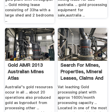
... Gold mining lease
australia. ... gold processing
consisting of 33ha with a
equipment for
large shed and 2 bedrooms
sale,australia ...
...
Gold AIMR 2013
Search For Mines,
Australian Mines
Properties, Mineral
Atlas
Leases, Claims And
...
Australia''s gold resources
Vat leaching Gold
occur in all ... about 20
processing plant with
operations also produced
approx 1600t/month
gold as byproduct from
processing capacity ...
processing other ...
Located in one of the most