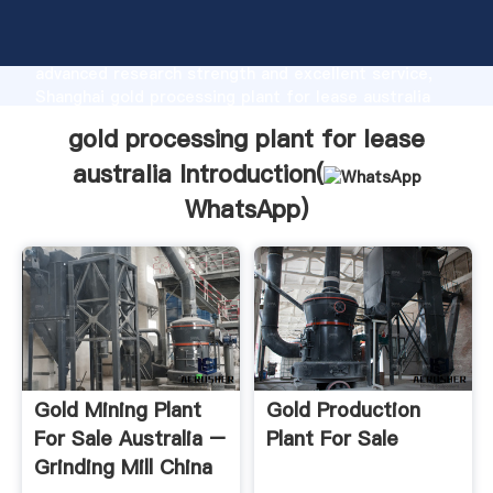
gold processing plant for lease australia
manufacturer Grasping strong production capability,
advanced research strength and excellent service,
Shanghai gold processing plant for lease australia
supplier create the value and bring values to all of
gold processing plant for lease
customers.
australia Introduction(
WhatsApp
)
Gold Mining Plant
Gold Production
For Sale Australia –
Plant For Sale
Grinding Mill China