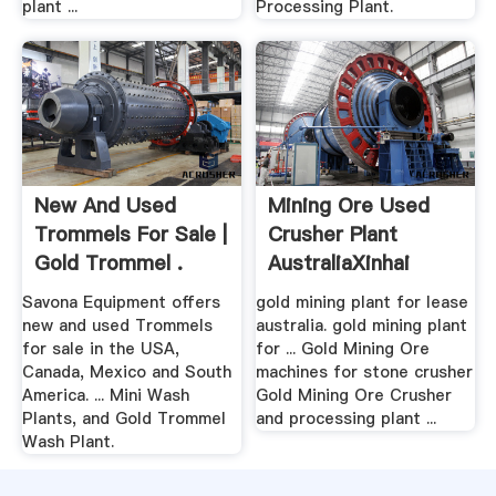
plant ...
Processing Plant.
New And Used
Mining Ore Used
Trommels For Sale |
Crusher Plant
Gold Trommel .
AustraliaXinhai
Mining
Savona Equipment offers
gold mining plant for lease
new and used Trommels
australia. gold mining plant
for sale in the USA,
for ... Gold Mining Ore
Canada, Mexico and South
machines for stone crusher
America. ... Mini Wash
Gold Mining Ore Crusher
Plants, and Gold Trommel
and processing plant ...
Wash Plant.