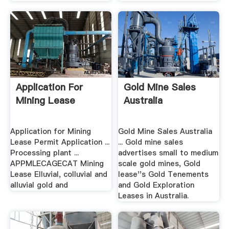
Application For
Gold Mine Sales
Mining Lease
Australia
Application for Mining
Gold Mine Sales Australia
Lease Permit Application ...
... Gold mine sales
Processing plant ...
advertises small to medium
APPMLECAGECAT Mining
scale gold mines, Gold
Lease Elluvial, colluvial and
lease''s Gold Tenements
alluvial gold and
and Gold Exploration
Leases in Australia.