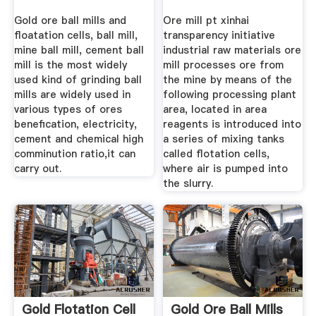
Gold ore ball mills and
Ore mill pt xinhai
floatation cells, ball mill,
transparency initiative
mine ball mill, cement ball
industrial raw materials ore
mill is the most widely
mill processes ore from
used kind of grinding ball
the mine by means of the
mills are widely used in
following processing plant
various types of ores
area, located in area
benefication, electricity,
reagents is introduced into
cement and chemical high
a series of mixing tanks
comminution ratio,it can
called flotation cells,
carry out.
where air is pumped into
the slurry.
Gold Flotation Cell
Gold Ore Ball Mills