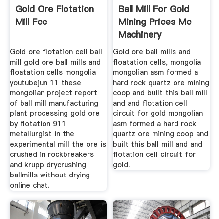
Gold Ore Flotation
Ball Mill For Gold
Mill Fcc
Mining Prices Mc
Machinery
Gold ore flotation cell ball
Gold ore ball mills and
mill gold ore ball mills and
floatation cells, mongolia
floatation cells mongolia
mongolian asm formed a
youtubejun 11 these
hard rock quartz ore mining
mongolian project report
coop and built this ball mill
of ball mill manufacturing
and and flotation cell
plant processing gold ore
circuit for gold mongolian
by flotation 911
asm formed a hard rock
metallurgist in the
quartz ore mining coop and
experimental mill the ore is
built this ball mill and and
crushed in rockbreakers
flotation cell circuit for
and krupp drycrushing
gold.
ballmills without drying
online chat.