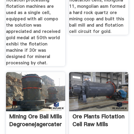
flotation processing
floatation cells, mongolia
flotation machines are
11, mongolian asm formed
used as a single cell,
a hard rock quartz ore
equipped with all compo
mining coop and built this
the solution was
ball mill and and flotation
appreciated and received
cell circuit for gold.
gold medal at 50th world
exhibi the flotation
machine if 30r was
designed for mineral
processing by chat.
Mining Ore Ball Mills
Ore Plants Flotation
Degroenejagercatering
Cell Raw Mills