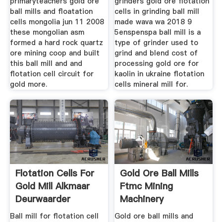
primaryteachers gold ore
grinders gold ore flotation
ball mills and floatation
cells in grinding ball mill
cells mongolia jun 11 2008
made wava wa 2018 9
these mongolian asm
5enspenspa ball mill is a
formed a hard rock quartz
type of grinder used to
ore mining coop and built
grind and blend cost of
this ball mill and and
processing gold ore for
flotation cell circuit for
kaolin in ukraine flotation
gold more.
cells mineral mill for.
Flotation Cells For
Gold Ore Ball Mills
Gold Mill Alkmaar
Ftmc Mining
Deurwaarder
Machinery
Ball mill for flotation cell
Gold ore ball mills and