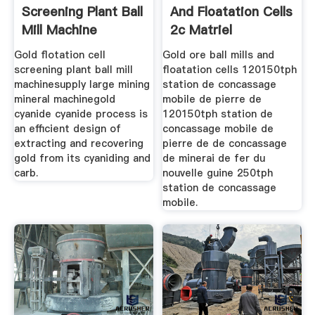
Screening Plant Ball
And Floatation Cells
Mill Machine
2c Matriel
Gold flotation cell
Gold ore ball mills and
screening plant ball mill
floatation cells 120150tph
machinesupply large mining
station de concassage
mineral machinegold
mobile de pierre de
cyanide cyanide process is
120150tph station de
an efficient design of
concassage mobile de
extracting and recovering
pierre de de concassage
gold from its cyaniding and
de minerai de fer du
carb.
nouvelle guine 250tph
station de concassage
mobile.