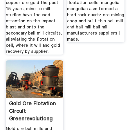
copper ore gold the past
floatation cells, mongolia
15 years, mine to mill
mongolian asm formed a
studies have focused
hard rock quartz ore mining
attention on the impact
coop and built this ball mill
blast and onto the
and ball mill ball mill
secondary ball mill circuits,
manufacturers suppliers |
alleviating the flotation
made.
cell, where it will and gold
recovery by supplier.
Gold Ore Flotation
Circuit
Greenrevolutiong
Gold ore ball mills and