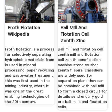
Froth Flotation
Ball Mill And
Wikipedia
Flotation Cell
Zenith Zinc
Froth flotation is a process
Ball mill and flotation cell
for selectively separating
zenith mill and flotation
hydrophobic materials from
cell zenith beneficiation
is used in mineral
machine stone crusher
processing, paper recycling
zenith fl spiral classifiers
and wastewater treatment
are widely used for
this was first used in the
separation plant they can
mining industry, where it
be combined with ball mill
was one of the great
to form a closed circuit for
enabling technologies of
details send enquiry gold
the 20th century.
ore ball mills and floatation
cells.