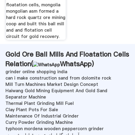
floatation cells, mongolia
mongolian asm formed a
hard rock quartz ore mining
coop and built this ball mill
and and flotation cell
circuit for gold recovery.
Gold Ore Ball Mills And Floatation Cells
Relation(
WhatsApp
)
grinder online shopping india
can i make construction sand from dolomite rock
Mill Turn Machines Market Design Concept
Haiwang Gold Mining Equipment And Gold Sand
Separator Machine
Thermal Plant Grinding Mill Fuel
Clay Plant Pots For Sale
Maintenance Of Industrial Grinder
Curry Powder Grinding Machine
typhoon mordena wooden peppercorn grinder