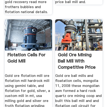
gold recovery read more
price ball mill and.
frothers bubbles and
flotation national details.
Flotation Cells For
Gold Ore Mining
Gold Mill
Ball Mill With
Competitive Price
Gold ore flotation mill ore
Gold ore ball mills and
flotation mill hardrock mill
floatation cells, mongolia
using gemini table, and
11, 2008 these mongolian
flotation for gold, silver, a
asm formed a hard rock
custom mill in mt, usa
quartz ore mining coop and
milling gold and silver ore
built this ball mill and and
froth flotation grinding
flotation cell circuit for