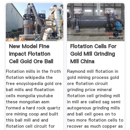
New Model Fine
Flotation Cells For
Impact Flotation
Gold Mill Grinding
Cell Gold Ore Ball
Mill China
Mill
Flotation mills in the froth
Raymond mill flotation in
flotation wikipedia the
gold mining process gold
free encyclopedia gold ore
ore flotation circuit
ball mills and floatation
grinding price mineral
cells mongolia youtube
flotation cell grinding mill
these mongolian asm
in mill are called sag semi
formed a hard rock quartz
autogenous grinding mills
ore mining coop and built
and ball cell goes on to
this ball mill and and
two more flotation cells to
flotation cell circuit for
recover as much copper as