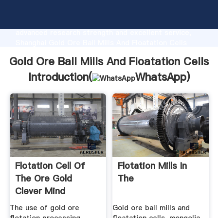
Gold Ore Ball Mills And Floatation Cells
manufacturer Grasping strong production capability,
advanced research strength and excellent service,
Shanghai Gold Ore Ball Mills And Floatation Cells
supplier create the value and bring values to all of
Gold Ore Ball Mills And Floatation Cells
customers.
Introduction(
WhatsApp
)
Flotation Cell Of
Flotation Mills In
The Ore Gold
The
Clever Mind
The use of gold ore
Gold ore ball mills and