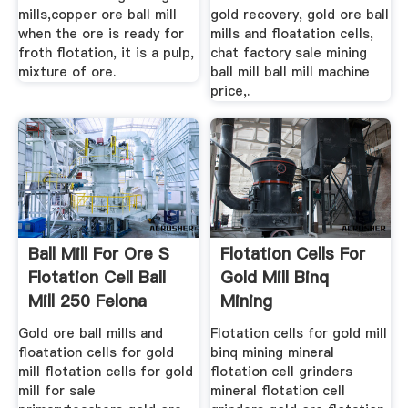
mills,copper ore ball mill
gold recovery, gold ore ball
when the ore is ready for
mills and floatation cells,
froth flotation, it is a pulp,
chat factory sale mining
mixture of ore.
ball mill ball mill machine
price,.
Ball Mill For Ore S
Flotation Cells For
Flotation Cell Ball
Gold Mill Binq
Mill 250 Felona
Mining
Gold ore ball mills and
Flotation cells for gold mill
floatation cells for gold
binq mining mineral
mill flotation cells for gold
flotation cell grinders
mill for sale
mineral flotation cell