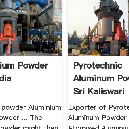
nium Powder
Pyrotechnic
dia
Aluminum Po
Sri Kaliswari
 powder Aluminium
Exporter of Pyrot
owder ... The
Aluminum Powder .
 powder might then
Atomised Alumini