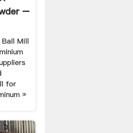
wder –
Ball Mill
uminium
uppliers
d
ll for
uminum »