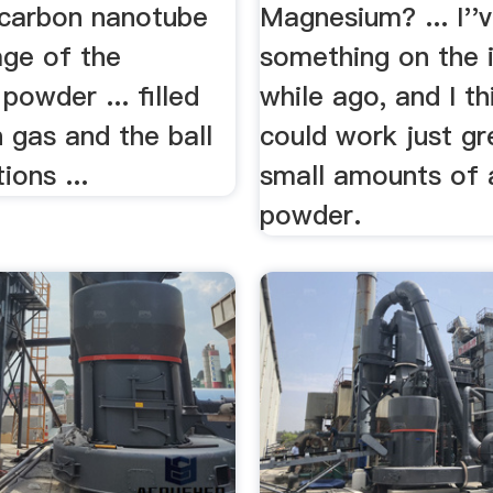
d carbon nanotube
Magnesium? ... I''
age of the
something on the 
powder ... filled
while ago, and I th
 gas and the ball
could work just gr
ions ...
small amounts of 
powder.