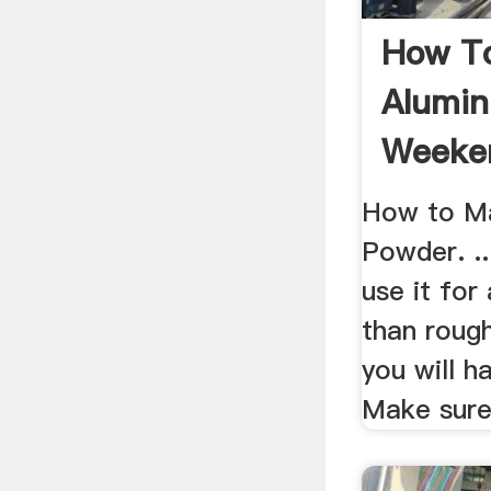
How T
Alumin
Weeke
How to M
Powder. ..
use it for
than roug
you will ha
Make sure 