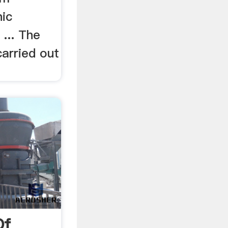
ic
... The
carried out
Of