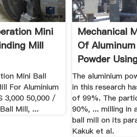
eration Mini
Mechanical Mi
inding Mill
Of Aluminum
Powder Using
ion Mini Ball
The aluminium po
ill For Aluminium
in this research ha
 3,000 50,000 /
of 99%. The partic
all Mill, ...
90%, ... milling in
ball mill on its pa
Kakuk et al.