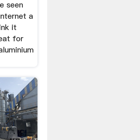
ve seen
internet a
ink it
eat for
aluminium