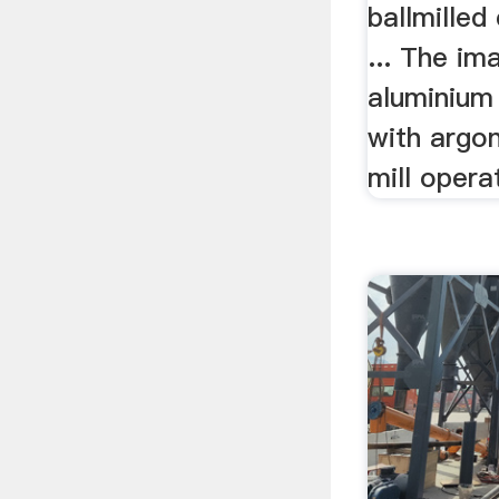
ballmille
... The im
aluminium 
with argon
mill operat