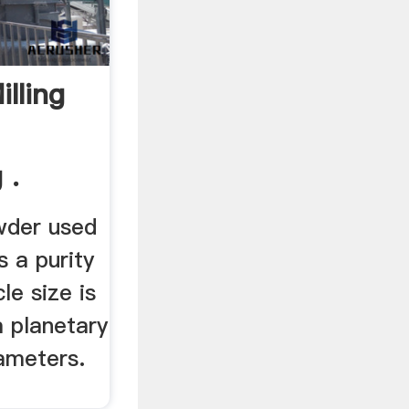
lling
 .
wder used
s a purity
le size is
 a planetary
rameters.