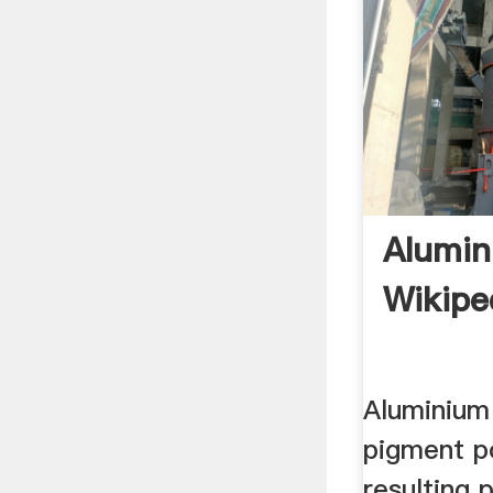
Alumi
Wikipe
Aluminium
pigment p
resulting