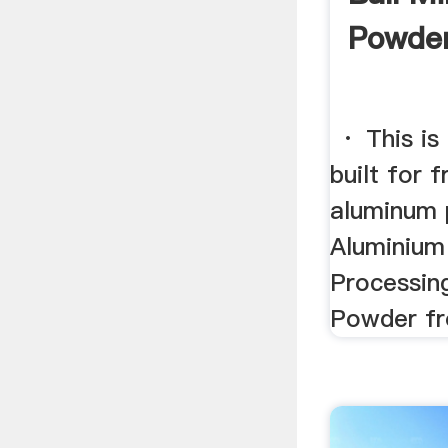
Powder
· This is 
built for 
aluminum 
Aluminium
Processin
Powder fro