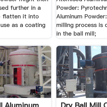
ed further in a
Powder: Pyrotechn
o flatten it into
Aluminum Powder: 
 use as a coating
milling process is 
in the ball mill;
ill Aluminum
Dry Ball Mill 