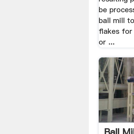
be process
ball mill t
flakes for
or ...
Ball M