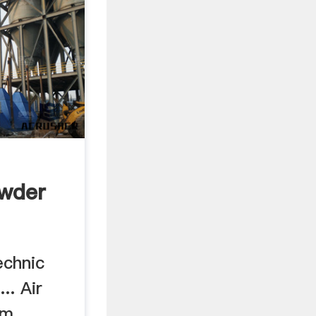
wder
echnic
.. Air
um