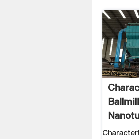
Charac
Ballmi
Nanotu
Character