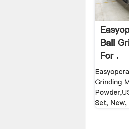
Easyop
Ball Gr
For .
Easyoperat
Grinding M
Powder,US
Set, New, B