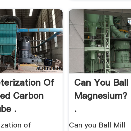
terization Of
Can You Ball 
lled Carbon
Magnesium? 
be .
.
ization of
Can you Ball Mill