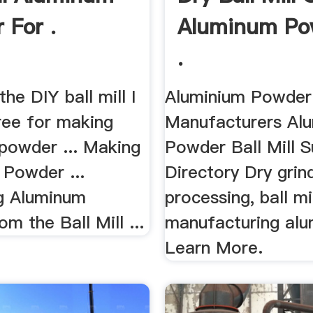
 For .
Aluminum Po
.
the DIY ball mill I
Aluminium Powder 
free for making
Manufacturers Al
powder ... Making
Powder Ball Mill S
 Powder ...
Directory Dry grin
g Aluminum
processing, ball mi
m the Ball Mill ...
manufacturing al
Learn More.