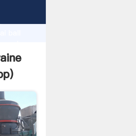
r
d
i ball
he value
raine
pp
)