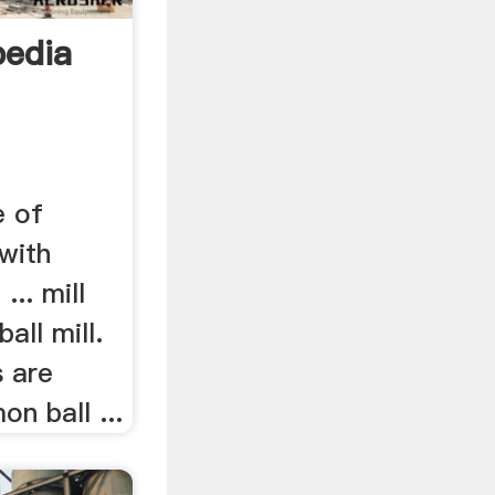
pedia
e of
 with
.. mill
all mill.
s are
n ball ...