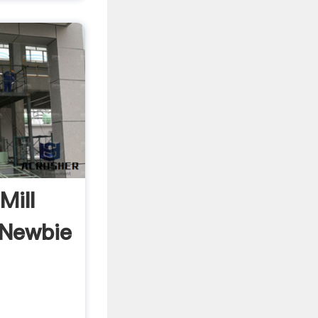
Mill
Newbie