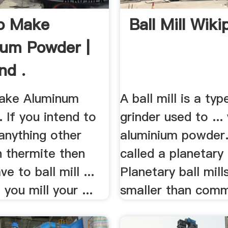
o Make
Ball Mill Wiki
um Powder |
nd .
ake Aluminum
A ball mill is a typ
. If you intend to
grinder used to ...
 anything other
aluminium powder. .
h thermite then
called a planetary b
ve to ball mill ...
Planetary ball mill
you mill your ...
smaller than commo