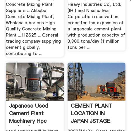
Concrete Mixing Plant
Heavy Industries Co., Ltd.
Suppliers ... Alibaba
(IHI) and Nissho Iwai
Concrete Mixing Plant,
Corporation received an
Wholesale Various High
order for the expansion of
Quality Concrete Mixing
a largescale cement plant
Plant ... HZS25 ... General
with production capacity of
trading company supplying
3,300 tons/day (1 million
cement globally,
tons per ...
contributing to ...
Japanese Used
CEMENT PLANT
Cement Plant
LOCATION IN
Machinery Học
JAPAN JSTAGE
Thiết Kế Web
Home