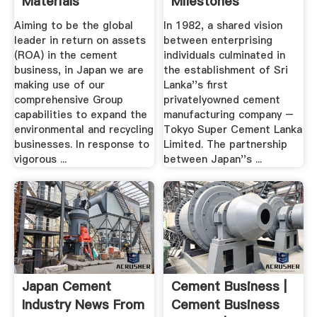
Materials
Milestones
Corporation
Aiming to be the global
In 1982, a shared vision
leader in return on assets
between enterprising
(ROA) in the cement
individuals culminated in
business, in Japan we are
the establishment of Sri
making use of our
Lanka''s first
comprehensive Group
privatelyowned cement
capabilities to expand the
manufacturing company –
environmental and recycling
Tokyo Super Cement Lanka
businesses. In response to
Limited. The partnership
vigorous ...
between Japan''s ...
Japan Cement
Cement Business |
Industry News From
Cement Business