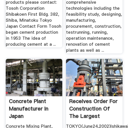
products please contact:
comprehensive
Tosoh Corporation
technologies including the
Shibakoen First Bldg. 382,
feasibility study, designing,
Shiba, Minatoku Tokyo
manufacturing,
Japan Contact Form Tosoh
procurement, construction,
began cement production
testrunning, running,
in 1953 The idea of
operation maintenance,
producing cement at a ...
renovation of cement
plants as well as ...
Concrete Plant
Receives Order For
Manufacturer In
Construction Of
Japan
The Largest
Cement Plant ...
Concrete Mixing Plant,
TOKYO(June24,2002)Ishikawa