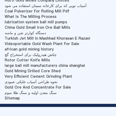
Hutti Gold Mines Company Limited
آسیاب توپی که برای کارخانه سیمان استفاده می شود
Coal Pulverizer For Rolling Mill Pdf
What Is The Milling Process
lubrication system ball mill pumps
China Gold Small Iron Ore Ball Mills
دستگاه کوارتز شن و ماسه
Turkish Jet Mill In Mashhad Khorasan E Razavi
Videoportable Gold Wash Plant For Sale
african gold mining history
چکش هیدرولیک برای استخراج گچ
Rotor Cutter Knife Mills
large ball mill manufacturers china shanghai
Gold Mining Drilled Core Shed
Very Efficient Cement Grinding Plant
نحوه طراحی آسیاب غلتکی عمودی
Gold Ore And Concentrate For Sale
سنگ معدن اولیه و سنگ طلا سوم
Sitemap