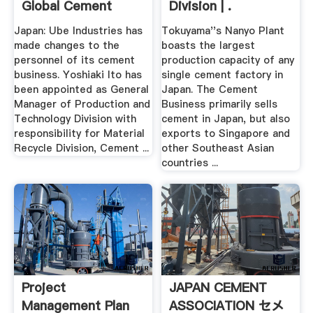
Global Cement
Division | .
Japan: Ube Industries has
Tokuyama''s Nanyo Plant
made changes to the
boasts the largest
personnel of its cement
production capacity of any
business. Yoshiaki Ito has
single cement factory in
been appointed as General
Japan. The Cement
Manager of Production and
Business primarily sells
Technology Division with
cement in Japan, but also
responsibility for Material
exports to Singapore and
Recycle Division, Cement ...
other Southeast Asian
countries ...
Project
JAPAN CEMENT
Management Plan
ASSOCIATION セメ