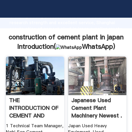
construction of cement plant in japan manufacturer
Grasping strong production capability, advanced
research strength and excellent service, Shanghai
construction of cement plant in japan supplier create
the value and bring values to all of customers.
construction of cement plant in japan
Introduction(
WhatsApp
)
THE
Japanese Used
INTRODUCTION OF
Cement Plant
CEMENT AND
Machinery Newest .
CONCRETE ...
1 Technical Team Manager,
Japan Used Heavy