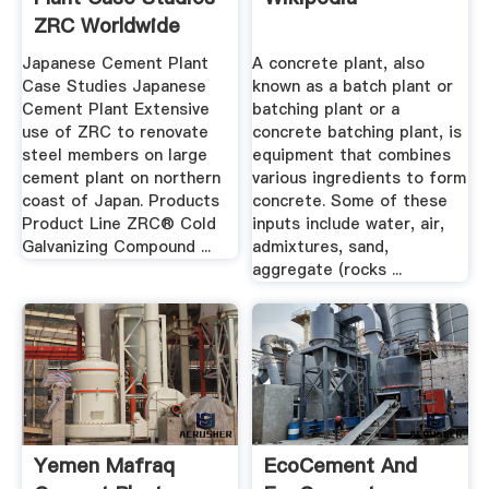
ZRC Worldwide
Japanese Cement Plant
A concrete plant, also
Case Studies Japanese
known as a batch plant or
Cement Plant Extensive
batching plant or a
use of ZRC to renovate
concrete batching plant, is
steel members on large
equipment that combines
cement plant on northern
various ingredients to form
coast of Japan. Products
concrete. Some of these
Product Line ZRC® Cold
inputs include water, air,
Galvanizing Compound ...
admixtures, sand,
aggregate (rocks ...
Yemen Mafraq
EcoCement And