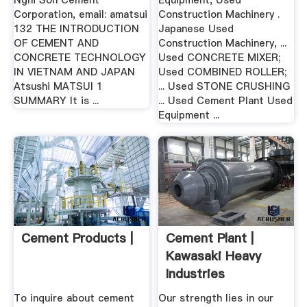
Nghi Son Cement
Equipment, Used
Corporation, email: amatsui
Construction Machinery .
132 THE INTRODUCTION
Japanese Used
OF CEMENT AND
Construction Machinery, ...
CONCRETE TECHNOLOGY
Used CONCRETE MIXER;
IN VIETNAM AND JAPAN
Used COMBINED ROLLER;
Atsushi MATSUI 1
... Used STONE CRUSHING
SUMMARY It is ...
... Used Cement Plant Used
Equipment ...
Cement Products |
Cement Plant |
Kawasaki Heavy
Industries
To inquire about cement
Our strength lies in our