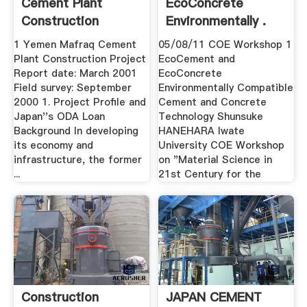
Cement Plant
EcoConcrete
Construction
Environmentally .
Project
1 Yemen Mafraq Cement
05/08/11 COE Workshop 1
Plant Construction Project
EcoCement and
Report date: March 2001
EcoConcrete
Field survey: September
Environmentally Compatible
2000 1. Project Profile and
Cement and Concrete
Japan''s ODA Loan
Technology Shunsuke
Background In developing
HANEHARA Iwate
its economy and
University COE Workshop
infrastructure, the former
on "Material Science in
...
21st Century for the
Construction
JAPAN CEMENT