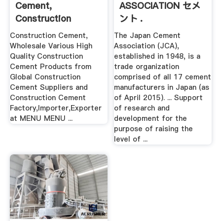
Cement,
ASSOCIATION セメ
Construction
ント .
Cement Suppliers .
Construction Cement,
The Japan Cement
Wholesale Various High
Association (JCA),
Quality Construction
established in 1948, is a
Cement Products from
trade organization
Global Construction
comprised of all 17 cement
Cement Suppliers and
manufacturers in Japan (as
Construction Cement
of April 2015). ... Support
Factory,Importer,Exporter
of research and
at MENU MENU ...
development for the
purpose of raising the
level of ...