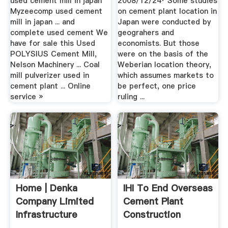
used cement mill in japan
2008/12/24· Some studies
Myzeecomp used cement
on cement plant location in
mill in japan ... and
Japan were conducted by
complete used cement We
geograhers and
have for sale this Used
economists. But those
POLYSIUS Cement Mill,
were on the basis of the
Nelson Machinery ... Coal
Weberian location theory,
mill pulverizer used in
which assumes markets to
cement plant ... Online
be perfect, one price
service »
ruling ...
Home | Denka
IHI To End Overseas
Company Limited
Cement Plant
Infrastructure
Construction
Social .
Business .