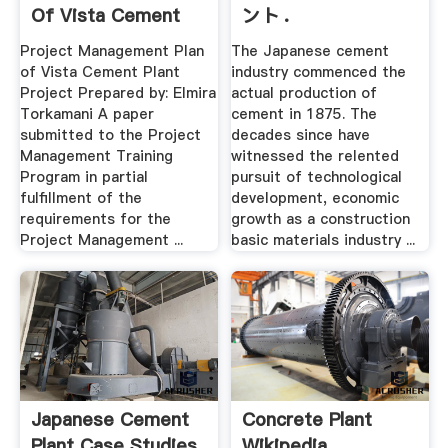
Of Vista Cement
ント .
Plant .
Project Management Plan
The Japanese cement
of Vista Cement Plant
industry commenced the
Project Prepared by: Elmira
actual production of
Torkamani A paper
cement in 1875. The
submitted to the Project
decades since have
Management Training
witnessed the relented
Program in partial
pursuit of technological
fulfillment of the
development, economic
requirements for the
growth as a construction
Project Management ...
basic materials industry ...
Japanese Cement
Concrete Plant
Plant Case Studies
Wikipedia