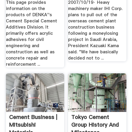
This page provides
2007/10/19· Heavy
information on the
machinery maker IHI Corp.
products of DENKA''s
plans to pull out of the
Cement Special Cement
overseas cement plant
Additives Division. It
construction business
primarily offers acrylic
following a moneylosing
adhesives for civil
project in Saudi Arabia,
engineering and
President Kazuaki Kama
construction as well as
said. "We have basically
concrete repair and
decided not to ...
reinforcement ...
Cement Business |
Tokyo Cement
Mitsubishi
Group History And