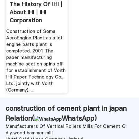
The History Of IHI｜
About IHI｜IHI
Corporation
Construction of Soma
AeroEngine Plant as a jet
engine parts plant is
completed. 2001 The
paper manufacturing
machine section spins off
for establishment of Voith
IHI Paper Technology Co.,
Ltd. jointly with Voith
(Germany). ...
construction of cement plant in japan
Relation(
WhatsApp
)
Manufacturers Of Vertical Rollers Mills For Cement G
diy wood hammer mill